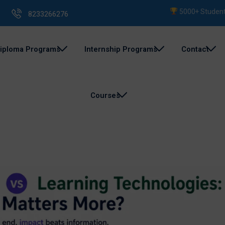
5000+ Students Train
8233266276
iploma Programs
Internship Programs
Contact
Courses