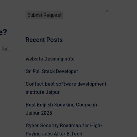
e?
Recent Posts
or...
website Desining note
Sr. Full Stack Developer
Contact best software development
institute Jaipur
Best English Speaking Course in
Jaipur 2025
Cyber Security Roadmap for High-
Paying Jobs After B.Tech