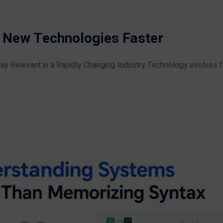
 New Technologies Faster
ay Relevant in a Rapidly Changing Industry Technology evolves f