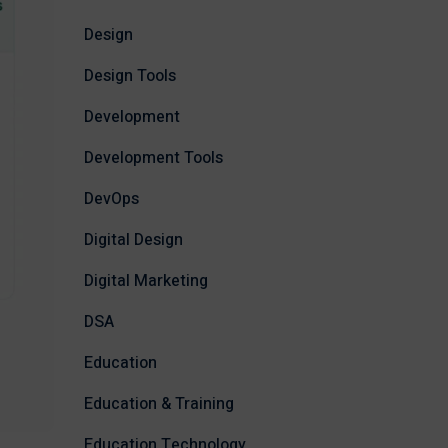
Design
Design Tools
Development
Development Tools
DevOps
Digital Design
Digital Marketing
DSA
Education
Education & Training
Education Technology