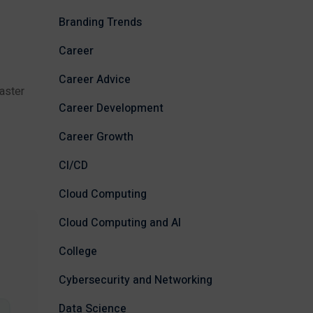
Branding Trends
Career
Career Advice
aster
Career Development
Career Growth
CI/CD
Cloud Computing
Cloud Computing and AI
College
Cybersecurity and Networking
Data Science