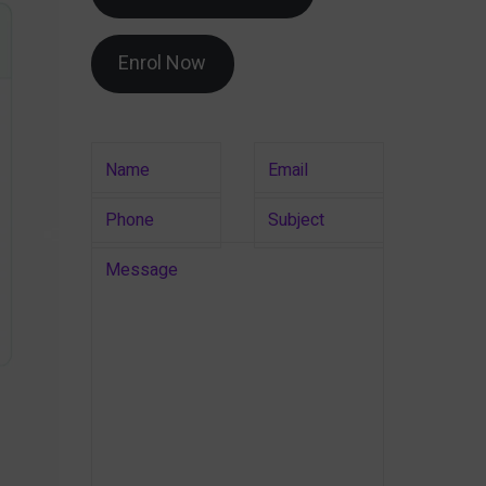
Enrol Now