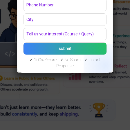
✔ 100% Secure ✔ No Spam ✔ Instant
Response