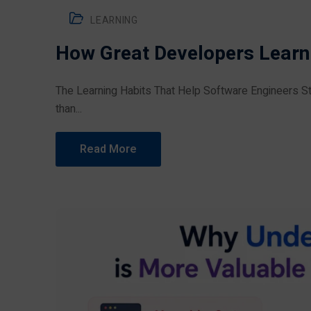
LEARNING
How Great Developers Learn
The Learning Habits That Help Software Engineers St
than...
Read More