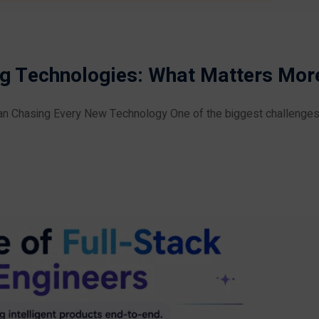
ng Technologies: What Matters Mor
n Chasing Every New Technology One of the biggest challenges f