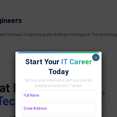
gineers
 Software Engineering and Artificial Intelligence The technolo
×
Start Your
IT Career
Today
Send us your inquiry and start your journey
towards a successful IT career.