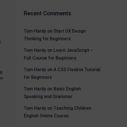
Recent Comments
Tom Hardy
on
Start UX Design
Thinking for Beginners
Tom Hardy
on
Learn JavaScript –
Full Course for Beginners
Tom Hardy
on
A CSS Flexbox Tutorial
for Beginners
Tom Hardy
on
Basic English
Speaking and Grammar
Tom Hardy
on
Teaching Children
English Online Course