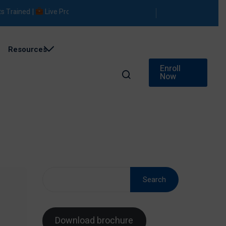
ed |
Live Projects |
Placement Support
Resources
Enroll
Now
Search
Download brochure