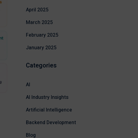
April 2025
March 2025
February 2025
January 2025
Categories
AI
AI Industry Insights
Artificial Intelligence
Backend Development
Blog