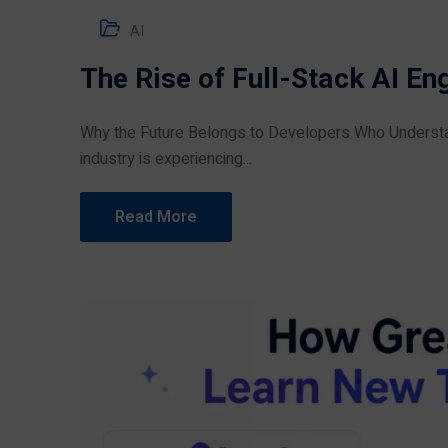
AI
The Rise of Full-Stack AI En
Why the Future Belongs to Developers Who Understand
industry is experiencing...
Read More