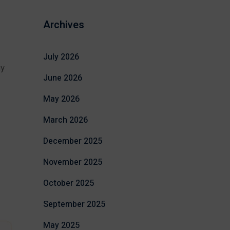
Archives
July 2026
gy
June 2026
May 2026
March 2026
December 2025
November 2025
October 2025
September 2025
May 2025