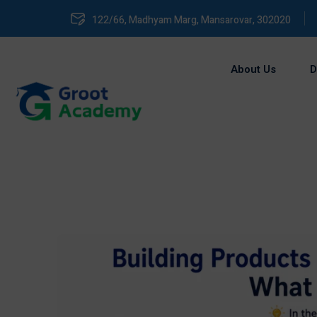
122/66, Madhyam Marg, Mansarovar, 302020
About Us
D