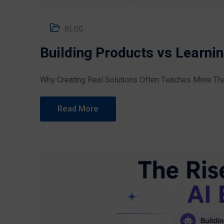
BLOG
Building Products vs Learni
Why Creating Real Solutions Often Teaches More Tha
Read More