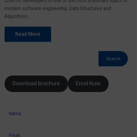
DSA for developers is one of the most important topics in
modern software engineering. Data Structures and
Algorithms...
Read More
Search
Download brochure
Enrol Now