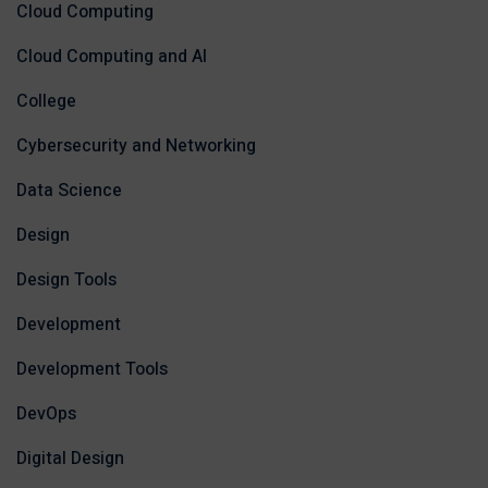
Cloud Computing
Cloud Computing and AI
College
Cybersecurity and Networking
Data Science
Design
Design Tools
Development
Development Tools
DevOps
Digital Design