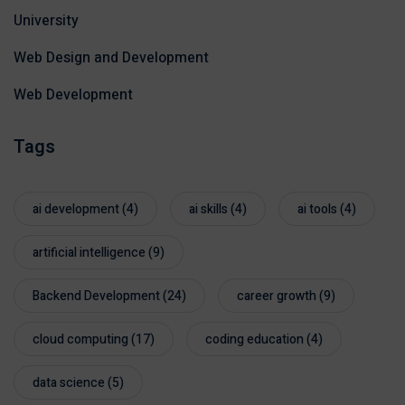
University
Web Design and Development
Web Development
Tags
ai development
(4)
ai skills
(4)
ai tools
(4)
artificial intelligence
(9)
Backend Development
(24)
career growth
(9)
cloud computing
(17)
coding education
(4)
data science
(5)