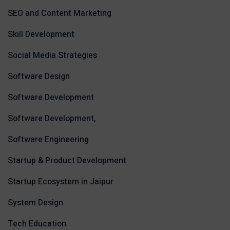
SEO and Content Marketing
Skill Development
Social Media Strategies
Software Design
Software Development
Software Development,
Software Engineering
Startup & Product Development
Startup Ecosystem in Jaipur
System Design
Tech Education