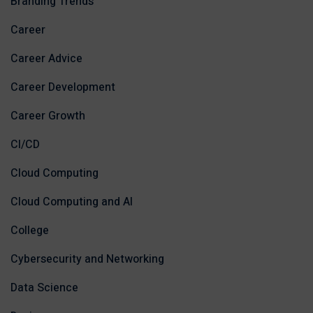
Branding Trends
Career
Career Advice
Career Development
Career Growth
CI/CD
Cloud Computing
Cloud Computing and AI
College
Cybersecurity and Networking
Data Science