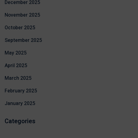
December 2025
November 2025
October 2025
September 2025
May 2025
April 2025
March 2025
February 2025
January 2025
Categories