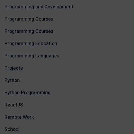
Programming and Development
Programming Courses
Programming Courses
Programming Education
Programming Languages
Projects
Python
Python Programming
ReactJS
Remote Work
School