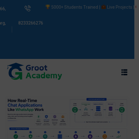
5000+ Students Trained |
Live Projects |
Plac
66,
rg,
8233266276
s
ams