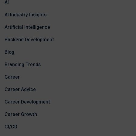
AI
AI Industry Insights
Artificial Intelligence
Backend Development
Blog
Branding Trends
Career
Career Advice
Career Development
Career Growth
CI/CD