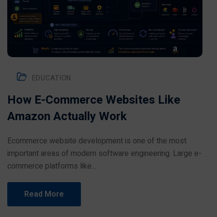
EDUCATION
How E-Commerce Websites Like
Amazon Actually Work
Ecommerce website development is one of the most
important areas of modern software engineering. Large e-
commerce platforms like...
Read More