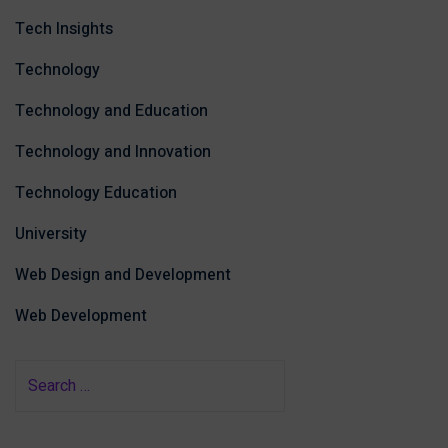
Tech Insights
Technology
Technology and Education
Technology and Innovation
Technology Education
University
Web Design and Development
Web Development