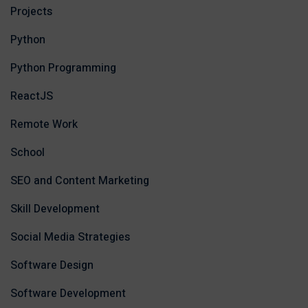
Projects
Python
Python Programming
ReactJS
Remote Work
School
SEO and Content Marketing
Skill Development
Social Media Strategies
Software Design
Software Development