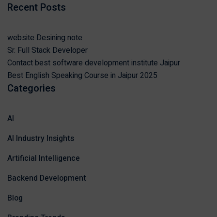
Recent Posts
website Desining note
Sr. Full Stack Developer
Contact best software development institute Jaipur
Best English Speaking Course in Jaipur 2025
Categories
AI
AI Industry Insights
Artificial Intelligence
Backend Development
Blog