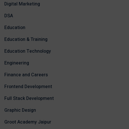
Digital Marketing
DSA
Education
Education & Training
Education Technology
Engineering
Finance and Careers
Frontend Development
Full Stack Development
Graphic Design
Groot Academy Jaipur