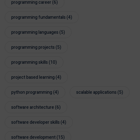
programming career
(6)
programming fundamentals
(4)
programming languages
(5)
programming projects
(5)
programming skills
(10)
project based learning
(4)
python programming
(4)
scalable applications
(5)
software architecture
(6)
software developer skills
(4)
software development
(15)