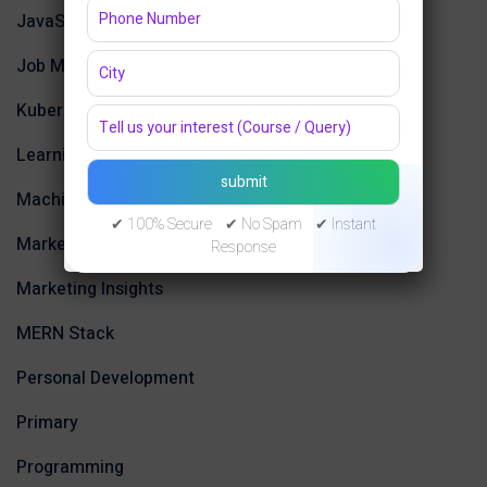
JavaScript
Job Market Trends
Kubernetes
Learning
Machine Learning
✔ 100% Secure ✔ No Spam ✔ Instant
Marketing
Response
Marketing Insights
MERN Stack
Personal Development
Primary
Programming