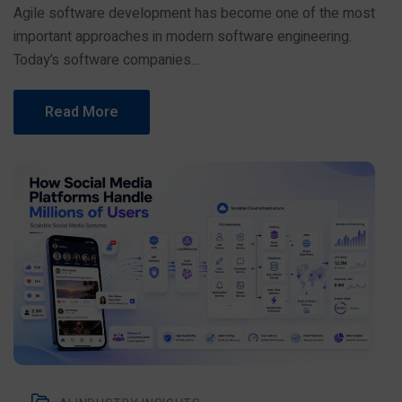
Agile software development has become one of the most
important approaches in modern software engineering.
Today’s software companies...
Read More