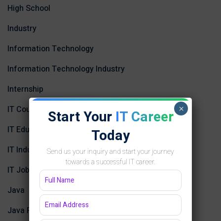
High School
Industry
Information Technology
Information Technology Industry
Internship
×
IT Courses in Jaipur
Start Your
IT Career
IT Education
Today
IT Industry in Jaipur
Send us your inquiry and start your journey
towards a successful IT career.
IT Job Opportunities in Jaipur
Java
Java Programming