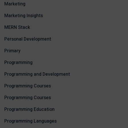
Marketing
Marketing Insights
MERN Stack
Personal Development
Primary
Programming
Programming and Development
Programming Courses
Programming Courses
Programming Education
Programming Languages