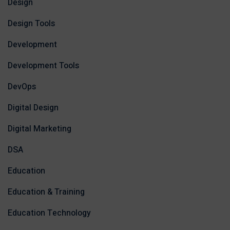
Design
Design Tools
Development
Development Tools
DevOps
Digital Design
Digital Marketing
DSA
Education
Education & Training
Education Technology