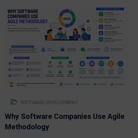
SOFTWARE DEVELOPMENT
Why Software Companies Use Agile
Methodology