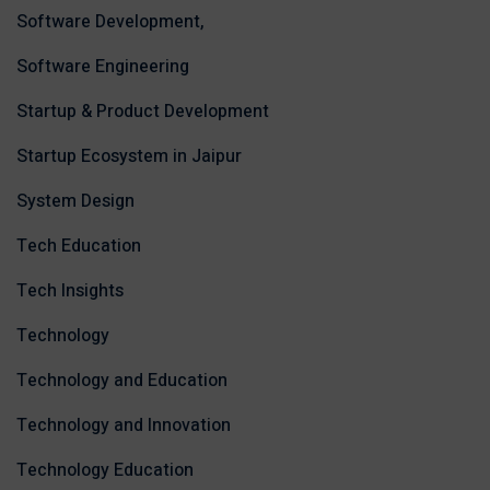
Software Development,
Software Engineering
Startup & Product Development
Startup Ecosystem in Jaipur
System Design
Tech Education
Tech Insights
Technology
Technology and Education
Technology and Innovation
Technology Education