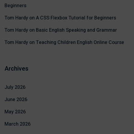
Beginners
Tom Hardy
on
A CSS Flexbox Tutorial for Beginners
Tom Hardy
on
Basic English Speaking and Grammar
Tom Hardy
on
Teaching Children English Online Course
Archives
July 2026
June 2026
May 2026
March 2026