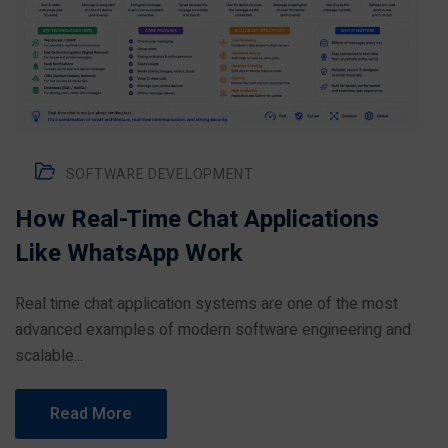
SOFTWARE DEVELOPMENT
How Real-Time Chat Applications
Like WhatsApp Work
Real time chat application systems are one of the most
advanced examples of modern software engineering and
scalable...
Read More