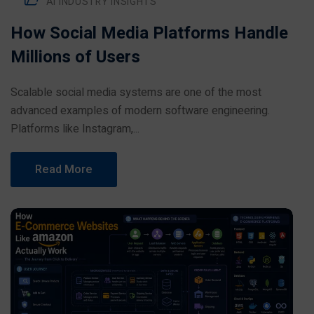
AI INDUSTRY INSIGHTS
How Social Media Platforms Handle
Millions of Users
Scalable social media systems are one of the most
advanced examples of modern software engineering.
Platforms like Instagram,...
Read More