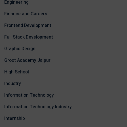
Engineering
Finance and Careers
Frontend Development
Full Stack Development
Graphic Design
Groot Academy Jaipur
High School
Industry
Information Technology
Information Technology Industry
Internship