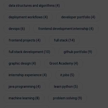
data structures and algorithms
(4)
deployment workflows
(4)
developer portfolio
(4)
devops
(6)
frontend development internship
(4)
frontend projects
(4)
full stack
(14)
full stack development
(10)
github portfolio
(9)
graphic design
(4)
Groot Academy
(4)
internship experience
(4)
it jobs
(5)
java programming
(4)
learn python
(5)
machine learning
(8)
problem solving
(9)