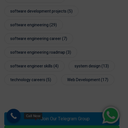
software development projects
(5)
software engineering
(29)
software engineering career
(7)
software engineering roadmap
(3)
software engineer skills
(4)
system design
(13)
technology careers
(5)
Web Development
(17)
Call Now
Join Our Telegram Group