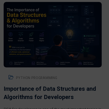
PYTHON PROGRAMMING
Importance of Data Structures and
Algorithms for Developers