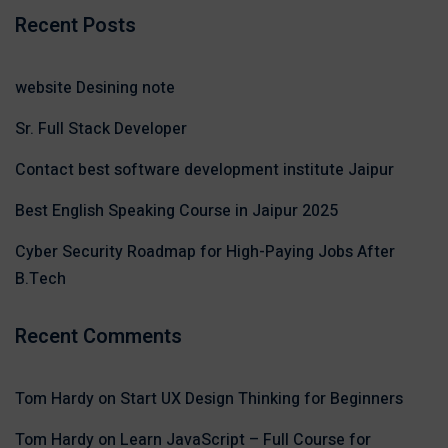
Recent Posts
website Desining note
Sr. Full Stack Developer
Contact best software development institute Jaipur
Best English Speaking Course in Jaipur 2025
Cyber Security Roadmap for High-Paying Jobs After
B.Tech
Recent Comments
Tom Hardy
on
Start UX Design Thinking for Beginners
Tom Hardy
on
Learn JavaScript – Full Course for