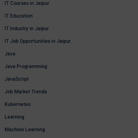
IT Courses in Jaipur
IT Education
IT Industry in Jaipur
IT Job Opportunities in Jaipur
Java
Java Programming
JavaScript
Job Market Trends
Kubernetes
Learning
Machine Learning