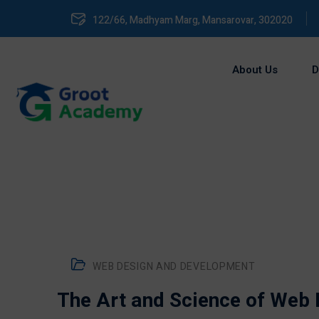
122/66, Madhyam Marg, Mansarovar, 302020
About Us
D
WEB DESIGN AND DEVELOPMENT
The Art and Science of Web D