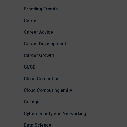
Branding Trends
Career
Career Advice
Career Development
Career Growth
CI/CD
Cloud Computing
Cloud Computing and AI
College
Cybersecurity and Networking
Data Science