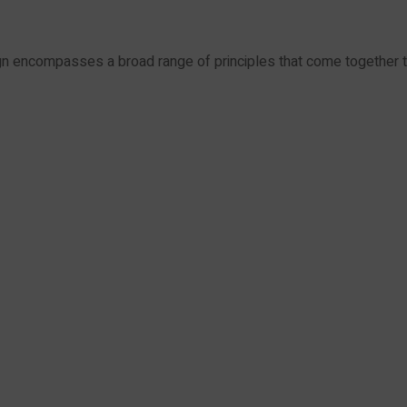
encompasses a broad range of principles that come together 