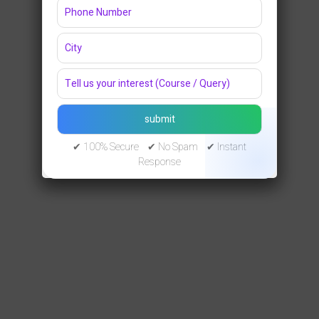
✔ 100% Secure ✔ No Spam ✔ Instant
Response