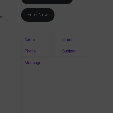
Enrol Now
to