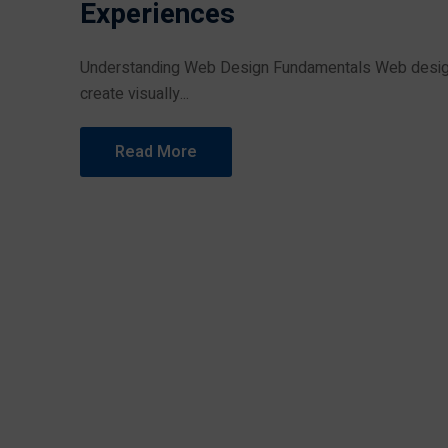
Experiences
Understanding Web Design Fundamentals Web design 
create visually...
Read More