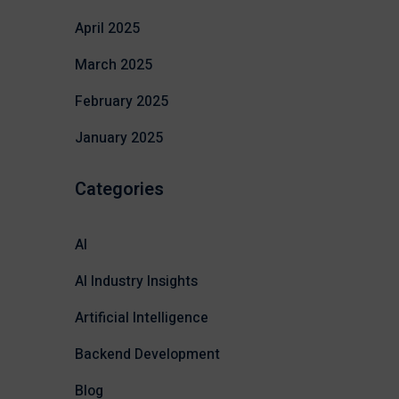
April 2025
March 2025
February 2025
January 2025
Categories
AI
AI Industry Insights
Artificial Intelligence
Backend Development
Blog