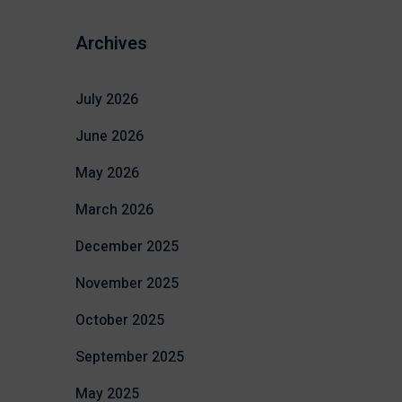
Archives
July 2026
June 2026
May 2026
March 2026
December 2025
November 2025
October 2025
September 2025
May 2025