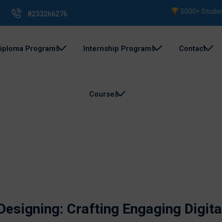
5000+ Students Tr
8233266276
iploma Programs
Internship Programs
Contact
Courses
esigning: Crafting Engaging Digita