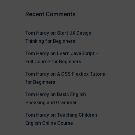
Recent Comments
Tom Hardy
on
Start UX Design
Thinking for Beginners
Tom Hardy
on
Learn JavaScript –
Full Course for Beginners
Tom Hardy
on
A CSS Flexbox Tutorial
for Beginners
Tom Hardy
on
Basic English
Speaking and Grammar
Tom Hardy
on
Teaching Children
English Online Course