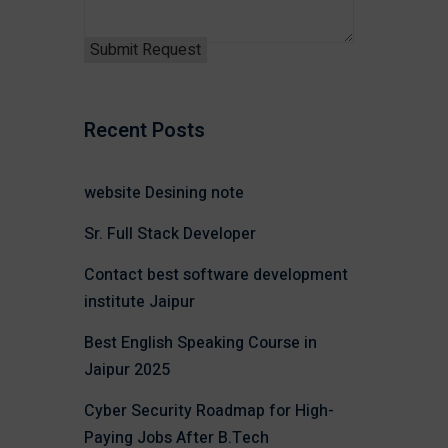
Recent Posts
website Desining note
Sr. Full Stack Developer
Contact best software development
institute Jaipur
Best English Speaking Course in
Jaipur 2025
Cyber Security Roadmap for High-
Paying Jobs After B.Tech