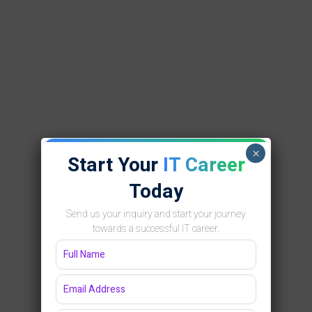
×
Start Your
IT Career
Today
Send us your inquiry and start your journey
towards a successful IT career.