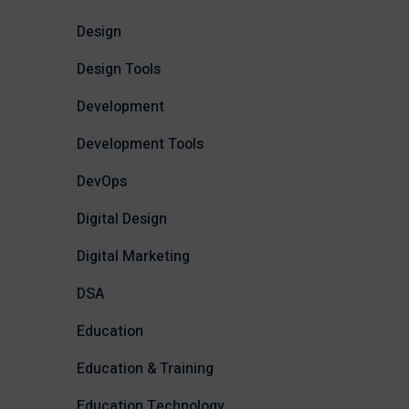
Design
Design Tools
Development
Development Tools
DevOps
Digital Design
Digital Marketing
DSA
Education
Education & Training
Education Technology