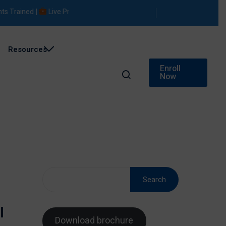
ained |
Live Projects |
Placement Support
Resources
Enroll
Now
Search
l
Download brochure