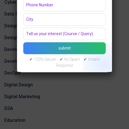
Cybersecurity and Networking
Data Science
Design
Design Tools
Development
✔ 100% Secure ✔ No Spam ✔ Instant
Development Tools
Response
DevOps
Digital Design
Digital Marketing
DSA
Education