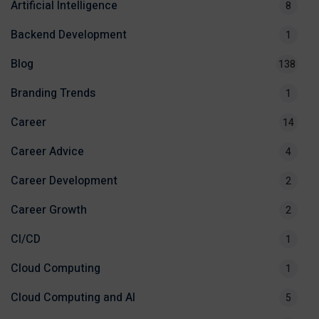
Artificial Intelligence
8
Backend Development
1
Blog
138
Branding Trends
1
Career
14
Career Advice
4
Career Development
2
Career Growth
2
CI/CD
1
Cloud Computing
1
Cloud Computing and AI
5