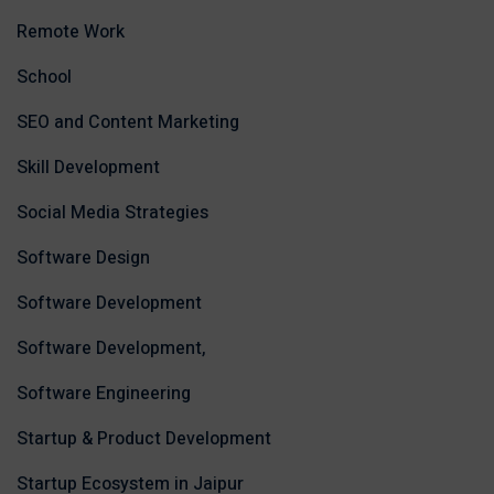
Remote Work
School
SEO and Content Marketing
Skill Development
Social Media Strategies
Software Design
Software Development
Software Development,
Software Engineering
Startup & Product Development
Startup Ecosystem in Jaipur