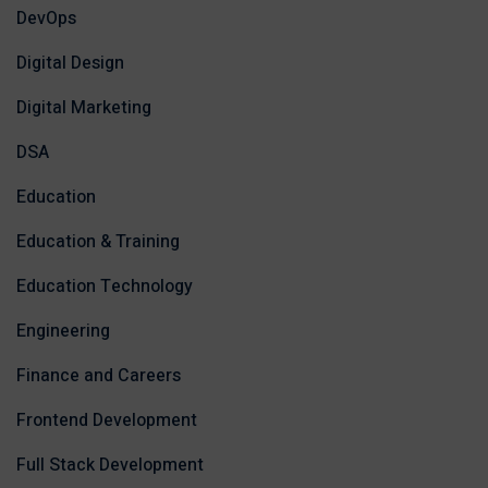
DevOps
Digital Design
Digital Marketing
DSA
Education
Education & Training
Education Technology
Engineering
Finance and Careers
Frontend Development
Full Stack Development