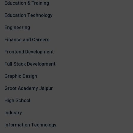
Education & Training
Education Technology
Engineering
Finance and Careers
Frontend Development
Full Stack Development
Graphic Design
Groot Academy Jaipur
High School
Industry
Information Technology