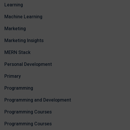
Learning
Machine Learning
Marketing
Marketing Insights
MERN Stack
Personal Development
Primary
Programming
Programming and Development
Programming Courses
Programming Courses