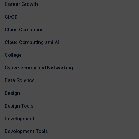
Career Growth
CI/CD
Cloud Computing
Cloud Computing and AI
College
Cybersecurity and Networking
Data Science
Design
Design Tools
Development
Development Tools