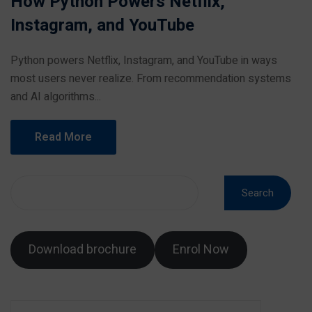
How Python Powers Netflix,
Instagram, and YouTube
Python powers Netflix, Instagram, and YouTube in ways
most users never realize. From recommendation systems
and AI algorithms...
Read More
Search
Download brochure
Enrol Now