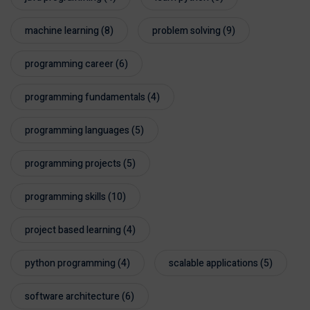
machine learning
(8)
problem solving
(9)
programming career
(6)
programming fundamentals
(4)
programming languages
(5)
programming projects
(5)
programming skills
(10)
project based learning
(4)
python programming
(4)
scalable applications
(5)
software architecture
(6)