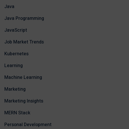
Java
Java Programming
JavaScript
Job Market Trends
Kubernetes
Learning
Machine Learning
Marketing
Marketing Insights
MERN Stack
Personal Development