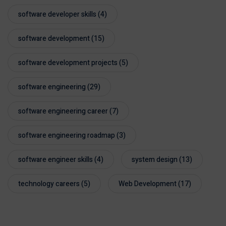
software developer skills
(4)
software development
(15)
software development projects
(5)
software engineering
(29)
software engineering career
(7)
software engineering roadmap
(3)
software engineer skills
(4)
system design
(13)
technology careers
(5)
Web Development
(17)