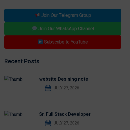
Join Our Telegram Group
Join Our WhatsApp Channel
Subscribe to YouTube
Recent Posts
website Desining note
JULY 27, 2026
Sr. Full Stack Developer
JULY 27, 2026