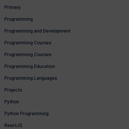
Primary
Programming
Programming and Development
Programming Courses
Programming Courses
Programming Education
Programming Languages
Projects
Python
Python Programming
ReactJS