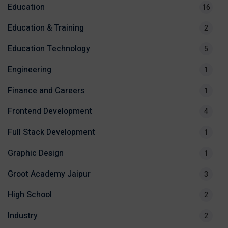
Education
16
Education & Training
2
Education Technology
5
Engineering
1
Finance and Careers
1
Frontend Development
4
Full Stack Development
1
Graphic Design
1
Groot Academy Jaipur
3
High School
2
Industry
2