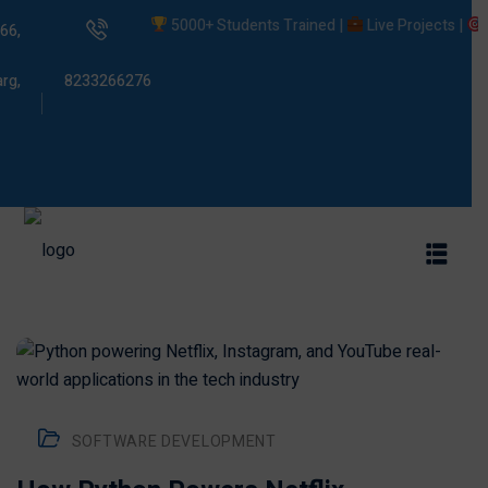
5000+ Students Trained |
Live Projects |
Place
66,
rg,
8233266276
s
ams
SOFTWARE DEVELOPMENT