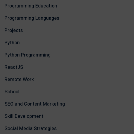
Programming Education
Programming Languages
Projects
Python
Python Programming
ReactJS
Remote Work
School
SEO and Content Marketing
Skill Development
Social Media Strategies