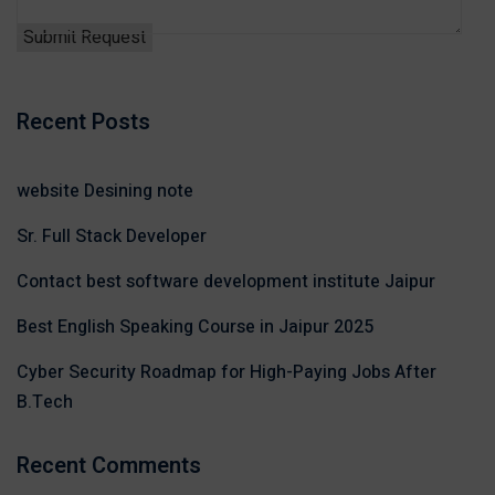
Recent Posts
website Desining note
Sr. Full Stack Developer
Contact best software development institute Jaipur
Best English Speaking Course in Jaipur 2025
Cyber Security Roadmap for High-Paying Jobs After
B.Tech
Recent Comments