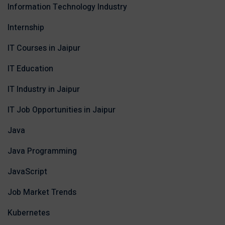
Information Technology Industry
Internship
IT Courses in Jaipur
IT Education
IT Industry in Jaipur
IT Job Opportunities in Jaipur
Java
Java Programming
JavaScript
Job Market Trends
Kubernetes