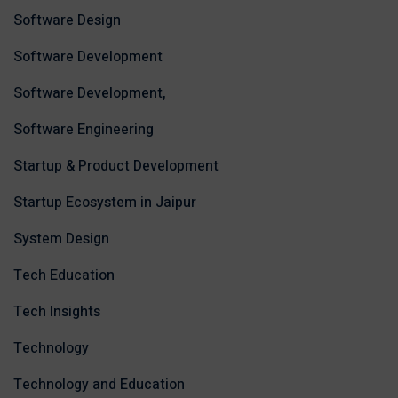
Software Design
Software Development
Software Development,
Software Engineering
Startup & Product Development
Startup Ecosystem in Jaipur
System Design
Tech Education
Tech Insights
Technology
Technology and Education