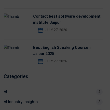
Contact best software development
institute Jaipur
JULY 27, 2026
Best English Speaking Course in
Jaipur 2025
JULY 27, 2026
Categories
AI
4
AI Industry Insights
3