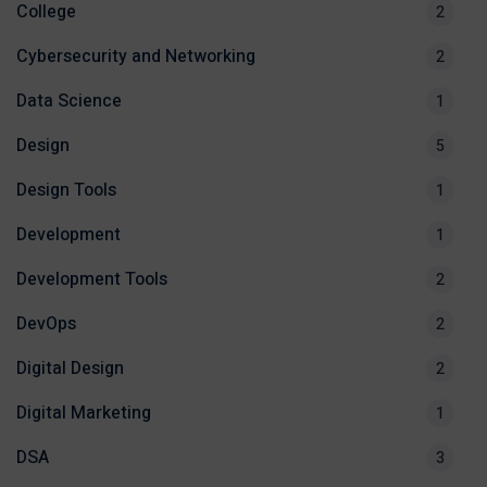
College
2
Cybersecurity and Networking
2
Data Science
1
Design
5
Design Tools
1
Development
1
Development Tools
2
DevOps
2
Digital Design
2
Digital Marketing
1
DSA
3