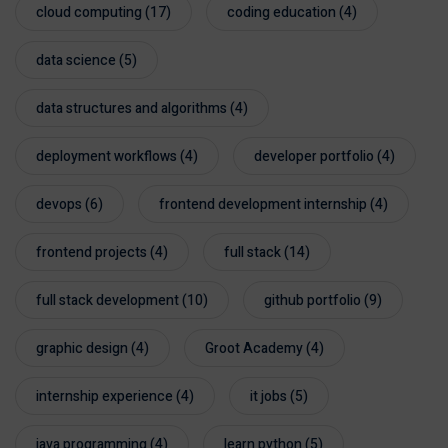
cloud computing
(17)
coding education
(4)
data science
(5)
data structures and algorithms
(4)
deployment workflows
(4)
developer portfolio
(4)
devops
(6)
frontend development internship
(4)
frontend projects
(4)
full stack
(14)
full stack development
(10)
github portfolio
(9)
graphic design
(4)
Groot Academy
(4)
internship experience
(4)
it jobs
(5)
java programming
(4)
learn python
(5)