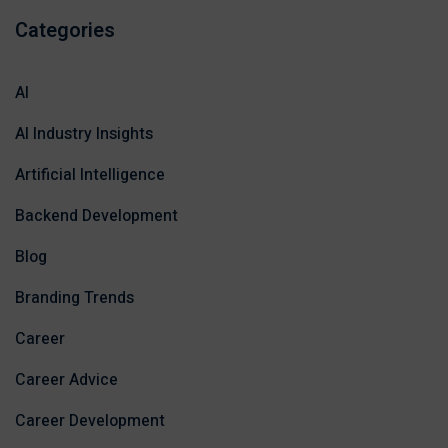
Categories
AI
AI Industry Insights
Artificial Intelligence
Backend Development
Blog
Branding Trends
Career
Career Advice
Career Development