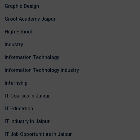
Graphic Design
Groot Academy Jaipur
High School
Industry
Information Technology
Information Technology Industry
Internship
IT Courses in Jaipur
IT Education
IT Industry in Jaipur
IT Job Opportunities in Jaipur