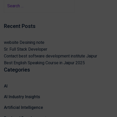
Recent Posts
website Desining note
Sr. Full Stack Developer
Contact best software development institute Jaipur
Best English Speaking Course in Jaipur 2025
Categories
AI
AI Industry Insights
Artificial Intelligence