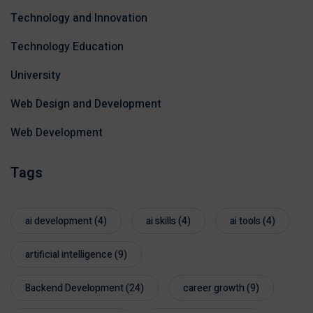
Technology and Innovation
Technology Education
University
Web Design and Development
Web Development
Tags
ai development
(4)
ai skills
(4)
ai tools
(4)
artificial intelligence
(9)
Backend Development
(24)
career growth
(9)