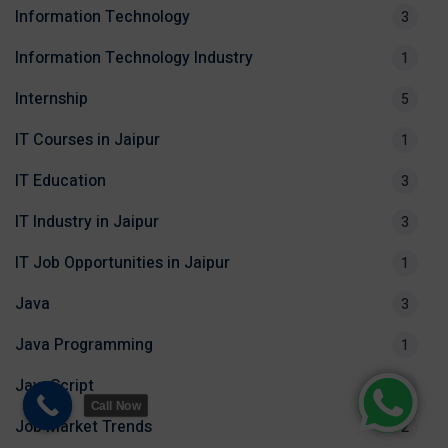
Information Technology
3
Information Technology Industry
1
Internship
5
IT Courses in Jaipur
1
IT Education
3
IT Industry in Jaipur
3
IT Job Opportunities in Jaipur
1
Java
3
Java Programming
1
JavaScript
1
Call Now
Job Market Trends
2