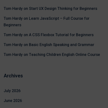
Tom Hardy
on
Start UX Design Thinking for Beginners
Tom Hardy
on
Learn JavaScript – Full Course for
Beginners
Tom Hardy
on
A CSS Flexbox Tutorial for Beginners
Tom Hardy
on
Basic English Speaking and Grammar
Tom Hardy
on
Teaching Children English Online Course
Archives
July 2026
June 2026