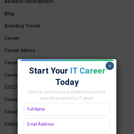
Backend Development
Blog
Branding Trends
Career
Career Advice
Career Development
×
Start Your
IT Career
Career Growth
Today
CI/CD
Send us your inquiry and start your journey
towards a successful IT career.
Cloud Computing
Cloud Computing and AI
College