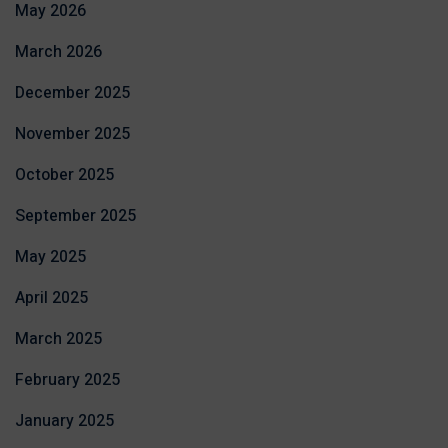
May 2026
March 2026
December 2025
November 2025
October 2025
September 2025
May 2025
April 2025
March 2025
February 2025
January 2025