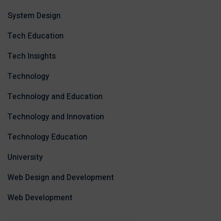
System Design
Tech Education
Tech Insights
Technology
Technology and Education
Technology and Innovation
Technology Education
University
Web Design and Development
Web Development