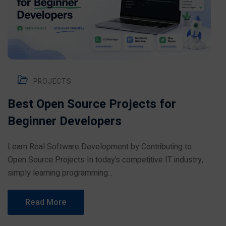
PROJECTS
Best Open Source Projects for
Beginner Developers
Learn Real Software Development by Contributing to
Open Source Projects In today’s competitive IT industry,
simply learning programming...
Read More