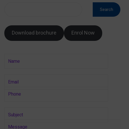
Search
Download brochure
Enrol Now