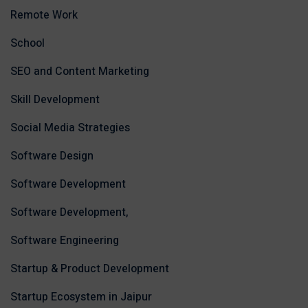
Remote Work
School
SEO and Content Marketing
Skill Development
Social Media Strategies
Software Design
Software Development
Software Development,
Software Engineering
Startup & Product Development
Startup Ecosystem in Jaipur