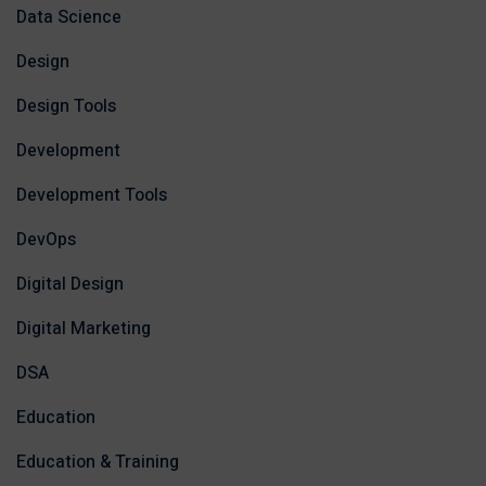
Data Science
Design
Design Tools
Development
Development Tools
DevOps
Digital Design
Digital Marketing
DSA
Education
Education & Training