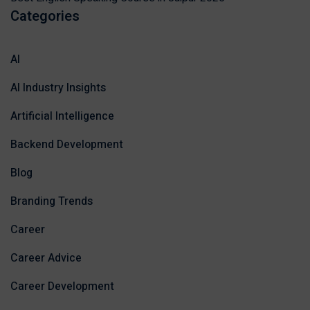
Categories
AI
AI Industry Insights
Artificial Intelligence
Backend Development
Blog
Branding Trends
Career
Career Advice
Career Development