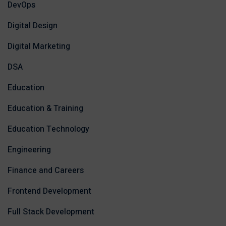
DevOps
Digital Design
Digital Marketing
DSA
Education
Education & Training
Education Technology
Engineering
Finance and Careers
Frontend Development
Full Stack Development