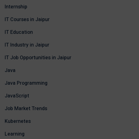
Internship
IT Courses in Jaipur
IT Education
IT Industry in Jaipur
IT Job Opportunities in Jaipur
Java
Java Programming
JavaScript
Job Market Trends
Kubernetes
Learning