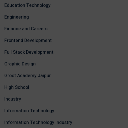
Education Technology
Engineering
Finance and Careers
Frontend Development
Full Stack Development
Graphic Design
Groot Academy Jaipur
High School
Industry
Information Technology
Information Technology Industry