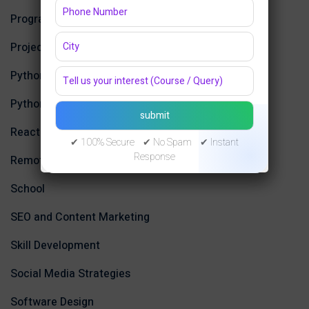
Programming Languages
Projects
Python
Python Programming
ReactJS
✔ 100% Secure ✔ No Spam ✔ Instant
Response
Remote Work
School
SEO and Content Marketing
Skill Development
Social Media Strategies
Software Design