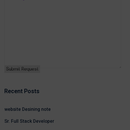
Recent Posts
website Desining note
Sr. Full Stack Developer