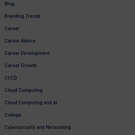
Blog
Branding Trends
Career
Career Advice
Career Development
Career Growth
CI/CD
Cloud Computing
Cloud Computing and AI
College
Cybersecurity and Networking