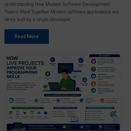
Understanding How Modern Software Development
Teams Work Together Modern software applications are
rarely built by a single developer....
Read More