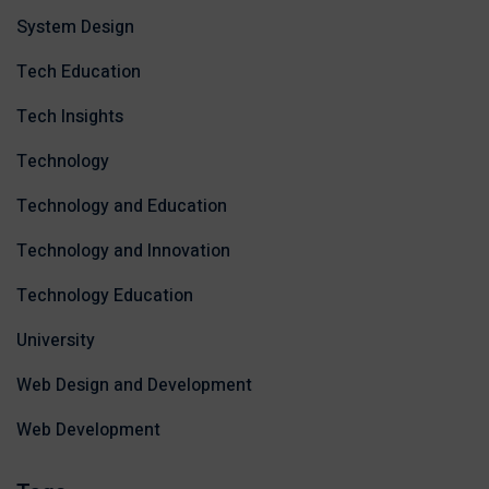
System Design
Tech Education
Tech Insights
Technology
Technology and Education
Technology and Innovation
Technology Education
University
Web Design and Development
Web Development