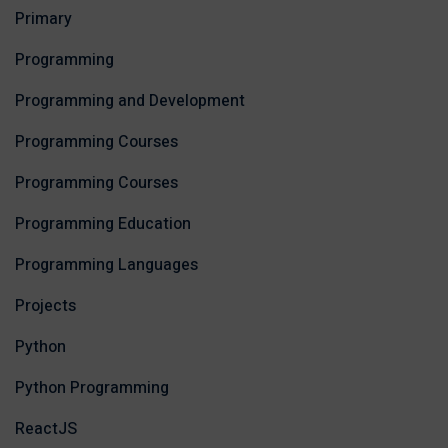
Primary
Programming
Programming and Development
Programming Courses
Programming Courses
Programming Education
Programming Languages
Projects
Python
Python Programming
ReactJS