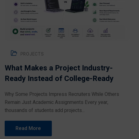
PROJECTS
What Makes a Project Industry-
Ready Instead of College-Ready
Why Some Projects Impress Recruiters While Others
Remain Just Academic Assignments Every year,
thousands of students add projects...
Read More