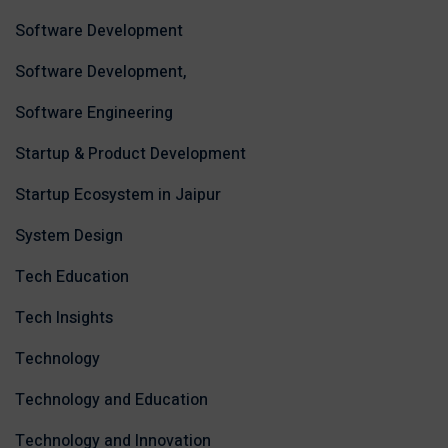
Software Development
Software Development,
Software Engineering
Startup & Product Development
Startup Ecosystem in Jaipur
System Design
Tech Education
Tech Insights
Technology
Technology and Education
Technology and Innovation