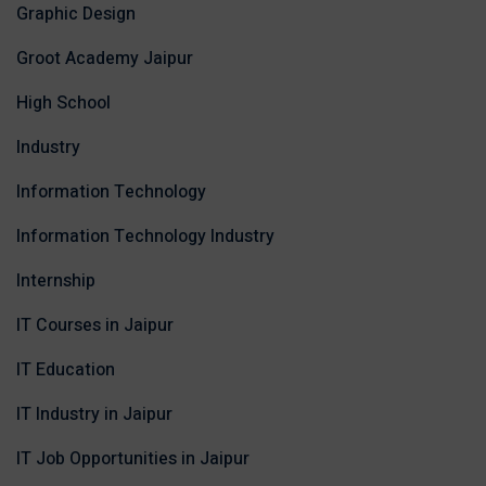
Graphic Design
Groot Academy Jaipur
High School
Industry
Information Technology
Information Technology Industry
Internship
IT Courses in Jaipur
IT Education
IT Industry in Jaipur
IT Job Opportunities in Jaipur