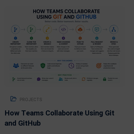
PROJECTS
How Teams Collaborate Using Git
and GitHub