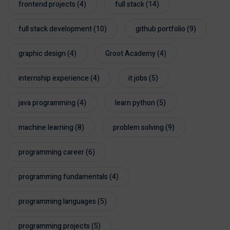
frontend projects
(4)
full stack
(14)
full stack development
(10)
github portfolio
(9)
graphic design
(4)
Groot Academy
(4)
internship experience
(4)
it jobs
(5)
java programming
(4)
learn python
(5)
machine learning
(8)
problem solving
(9)
programming career
(6)
programming fundamentals
(4)
programming languages
(5)
programming projects
(5)