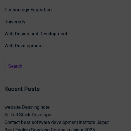
Technology Education
University
Web Design and Development
Web Development
Recent Posts
website Desining note
Sr. Full Stack Developer
Contact best software development institute Jaipur
Best English Speaking Course in Jaipur 2025