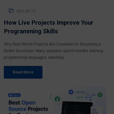
PROJECTS
How Live Projects Improve Your
Programming Skills
Why Real-World Projects Are Essential for Becoming a
Better Developer Many students spend months learning
programming languages, watching...
Read More