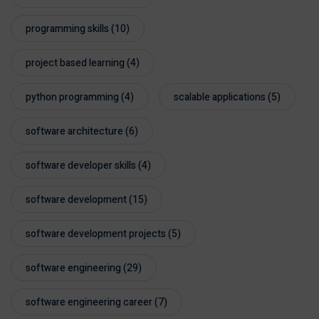
programming skills
(10)
project based learning
(4)
python programming
(4)
scalable applications
(5)
software architecture
(6)
software developer skills
(4)
software development
(15)
software development projects
(5)
software engineering
(29)
software engineering career
(7)