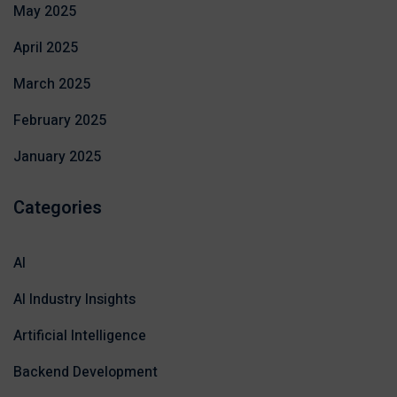
May 2025
April 2025
March 2025
February 2025
January 2025
Categories
AI
AI Industry Insights
Artificial Intelligence
Backend Development