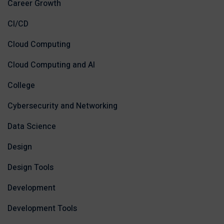
Career Growth
CI/CD
Cloud Computing
Cloud Computing and AI
College
Cybersecurity and Networking
Data Science
Design
Design Tools
Development
Development Tools