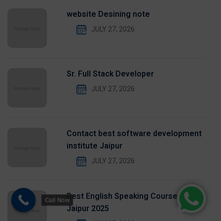
website Desining note
JULY 27, 2026
Sr. Full Stack Developer
JULY 27, 2026
Contact best software development
institute Jaipur
JULY 27, 2026
Best English Speaking Course in
Call Now
Jaipur 2025