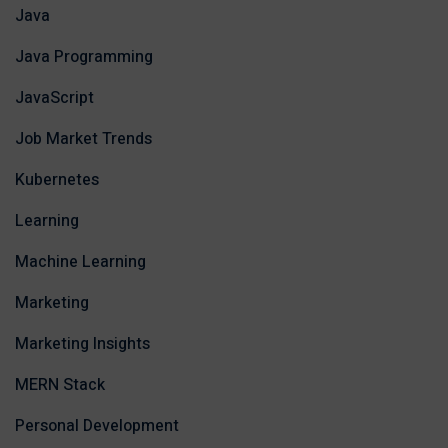
Java
Java Programming
JavaScript
Job Market Trends
Kubernetes
Learning
Machine Learning
Marketing
Marketing Insights
MERN Stack
Personal Development