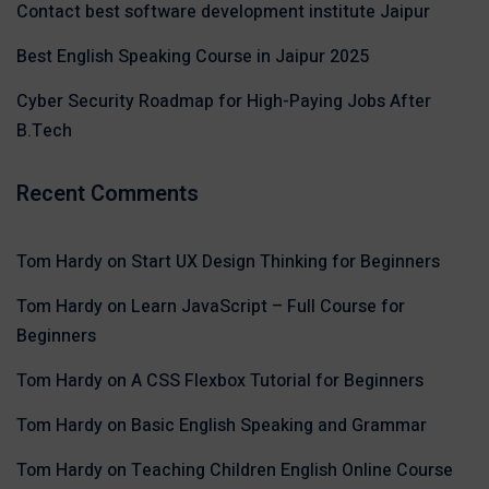
Contact best software development institute Jaipur
Best English Speaking Course in Jaipur 2025
Cyber Security Roadmap for High-Paying Jobs After
B.Tech
Recent Comments
Tom Hardy
on
Start UX Design Thinking for Beginners
Tom Hardy
on
Learn JavaScript – Full Course for
Beginners
Tom Hardy
on
A CSS Flexbox Tutorial for Beginners
Tom Hardy
on
Basic English Speaking and Grammar
Tom Hardy
on
Teaching Children English Online Course