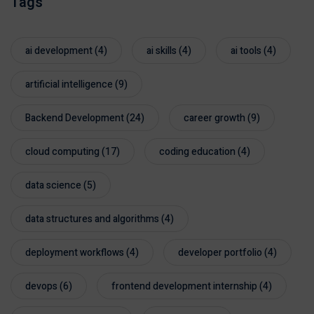
Tags
ai development
(4)
ai skills
(4)
ai tools
(4)
artificial intelligence
(9)
Backend Development
(24)
career growth
(9)
cloud computing
(17)
coding education
(4)
data science
(5)
data structures and algorithms
(4)
deployment workflows
(4)
developer portfolio
(4)
devops
(6)
frontend development internship
(4)