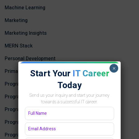
Machine Learning
Marketing
Marketing Insights
MERN Stack
Personal Development
×
Start Your
IT Career
Primary
Today
Programming
Send us your inquiry and start your journey
Programming and Development
towards a successful IT career.
Programming Courses
Programming Courses
Programming Education