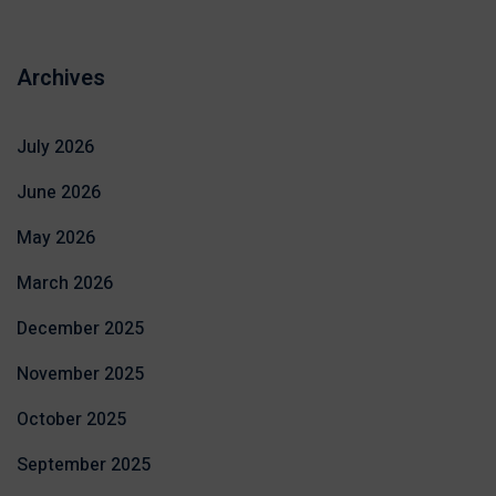
Archives
July 2026
June 2026
May 2026
March 2026
December 2025
November 2025
October 2025
September 2025