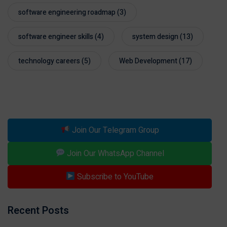
software engineering roadmap
(3)
software engineer skills
(4)
system design
(13)
technology careers
(5)
Web Development
(17)
Join Our Telegram Group
Join Our WhatsApp Channel
Subscribe to YouTube
Recent Posts