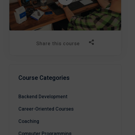
Share this course
Course Categories
Backend Development
Career-Oriented Courses
Coaching
Computer Programming