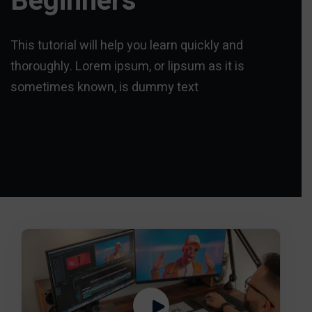
Beginners
This tutorial will help you learn quickly and
thoroughly. Lorem ipsum, or lipsum as it is
sometimes known, is dummy text