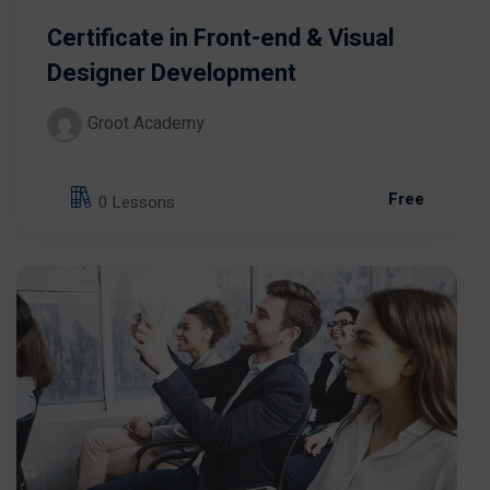
Certificate in Front-end & Visual
Designer Development
Groot Academy
Free
0 Lessons