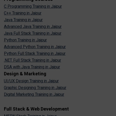
C Programming Training in Jaipur
C++ Training in Jaipur
Java Training in Jaipur
Advanced Java Training in Jaipur
Java Full Stack Training in Jaipur
Python Training in Jaipur
Advanced Python Training in Jaipur
Python Full Stack Training in Jaipur
.NET Full Stack Training in Jaipur
DSA with Java Training in Jaipur
Design & Marketing
UI/UX Design Training in Jaipur
Graphic Designing Training in Jaipur
Digital Marketing Training in Jaipur
Full Stack & Web Development