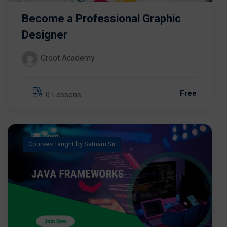
Become a Professional Graphic
Designer
Groot Academy
Free
0 Lessons
Courses Taught by Satnam Sir