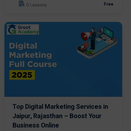
Free
0 Lessons
Top Digital Marketing Services in
Jaipur, Rajasthan – Boost Your
Business Online