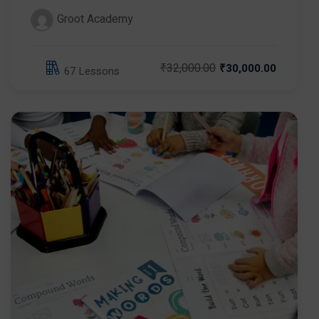
Groot Academy
₹32,000.00
₹30,000.00
67 Lessons