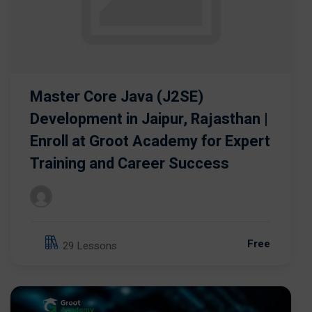
Master Core Java (J2SE)
Development in Jaipur, Rajasthan |
Enroll at Groot Academy for Expert
Training and Career Success
Free
29 Lessons