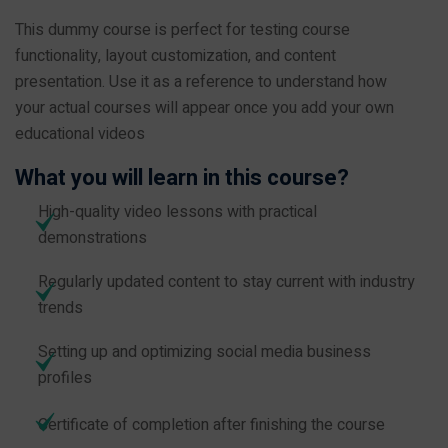
This dummy course is perfect for testing course
functionality, layout customization, and content
presentation. Use it as a reference to understand how
your actual courses will appear once you add your own
educational videos
What you will learn in this course?
High-quality video lessons with practical
demonstrations
Regularly updated content to stay current with industry
trends
Setting up and optimizing social media business
profiles
Certificate of completion after finishing the course