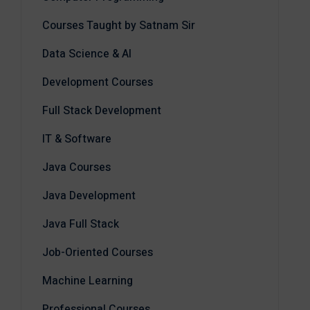
Courses Taught by Satnam Sir
Data Science & AI
Development Courses
Full Stack Development
IT & Software
Java Courses
Java Development
Java Full Stack
Job-Oriented Courses
Machine Learning
Professional Courses