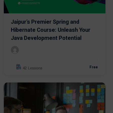
Jaipur’s Premier Spring and
Hibernate Course: Unleash Your
Java Development Potential
Free
42 Lessons