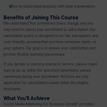
Easy-to-understand lessons with clear explanations
Benefits of Joining This Course
We understand that sometimes plans change, and you
may need to cancel your enrollment or subscription. Our
cancellation policy is designed to be fair, transparent, and
user-friendly, ensuring that you have complete clarity on
your options. Our goal is to ensure your satisfaction and
provide flexible learning experiences.
If you decide to cancel a course or service, please make
sure to do so within the specified cancellation period
mentioned during your enrollment. Refunds are only
applicable for cancellations made within the eligible
timeframe.
What You’ll Achieve
Social Media Marketing for Business Growth” provides