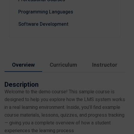
Programming Languages
Software Development
Overview
Curriculum
Instructor
Description
Welcome to the demo course! This sample course is
designed to help you explore how the LMS system works
in a real learning environment. Inside, you’ll find example
course materials, lessons, quizzes, and progress tracking
— giving you a complete overview of how a student
experiences the learning process