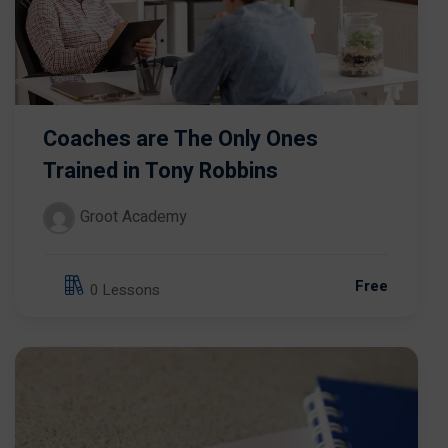
Coaches are The Only Ones
Trained in Tony Robbins
Groot Academy
Free
0 Lessons