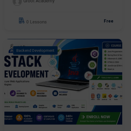
Groot Academy
Free
0 Lessons
Backend Development