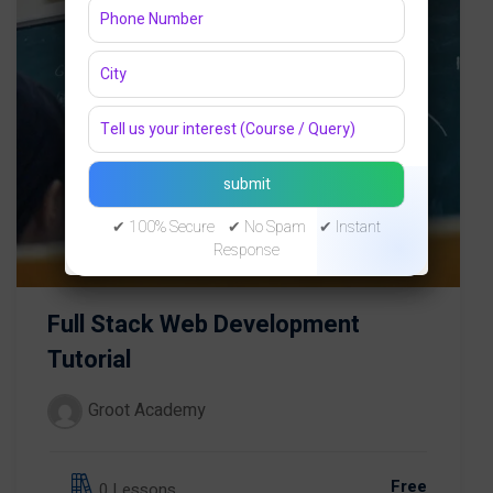
✔ 100% Secure ✔ No Spam ✔ Instant
Response
Full Stack Web Development
Tutorial
Groot Academy
Free
0 Lessons