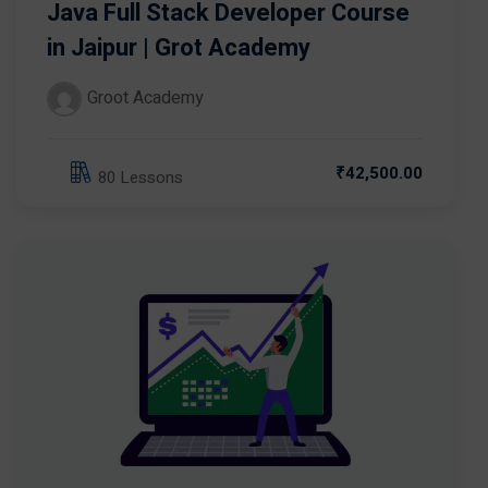
Java Full Stack Developer Course
in Jaipur | Grot Academy
Groot Academy
₹42,500.00
80 Lessons