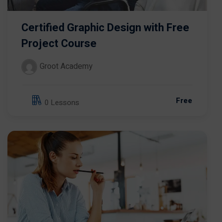
Certified Graphic Design with Free
Project Course
Groot Academy
Free
0 Lessons