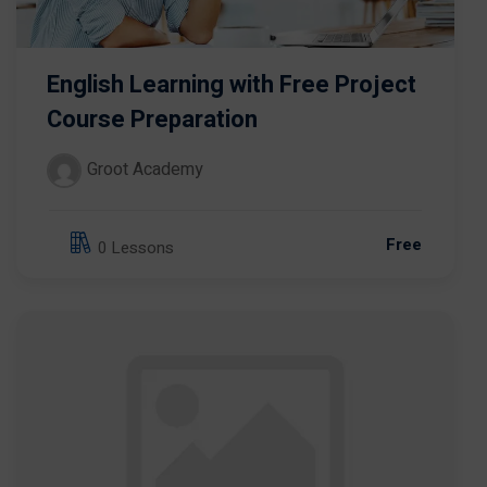
English Learning with Free Project
Course Preparation
Groot Academy
Free
0 Lessons