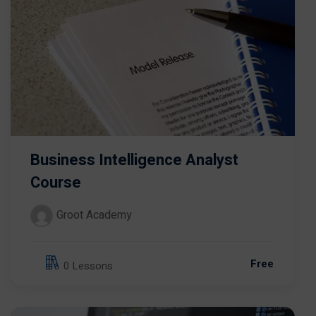
Business Intelligence Analyst
Course
Groot Academy
Free
0 Lessons