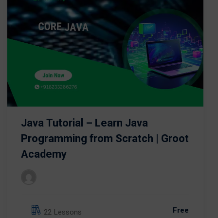
Java Tutorial – Learn Java
Programming from Scratch | Groot
Academy
Free
22 Lessons