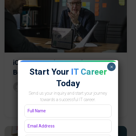
iOS App Development for
×
Start Your
IT Career
Beginners
Today
Groot Academy
Send us your inquiry and start your journey
towards a successful IT career.
Free
0 Lessons