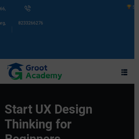
5000+ Studen
66,
rg,
8233266276
s
ams
Start UX Design
Thinking for