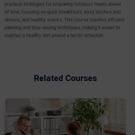
practical strategies for preparing nutritious meals ahead
of time, focusing on quick breakfasts, easy lunches and
dinners, and healthy snacks. This course teaches efficient
planning and time-saving techniques, making it easier to
maintain a healthy diet amidst a hectic schedule.
Related Courses