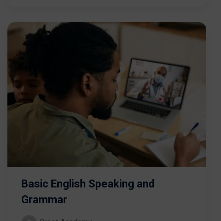
Basic English Speaking and
Grammar