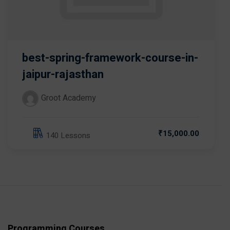
best-spring-framework-course-in-
jaipur-rajasthan
Groot Academy
₹15,000.00
140 Lessons
Programming Courses