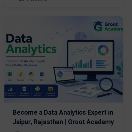
Become a Data Analytics Expert in
Jaipur, Rajasthan|| Groot Academy