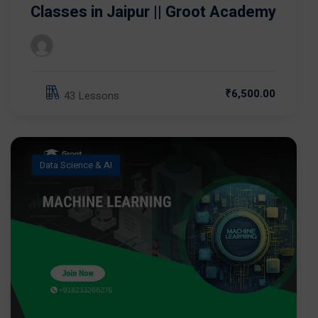
Classes in Jaipur || Groot Academy
₹6,500.00
43 Lessons
Data Science & AI