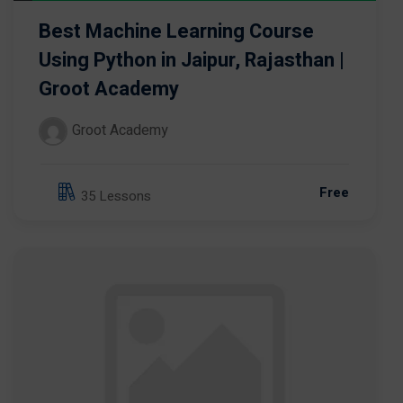
Best Machine Learning Course
Using Python in Jaipur, Rajasthan |
Groot Academy
Groot Academy
Free
35 Lessons