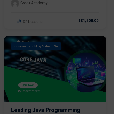
Groot Academy
₹31,500.00
37 Lessons
Courses Taught by Satnam Sir
Leading Java Programming