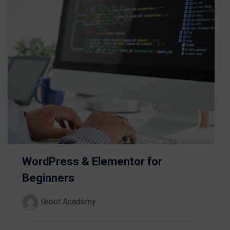
WordPress & Elementor for
Beginners
Groot Academy