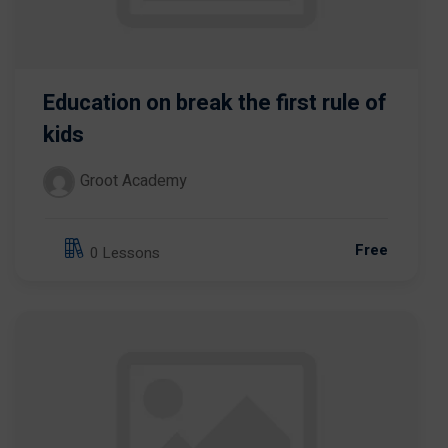
Education on break the first rule of
kids
Groot Academy
Free
0 Lessons