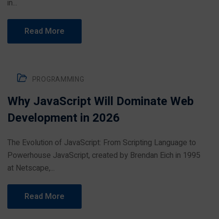
in...
Read More
PROGRAMMING
Why JavaScript Will Dominate Web
Development in 2026
The Evolution of JavaScript: From Scripting Language to
Powerhouse JavaScript, created by Brendan Eich in 1995
at Netscape,...
Read More