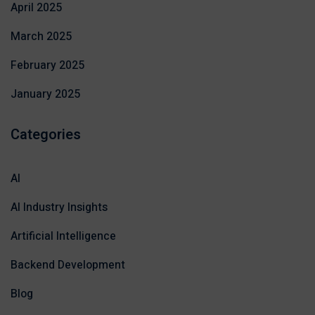
April 2025
March 2025
February 2025
January 2025
Categories
AI
AI Industry Insights
Artificial Intelligence
Backend Development
Blog