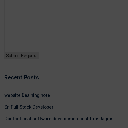
Recent Posts
website Desining note
Sr. Full Stack Developer
Contact best software development institute Jaipur