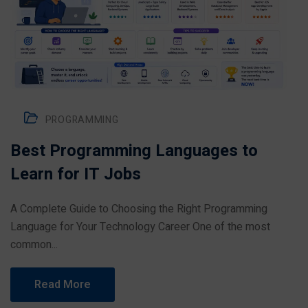
PROGRAMMING
Best Programming Languages to
Learn for IT Jobs
A Complete Guide to Choosing the Right Programming
Language for Your Technology Career One of the most
common...
Read More