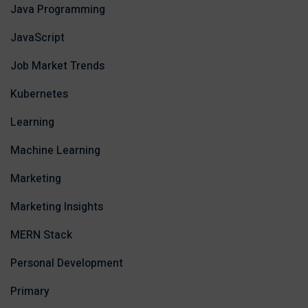
Java Programming
JavaScript
Job Market Trends
Kubernetes
Learning
Machine Learning
Marketing
Marketing Insights
MERN Stack
Personal Development
Primary