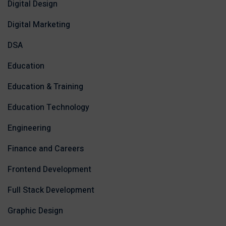
Digital Design
Digital Marketing
DSA
Education
Education & Training
Education Technology
Engineering
Finance and Careers
Frontend Development
Full Stack Development
Graphic Design