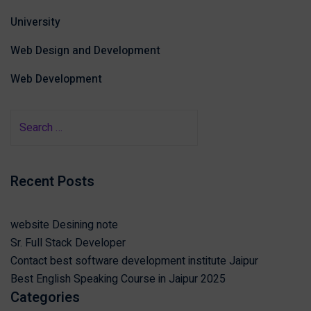
University
Web Design and Development
Web Development
Recent Posts
website Desining note
Sr. Full Stack Developer
Contact best software development institute Jaipur
Best English Speaking Course in Jaipur 2025
Categories