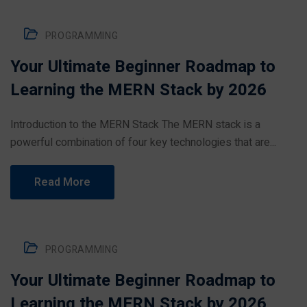
PROGRAMMING
Your Ultimate Beginner Roadmap to
Learning the MERN Stack by 2026
Introduction to the MERN Stack The MERN stack is a
powerful combination of four key technologies that are...
Read More
PROGRAMMING
Your Ultimate Beginner Roadmap to
Learning the MERN Stack by 2026