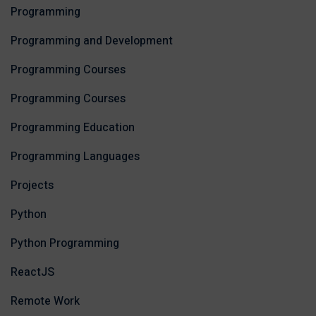
Programming
Programming and Development
Programming Courses
Programming Courses
Programming Education
Programming Languages
Projects
Python
Python Programming
ReactJS
Remote Work