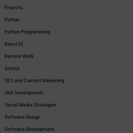
Projects
Python
Python Programming
ReactJS
Remote Work
School
SEO and Content Marketing
Skill Development
Social Media Strategies
Software Design
Software Development