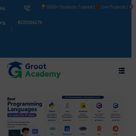
5000+ Students Trained |
Live Projects |
Placem
66,
rg,
8233266276
s
ams