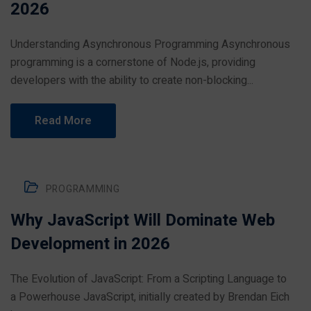
2026
Understanding Asynchronous Programming Asynchronous
programming is a cornerstone of Node.js, providing
developers with the ability to create non-blocking...
Read More
PROGRAMMING
Why JavaScript Will Dominate Web
Development in 2026
The Evolution of JavaScript: From a Scripting Language to
a Powerhouse JavaScript, initially created by Brendan Eich