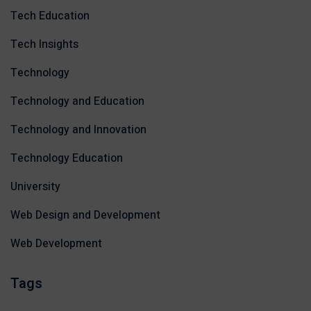
Tech Education
Tech Insights
Technology
Technology and Education
Technology and Innovation
Technology Education
University
Web Design and Development
Web Development
Tags