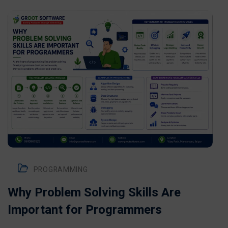
PROGRAMMING
Why Problem Solving Skills Are
Important for Programmers