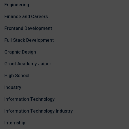
Engineering
Finance and Careers
Frontend Development
Full Stack Development
Graphic Design
Groot Academy Jaipur
High School
Industry
Information Technology
Information Technology Industry
Internship