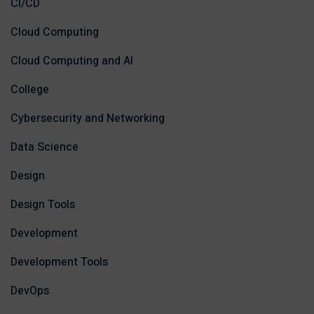
CI/CD
Cloud Computing
Cloud Computing and AI
College
Cybersecurity and Networking
Data Science
Design
Design Tools
Development
Development Tools
DevOps