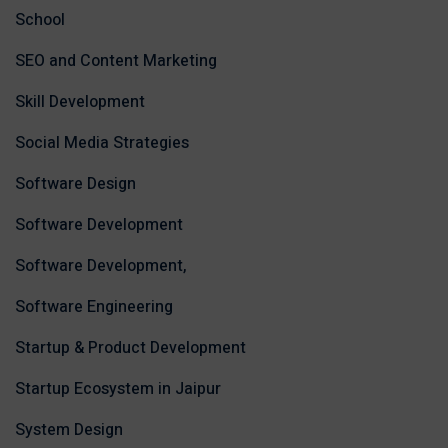
School
SEO and Content Marketing
Skill Development
Social Media Strategies
Software Design
Software Development
Software Development,
Software Engineering
Startup & Product Development
Startup Ecosystem in Jaipur
System Design