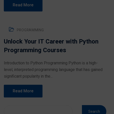
Read More
PROGRAMMING
Unlock Your IT Career with Python
Programming Courses
Introduction to Python Programming Python is a high-
level, interpreted programming language that has gained
significant popularity in the...
Read More
Search