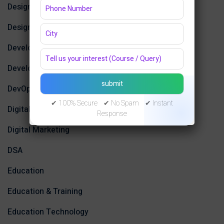
Design
Design Tools
Development
Development Tools
DevOps
✔ 100% Secure ✔ No Spam ✔ Instant
Digital Design
Response
Digital Marketing
DSA
Education
Education & Training
Education Technology