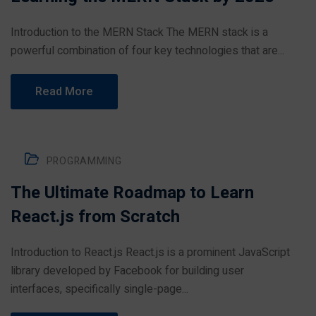
Introduction to the MERN Stack The MERN stack is a
powerful combination of four key technologies that are...
Read More
PROGRAMMING
The Ultimate Roadmap to Learn
React.js from Scratch
Introduction to React.js React.js is a prominent JavaScript
library developed by Facebook for building user
interfaces, specifically single-page...