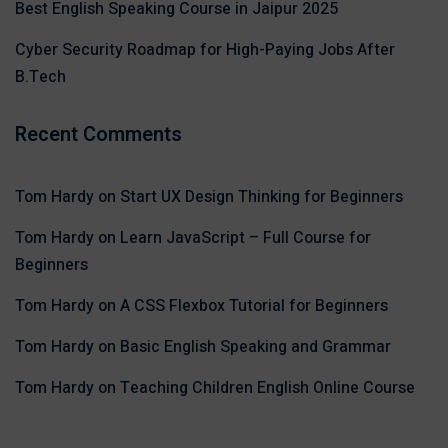
Best English Speaking Course in Jaipur 2025
Cyber Security Roadmap for High-Paying Jobs After
B.Tech
Recent Comments
Tom Hardy
on
Start UX Design Thinking for Beginners
Tom Hardy
on
Learn JavaScript – Full Course for
Beginners
Tom Hardy
on
A CSS Flexbox Tutorial for Beginners
Tom Hardy
on
Basic English Speaking and Grammar
Tom Hardy
on
Teaching Children English Online Course