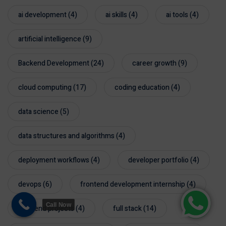
ai development
(4)
ai skills
(4)
ai tools
(4)
artificial intelligence
(9)
Backend Development
(24)
career growth
(9)
cloud computing
(17)
coding education
(4)
data science
(5)
data structures and algorithms
(4)
deployment workflows
(4)
developer portfolio
(4)
devops
(6)
frontend development internship
(4)
Call Now
frontend projects
(4)
full stack
(14)