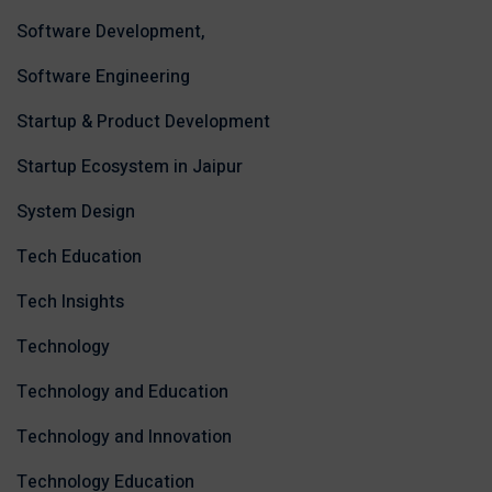
Software Development,
Software Engineering
Startup & Product Development
Startup Ecosystem in Jaipur
System Design
Tech Education
Tech Insights
Technology
Technology and Education
Technology and Innovation
Technology Education