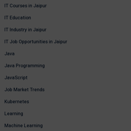
IT Courses in Jaipur
IT Education
IT Industry in Jaipur
IT Job Opportunities in Jaipur
Java
Java Programming
JavaScript
Job Market Trends
Kubernetes
Learning
Machine Learning