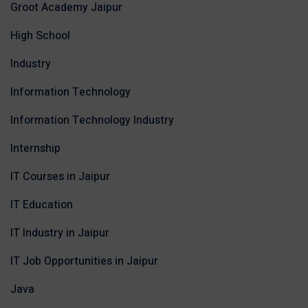
Groot Academy Jaipur
High School
Industry
Information Technology
Information Technology Industry
Internship
IT Courses in Jaipur
IT Education
IT Industry in Jaipur
IT Job Opportunities in Jaipur
Java