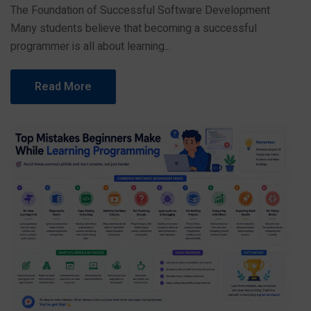
The Foundation of Successful Software Development
Many students believe that becoming a successful
programmer is all about learning...
Read More