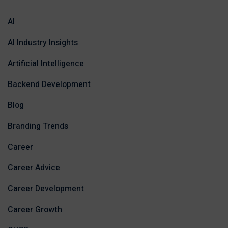
AI
AI Industry Insights
Artificial Intelligence
Backend Development
Blog
Branding Trends
Career
Career Advice
Career Development
Career Growth