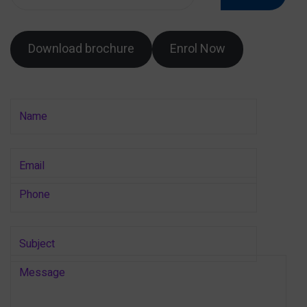
Download brochure
Enrol Now