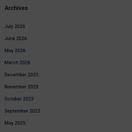
Archives
July 2026
June 2026
May 2026
March 2026
December 2025
November 2025
October 2025
September 2025
May 2025