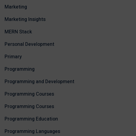
Marketing
Marketing Insights
MERN Stack
Personal Development
Primary
Programming
Programming and Development
Programming Courses
Programming Courses
Programming Education
Programming Languages