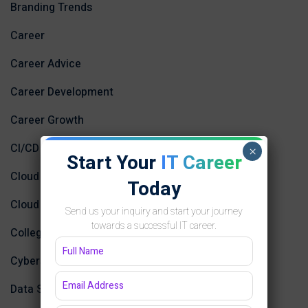
Branding Trends
Career
Career Advice
Career Development
Career Growth
CI/CD
×
Start Your
IT Career
Cloud Computing
Today
Cloud Computing and AI
Send us your inquiry and start your journey
towards a successful IT career.
College
Cybersecurity and Networking
Data Science