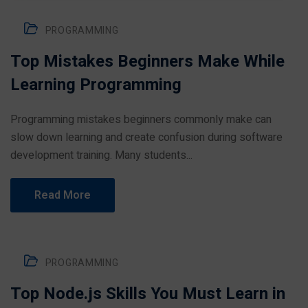
PROGRAMMING
Top Mistakes Beginners Make While
Learning Programming
Programming mistakes beginners commonly make can
slow down learning and create confusion during software
development training. Many students...
Read More
PROGRAMMING
Top Node.js Skills You Must Learn in