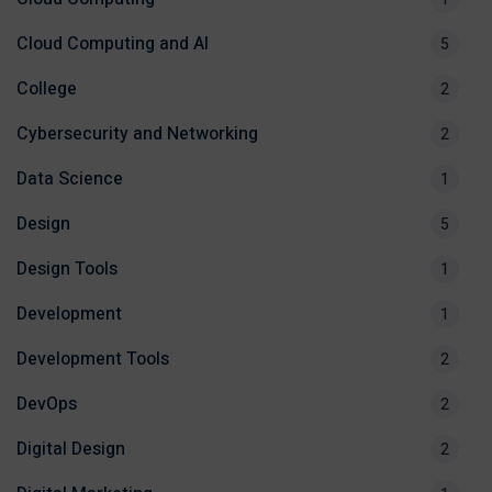
Cloud Computing and AI
5
College
2
Cybersecurity and Networking
2
Data Science
1
Design
5
Design Tools
1
Development
1
Development Tools
2
DevOps
2
Digital Design
2