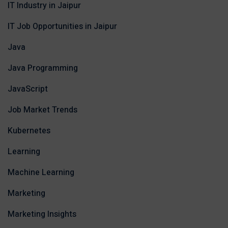
IT Industry in Jaipur
IT Job Opportunities in Jaipur
Java
Java Programming
JavaScript
Job Market Trends
Kubernetes
Learning
Machine Learning
Marketing
Marketing Insights