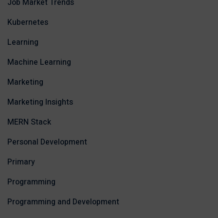
Job Market Trends
Kubernetes
Learning
Machine Learning
Marketing
Marketing Insights
MERN Stack
Personal Development
Primary
Programming
Programming and Development