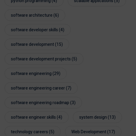
python programming
(4)
scalable applications
(5)
software architecture
(6)
software developer skills
(4)
software development
(15)
software development projects
(5)
software engineering
(29)
software engineering career
(7)
software engineering roadmap
(3)
software engineer skills
(4)
system design
(13)
technology careers
(5)
Web Development
(17)