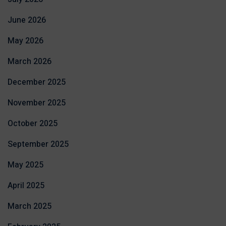
June 2026
May 2026
March 2026
December 2025
November 2025
October 2025
September 2025
May 2025
April 2025
March 2025