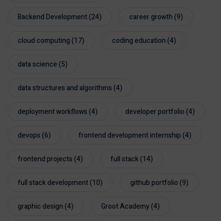
Backend Development
(24)
career growth
(9)
cloud computing
(17)
coding education
(4)
data science
(5)
data structures and algorithms
(4)
deployment workflows
(4)
developer portfolio
(4)
devops
(6)
frontend development internship
(4)
frontend projects
(4)
full stack
(14)
full stack development
(10)
github portfolio
(9)
graphic design
(4)
Groot Academy
(4)