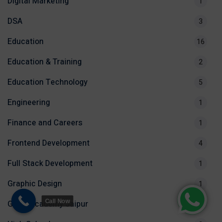
Digital Marketing
1
DSA
3
Education
16
Education & Training
2
Education Technology
5
Engineering
1
Finance and Careers
1
Frontend Development
4
Full Stack Development
1
Graphic Design
1
Call Now
Groot Academy Jaipur
3