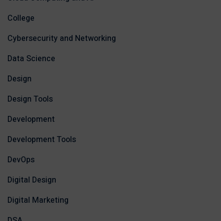
College
Cybersecurity and Networking
Data Science
Design
Design Tools
Development
Development Tools
DevOps
Digital Design
Digital Marketing
DSA