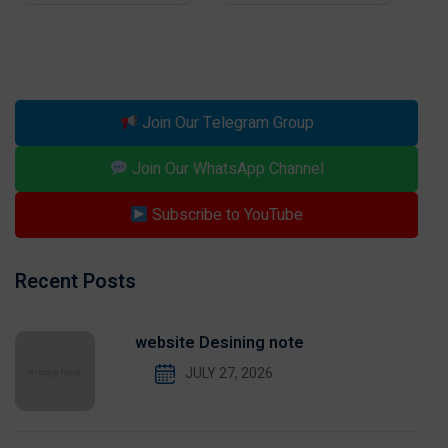
Join Our Telegram Group
Join Our WhatsApp Channel
Subscribe to YouTube
Recent Posts
website Desining note
JULY 27, 2026