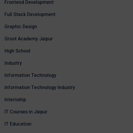
Frontend Development
Full Stack Development
Graphic Design
Groot Academy Jaipur
High School
Industry
Information Technology
Information Technology Industry
Internship
IT Courses in Jaipur
IT Education