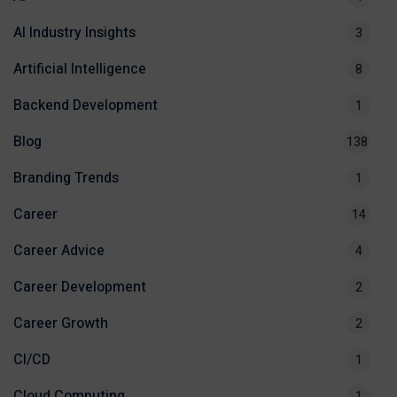
AI Industry Insights
3
Artificial Intelligence
8
Backend Development
1
Blog
138
Branding Trends
1
Career
14
Career Advice
4
Career Development
2
Career Growth
2
CI/CD
1
Cloud Computing
1