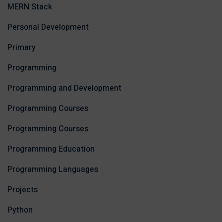
MERN Stack
Personal Development
Primary
Programming
Programming and Development
Programming Courses
Programming Courses
Programming Education
Programming Languages
Projects
Python