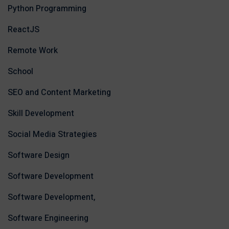
Python Programming
ReactJS
Remote Work
School
SEO and Content Marketing
Skill Development
Social Media Strategies
Software Design
Software Development
Software Development,
Software Engineering