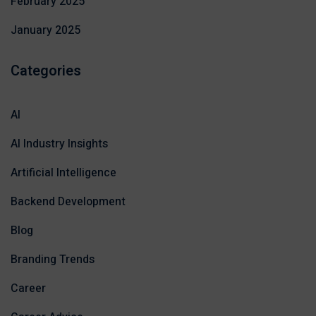
February 2025
January 2025
Categories
AI
AI Industry Insights
Artificial Intelligence
Backend Development
Blog
Branding Trends
Career