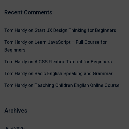
Recent Comments
Tom Hardy
on
Start UX Design Thinking for Beginners
Tom Hardy
on
Learn JavaScript – Full Course for
Beginners
Tom Hardy
on
A CSS Flexbox Tutorial for Beginners
Tom Hardy
on
Basic English Speaking and Grammar
Tom Hardy
on
Teaching Children English Online Course
Archives
July 2026