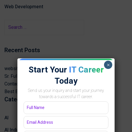
Web Development
Recent Posts
×
Start Your
IT Career
website Desining note
Sr. Full Stack Developer
Today
Contact best software development institute Jaipur
Send us your inquiry and start your journey
Best English Speaking Course in Jaipur 2025
towards a successful IT career.
Categories
AI
AI Industry Insights