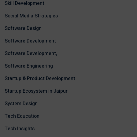
Skill Development
Social Media Strategies
Software Design
Software Development
Software Development,
Software Engineering
Startup & Product Development
Startup Ecosystem in Jaipur
System Design
Tech Education
Tech Insights