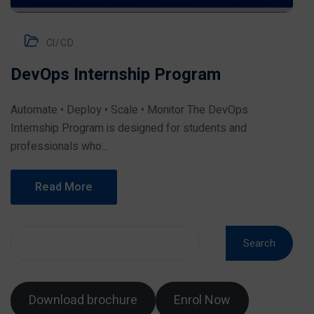
CI/CD
DevOps Internship Program
Automate • Deploy • Scale • Monitor The DevOps
Internship Program is designed for students and
professionals who...
Read More
Search
Download brochure
Enrol Now