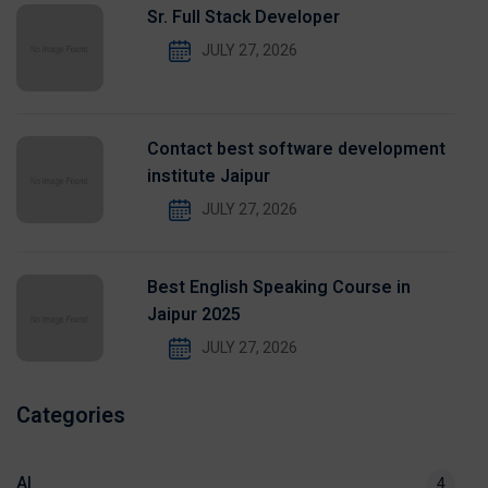
Sr. Full Stack Developer
JULY 27, 2026
Contact best software development
institute Jaipur
JULY 27, 2026
Best English Speaking Course in
Jaipur 2025
JULY 27, 2026
Categories
AI
4