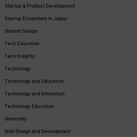
Startup & Product Development
Startup Ecosystem in Jaipur
System Design
Tech Education
Tech Insights
Technology
Technology and Education
Technology and Innovation
Technology Education
University
Web Design and Development