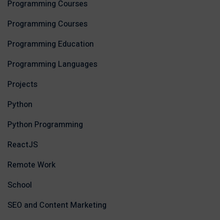
Programming Courses
Programming Courses
Programming Education
Programming Languages
Projects
Python
Python Programming
ReactJS
Remote Work
School
SEO and Content Marketing