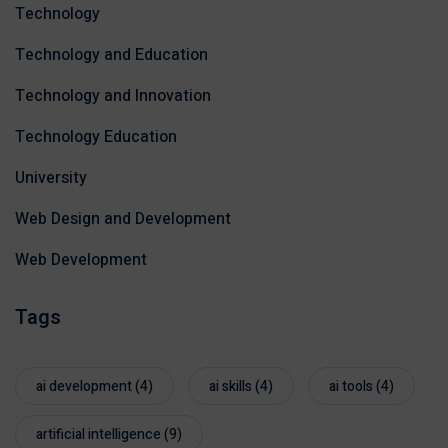
Technology
Technology and Education
Technology and Innovation
Technology Education
University
Web Design and Development
Web Development
Tags
ai development
(4)
ai skills
(4)
ai tools
(4)
artificial intelligence
(9)