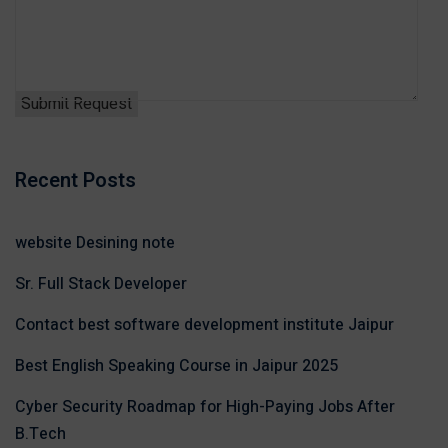
Recent Posts
website Desining note
Sr. Full Stack Developer
Contact best software development institute Jaipur
Best English Speaking Course in Jaipur 2025
Cyber Security Roadmap for High-Paying Jobs After
B.Tech