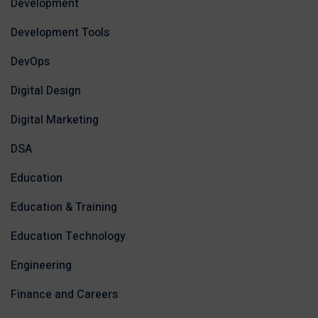
Development
Development Tools
DevOps
Digital Design
Digital Marketing
DSA
Education
Education & Training
Education Technology
Engineering
Finance and Careers