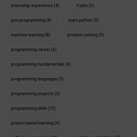
internship experience
(4)
it jobs
(5)
java programming
(4)
learn python
(5)
machine learning
(8)
problem solving
(9)
programming career
(6)
programming fundamentals
(4)
programming languages
(5)
programming projects
(5)
programming skills
(10)
project based learning
(4)