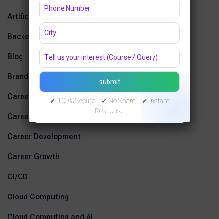
Artificial Intelligence
Backend Development
Blog
Branding Trends
Career
✔ 100% Secure ✔ No Spam ✔ Instant
Response
Career Advice
Career Development
Career Growth
CI/CD
Cloud Computing
Cloud Computing and AI