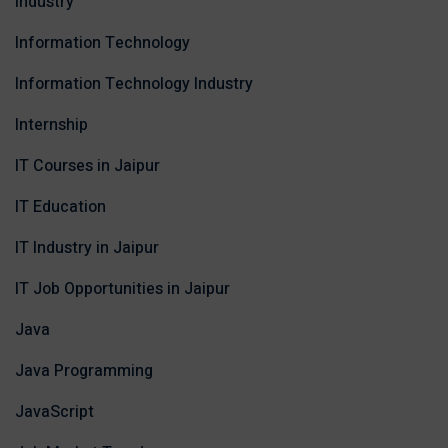
Industry
Information Technology
Information Technology Industry
Internship
IT Courses in Jaipur
IT Education
IT Industry in Jaipur
IT Job Opportunities in Jaipur
Java
Java Programming
JavaScript