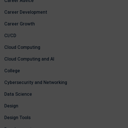
Career Advice
Career Development
Career Growth
CI/CD
Cloud Computing
Cloud Computing and AI
College
Cybersecurity and Networking
Data Science
Design
Design Tools