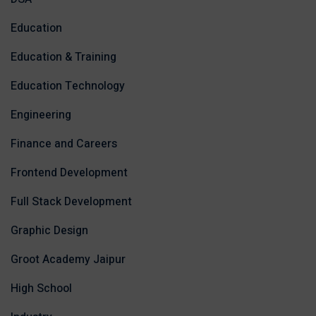
Education
Education & Training
Education Technology
Engineering
Finance and Careers
Frontend Development
Full Stack Development
Graphic Design
Groot Academy Jaipur
High School