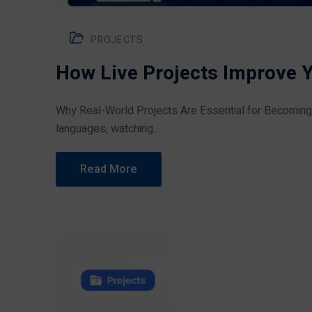
PROJECTS
How Live Projects Improve 
Why Real-World Projects Are Essential for Becomin
languages, watching...
Read More