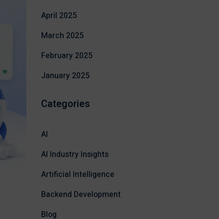
April 2025
March 2025
February 2025
January 2025
Categories
AI
AI Industry Insights
Artificial Intelligence
Backend Development
Blog