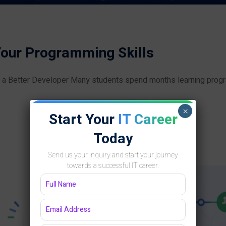
Your Programming Skills
g a Better Developer Many students spend months learning pro
×
Start Your
IT Career
Today
Send us your inquiry and start your journey
towards a successful IT career.