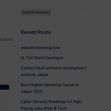
Recent Posts
students
website Desining note
Sr. Full Stack Developer
Contact best software development
institute Jaipur
Best English Speaking Course in
Jaipur 2025
Cyber Security Roadmap for High-
Paying Jobs After B.Tech