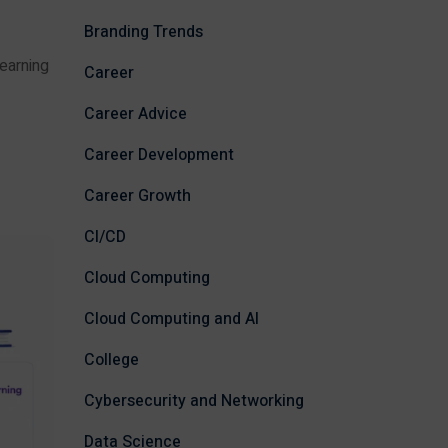
Branding Trends
earning
Career
Career Advice
Career Development
Career Growth
CI/CD
Cloud Computing
Cloud Computing and AI
College
Cybersecurity and Networking
Data Science