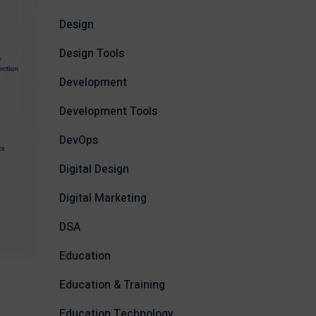
Design
Design Tools
Development
Development Tools
DevOps
Digital Design
Digital Marketing
DSA
Education
Education & Training
Education Technology