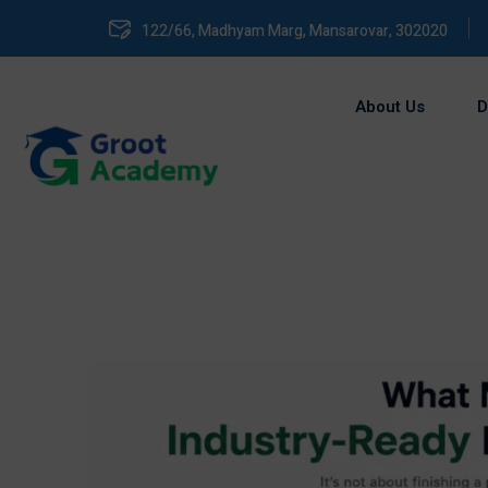
122/66, Madhyam Marg, Mansarovar, 302020
About Us
D