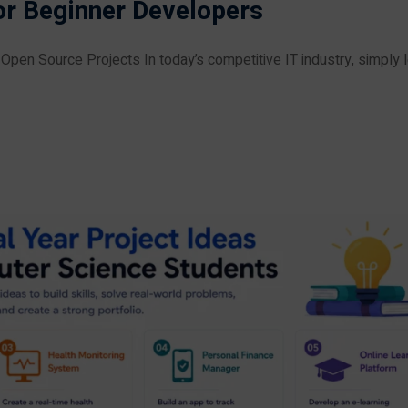
or Beginner Developers
pen Source Projects In today’s competitive IT industry, simply l