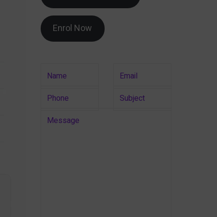
Enrol Now