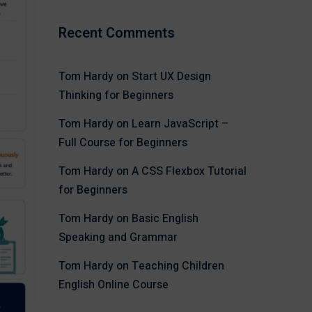
Recent Comments
Tom Hardy
on
Start UX Design
Thinking for Beginners
Tom Hardy
on
Learn JavaScript –
Full Course for Beginners
Tom Hardy
on
A CSS Flexbox Tutorial
for Beginners
Tom Hardy
on
Basic English
Speaking and Grammar
Tom Hardy
on
Teaching Children
English Online Course