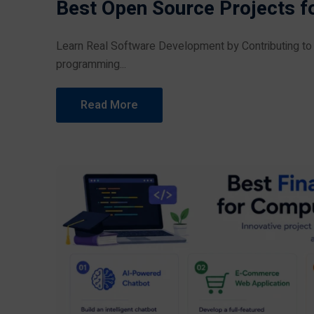
Best Open Source Projects f
Learn Real Software Development by Contributing to O
programming...
Read More