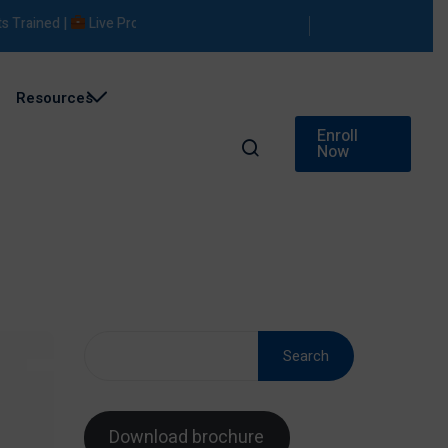
ed |
Live Projects |
Placement Support
Resources
Enroll
Now
Search
Download brochure