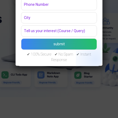
✔ 100% Secure ✔ No Spam ✔ Instant
Response