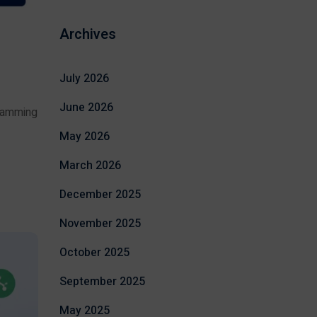
Archives
July 2026
June 2026
gramming
May 2026
March 2026
December 2025
November 2025
October 2025
September 2025
May 2025