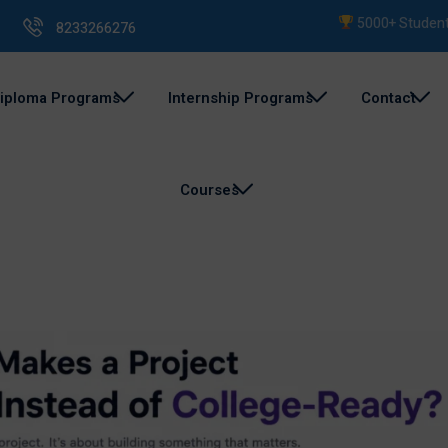
5000+ Students Train
8233266276
iploma Programs
Internship Programs
Contact
Courses