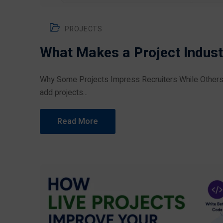
PROJECTS
What Makes a Project Indust
Why Some Projects Impress Recruiters While Others
add projects...
Read More