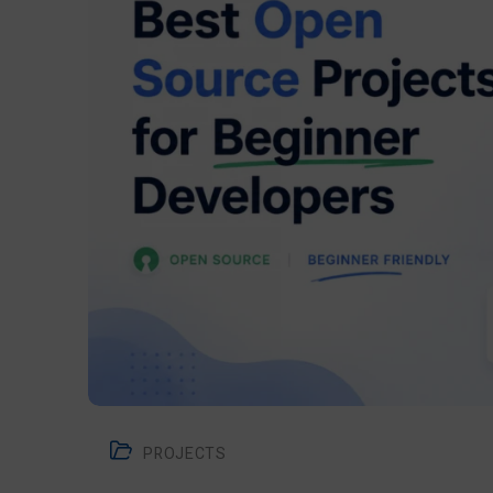
PROJECTS