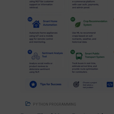
PYTHON PROGRAMMING