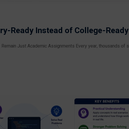
ry-Ready Instead of College-Ready
 Remain Just Academic Assignments Every year, thousands of 