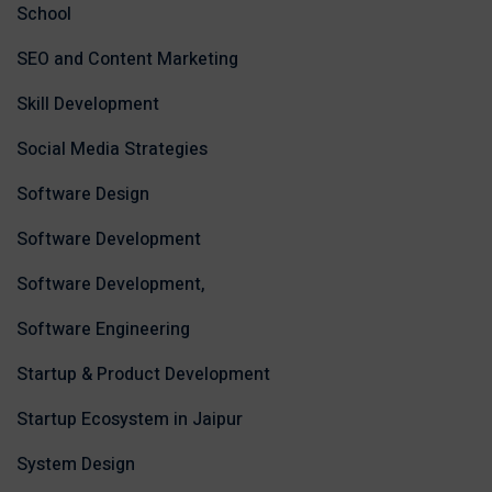
School
SEO and Content Marketing
Skill Development
Social Media Strategies
Software Design
Software Development
Software Development,
Software Engineering
Startup & Product Development
Startup Ecosystem in Jaipur
System Design