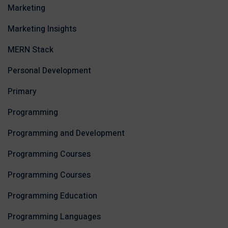
Marketing
Marketing Insights
MERN Stack
Personal Development
Primary
Programming
Programming and Development
Programming Courses
Programming Courses
Programming Education
Programming Languages