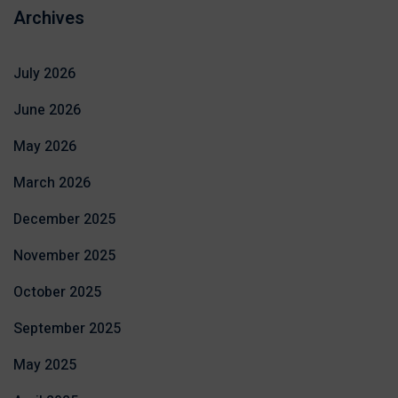
Archives
July 2026
June 2026
May 2026
March 2026
December 2025
November 2025
October 2025
September 2025
May 2025