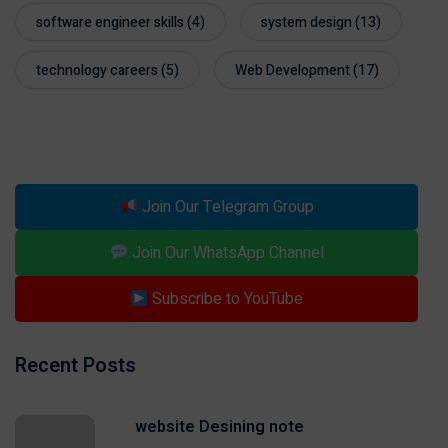
software engineer skills
(4)
system design
(13)
technology careers
(5)
Web Development
(17)
Join Our Telegram Group
Join Our WhatsApp Channel
Subscribe to YouTube
Recent Posts
website Desining note