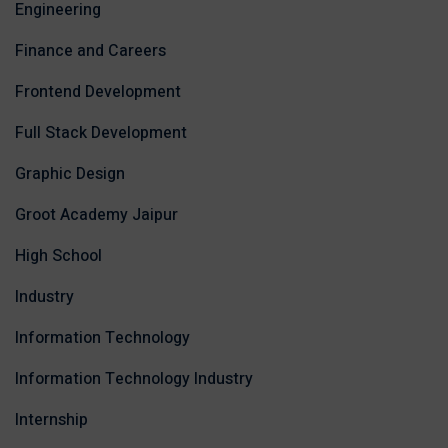
Engineering
Finance and Careers
Frontend Development
Full Stack Development
Graphic Design
Groot Academy Jaipur
High School
Industry
Information Technology
Information Technology Industry
Internship