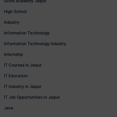
Groot Academy Jaipur
High School
Industry
Information Technology
Information Technology Industry
Internship
IT Courses in Jaipur
IT Education
IT Industry in Jaipur
IT Job Opportunities in Jaipur
Java