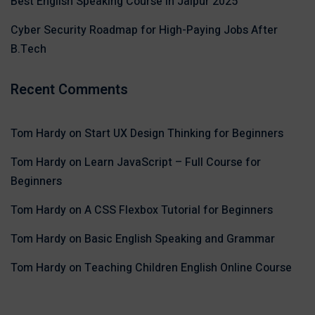
Best English Speaking Course in Jaipur 2025
Cyber Security Roadmap for High-Paying Jobs After
B.Tech
Recent Comments
Tom Hardy
on
Start UX Design Thinking for Beginners
Tom Hardy
on
Learn JavaScript – Full Course for
Beginners
Tom Hardy
on
A CSS Flexbox Tutorial for Beginners
Tom Hardy
on
Basic English Speaking and Grammar
Tom Hardy
on
Teaching Children English Online Course