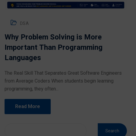
DSA
Why Problem Solving is More
Important Than Programming
Languages
The Real Skill That Separates Great Software Engineers
from Average Coders When students begin learning
programming, they often...
Read More
Search