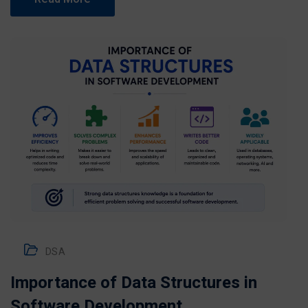
DSA
Importance of Data Structures in
Software Development