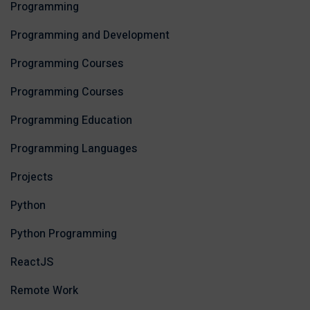
Programming
Programming and Development
Programming Courses
Programming Courses
Programming Education
Programming Languages
Projects
Python
Python Programming
ReactJS
Remote Work