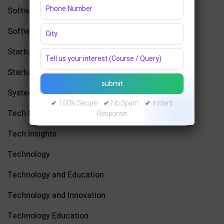
Software Development,
Software Engineering
Startup & Product Development
Startup Ecosystem in Jaipur
System Design
✔ 100% Secure ✔ No Spam ✔ Instant
Tech Education
Response
Tech Insights
Technology
Technology and Education
Technology and Innovation
Technology Education