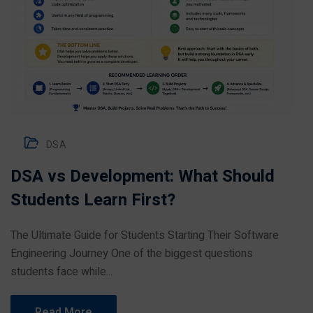
DSA
DSA vs Development: What Should
Students Learn First?
The Ultimate Guide for Students Starting Their Software
Engineering Journey One of the biggest questions
students face while...
Read More