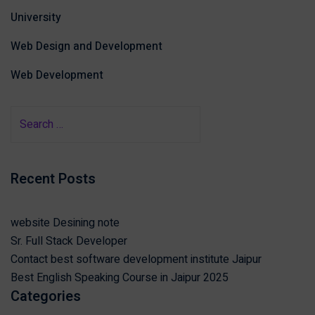
University
Web Design and Development
Web Development
Recent Posts
website Desining note
Sr. Full Stack Developer
Contact best software development institute Jaipur
Best English Speaking Course in Jaipur 2025
Categories