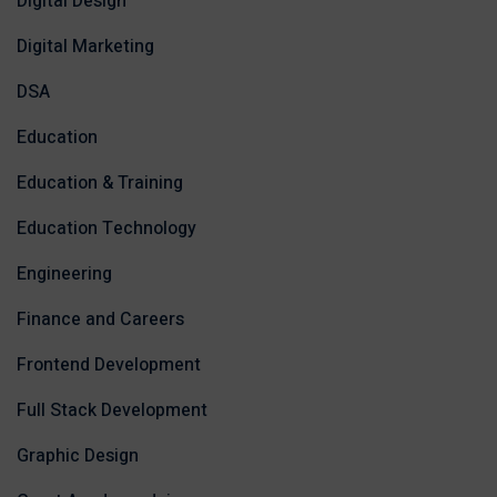
Digital Design
Digital Marketing
DSA
Education
Education & Training
Education Technology
Engineering
Finance and Careers
Frontend Development
Full Stack Development
Graphic Design