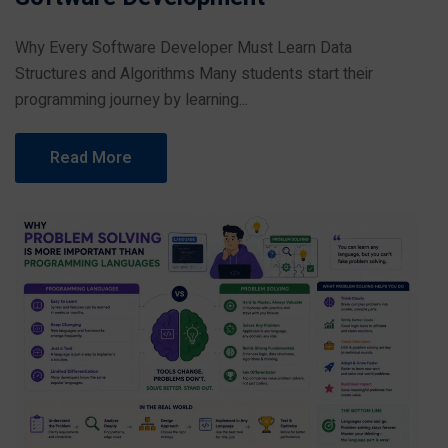
Why Every Software Developer Must Learn Data
Structures and Algorithms Many students start their
programming journey by learning...
Read More