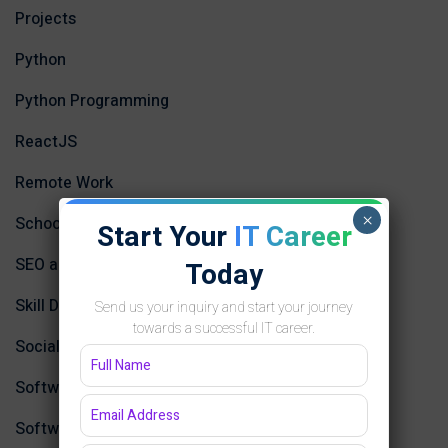
Projects
Python
Python Programming
ReactJS
Remote Work
×
School
Start Your
IT Career
SEO and Content Marketing
Today
Skill Development
Send us your inquiry and start your journey
towards a successful IT career.
Social Media Strategies
Software Design
Software Development