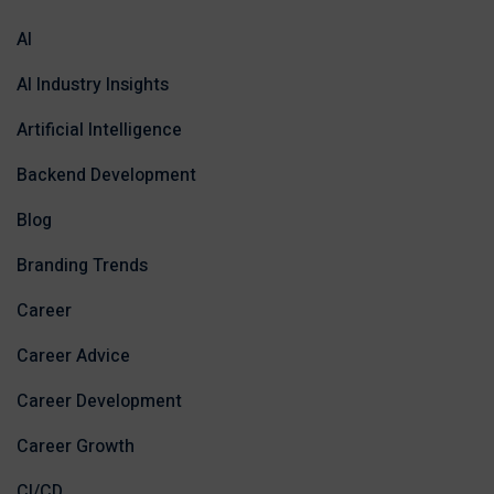
AI
AI Industry Insights
Artificial Intelligence
Backend Development
Blog
Branding Trends
Career
Career Advice
Career Development
Career Growth
CI/CD