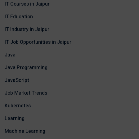
IT Courses in Jaipur
IT Education
IT Industry in Jaipur
IT Job Opportunities in Jaipur
Java
Java Programming
JavaScript
Job Market Trends
Kubernetes
Learning
Machine Learning