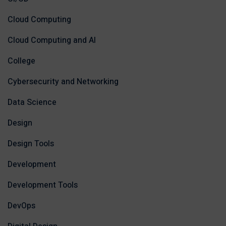
Cloud Computing
Cloud Computing and AI
College
Cybersecurity and Networking
Data Science
Design
Design Tools
Development
Development Tools
DevOps