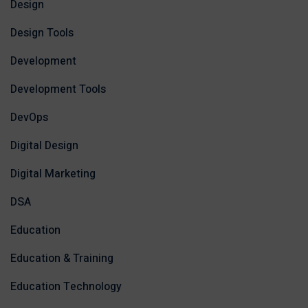
Design
Design Tools
Development
Development Tools
DevOps
Digital Design
Digital Marketing
DSA
Education
Education & Training
Education Technology