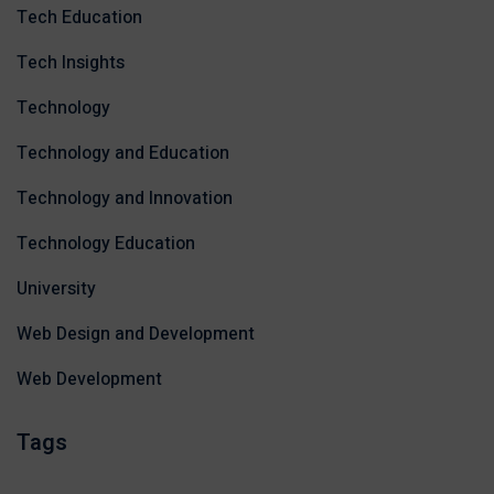
Tech Education
Tech Insights
Technology
Technology and Education
Technology and Innovation
Technology Education
University
Web Design and Development
Web Development
Tags