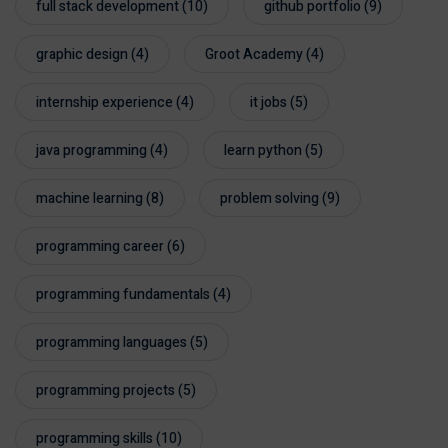
full stack development
(10)
github portfolio
(9)
graphic design
(4)
Groot Academy
(4)
internship experience
(4)
it jobs
(5)
java programming
(4)
learn python
(5)
machine learning
(8)
problem solving
(9)
programming career
(6)
programming fundamentals
(4)
programming languages
(5)
programming projects
(5)
programming skills
(10)