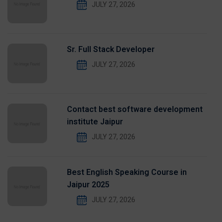
JULY 27, 2026
Sr. Full Stack Developer
JULY 27, 2026
Contact best software development
institute Jaipur
JULY 27, 2026
Best English Speaking Course in
Jaipur 2025
JULY 27, 2026