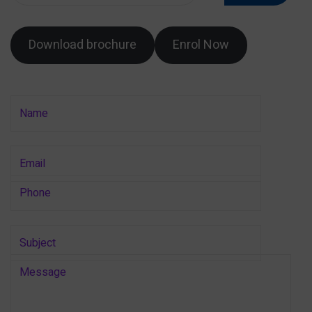
Download brochure
Enrol Now