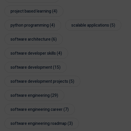
project based learning
(4)
python programming
(4)
scalable applications
(5)
software architecture
(6)
software developer skills
(4)
software development
(15)
software development projects
(5)
software engineering
(29)
software engineering career
(7)
software engineering roadmap
(3)