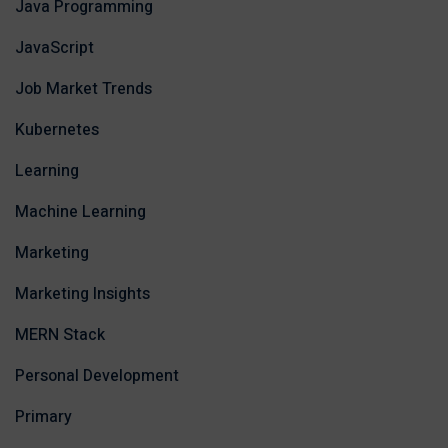
Java Programming
JavaScript
Job Market Trends
Kubernetes
Learning
Machine Learning
Marketing
Marketing Insights
MERN Stack
Personal Development
Primary