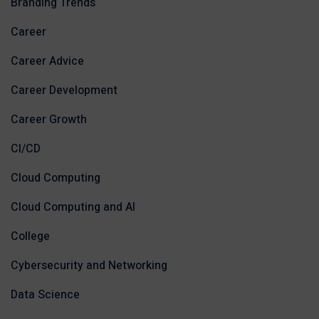
Branding Trends
Career
Career Advice
Career Development
Career Growth
CI/CD
Cloud Computing
Cloud Computing and AI
College
Cybersecurity and Networking
Data Science