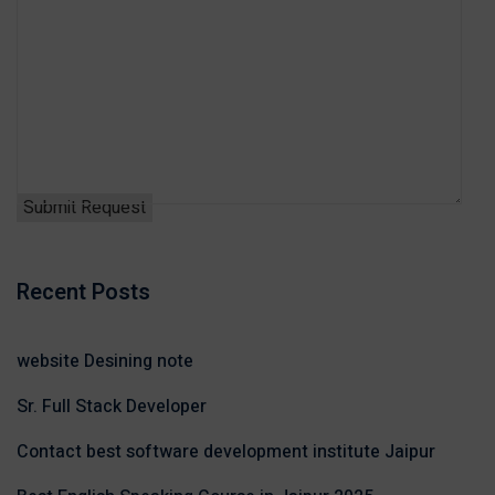
Recent Posts
website Desining note
Sr. Full Stack Developer
Contact best software development institute Jaipur