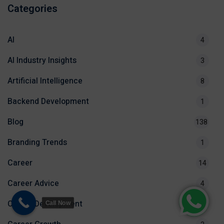
Categories
AI
4
AI Industry Insights
3
Artificial Intelligence
8
Backend Development
1
Blog
138
Branding Trends
1
Career
14
Career Advice
4
Career Development
2
Call Now