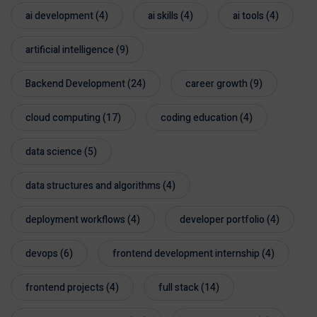
ai development
(4)
ai skills
(4)
ai tools
(4)
artificial intelligence
(9)
Backend Development
(24)
career growth
(9)
cloud computing
(17)
coding education
(4)
data science
(5)
data structures and algorithms
(4)
deployment workflows
(4)
developer portfolio
(4)
devops
(6)
frontend development internship
(4)
frontend projects
(4)
full stack
(14)