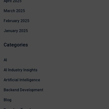
April 2025
March 2025
February 2025
January 2025
Categories
AI
AI Industry Insights
Artificial Intelligence
Backend Development
Blog