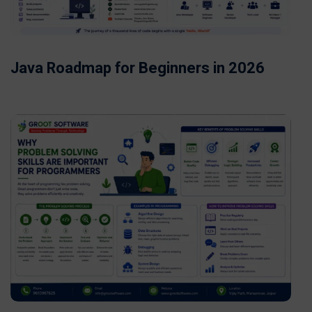
Java Roadmap for Beginners in 2026