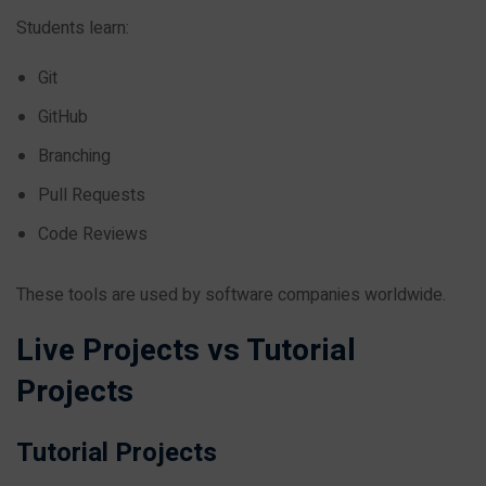
Students learn:
Git
GitHub
Branching
Pull Requests
Code Reviews
These tools are used by software companies worldwide.
Live Projects vs Tutorial
Projects
Tutorial Projects