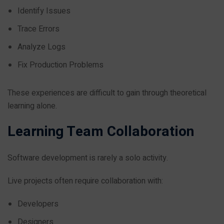
Identify Issues
Trace Errors
Analyze Logs
Fix Production Problems
These experiences are difficult to gain through theoretical
learning alone.
Learning Team Collaboration
Software development is rarely a solo activity.
Live projects often require collaboration with:
Developers
Designers