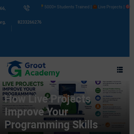
5000+ Students Trained |
Live Projects |
Placeme
66,
rg,
8233266276
s
ams
How Live Projects
Improve Your
Programming Skills