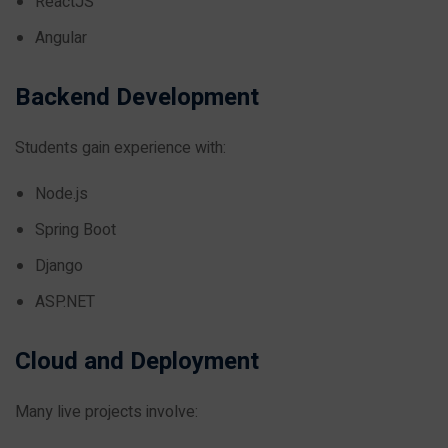
ReactJS
Angular
Backend Development
Students gain experience with:
Node.js
Spring Boot
Django
ASP.NET
Cloud and Deployment
Many live projects involve: