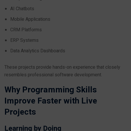
AI Chatbots
Mobile Applications
CRM Platforms
ERP Systems
Data Analytics Dashboards
These projects provide hands-on experience that closely
resembles professional software development.
Why Programming Skills
Improve Faster with Live
Projects
Learning by Doing