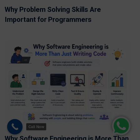
Why Problem Solving Skills Are
Important for Programmers
Call Now
Why Software Engineering is More Than