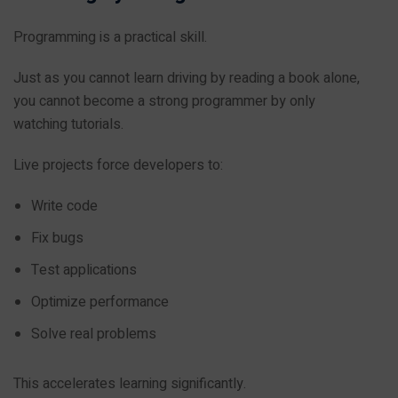
Programming is a practical skill.
Just as you cannot learn driving by reading a book alone,
you cannot become a strong programmer by only
watching tutorials.
Live projects force developers to:
Write code
Fix bugs
Test applications
Optimize performance
Solve real problems
This accelerates learning significantly.