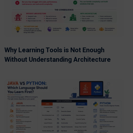
Why Learning Tools is Not Enough
Without Understanding Architecture