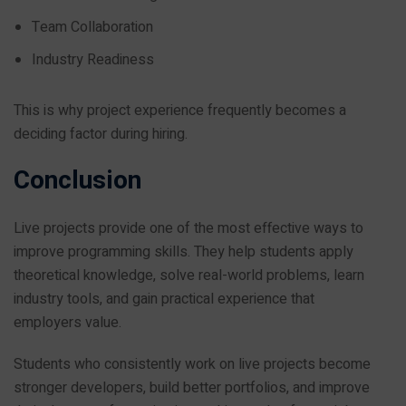
Team Collaboration
Industry Readiness
This is why project experience frequently becomes a
deciding factor during hiring.
Conclusion
Live projects provide one of the most effective ways to
improve programming skills. They help students apply
theoretical knowledge, solve real-world problems, learn
industry tools, and gain practical experience that
employers value.
Students who consistently work on live projects become
stronger developers, build better portfolios, and improve