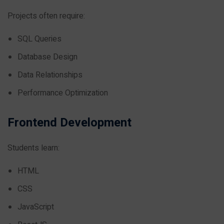
Projects often require:
SQL Queries
Database Design
Data Relationships
Performance Optimization
Frontend Development
Students learn:
HTML
CSS
JavaScript