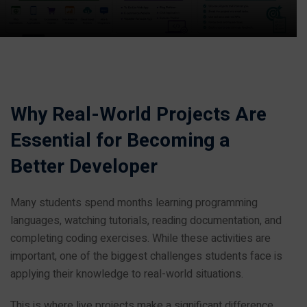
Why Real-World Projects Are
Essential for Becoming a
Better Developer
Many students spend months learning programming
languages, watching tutorials, reading documentation, and
completing coding exercises. While these activities are
important, one of the biggest challenges students face is
applying their knowledge to real-world situations.
This is where live projects make a significant difference.