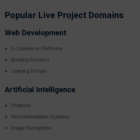
Popular Live Project Domains
Web Development
E-Commerce Platforms
Booking Systems
Learning Portals
Artificial Intelligence
Chatbots
Recommendation Systems
Image Recognition