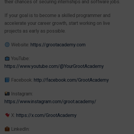
their chances of securing internships and software jobs.
If your goal is to become a skilled programmer and
accelerate your career growth, start working on live
projects as early as possible.
Website:
https://grootacademy.com
YouTube:
https://www.youtube.com/@YourGrootAcademy
Facebook:
http://facebook.com/GrootAcademy
Instagram:
https://www.instagram.com/groot.academy/
X:
https://x.com/GrootAcademy
LinkedIn: