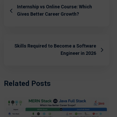
Internship vs Online Course: Which
Gives Better Career Growth?
Skills Required to Become a Software
Engineer in 2026
Related Posts