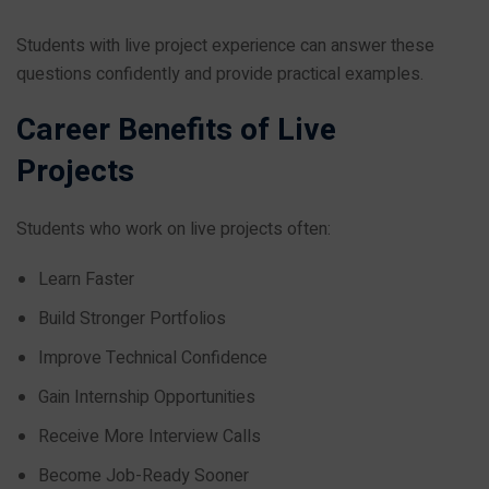
Students with live project experience can answer these
questions confidently and provide practical examples.
Career Benefits of Live
Projects
Students who work on live projects often:
Learn Faster
Build Stronger Portfolios
Improve Technical Confidence
Gain Internship Opportunities
Receive More Interview Calls
Become Job-Ready Sooner