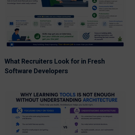
What Recruiters Look for in Fresh
Software Developers