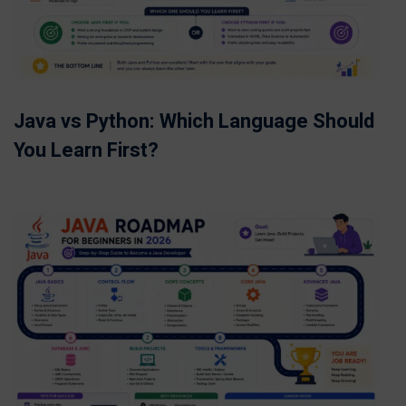
Java vs Python: Which Language Should
You Learn First?