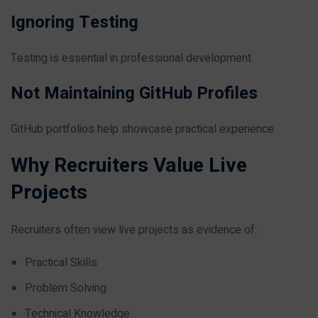
Ignoring Testing
Testing is essential in professional development.
Not Maintaining GitHub Profiles
GitHub portfolios help showcase practical experience.
Why Recruiters Value Live
Projects
Recruiters often view live projects as evidence of:
Practical Skills
Problem Solving
Technical Knowledge