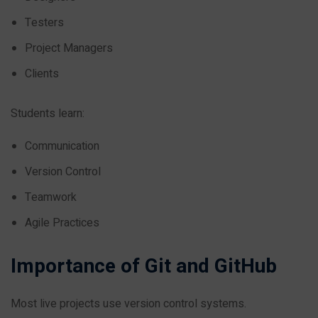
Testers
Project Managers
Clients
Students learn:
Communication
Version Control
Teamwork
Agile Practices
Importance of Git and GitHub
Most live projects use version control systems.