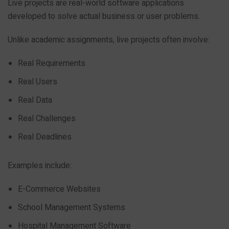
Live projects are real-world software applications
developed to solve actual business or user problems.
Unlike academic assignments, live projects often involve:
Real Requirements
Real Users
Real Data
Real Challenges
Real Deadlines
Examples include:
E-Commerce Websites
School Management Systems
Hospital Management Software