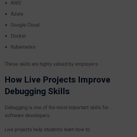
AWS
Azure
Google Cloud
Docker
Kubernetes
These skills are highly valued by employers.
How Live Projects Improve
Debugging Skills
Debugging is one of the most important skills for
software developers.
Live projects help students learn how to: