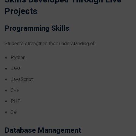
Projects
Programming Skills
Students strengthen their understanding of:
Python
Java
JavaScript
C++
PHP
C#
Database Management