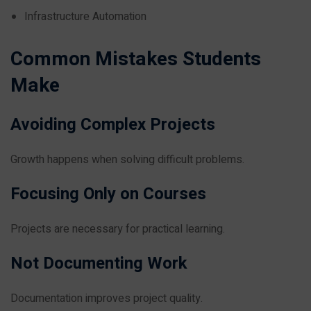
Infrastructure Automation
Common Mistakes Students
Make
Avoiding Complex Projects
Growth happens when solving difficult problems.
Focusing Only on Courses
Projects are necessary for practical learning.
Not Documenting Work
Documentation improves project quality.