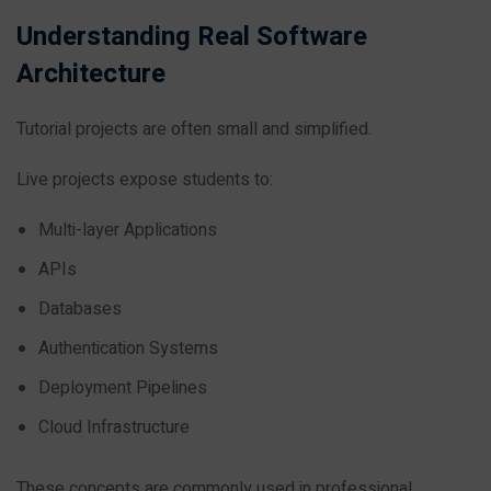
Understanding Real Software
Architecture
Tutorial projects are often small and simplified.
Live projects expose students to:
Multi-layer Applications
APIs
Databases
Authentication Systems
Deployment Pipelines
Cloud Infrastructure
These concepts are commonly used in professional