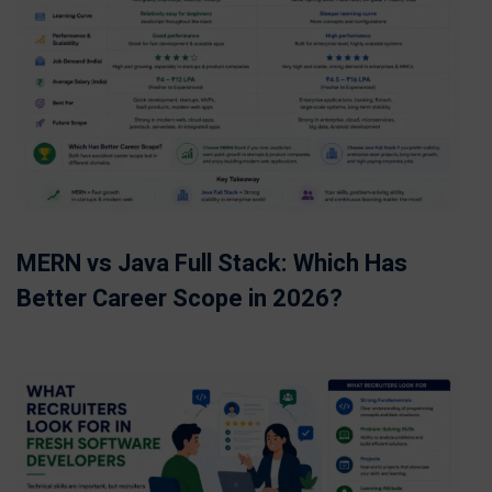
MERN vs Java Full Stack: Which Has
Better Career Scope in 2026?