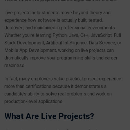
Live projects help students move beyond theory and
experience how software is actually built, tested,
deployed, and maintained in professional environments.
Whether you’re learning Python, Java, C++, JavaScript, Full
Stack Development, Artificial Intelligence, Data Science, or
Mobile App Development, working on live projects can
dramatically improve your programming skills and career
readiness.
In fact, many employers value practical project experience
more than certifications because it demonstrates a
candidate’s ability to solve real problems and work on
production-level applications.
What Are Live Projects?