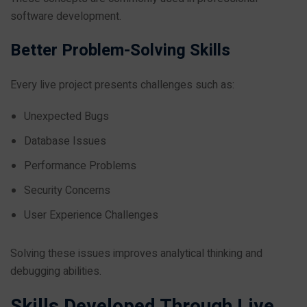
software development.
Better Problem-Solving Skills
Every live project presents challenges such as:
Unexpected Bugs
Database Issues
Performance Problems
Security Concerns
User Experience Challenges
Solving these issues improves analytical thinking and
debugging abilities.
Skills Developed Through Live