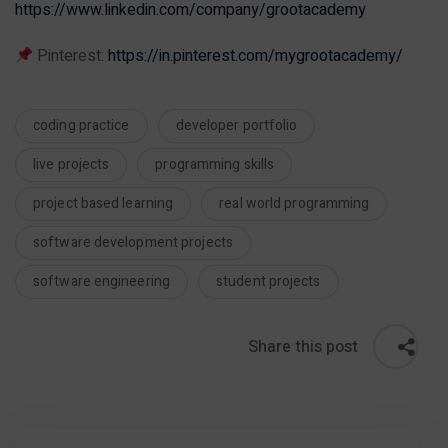
https://www.linkedin.com/company/grootacademy
Pinterest:
https://in.pinterest.com/mygrootacademy/
coding practice
developer portfolio
live projects
programming skills
project based learning
real world programming
software development projects
software engineering
student projects
Share this post