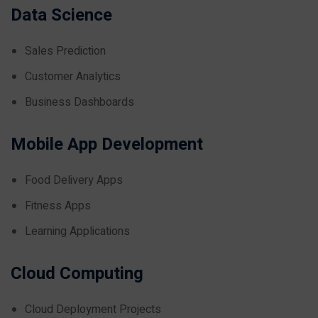
Data Science
Sales Prediction
Customer Analytics
Business Dashboards
Mobile App Development
Food Delivery Apps
Fitness Apps
Learning Applications
Cloud Computing
Cloud Deployment Projects