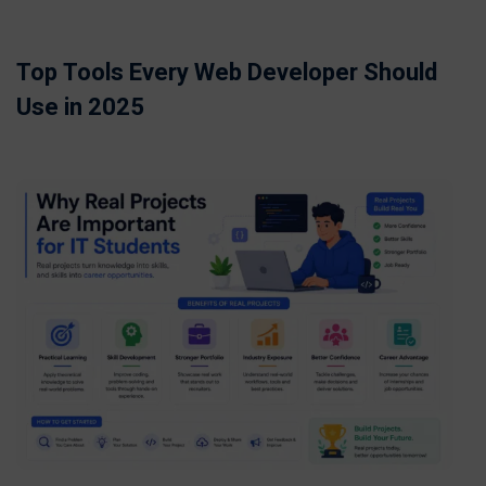
Top Tools Every Web Developer Should
Use in 2025