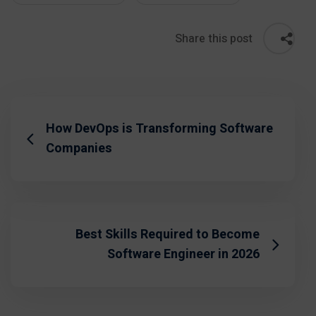
Share this post
How DevOps is Transforming Software
Companies
Best Skills Required to Become
Software Engineer in 2026