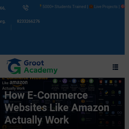
5000+ Students Trained |
Live Projects |
Placeme
66,
rg,
8233266276
s
ams
How E-Commerce
Websites Like Amazon
Actually Work