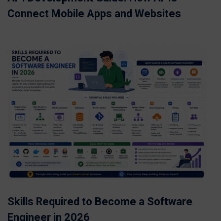
Connect Mobile Apps and Websites
Skills Required to Become a Software
Engineer in 2026