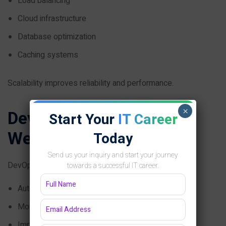
Load balancing
Cloud infrastructure
Database optimization
Caching systems
Scalability improves reliability and performance.
×
DevOps in Ecommerce
Start Your
IT Career
Website Development
Today
Send us your inquiry and start your journey
DevOps helps e-commerce companies:
towards a successful IT career.
Automate deployment
Monitor infrastructure
Improve CI/CD workflows