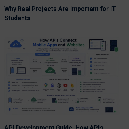
Why Real Projects Are Important for IT
Students
API Development Guide: How APIs