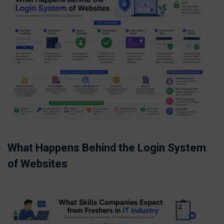
What Happens Behind the Login System
of Websites