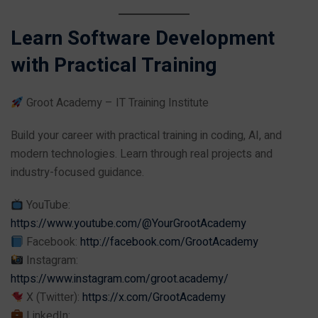
Learn Software Development
with Practical Training
Groot Academy – IT Training Institute
Build your career with practical training in coding, AI, and
modern technologies. Learn through real projects and
industry-focused guidance.
YouTube:
https://www.youtube.com/@YourGrootAcademy
Facebook:
http://facebook.com/GrootAcademy
Instagram:
https://www.instagram.com/groot.academy/
X (Twitter):
https://x.com/GrootAcademy
LinkedIn: