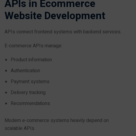
APIs in Ecommerce
Website Development
APIs connect frontend systems with backend services.
E-commerce APIs manage:
Product information
Authentication
Payment systems
Delivery tracking
Recommendations
Modern e-commerce systems heavily depend on
scalable APIs.