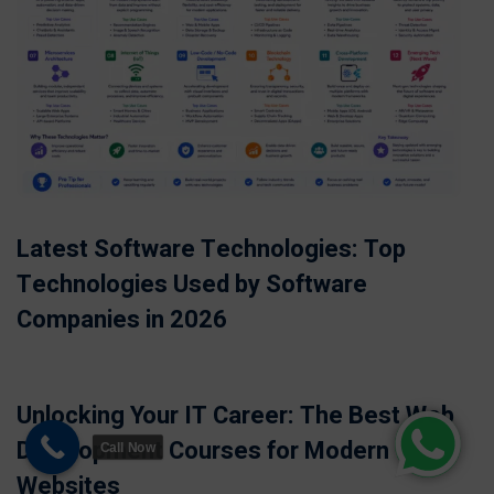
Latest Software Technologies: Top
Technologies Used by Software
Companies in 2026
Unlocking Your IT Career: The Best Web
Development Courses for Modern
Call Now
Websites