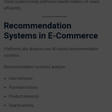
Cloud systems help platforms handle millions of users
efficiently.
Recommendation
Systems in E-Commerce
Platforms like Amazon use AI-based recommendation
systems.
Recommendation systems analyze:
User behavior
Purchase history
Product interests
Search activity