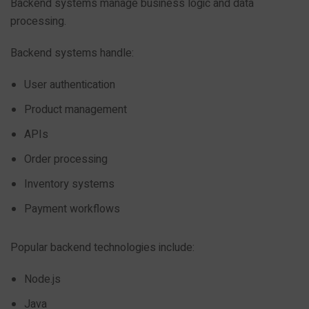
Backend systems manage business logic and data
processing.
Backend systems handle:
User authentication
Product management
APIs
Order processing
Inventory systems
Payment workflows
Popular backend technologies include:
Node.js
Java