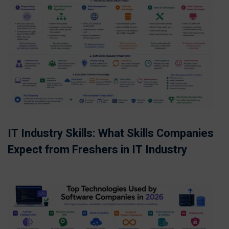
IT Industry Skills: What Skills Companies
Expect from Freshers in IT Industry