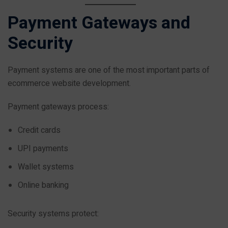
Payment Gateways and
Security
Payment systems are one of the most important parts of
ecommerce website development.
Payment gateways process:
Credit cards
UPI payments
Wallet systems
Online banking
Security systems protect: