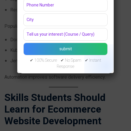
Reduce downtime
Popular DevOps tools include:
Docker
Kubernetes
Jenkins
✔ 100% Secure ✔ No Spam ✔ Instant
Response
Automation improves software delivery efficiency.
Skills Students Should
Learn for Ecommerce
Website Development