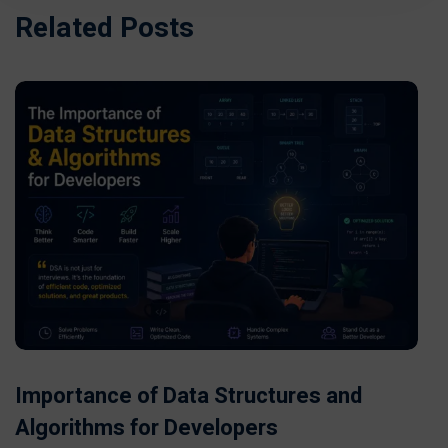
Related Posts
Importance of Data Structures and
Algorithms for Developers