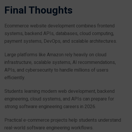
Final Thoughts
Ecommerce website development combines frontend
systems, backend APIs, databases, cloud computing,
payment systems, DevOps, and scalable architectures.
Large platforms like Amazon rely heavily on cloud
infrastructure, scalable systems, AI recommendations,
APIs, and cybersecurity to handle millions of users
efficiently.
Students learning modern web development, backend
engineering, cloud systems, and APIs can prepare for
strong software engineering careers in 2026.
Practical e-commerce projects help students understand
real-world software engineering workflows.