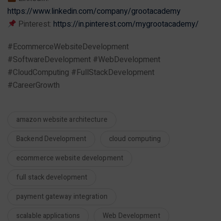
https://www.linkedin.com/company/grootacademy
Pinterest:
https://in.pinterest.com/mygrootacademy/
#EcommerceWebsiteDevelopment
#SoftwareDevelopment #WebDevelopment
#CloudComputing #FullStackDevelopment
#CareerGrowth
amazon website architecture
Backend Development
cloud computing
ecommerce website development
full stack development
payment gateway integration
scalable applications
Web Development