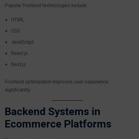
Popular frontend technologies include:
HTML
CSS
JavaScript
React.js
Next.js
Frontend optimization improves user experience
significantly.
Backend Systems in
Ecommerce Platforms