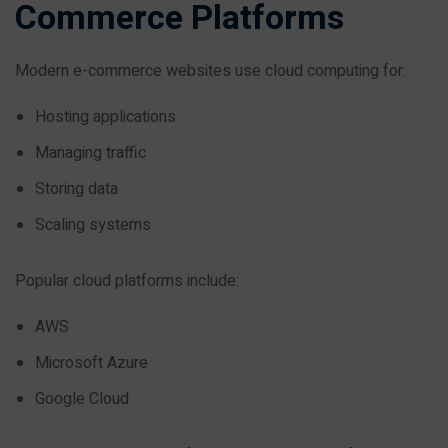
Commerce Platforms
Modern e-commerce websites use cloud computing for:
Hosting applications
Managing traffic
Storing data
Scaling systems
Popular cloud platforms include:
AWS
Microsoft Azure
Google Cloud