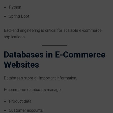
Python
Spring Boot
Backend engineering is critical for scalable e-commerce
applications.
Databases in E-Commerce
Websites
Databases store all important information.
E-commerce databases manage:
Product data
Customer accounts