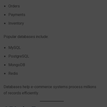
Orders
Payments
Inventory
Popular databases include:
MySQL
PostgreSQL
MongoDB
Redis
Databases help e-commerce systems process millions
of records efficiently.