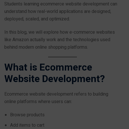
Students learning ecommerce website development can
understand how real-world applications are designed,
deployed, scaled, and optimized.
In this blog, we will explore how e-commerce websites
like Amazon actually work and the technologies used
behind modern online shopping platforms.
What is Ecommerce
Website Development?
Ecommerce website development refers to building
online platforms where users can:
Browse products
Add items to cart