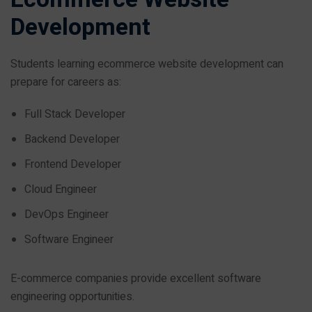
Development
Students learning ecommerce website development can
prepare for careers as:
Full Stack Developer
Backend Developer
Frontend Developer
Cloud Engineer
DevOps Engineer
Software Engineer
E-commerce companies provide excellent software
engineering opportunities.