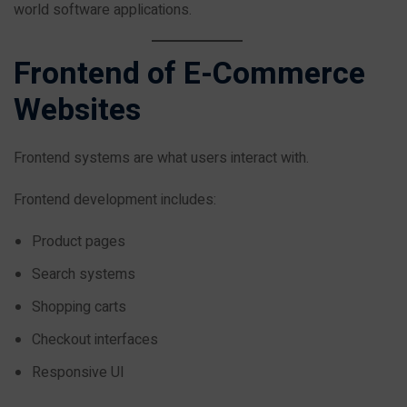
world software applications.
Frontend of E-Commerce
Websites
Frontend systems are what users interact with.
Frontend development includes:
Product pages
Search systems
Shopping carts
Checkout interfaces
Responsive UI