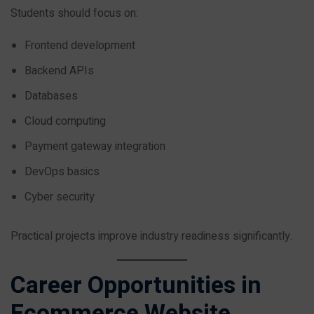
Students should focus on:
Frontend development
Backend APIs
Databases
Cloud computing
Payment gateway integration
DevOps basics
Cyber security
Practical projects improve industry readiness significantly.
Career Opportunities in
Ecommerce Website