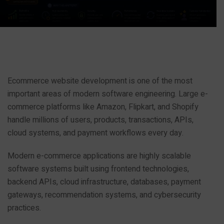
Ecommerce website development is one of the most
important areas of modern software engineering. Large e-
commerce platforms like Amazon, Flipkart, and Shopify
handle millions of users, products, transactions, APIs,
cloud systems, and payment workflows every day.
Modern e-commerce applications are highly scalable
software systems built using frontend technologies,
backend APIs, cloud infrastructure, databases, payment
gateways, recommendation systems, and cybersecurity
practices.