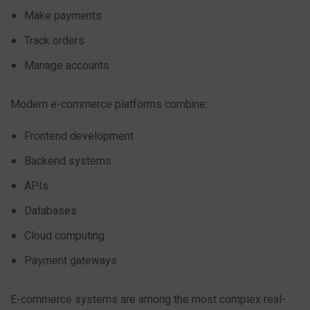
Make payments
Track orders
Manage accounts
Modern e-commerce platforms combine:
Frontend development
Backend systems
APIs
Databases
Cloud computing
Payment gateways
E-commerce systems are among the most complex real-