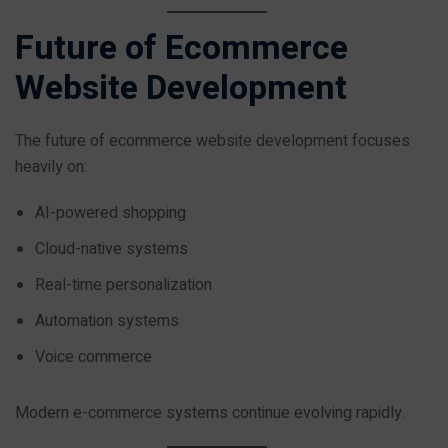
Future of Ecommerce
Website Development
The future of ecommerce website development focuses
heavily on:
AI-powered shopping
Cloud-native systems
Real-time personalization
Automation systems
Voice commerce
Modern e-commerce systems continue evolving rapidly.