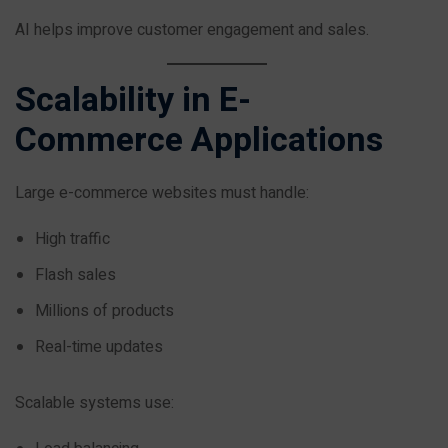
AI helps improve customer engagement and sales.
Scalability in E-
Commerce Applications
Large e-commerce websites must handle:
High traffic
Flash sales
Millions of products
Real-time updates
Scalable systems use: