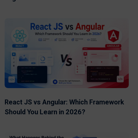
React JS vs Angular: Which Framework
Should You Learn in 2026?