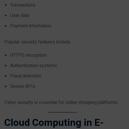
Transactions
User data
Payment information
Popular security features include:
HTTPS encryption
Authentication systems
Fraud detection
Secure APIs
Cyber security is essential for online shopping platforms.
Cloud Computing in E-