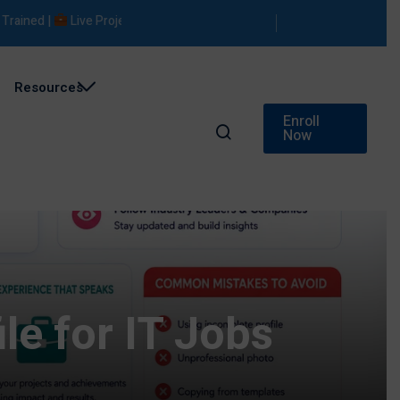
ned |
Live Projects |
Placement Support
Resources
Enroll
Now
le for IT Jobs