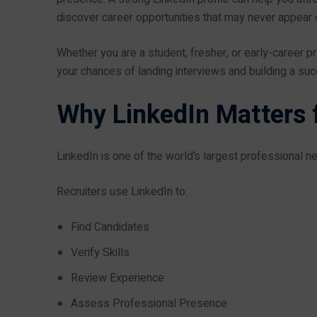
discover career opportunities that may never appear on
Whether you are a student, fresher, or early-career pr
your chances of landing interviews and building a su
Why LinkedIn Matters f
LinkedIn is one of the world’s largest professional n
Recruiters use LinkedIn to:
Find Candidates
Verify Skills
Review Experience
Assess Professional Presence