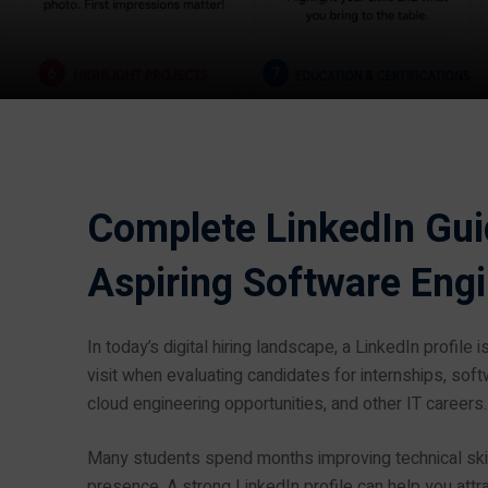
Complete LinkedIn Guid
Aspiring Software Eng
In today’s digital hiring landscape, a LinkedIn profile i
visit when evaluating candidates for internships, sof
cloud engineering opportunities, and other IT careers.
Many students spend months improving technical skill
presence. A strong LinkedIn profile can help you attra