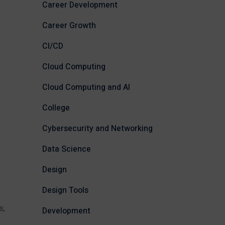
Career Development
Career Growth
CI/CD
Cloud Computing
Cloud Computing and AI
College
Cybersecurity and Networking
Data Science
Design
Design Tools
s,
Development