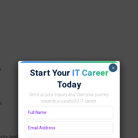
×
.
Start Your
IT Career
Today
Send us your inquiry and start your journey
towards a successful IT career.
e.
try leaders.