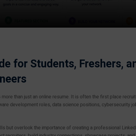
e for Students, Freshers, a
ineers
s more than just an online resume. It is often the first place recrui
tware development roles, data science positions, cybersecurity jo
s but overlook the importance of creating a professional Linked
ct recruiters, build industry connections, showcase projects, and