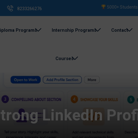
5000+ Students Trai
8233266276
iploma Programs
Internship Programs
Contact
Courses
trong LinkedIn Profi