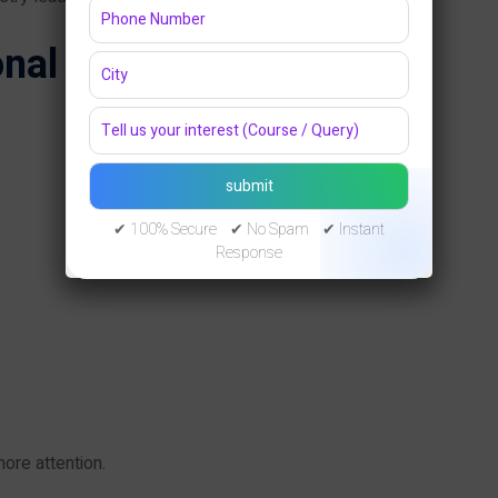
nal Profile Photo
✔ 100% Secure ✔ No Spam ✔ Instant
Response
ore attention.