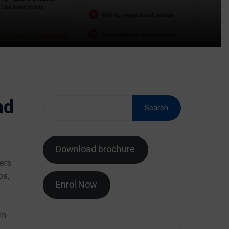
nd
Search
Download brochure
ters
bs,
Enrol Now
In