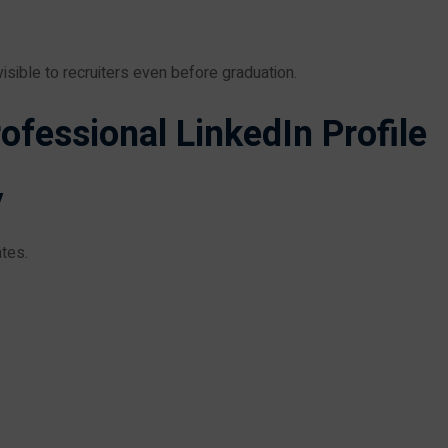
sible to recruiters even before graduation.
ofessional LinkedIn Profile
y
tes.