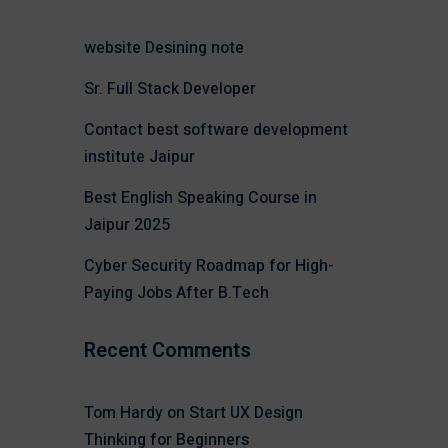
website Desining note
Sr. Full Stack Developer
Contact best software development
institute Jaipur
Best English Speaking Course in
Jaipur 2025
Cyber Security Roadmap for High-
Paying Jobs After B.Tech
Recent Comments
Tom Hardy
on
Start UX Design
Thinking for Beginners