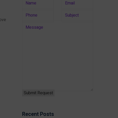
rove
Recent Posts