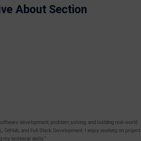
tive About Section
oftware development, problem solving, and building real-world
L, GitHub, and Full Stack Development. I enjoy working on project
 my technical skills.”