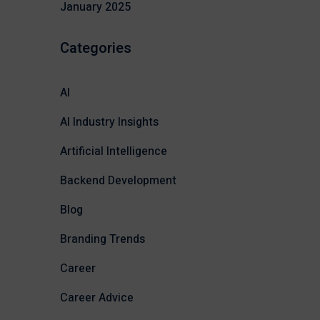
January 2025
Categories
AI
AI Industry Insights
Artificial Intelligence
Backend Development
Blog
Branding Trends
Career
Career Advice