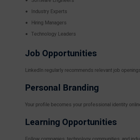
Software Engineers
Industry Experts
Hiring Managers
Technology Leaders
Job Opportunities
LinkedIn regularly recommends relevant job openings
Personal Branding
Your profile becomes your professional identity onlin
Learning Opportunities
Follow companies, technology communities, and indus