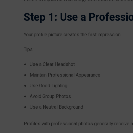
Step 1: Use a Professio
Your profile picture creates the first impression.
Tips:
Use a Clear Headshot
Maintain Professional Appearance
Use Good Lighting
Avoid Group Photos
Use a Neutral Background
Profiles with professional photos generally receive m