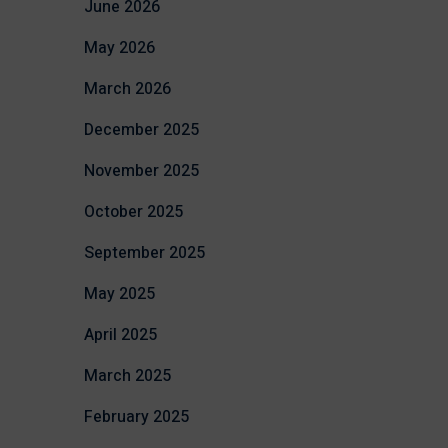
June 2026
May 2026
March 2026
December 2025
November 2025
October 2025
September 2025
May 2025
April 2025
March 2025
February 2025