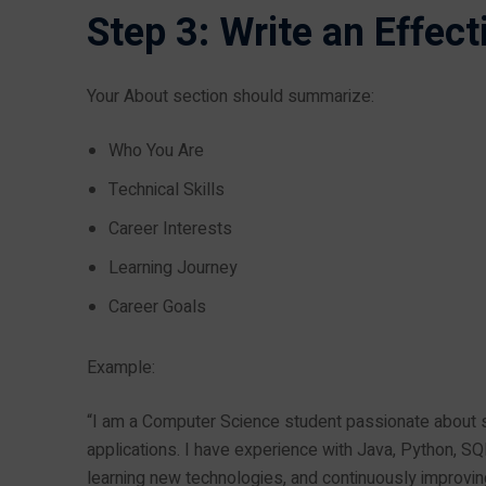
Step 3: Write an Effec
Your About section should summarize:
Who You Are
Technical Skills
Career Interests
Learning Journey
Career Goals
Example:
“I am a Computer Science student passionate about s
applications. I have experience with Java, Python, SQ
learning new technologies, and continuously improving