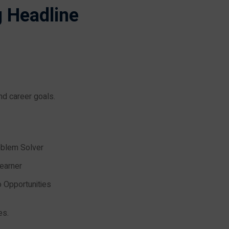
g Headline
and career goals.
oblem Solver
earner
o Opportunities
es.