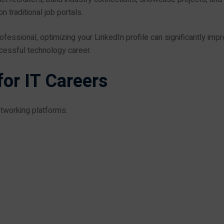
 traditional job portals.
ofessional, optimizing your LinkedIn profile can significantly imp
ccessful technology career.
or IT Careers
etworking platforms.