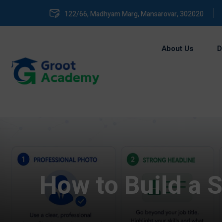
122/66, Madhyam Marg, Mansarovar, 302020
About Us
D
How to Build a S