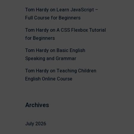
Tom Hardy
on
Learn JavaScript –
Full Course for Beginners
Tom Hardy
on
A CSS Flexbox Tutorial
for Beginners
Tom Hardy
on
Basic English
Speaking and Grammar
Tom Hardy
on
Teaching Children
English Online Course
Archives
July 2026