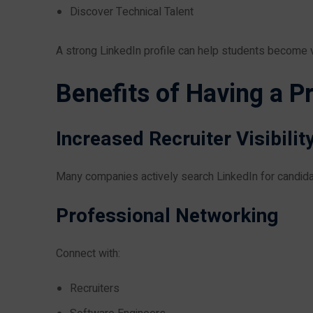
Discover Technical Talent
A strong LinkedIn profile can help students become vi
Benefits of Having a Pr
Increased Recruiter Visibilit
Many companies actively search LinkedIn for candida
Professional Networking
Connect with:
Recruiters