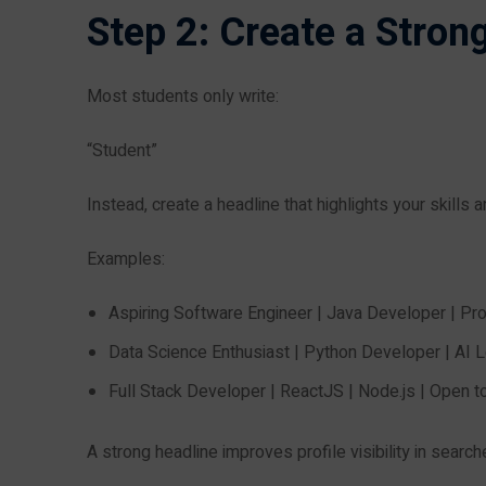
Step 2: Create a Stron
Most students only write:
“Student”
Instead, create a headline that highlights your skills 
Examples:
Aspiring Software Engineer | Java Developer | Pr
Data Science Enthusiast | Python Developer | AI L
Full Stack Developer | ReactJS | Node.js | Open t
A strong headline improves profile visibility in search