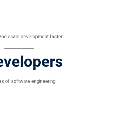
 and scale development faster.
evelopers
s of software engineering.