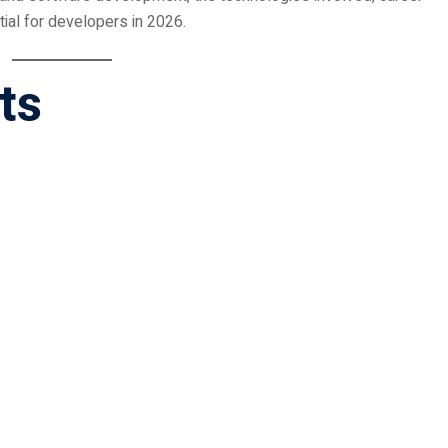
ial for developers in 2026.
ts