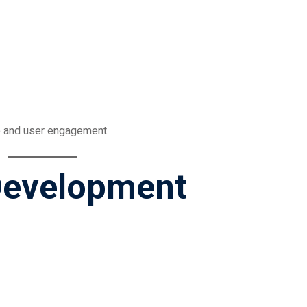
 and user engagement.
 Development