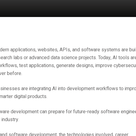
ern applications, websites, APIs, and software systems are buil
research labs or advanced data science projects. Today, AI tools ar
rkflows, test applications, generate designs, improve cybersecur
ver before.
sinesses are integrating AI into development workflows to impr
arter digital products.
ware development can prepare for future-ready software engine
 industry.
b and software development, the technologies involved, career