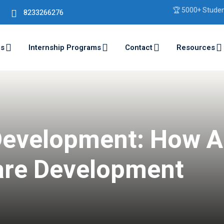
🏆 5000+ Students Tra
8233266276
ms
Internship Programs
Contact
Resources
Development: How A
are Development