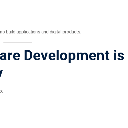
build applications and digital products.
ware Development is
y
o: