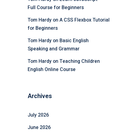
Full Course for Beginners
Tom Hardy
on
A CSS Flexbox Tutorial
for Beginners
Tom Hardy
on
Basic English
Speaking and Grammar
Tom Hardy
on
Teaching Children
English Online Course
Archives
July 2026
June 2026