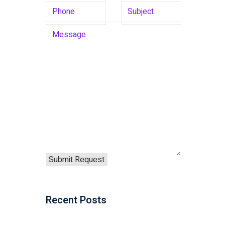
Recent Posts