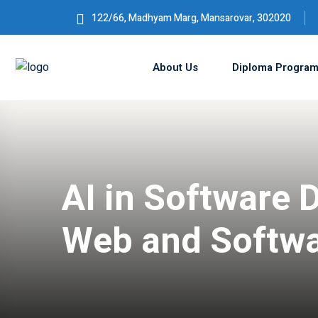
122/66, Madhyam Marg, Mansarovar, 302020
About Us
Diploma Progra
AI in Software 
Web and Softw