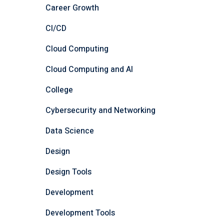
Career Growth
CI/CD
Cloud Computing
Cloud Computing and AI
College
Cybersecurity and Networking
Data Science
Design
Design Tools
Development
Development Tools