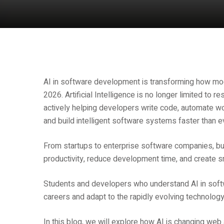
AI in software development is transforming how mod
2026. Artificial Intelligence is no longer limited to 
actively helping developers write code, automate wo
and build intelligent software systems faster than e
From startups to enterprise software companies, bu
productivity, reduce development time, and create sm
Students and developers who understand AI in soft
careers and adapt to the rapidly evolving technology
In this blog, we will explore how AI is changing we