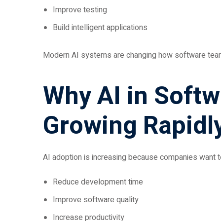
Improve testing
Build intelligent applications
Modern AI systems are changing how software teams 
Why AI in Soft
Growing Rapidl
AI adoption is increasing because companies want t
Reduce development time
Improve software quality
Increase productivity