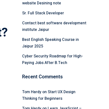
website Desining note
Sr. Full Stack Developer
Contact best software development
t?
institute Jaipur
Best English Speaking Course in
Jaipur 2025
Cyber Security Roadmap for High-
Paying Jobs After B.Tech
Recent Comments
Tom Hardy
on
Start UX Design
Thinking for Beginners
Tom Hardy
on
Learn JavaScript –