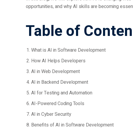
opportunities, and why AI skills are becoming essent
Table of Conten
What is AI in Software Development
How AI Helps Developers
AI in Web Development
AI in Backend Development
AI for Testing and Automation
AI-Powered Coding Tools
AI in Cyber Security
Benefits of AI in Software Development