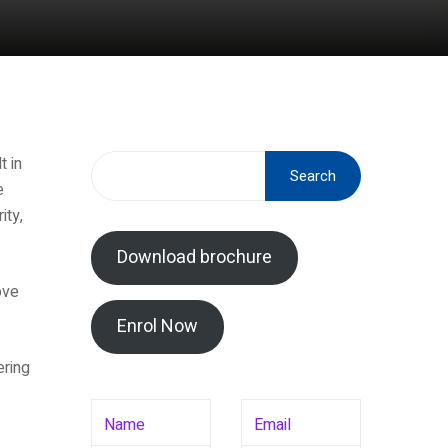
t in
Search
e
ity,
Download brochure
ove
Enrol Now
ering