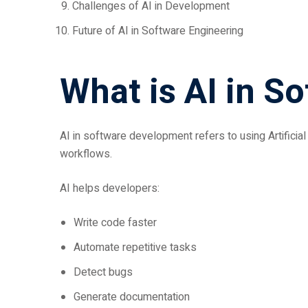
Challenges of AI in Development
Future of AI in Software Engineering
What is AI in S
AI in software development refers to using Artifici
workflows.
AI helps developers:
Write code faster
Automate repetitive tasks
Detect bugs
Generate documentation