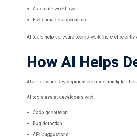
Automate workflows
Build smarter applications
AI tools help software teams work more efficiently
How AI Helps D
AI in software development improves multiple stage
AI tools assist developers with:
Code generation
Bug detection
API suggestions