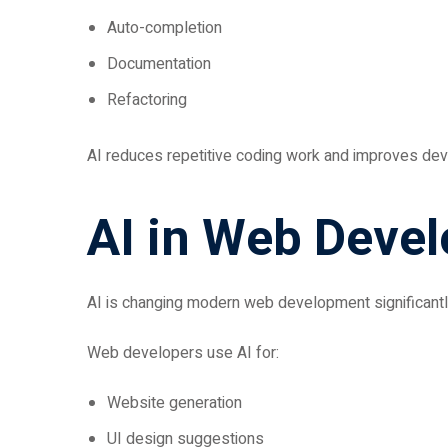
Auto-completion
Documentation
Refactoring
AI reduces repetitive coding work and improves deve
AI in Web Deve
AI is changing modern web development significantl
Web developers use AI for:
Website generation
UI design suggestions