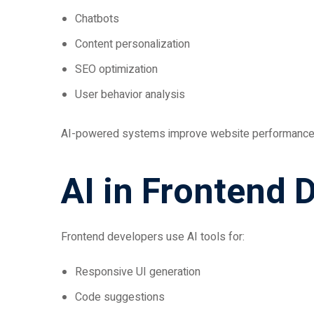
Chatbots
Content personalization
SEO optimization
User behavior analysis
AI-powered systems improve website performance
AI in Frontend
Frontend developers use AI tools for:
Responsive UI generation
Code suggestions