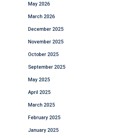
May 2026
March 2026
December 2025
November 2025
October 2025
September 2025
May 2025
April 2025
March 2025
February 2025
January 2025