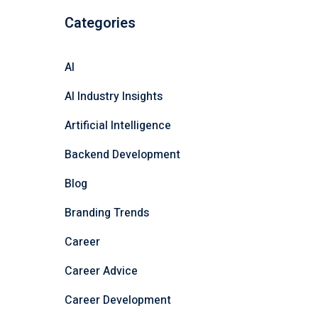
Categories
AI
AI Industry Insights
Artificial Intelligence
Backend Development
Blog
Branding Trends
Career
Career Advice
Career Development