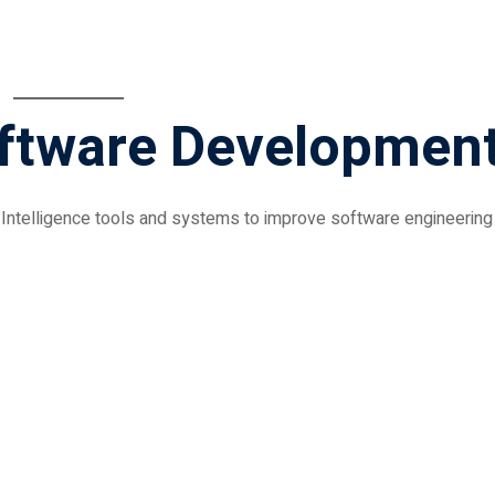
oftware Developmen
al Intelligence tools and systems to improve software engineering