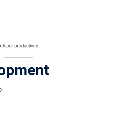
loper productivity.
lopment
y.