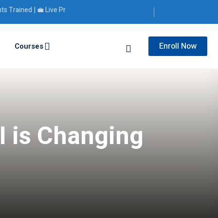
ined | 💼 Live Projects | 🎯 Placement Support
Enroll Now
Courses
I is Changing