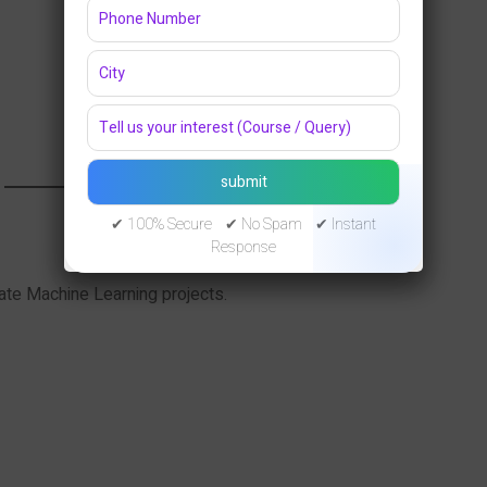
✔ 100% Secure ✔ No Spam ✔ Instant
Response
iate Machine Learning projects.