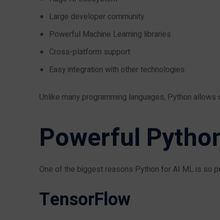
Large developer community
Powerful Machine Learning libraries
Cross-platform support
Easy integration with other technologies
Unlike many programming languages, Python allows d
Powerful Python
One of the biggest reasons Python for AI ML is so pop
TensorFlow