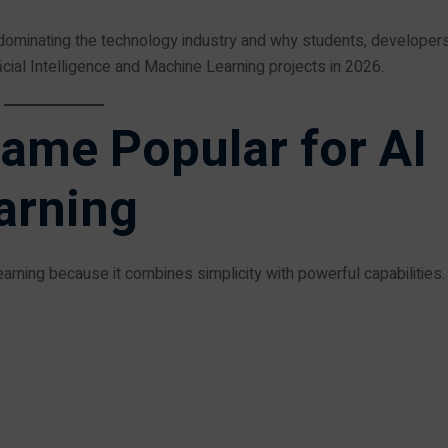
s dominating the technology industry and why students, developers
cial Intelligence and Machine Learning projects in 2026.
ame Popular for AI
arning
rning because it combines simplicity with powerful capabilities.