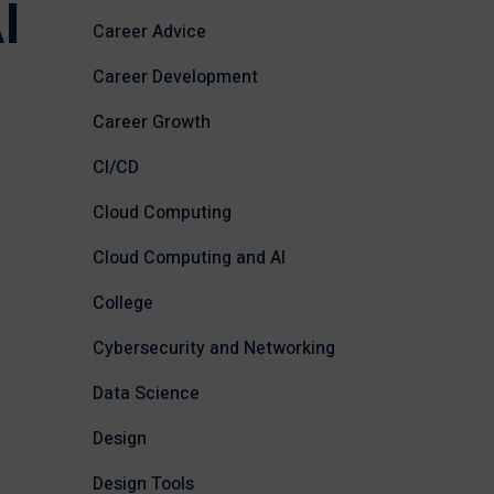
I
Career Advice
Career Development
Career Growth
CI/CD
Cloud Computing
Cloud Computing and AI
College
Cybersecurity and Networking
Data Science
Design
Design Tools