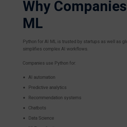
Why Companies P
ML
Python for AI ML is trusted by startups as well as
simplifies complex AI workflows.
Companies use Python for:
AI automation
Predictive analytics
Recommendation systems
Chatbots
Data Science