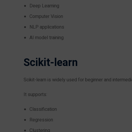
Deep Learning
Computer Vision
NLP applications
AI model training
Scikit-learn
Scikit-learn is widely used for beginner and intermed
It supports:
Classification
Regression
Clustering