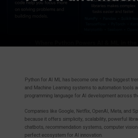
Python for AI ML has become one of the biggest trend
and Machine Learning systems to automation tools a
programming language for AI development across th
Companies like Google, Netflix, OpenAI, Meta, and Spo
because it offers simplicity, scalability, powerful l
chatbots, recommendation systems, computer vision ap
perfect ecosystem for AI innovation.