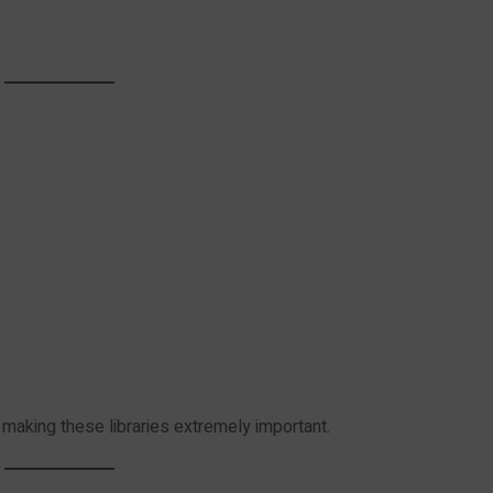
 making these libraries extremely important.