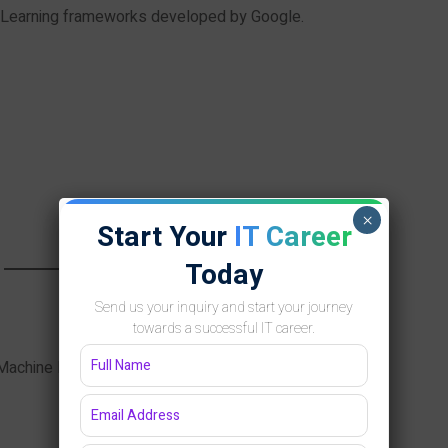
 Learning frameworks developed by Google.
×
Start Your
IT Career
Today
Send us your inquiry and start your journey
towards a successful IT career.
Machine Learning engineers.