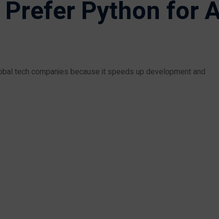
refer Python for A
 global tech companies because it speeds up development and