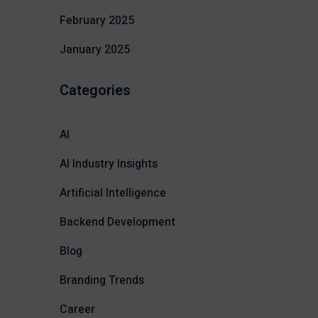
February 2025
January 2025
Categories
AI
AI Industry Insights
Artificial Intelligence
Backend Development
Blog
Branding Trends
Career