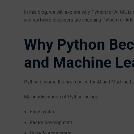
In this blog, we will explore why Python for AI ML i
and software engineers are choosing Python for Artifi
Why Python Bec
and Machine Le
Python became the first choice for AI and Machine Lea
Major advantages of Python include:
Easy syntax
Faster development
Huge AI ecosystem