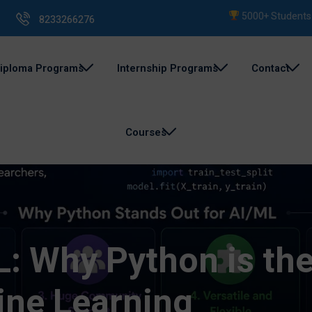
5000+ Students Train
8233266276
iploma Programs
Internship Programs
Contact
Courses
: Why Python is the
ine Learning