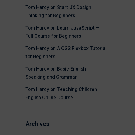
Tom Hardy
on
Start UX Design
Thinking for Beginners
Tom Hardy
on
Learn JavaScript –
Full Course for Beginners
Tom Hardy
on
A CSS Flexbox Tutorial
for Beginners
Tom Hardy
on
Basic English
Speaking and Grammar
Tom Hardy
on
Teaching Children
English Online Course
Archives