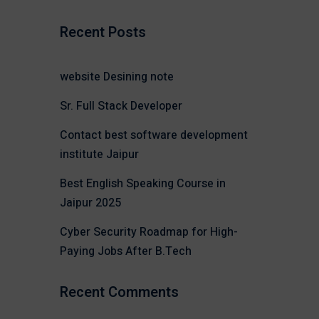
Recent Posts
website Desining note
Sr. Full Stack Developer
Contact best software development
institute Jaipur
Best English Speaking Course in
Jaipur 2025
Cyber Security Roadmap for High-
Paying Jobs After B.Tech
Recent Comments