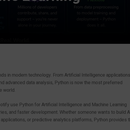
s in modern technology. From Artificial Intelligence application
nd advanced data analysis, Python is now the most preferred
e world.
tify use Python for Artificial Intelligence and Machine Learning
ibraries, and faster development. Whether someone wants to build A
plications, or predictive analytics platforms, Python provides 