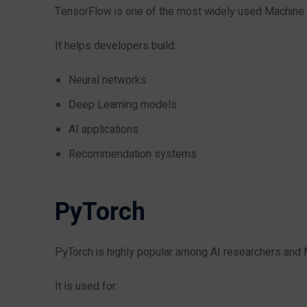
TensorFlow is one of the most widely used Machine
It helps developers build:
Neural networks
Deep Learning models
AI applications
Recommendation systems
PyTorch
PyTorch is highly popular among AI researchers and 
It is used for: