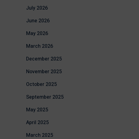
July 2026
June 2026
May 2026
March 2026
December 2025
November 2025
October 2025
September 2025
May 2025
April 2025
March 2025