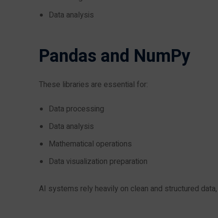
Data analysis
Pandas and NumPy
These libraries are essential for:
Data processing
Data analysis
Mathematical operations
Data visualization preparation
AI systems rely heavily on clean and structured data,