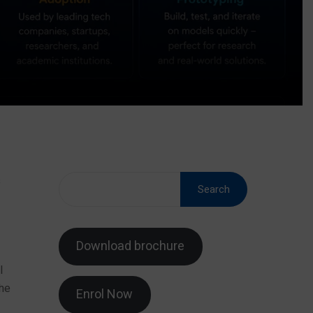
s
Search
Download brochure
I
the
Enrol Now