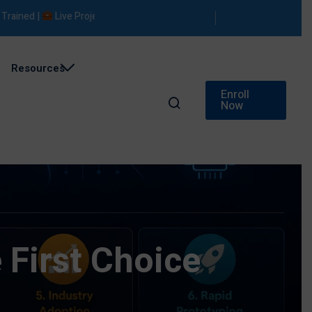
ed |
Live Projects |
Placement Support
Resources
Enroll
Now
 First Choice