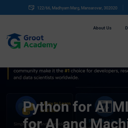
122/66, Madhyam Marg, Mansarovar, 302020
About Us
D
Python for AI ML
for AI and Mach