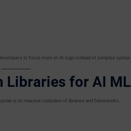
evelopers to focus more on AI logic instead of complex syntax.
 Libraries for AI ML
ular is its massive collection of libraries and frameworks.