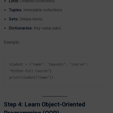
Lists:
Ordered collections
Tuples:
Immutable collections
Sets:
Unique items
Dictionaries:
Key-value pairs
Example:
student = {"name": "Aayushi", "course": 
"Python Full Course"}

Step 4: Learn Object-Oriented