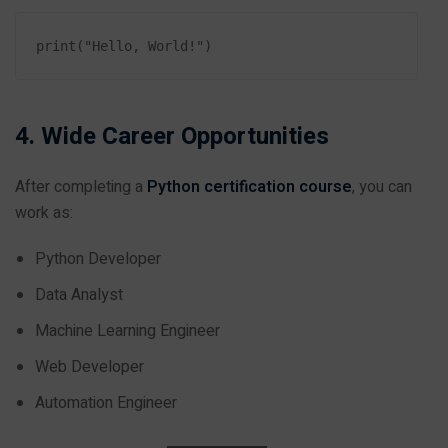
4. Wide Career Opportunities
After completing a
Python certification course
, you can
work as:
Python Developer
Data Analyst
Machine Learning Engineer
Web Developer
Automation Engineer