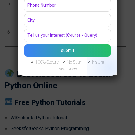
5
Learning
basics
Fundamentals
Final Project +
Become job-
6
Resume
ready
Portfolio
✔ 100% Secure ✔ No Spam ✔ Instant
Response
Best Resources to Learn
Python Online
Free Python Tutorials
W3Schools Python Tutorial
GeeksforGeeks Python Programming