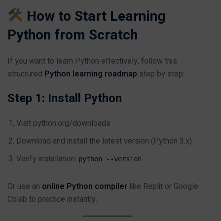
How to Start Learning
Python from Scratch
If you want to learn Python effectively, follow this
structured
Python learning roadmap
step by step:
Step 1: Install Python
Visit
python.org/downloads
Download and install the latest version (Python 3.x)
Verify installation:
python --version
Or use an
online Python compiler
like Replit or Google
Colab to practice instantly.