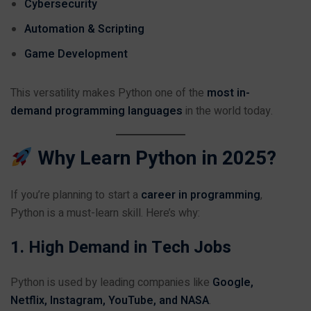
Cybersecurity
Automation & Scripting
Game Development
This versatility makes Python one of the
most in-
demand programming languages
in the world today.
Why Learn Python in 2025?
If you’re planning to start a
career in programming
,
Python is a must-learn skill. Here’s why:
1. High Demand in Tech Jobs
Python is used by leading companies like
Google,
Netflix, Instagram, YouTube, and NASA
.