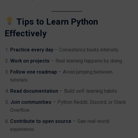
Tips to Learn Python
Effectively
Practice every day
– Consistency beats intensity.
Work on projects
– Real learning happens by doing.
Follow one roadmap
– Avoid jumping between
tutorials.
Read documentation
– Build self-learning habits.
Join communities
– Python Reddit, Discord, or Stack
Overflow.
Contribute to open source
– Gain real-world
experience.