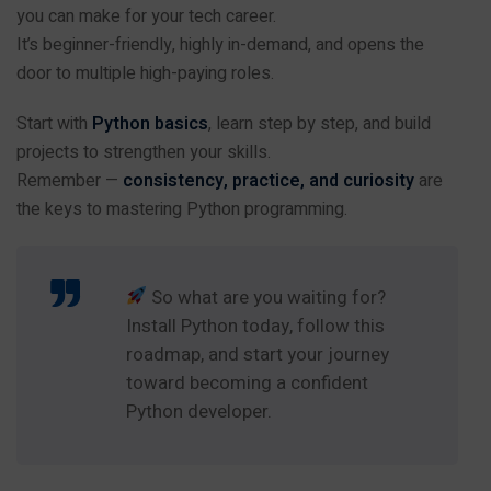
you can make for your tech career.
It’s beginner-friendly, highly in-demand, and opens the
door to multiple high-paying roles.
Start with
Python basics
, learn step by step, and build
projects to strengthen your skills.
Remember —
consistency, practice, and curiosity
are
the keys to mastering Python programming.
So what are you waiting for?
Install Python today, follow this
roadmap, and start your journey
toward becoming a confident
Python developer.