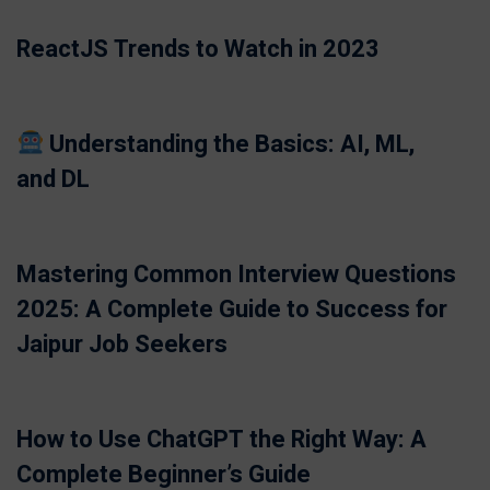
ReactJS Trends to Watch in 2023
Understanding the Basics: AI, ML,
and DL
Mastering Common Interview Questions
2025: A Complete Guide to Success for
Jaipur Job Seekers
How to Use ChatGPT the Right Way: A
Complete Beginner’s Guide