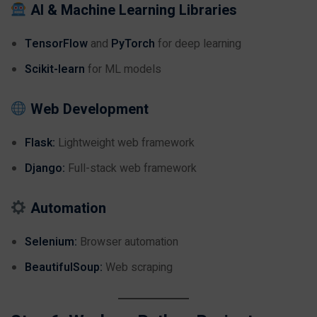
AI & Machine Learning Libraries
TensorFlow
and
PyTorch
for deep learning
Scikit-learn
for ML models
Web Development
Flask:
Lightweight web framework
Django:
Full-stack web framework
Automation
Selenium:
Browser automation
BeautifulSoup:
Web scraping