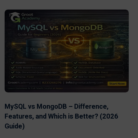
MySQL vs MongoDB – Difference,
Features, and Which is Better? (2026
Guide)