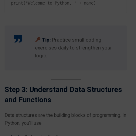
Tip:
Practice small coding
exercises daily to strengthen your
logic.
Step 3: Understand Data Structures
and Functions
Data structures are the building blocks of programming. In
Python, you’ll use: