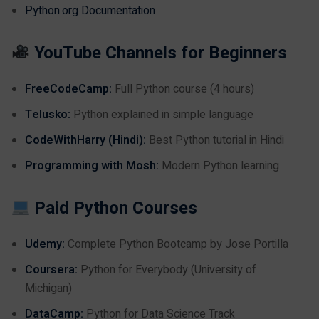
Python.org Documentation
YouTube Channels for Beginners
FreeCodeCamp:
Full Python course (4 hours)
Telusko:
Python explained in simple language
CodeWithHarry (Hindi):
Best Python tutorial in Hindi
Programming with Mosh:
Modern Python learning
Paid Python Courses
Udemy:
Complete Python Bootcamp by Jose Portilla
Coursera:
Python for Everybody (University of
Michigan)
DataCamp:
Python for Data Science Track