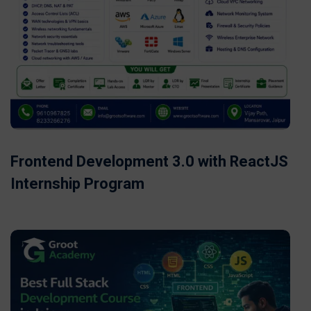
Frontend Development 3.0 with ReactJS
Internship Program