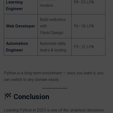
Learning
₹8–25 LPA
models
Engineer
Build websites
Web Developer
with
₹6–18 LPA
Flask/Django
Automation
Automate daily
₹5–12 LPA
Engineer
tasks & testing
Python is a long-term investment — once you learn it, you
can switch to any domain easily.
Conclusion
Learning Python in 2025 is one of the smartest decisions