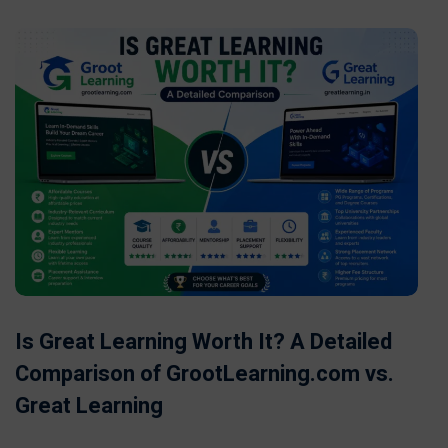
Is Great Learning Worth It? A Detailed
Comparison of GrootLearning.com vs.
Great Learning