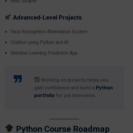
Web Scraper
Advanced-Level Projects
Face Recognition Attendance System
Chatbot using Python and AI
Machine Learning Prediction App
Working on projects helps you
gain confidence and build a
Python
portfolio
for job interviews.
Python Course Roadmap