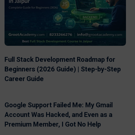
Full Stack Development Roadmap for
Beginners (2026 Guide) | Step-by-Step
Career Guide
Google Support Failed Me: My Gmail
Account Was Hacked, and Even as a
Premium Member, I Got No Help