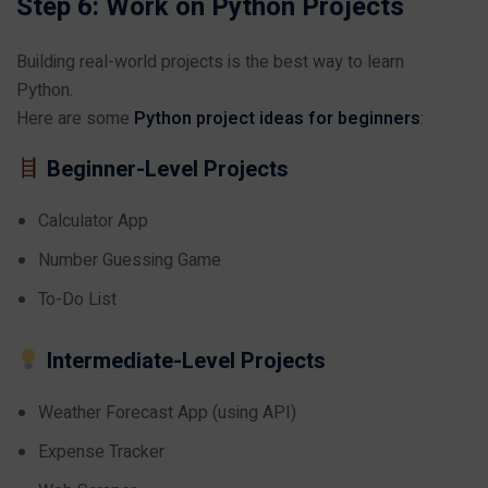
Step 6: Work on Python Projects
Building real-world projects is the best way to learn
Python.
Here are some
Python project ideas for beginners
:
Beginner-Level Projects
Calculator App
Number Guessing Game
To-Do List
Intermediate-Level Projects
Weather Forecast App (using API)
Expense Tracker