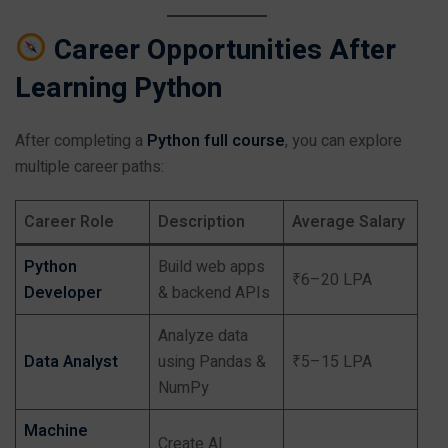
Career Opportunities After
Learning Python
After completing a
Python full course
, you can explore
multiple career paths:
Career Role
Description
Average Salary
Python
Build web apps
₹6–20 LPA
Developer
& backend APIs
Analyze data
Data Analyst
using Pandas &
₹5–15 LPA
NumPy
Machine
Create AI