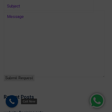
Recent Posts
Call Now