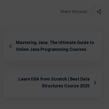
Share this post
Mastering Java: The Ultimate Guide to
Online Java Programming Courses
Learn DSA from Scratch | Best Data
Structures Course 2025