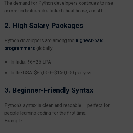
The demand for Python developers continues to rise
across industries like fintech, healthcare, and AI.
2. High Salary Packages
Python developers are among the
highest-paid
programmers
globally.
In India: ₹6–25 LPA
In the USA: $85,000–$150,000 per year
3. Beginner-Friendly Syntax
Python’s syntax is clean and readable — perfect for
people learning coding for the first time.
Example: