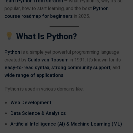
learn Python from scratch
— what Python is, why it’s so
popular, how to start learning, and the best
Python
course roadmap for beginners
in 2025.
What Is Python?
Python
is a simple yet powerful programming language
created by
Guido van Rossum
in 1991. It’s known for its
easy-to-read syntax
,
strong community support
, and
wide range of applications
.
Python is used in various domains like:
Web Development
Data Science & Analytics
Artificial Intelligence (AI) & Machine Learning (ML)