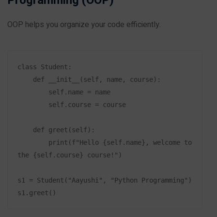
Programming (OOP)
OOP helps you organize your code efficiently.
class Student:

    def __init__(self, name, course):

        self.name = name

        self.course = course

    def greet(self):

        print(f"Hello {self.name}, welcome to 
the {self.course} course!")

s1 = Student("Aayushi", "Python Programming")
