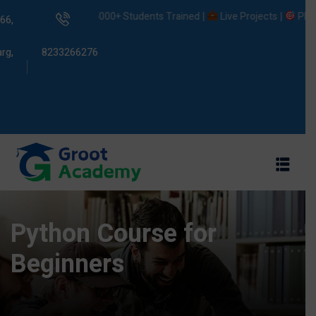
5000+ Students Trained |
Live Projects |
Placement
66,
rg,
8233266276
s
ams
Python Course for
Beginners