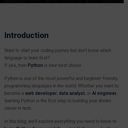
Introduction
Want to start your coding journey but don’t know which
language to learn first?
If yes, then
Python
is your best choice.
Python is one of the most powerful and beginner-friendly
programming languages in the world. Whether you want to
become a
web developer
,
data analyst
, or
AI engineer
,
learning Python is the first step to building your dream
career in tech.
In this blog, we’ll explore everything you need to know to