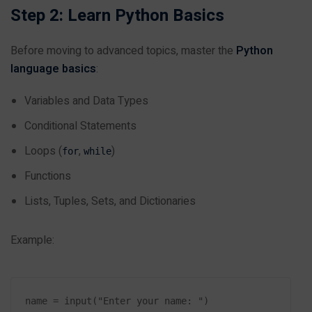
Step 2: Learn Python Basics
Before moving to advanced topics, master the
Python
language basics
:
Variables and Data Types
Conditional Statements
Loops (
,
)
for
while
Functions
Lists, Tuples, Sets, and Dictionaries
Example:
name = input("Enter your name: ")
