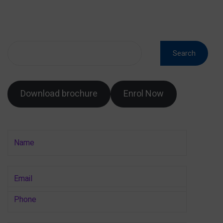
Search
Download brochure
Enrol Now