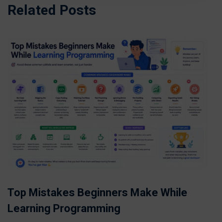
Related Posts
Top Mistakes Beginners Make While
Learning Programming