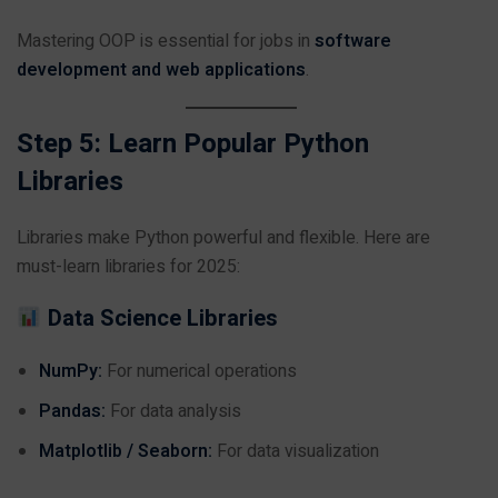
Mastering OOP is essential for jobs in
software
development and web applications
.
Step 5: Learn Popular Python
Libraries
Libraries make Python powerful and flexible. Here are
must-learn libraries for 2025:
Data Science Libraries
NumPy:
For numerical operations
Pandas:
For data analysis
Matplotlib / Seaborn:
For data visualization