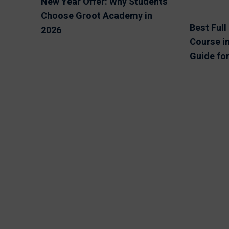
New Year Offer: Why Students
Choose Groot Academy in
Best Ful
2026
Course in
Guide fo