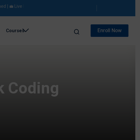
💼 Live Projects | 🎯 Placement Support
Enroll Now
Courses
k Coding