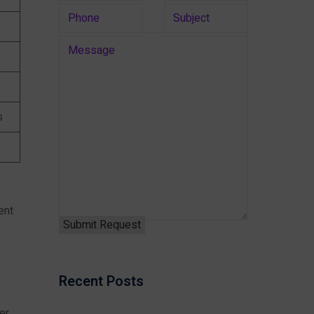
s
ent
Recent Posts
er