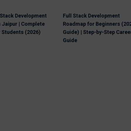
l Stack Development
Full Stack Development
 Jaipur | Complete
Roadmap for Beginners (20
r Students (2026)
Guide) | Step-by-Step Caree
Guide