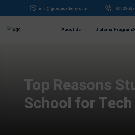
info@grootacademy.com
82332662
About Us
Diploma Programs
Top Reasons St
School for Tech