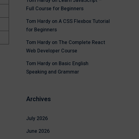
Tom Hardy
on
Learn JavaScript –
Full Course for Beginners
Tom Hardy
on
A CSS Flexbox Tutorial
for Beginners
Tom Hardy
on
The Complete React
Web Developer Course
Tom Hardy
on
Basic English
Speaking and Grammar
Archives
July 2026
June 2026