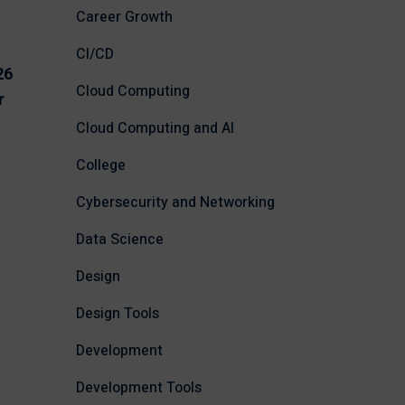
Career Growth
CI/CD
26
Cloud Computing
r
Cloud Computing and AI
College
Cybersecurity and Networking
Data Science
Design
Design Tools
Development
Development Tools