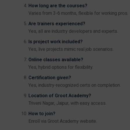
How long are the courses?
Varies from 3-6 months, flexible for working pros.
Are trainers experienced?
Yes, all are industry developers and experts.
Is project work included?
Yes, live projects mimic real job scenarios.
Online classes available?
Yes, hybrid options for flexibility.
Certification given?
Yes, industry-recognized certs on completion.
Location of Groot Academy?
Triveni Nagar, Jaipur, with easy access.
How to join?
Enroll via
Groot Academy website
.