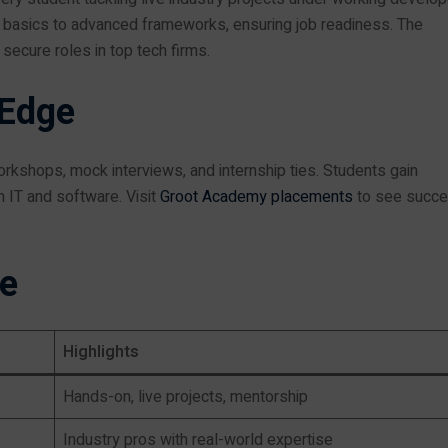
basics to advanced frameworks, ensuring job readiness. The
secure roles in top tech firms.
 Edge
rkshops, mock interviews, and internship ties. Students gain
n IT and software. Visit
Groot Academy placements
to see succ
le
Highlights
Hands-on, live projects, mentorship
Industry pros with real-world expertise