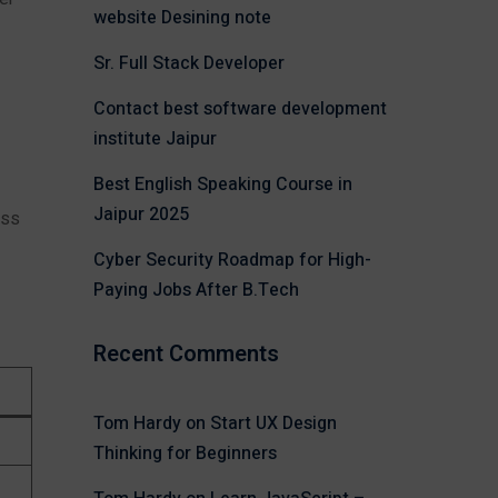
website Desining note
Sr. Full Stack Developer
Contact best software development
institute Jaipur
Best English Speaking Course in
Jaipur 2025
ess
Cyber Security Roadmap for High-
Paying Jobs After B.Tech
Recent Comments
Tom Hardy
on
Start UX Design
Thinking for Beginners