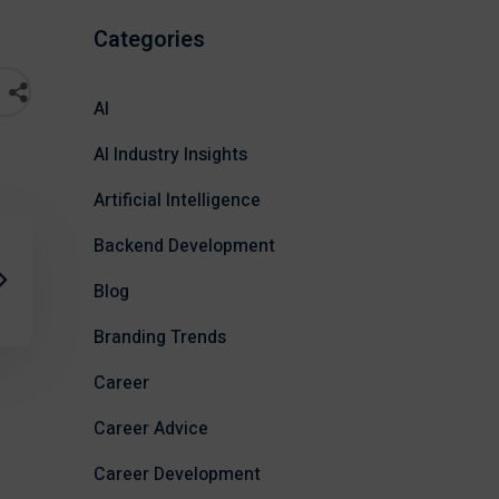
Categories
AI
AI Industry Insights
Artificial Intelligence
Backend Development
Blog
Branding Trends
Career
Career Advice
Career Development