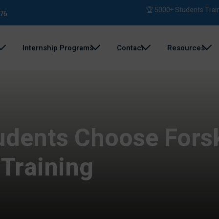
🏆 5000+ Students Trained | 
76
Internship Programs
Contact
Resources
udents Choose Fors
 Training