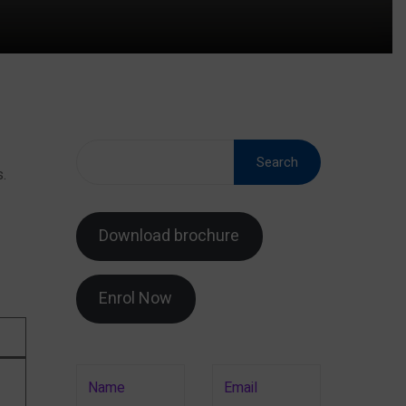
Search
.
Download brochure
Enrol Now