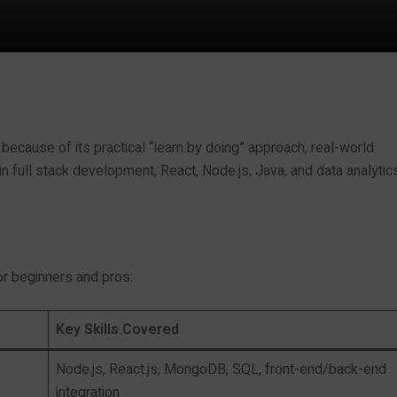
 because of its practical “learn by doing” approach, real-world
 full stack development, React, Node.js, Java, and data analytics
r beginners and pros:
Key Skills Covered
Node.js, React.js, MongoDB, SQL, front-end/back-end
integration