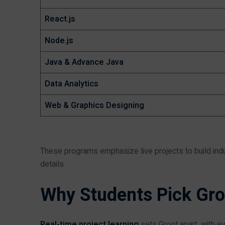
React.js
Node.js
Java & Advance Java
Data Analytics
Web & Graphics Designing
These programs emphasize live projects to build indu
details.
Why Students Pick Gr
Real-time project learning
sets Groot apart, with ev