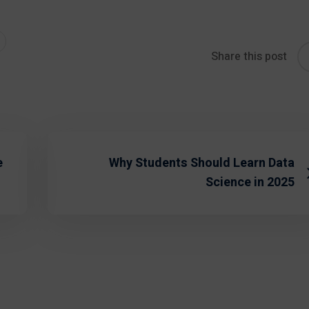
Share this post
e
Why Students Should Learn Data
Science in 2025