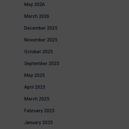
May 2026
March 2026
December 2025
November 2025
October 2025
September 2025
May 2025
April 2025
March 2025
February 2025
January 2025