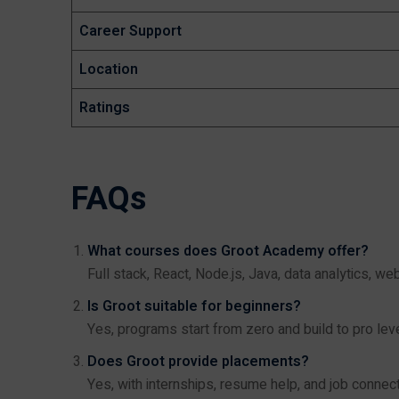
Career Support
Location
Ratings
FAQs
What courses does Groot Academy offer?
Full stack, React, Node.js, Java, data analytics, w
Is Groot suitable for beginners?
Yes, programs start from zero and build to pro leve
Does Groot provide placements?
Yes, with internships, resume help, and job connect