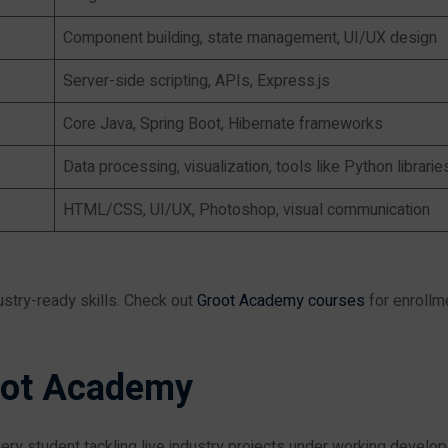
Component building, state management, UI/UX design
Server-side scripting, APIs, Express.js
Core Java, Spring Boot, Hibernate frameworks
Data processing, visualization, tools like Python librarie
HTML/CSS, UI/UX, Photoshop, visual communication
stry-ready skills. Check out
Groot Academy courses
for enrollm
oot Academy
ery student tackling live industry projects under working develop