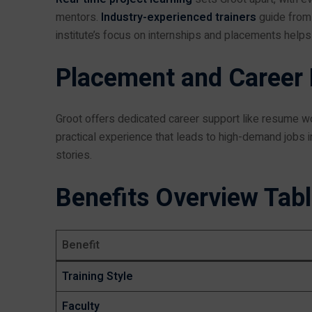
mentors.
Industry-experienced trainers
guide from 
institute’s focus on internships and placements helps 
Placement and Career
Groot offers dedicated career support like resume wo
practical experience that leads to high-demand jobs i
stories.
Benefits Overview Tab
Benefit
Training Style
Faculty