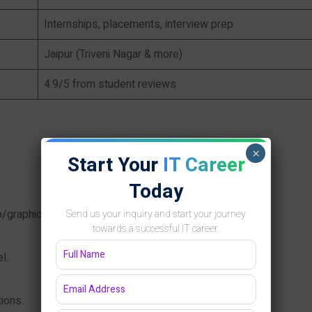
Internships, placements, interview prep
Jaipur (Triveni Nagar & more)
4.9/5 from student reviews
×
Start Your
IT Career
Today
eb/graphics designing.
Send us your inquiry and start your journey
towards a successful IT career.
l.
ions.