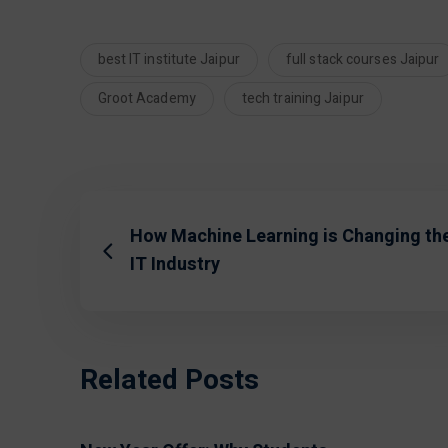
best IT institute Jaipur
full stack courses Jaipur
Groot Academy
tech training Jaipur
How Machine Learning is Changing th
IT Industry
Related Posts