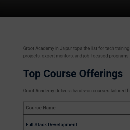
Groot Academy in Jaipur tops the list for tech training
projects, expert mentors, and job-focused programs in
Top Course Offerings
Groot Academy delivers hands-on courses tailored fo
Course Name
Full Stack Development