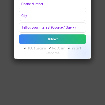
✔ 100% Secure ✔ No Spam ✔ Instant
Response