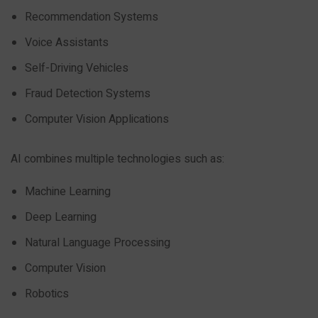
Recommendation Systems
Voice Assistants
Self-Driving Vehicles
Fraud Detection Systems
Computer Vision Applications
AI combines multiple technologies such as:
Machine Learning
Deep Learning
Natural Language Processing
Computer Vision
Robotics