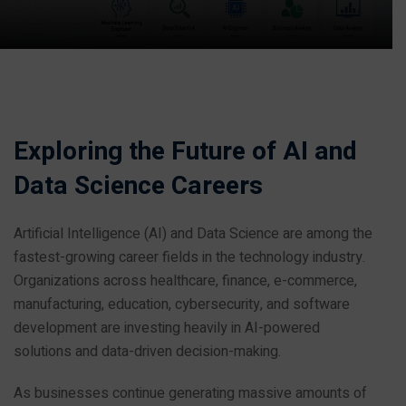
Exploring the Future of AI and
Data Science Careers
Artificial Intelligence (AI) and Data Science are among the
fastest-growing career fields in the technology industry.
Organizations across healthcare, finance, e-commerce,
manufacturing, education, cybersecurity, and software
development are investing heavily in AI-powered
solutions and data-driven decision-making.
As businesses continue generating massive amounts of