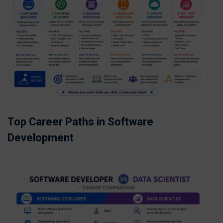
Top Career Paths in Software
Development