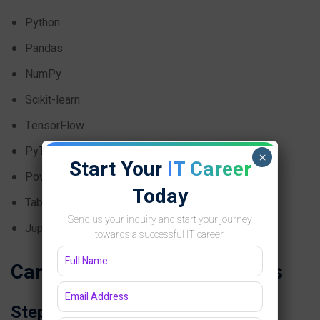
Python
Pandas
NumPy
Scikit-learn
TensorFlow
PyTorch
×
Start Your
IT Career
Power BI
Today
Tableau
Send us your inquiry and start your journey
Jupyter Notebook
towards a successful IT career.
Career Roadmap for Students
Step 1