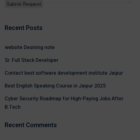
Recent Posts
website Desining note
Sr. Full Stack Developer
Contact best software development institute Jaipur
Best English Speaking Course in Jaipur 2025
Cyber Security Roadmap for High-Paying Jobs After
B.Tech
Recent Comments