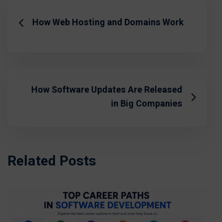
How Web Hosting and Domains Work
How Software Updates Are Released
in Big Companies
Related Posts