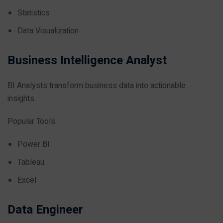
Statistics
Data Visualization
Business Intelligence Analyst
BI Analysts transform business data into actionable
insights.
Popular Tools:
Power BI
Tableau
Excel
Data Engineer