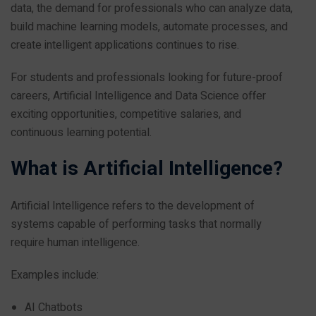
data, the demand for professionals who can analyze data,
build machine learning models, automate processes, and
create intelligent applications continues to rise.
For students and professionals looking for future-proof
careers, Artificial Intelligence and Data Science offer
exciting opportunities, competitive salaries, and
continuous learning potential.
What is Artificial Intelligence?
Artificial Intelligence refers to the development of
systems capable of performing tasks that normally
require human intelligence.
Examples include:
AI Chatbots