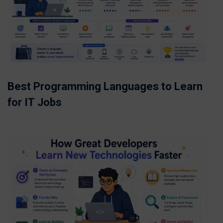
Best Programming Languages to Learn
for IT Jobs