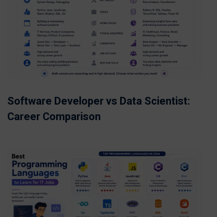
Software Developer vs Data Scientist:
Career Comparison