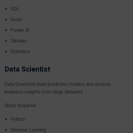
SQL
Excel
Power BI
Tableau
Statistics
Data Scientist
Data Scientists build predictive models and uncover
business insights from large datasets.
Skills Required:
Python
Machine Learning