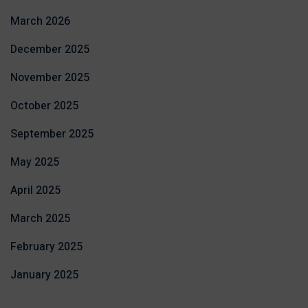
March 2026
December 2025
November 2025
October 2025
September 2025
May 2025
April 2025
March 2025
February 2025
January 2025