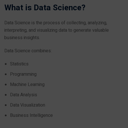
What is Data Science?
Data Science is the process of collecting, analyzing,
interpreting, and visualizing data to generate valuable
business insights.
Data Science combines:
Statistics
Programming
Machine Learning
Data Analysis
Data Visualization
Business Intelligence