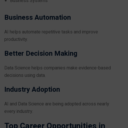
Business Systems
Business Automation
AI helps automate repetitive tasks and improve
productivity.
Better Decision Making
Data Science helps companies make evidence-based
decisions using data.
Industry Adoption
AI and Data Science are being adopted across nearly
every industry.
Top Career Opportunities in