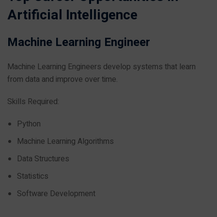
Artificial Intelligence
Machine Learning Engineer
Machine Learning Engineers develop systems that learn
from data and improve over time.
Skills Required:
Python
Machine Learning Algorithms
Data Structures
Statistics
Software Development