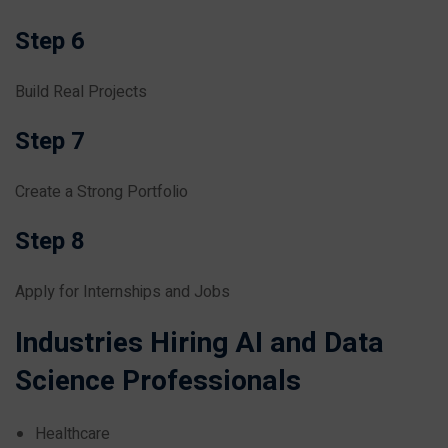
Step 6
Build Real Projects
Step 7
Create a Strong Portfolio
Step 8
Apply for Internships and Jobs
Industries Hiring AI and Data
Science Professionals
Healthcare