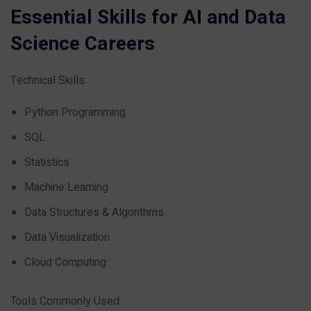
Essential Skills for AI and Data
Science Careers
Technical Skills:
Python Programming
SQL
Statistics
Machine Learning
Data Structures & Algorithms
Data Visualization
Cloud Computing
Tools Commonly Used: