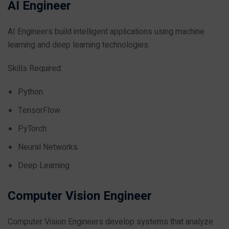
AI Engineer
AI Engineers build intelligent applications using machine
learning and deep learning technologies.
Skills Required:
Python
TensorFlow
PyTorch
Neural Networks
Deep Learning
Computer Vision Engineer
Computer Vision Engineers develop systems that analyze