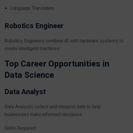
Language Translation
Robotics Engineer
Robotics Engineers combine AI with hardware systems to
create intelligent machines.
Top Career Opportunities in
Data Science
Data Analyst
Data Analysts collect and interpret data to help
businesses make informed decisions.
Skills Required: