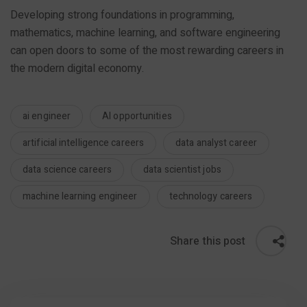
Developing strong foundations in programming,
mathematics, machine learning, and software engineering
can open doors to some of the most rewarding careers in
the modern digital economy.
ai engineer
AI opportunities
artificial intelligence careers
data analyst career
data science careers
data scientist jobs
machine learning engineer
technology careers
Share this post