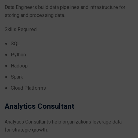
Data Engineers build data pipelines and infrastructure for
storing and processing data.
Skills Required:
SQL
Python
Hadoop
Spark
Cloud Platforms
Analytics Consultant
Analytics Consultants help organizations leverage data
for strategic growth.