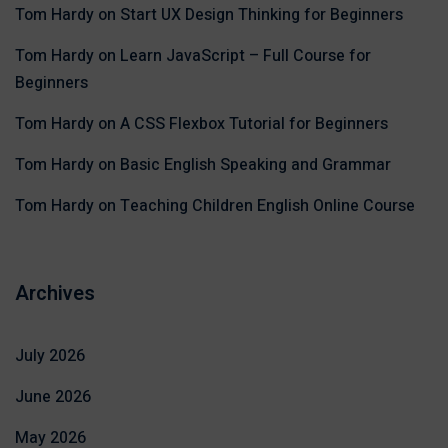
Tom Hardy
on
Start UX Design Thinking for Beginners
Tom Hardy
on
Learn JavaScript – Full Course for
Beginners
Tom Hardy
on
A CSS Flexbox Tutorial for Beginners
Tom Hardy
on
Basic English Speaking and Grammar
Tom Hardy
on
Teaching Children English Online Course
Archives
July 2026
June 2026
May 2026