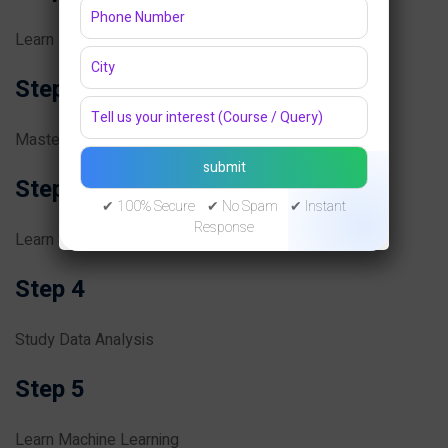
Learn Programming Fundamentals
Step 2
Master Python
Step 3
✔ 100% Secure ✔ No Spam ✔ Instant
Response
Learn Statistics and Mathematics
Step 4
Study Data Analysis
Step 5
Learn Machine Learning