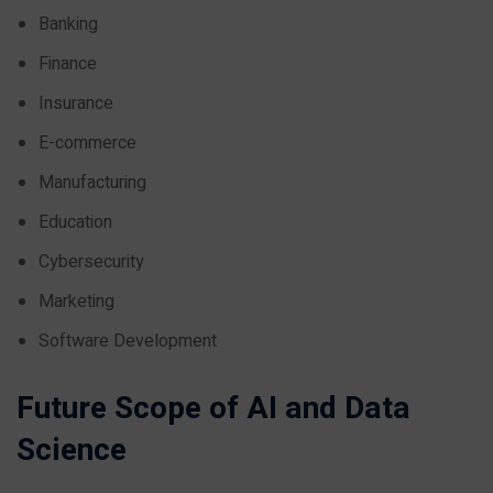
Banking
Finance
Insurance
E-commerce
Manufacturing
Education
Cybersecurity
Marketing
Software Development
Future Scope of AI and Data
Science