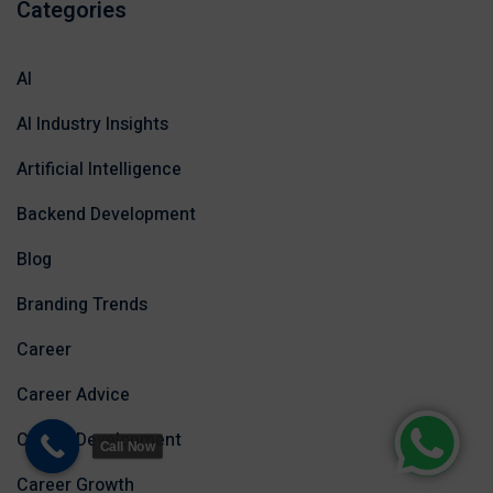
Categories
AI
AI Industry Insights
Artificial Intelligence
Backend Development
Blog
Branding Trends
Career
Career Advice
Career Development
Call Now
Career Growth