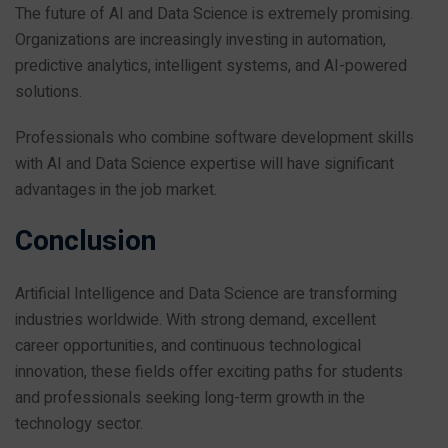
The future of AI and Data Science is extremely promising.
Organizations are increasingly investing in automation,
predictive analytics, intelligent systems, and AI-powered
solutions.
Professionals who combine software development skills
with AI and Data Science expertise will have significant
advantages in the job market.
Conclusion
Artificial Intelligence and Data Science are transforming
industries worldwide. With strong demand, excellent
career opportunities, and continuous technological
innovation, these fields offer exciting paths for students
and professionals seeking long-term growth in the
technology sector.