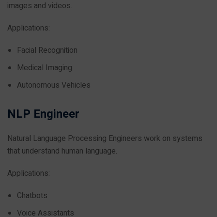
images and videos.
Applications:
Facial Recognition
Medical Imaging
Autonomous Vehicles
NLP Engineer
Natural Language Processing Engineers work on systems
that understand human language.
Applications:
Chatbots
Voice Assistants