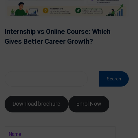
Internship vs Online Course: Which
Gives Better Career Growth?
Search
Download brochure
Enrol Now