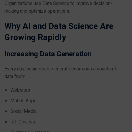
Organizations use Data Science to improve decision-
making and optimize operations.
Why AI and Data Science Are
Growing Rapidly
Increasing Data Generation
Every day, businesses generate enormous amounts of
data from:
Websites
Mobile Apps
Social Media
IoT Devices