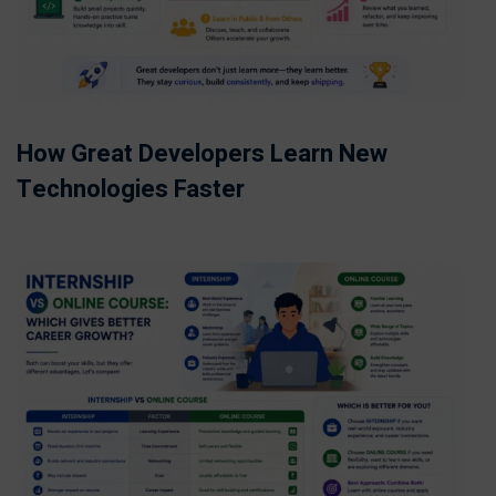
How Great Developers Learn New
Technologies Faster