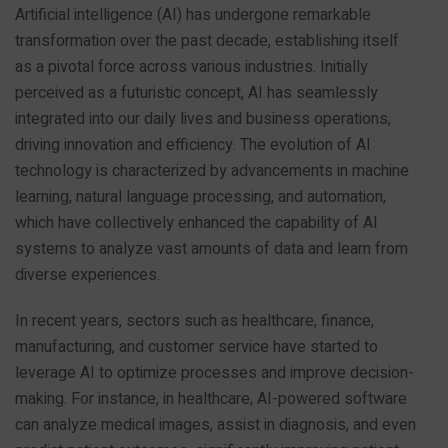
Artificial intelligence (AI) has undergone remarkable
transformation over the past decade, establishing itself
as a pivotal force across various industries. Initially
perceived as a futuristic concept, AI has seamlessly
integrated into our daily lives and business operations,
driving innovation and efficiency. The evolution of AI
technology is characterized by advancements in machine
learning, natural language processing, and automation,
which have collectively enhanced the capability of AI
systems to analyze vast amounts of data and learn from
diverse experiences.
In recent years, sectors such as healthcare, finance,
manufacturing, and customer service have started to
leverage AI to optimize processes and improve decision-
making. For instance, in healthcare, AI-powered software
can analyze medical images, assist in diagnosis, and even