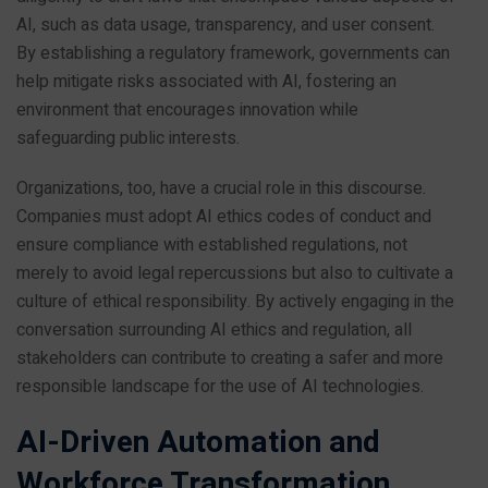
AI, such as data usage, transparency, and user consent.
By establishing a regulatory framework, governments can
help mitigate risks associated with AI, fostering an
environment that encourages innovation while
safeguarding public interests.
Organizations, too, have a crucial role in this discourse.
Companies must adopt AI ethics codes of conduct and
ensure compliance with established regulations, not
merely to avoid legal repercussions but also to cultivate a
culture of ethical responsibility. By actively engaging in the
conversation surrounding AI ethics and regulation, all
stakeholders can contribute to creating a safer and more
responsible landscape for the use of AI technologies.
AI-Driven Automation and
Workforce Transformation