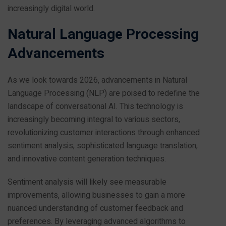
increasingly digital world.
Natural Language Processing
Advancements
As we look towards 2026, advancements in Natural
Language Processing (NLP) are poised to redefine the
landscape of conversational AI. This technology is
increasingly becoming integral to various sectors,
revolutionizing customer interactions through enhanced
sentiment analysis, sophisticated language translation,
and innovative content generation techniques.
Sentiment analysis will likely see measurable
improvements, allowing businesses to gain a more
nuanced understanding of customer feedback and
preferences. By leveraging advanced algorithms to