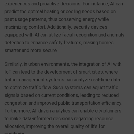
experiences and proactive decisions. For instance, AI can
predict the optimal heating or cooling needs based on
past usage patterns, thus conserving energy while
maximizing comfort. Additionally, security devices
equipped with AI can utilize facial recognition and anomaly
detection to enhance safety features, making homes
smarter and more secure.
Similarly, in urban environments, the integration of AI with
IoT can lead to the development of smart cities, where
traffic management systems can analyze real-time data
to optimize traffic flow. Such systems can adjust traffic
signals based on current conditions, leading to reduced
congestion and improved public transportation efficiency.
Furthermore, AI-driven analytics can enable city planners
to make data-informed decisions regarding resource
allocation, improving the overall quality of life for