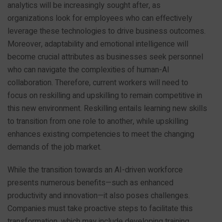
analytics will be increasingly sought after, as
organizations look for employees who can effectively
leverage these technologies to drive business outcomes.
Moreover, adaptability and emotional intelligence will
become crucial attributes as businesses seek personnel
who can navigate the complexities of human-AI
collaboration. Therefore, current workers will need to
focus on reskilling and upskilling to remain competitive in
this new environment. Reskilling entails learning new skills
to transition from one role to another, while upskilling
enhances existing competencies to meet the changing
demands of the job market.
While the transition towards an AI-driven workforce
presents numerous benefits—such as enhanced
productivity and innovation—it also poses challenges.
Companies must take proactive steps to facilitate this
transformation, which may include developing training