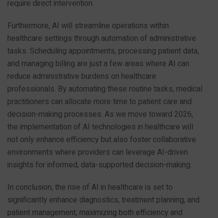
require direct intervention.
Furthermore, AI will streamline operations within
healthcare settings through automation of administrative
tasks. Scheduling appointments, processing patient data,
and managing billing are just a few areas where AI can
reduce administrative burdens on healthcare
professionals. By automating these routine tasks, medical
practitioners can allocate more time to patient care and
decision-making processes. As we move toward 2026,
the implementation of AI technologies in healthcare will
not only enhance efficiency but also foster collaborative
environments where providers can leverage AI-driven
insights for informed, data-supported decision-making.
In conclusion, the rise of AI in healthcare is set to
significantly enhance diagnostics, treatment planning, and
patient management, maximizing both efficiency and