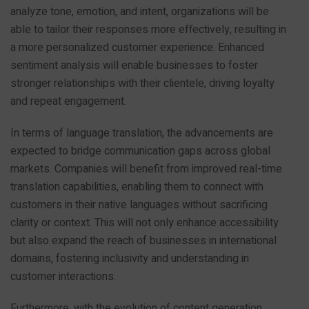
analyze tone, emotion, and intent, organizations will be
able to tailor their responses more effectively, resulting in
a more personalized customer experience. Enhanced
sentiment analysis will enable businesses to foster
stronger relationships with their clientele, driving loyalty
and repeat engagement.
In terms of language translation, the advancements are
expected to bridge communication gaps across global
markets. Companies will benefit from improved real-time
translation capabilities, enabling them to connect with
customers in their native languages without sacrificing
clarity or context. This will not only enhance accessibility
but also expand the reach of businesses in international
domains, fostering inclusivity and understanding in
customer interactions.
Furthermore, with the evolution of content generation