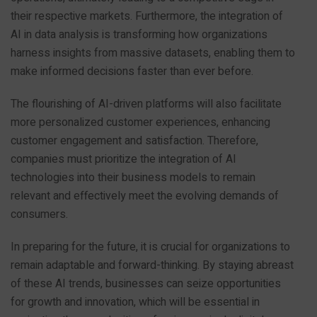
their respective markets. Furthermore, the integration of
AI in data analysis is transforming how organizations
harness insights from massive datasets, enabling them to
make informed decisions faster than ever before.
The flourishing of AI-driven platforms will also facilitate
more personalized customer experiences, enhancing
customer engagement and satisfaction. Therefore,
companies must prioritize the integration of AI
technologies into their business models to remain
relevant and effectively meet the evolving demands of
consumers.
In preparing for the future, it is crucial for organizations to
remain adaptable and forward-thinking. By staying abreast
of these AI trends, businesses can seize opportunities
for growth and innovation, which will be essential in