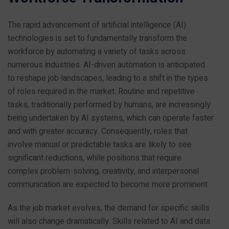
The rapid advancement of artificial intelligence (AI)
technologies is set to fundamentally transform the
workforce by automating a variety of tasks across
numerous industries. AI-driven automation is anticipated
to reshape job landscapes, leading to a shift in the types
of roles required in the market. Routine and repetitive
tasks, traditionally performed by humans, are increasingly
being undertaken by AI systems, which can operate faster
and with greater accuracy. Consequently, roles that
involve manual or predictable tasks are likely to see
significant reductions, while positions that require
complex problem-solving, creativity, and interpersonal
communication are expected to become more prominent.
As the job market evolves, the demand for specific skills
will also change dramatically. Skills related to AI and data