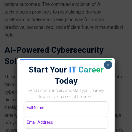
patient outcomes. The continued evolution of AI
technologies promises to revolutionize the way
healthcare is delivered, paving the way for a more
predictive, personalized, and efficient future in the medical
field.
AI-Powered Cybersecurity
Solutions
×
Start Your
IT Career
The increasing sophistication and volume of cyber threats
Today
have underscored the urgent need for advanced
Send us your inquiry and start your journey
cybersecurity measures. As organizations continue to
towards a successful IT career.
digitize their operations, the integration of artificial
intelligence (AI) into cybersecurity frameworks has
emerged as a critical response to the evolving landscape
of cyber attacks. AI-powered cybersecurity solutions
leverage machine learning algorithms and data analytics to