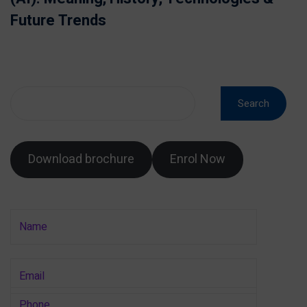
Future Trends
Search
Download brochure
Enrol Now