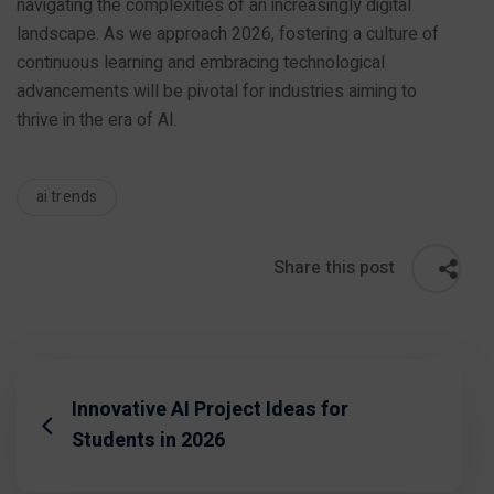
navigating the complexities of an increasingly digital
landscape. As we approach 2026, fostering a culture of
continuous learning and embracing technological
advancements will be pivotal for industries aiming to
thrive in the era of AI.
ai trends
Share this post
Innovative AI Project Ideas for
Students in 2026