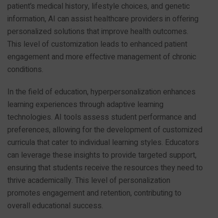
patient’s medical history, lifestyle choices, and genetic
information, AI can assist healthcare providers in offering
personalized solutions that improve health outcomes.
This level of customization leads to enhanced patient
engagement and more effective management of chronic
conditions.
In the field of education, hyperpersonalization enhances
learning experiences through adaptive learning
technologies. AI tools assess student performance and
preferences, allowing for the development of customized
curricula that cater to individual learning styles. Educators
can leverage these insights to provide targeted support,
ensuring that students receive the resources they need to
thrive academically. This level of personalization
promotes engagement and retention, contributing to
overall educational success.