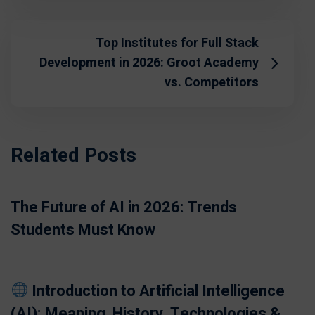
Top Institutes for Full Stack
Development in 2026: Groot Academy
vs. Competitors
Related Posts
The Future of AI in 2026: Trends
Students Must Know
Introduction to Artificial Intelligence
(AI): Meaning, History, Technologies &