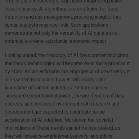
predict patient outcomes, significantly improving patient
care. In finance, AI algorithms are employed for fraud
detection and risk management, providing insights that
human analysts may overlook. Such applications
demonstrate not only the versatility of AI but also its
potential to create substantial economic impact.
Looking ahead, the trajectory of AI development indicates
that these technologies will become even more prominent
by 2026. As we anticipate the emergence of new trends, it
is essential to consider how AI will reshape the
landscape of various industries. Factors such as
increased computational power, the proliferation of data
sources, and continued investment in AI research and
development are expected to contribute to the
acceleration of AI adoption. Moreover, the societal
implications of these trends cannot be overlooked, as
they will influence employment, privacy, and ethical