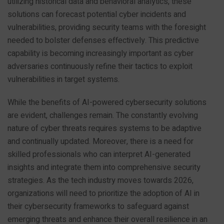
utilizing historical data and behavioral analytics, these
solutions can forecast potential cyber incidents and
vulnerabilities, providing security teams with the foresight
needed to bolster defenses effectively. This predictive
capability is becoming increasingly important as cyber
adversaries continuously refine their tactics to exploit
vulnerabilities in target systems.
While the benefits of AI-powered cybersecurity solutions
are evident, challenges remain. The constantly evolving
nature of cyber threats requires systems to be adaptive
and continually updated. Moreover, there is a need for
skilled professionals who can interpret AI-generated
insights and integrate them into comprehensive security
strategies. As the tech industry moves towards 2026,
organizations will need to prioritize the adoption of AI in
their cybersecurity frameworks to safeguard against
emerging threats and enhance their overall resilience in an