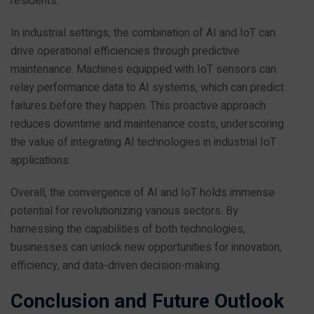
residents.
In industrial settings, the combination of AI and IoT can
drive operational efficiencies through predictive
maintenance. Machines equipped with IoT sensors can
relay performance data to AI systems, which can predict
failures before they happen. This proactive approach
reduces downtime and maintenance costs, underscoring
the value of integrating AI technologies in industrial IoT
applications.
Overall, the convergence of AI and IoT holds immense
potential for revolutionizing various sectors. By
harnessing the capabilities of both technologies,
businesses can unlock new opportunities for innovation,
efficiency, and data-driven decision-making.
Conclusion and Future Outlook