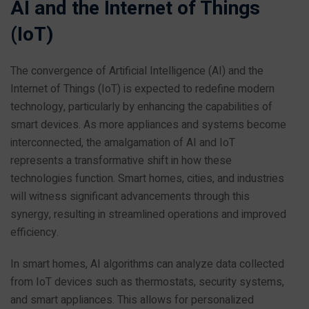
AI and the Internet of Things
(IoT)
The convergence of Artificial Intelligence (AI) and the
Internet of Things (IoT) is expected to redefine modern
technology, particularly by enhancing the capabilities of
smart devices. As more appliances and systems become
interconnected, the amalgamation of AI and IoT
represents a transformative shift in how these
technologies function. Smart homes, cities, and industries
will witness significant advancements through this
synergy, resulting in streamlined operations and improved
efficiency.
In smart homes, AI algorithms can analyze data collected
from IoT devices such as thermostats, security systems,
and smart appliances. This allows for personalized