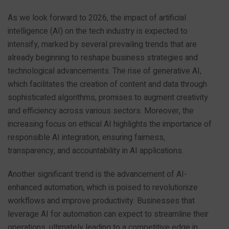
As we look forward to 2026, the impact of artificial
intelligence (AI) on the tech industry is expected to
intensify, marked by several prevailing trends that are
already beginning to reshape business strategies and
technological advancements. The rise of generative AI,
which facilitates the creation of content and data through
sophisticated algorithms, promises to augment creativity
and efficiency across various sectors. Moreover, the
increasing focus on ethical AI highlights the importance of
responsible AI integration, ensuring fairness,
transparency, and accountability in AI applications.
Another significant trend is the advancement of AI-
enhanced automation, which is poised to revolutionize
workflows and improve productivity. Businesses that
leverage AI for automation can expect to streamline their
operations, ultimately leading to a competitive edge in