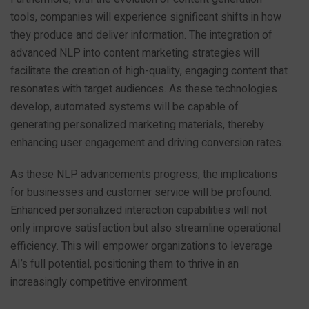
tools, companies will experience significant shifts in how
they produce and deliver information. The integration of
advanced NLP into content marketing strategies will
facilitate the creation of high-quality, engaging content that
resonates with target audiences. As these technologies
develop, automated systems will be capable of
generating personalized marketing materials, thereby
enhancing user engagement and driving conversion rates.
As these NLP advancements progress, the implications
for businesses and customer service will be profound.
Enhanced personalized interaction capabilities will not
only improve satisfaction but also streamline operational
efficiency. This will empower organizations to leverage
AI’s full potential, positioning them to thrive in an
increasingly competitive environment.