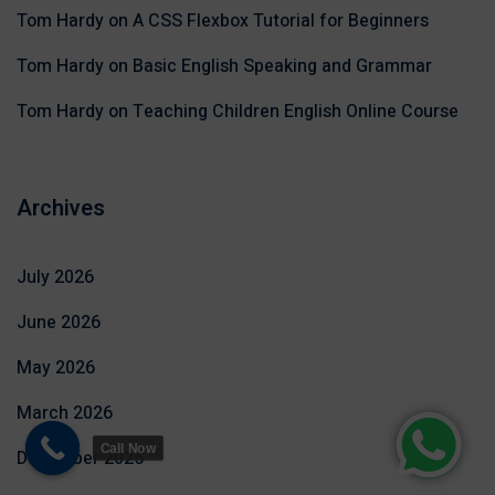
Tom Hardy
on
A CSS Flexbox Tutorial for Beginners
Tom Hardy
on
Basic English Speaking and Grammar
Tom Hardy
on
Teaching Children English Online Course
Archives
July 2026
June 2026
May 2026
March 2026
Call Now
December 2025