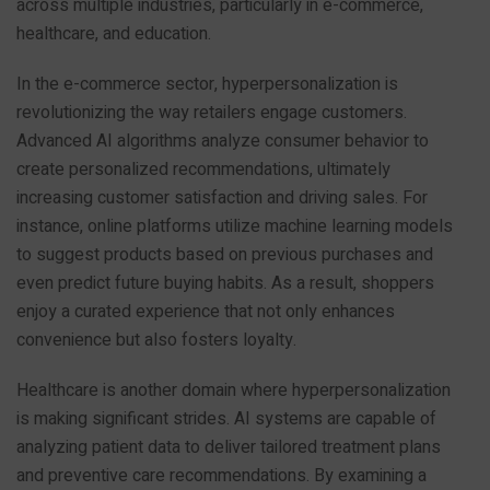
across multiple industries, particularly in e-commerce,
healthcare, and education.
In the e-commerce sector, hyperpersonalization is
revolutionizing the way retailers engage customers.
Advanced AI algorithms analyze consumer behavior to
create personalized recommendations, ultimately
increasing customer satisfaction and driving sales. For
instance, online platforms utilize machine learning models
to suggest products based on previous purchases and
even predict future buying habits. As a result, shoppers
enjoy a curated experience that not only enhances
convenience but also fosters loyalty.
Healthcare is another domain where hyperpersonalization
is making significant strides. AI systems are capable of
analyzing patient data to deliver tailored treatment plans
and preventive care recommendations. By examining a