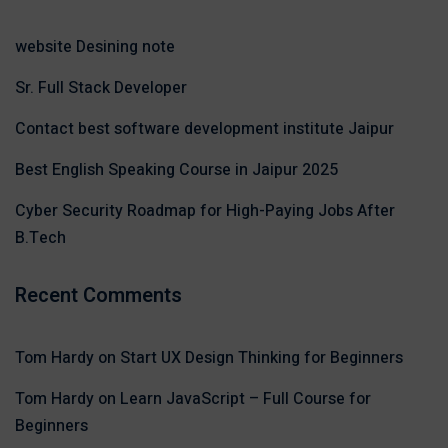
website Desining note
Sr. Full Stack Developer
Contact best software development institute Jaipur
Best English Speaking Course in Jaipur 2025
Cyber Security Roadmap for High-Paying Jobs After
B.Tech
Recent Comments
Tom Hardy
on
Start UX Design Thinking for Beginners
Tom Hardy
on
Learn JavaScript – Full Course for
Beginners