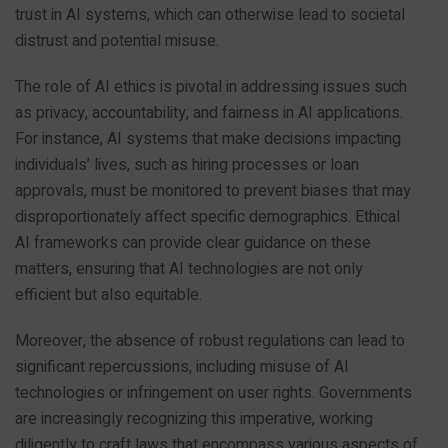
trust in AI systems, which can otherwise lead to societal
distrust and potential misuse.
The role of AI ethics is pivotal in addressing issues such
as privacy, accountability, and fairness in AI applications.
For instance, AI systems that make decisions impacting
individuals’ lives, such as hiring processes or loan
approvals, must be monitored to prevent biases that may
disproportionately affect specific demographics. Ethical
AI frameworks can provide clear guidance on these
matters, ensuring that AI technologies are not only
efficient but also equitable.
Moreover, the absence of robust regulations can lead to
significant repercussions, including misuse of AI
technologies or infringement on user rights. Governments
are increasingly recognizing this imperative, working
diligently to craft laws that encompass various aspects of