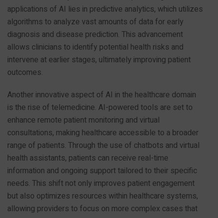
applications of AI lies in predictive analytics, which utilizes
algorithms to analyze vast amounts of data for early
diagnosis and disease prediction. This advancement
allows clinicians to identify potential health risks and
intervene at earlier stages, ultimately improving patient
outcomes.
Another innovative aspect of AI in the healthcare domain
is the rise of telemedicine. AI-powered tools are set to
enhance remote patient monitoring and virtual
consultations, making healthcare accessible to a broader
range of patients. Through the use of chatbots and virtual
health assistants, patients can receive real-time
information and ongoing support tailored to their specific
needs. This shift not only improves patient engagement
but also optimizes resources within healthcare systems,
allowing providers to focus on more complex cases that