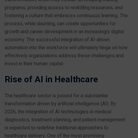
programs, providing access to reskilling resources, and
fostering a culture that embraces continuous learning. The
process, while daunting, can create opportunities for
growth and career development in an increasingly digital
economy. The successful integration of AI-driven
automation into the workforce will ultimately hinge on how
effectively organizations address these challenges and
invest in their human capital.
Rise of AI in Healthcare
The healthcare sector is poised for a substantial
transformation driven by artificial intelligence (AI). By
2026, the integration of AI technologies in medical
diagnostics, treatment planning, and patient management
is expected to redefine traditional approaches to
healthcare delivery. One of the most promising