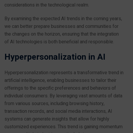
considerations in the technological realm.
By examining the expected AI trends in the coming years,
we can better prepare businesses and communities for
the changes on the horizon, ensuring that the integration
of AI technologies is both beneficial and responsible.
Hyperpersonalization in AI
Hyperpersonalization represents a transformative trend in
artificial intelligence, enabling businesses to tailor their
offerings to the specific preferences and behaviors of
individual consumers. By leveraging vast amounts of data
from various sources, including browsing history,
transaction records, and social media interactions, AI
systems can generate insights that allow for highly
customized experiences. This trend is gaining momentum