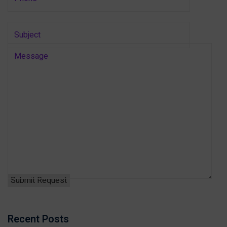
Recent Posts