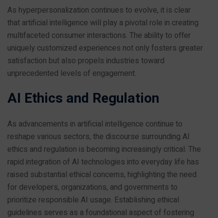
As hyperpersonalization continues to evolve, it is clear
that artificial intelligence will play a pivotal role in creating
multifaceted consumer interactions. The ability to offer
uniquely customized experiences not only fosters greater
satisfaction but also propels industries toward
unprecedented levels of engagement.
AI Ethics and Regulation
As advancements in artificial intelligence continue to
reshape various sectors, the discourse surrounding AI
ethics and regulation is becoming increasingly critical. The
rapid integration of AI technologies into everyday life has
raised substantial ethical concerns, highlighting the need
for developers, organizations, and governments to
prioritize responsible AI usage. Establishing ethical
guidelines serves as a foundational aspect of fostering