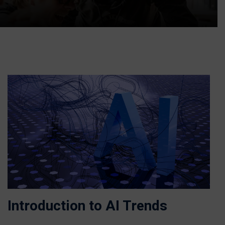
Introduction to AI Trends