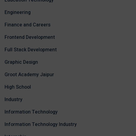
Education Technology
Engineering
Finance and Careers
Frontend Development
Full Stack Development
Graphic Design
Groot Academy Jaipur
High School
Industry
Information Technology
Information Technology Industry