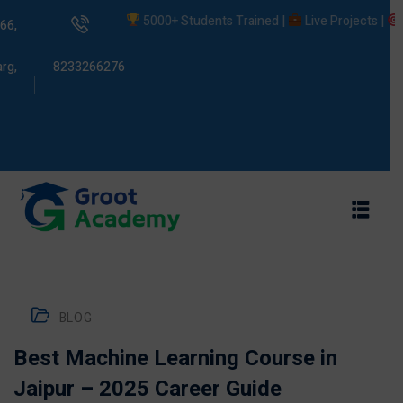
5000+ Students Trained |
Live Projects |
Plac
66,
rg,
8233266276
s
ams
BLOG
Best Machine Learning Course in
Jaipur – 2025 Career Guide