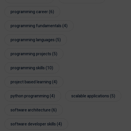
programming career
(6)
programming fundamentals
(4)
programming languages
(5)
programming projects
(5)
programming skills
(10)
project based learning
(4)
python programming
(4)
scalable applications
(5)
software architecture
(6)
software developer skills
(4)