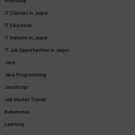
Internship
IT Courses in Jaipur
IT Education
IT Industry in Jaipur
IT Job Opportunities in Jaipur
Java
Java Programming
JavaScript
Job Market Trends
Kubernetes
Learning