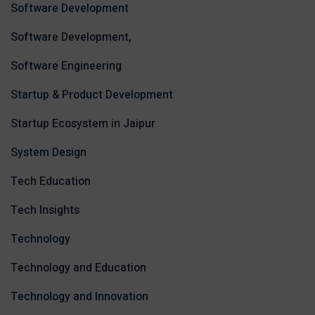
Software Development
Software Development,
Software Engineering
Startup & Product Development
Startup Ecosystem in Jaipur
System Design
Tech Education
Tech Insights
Technology
Technology and Education
Technology and Innovation