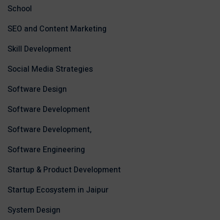
School
SEO and Content Marketing
Skill Development
Social Media Strategies
Software Design
Software Development
Software Development,
Software Engineering
Startup & Product Development
Startup Ecosystem in Jaipur
System Design