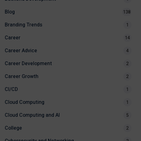
Blog
138
Branding Trends
1
Career
14
Career Advice
4
Career Development
2
Career Growth
2
CI/CD
1
Cloud Computing
1
Cloud Computing and AI
5
College
2