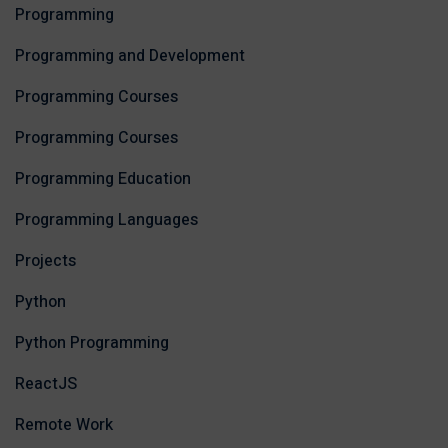
Programming
Programming and Development
Programming Courses
Programming Courses
Programming Education
Programming Languages
Projects
Python
Python Programming
ReactJS
Remote Work