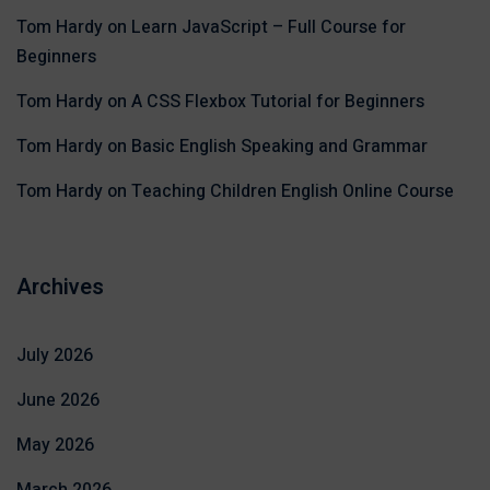
Tom Hardy
on
Learn JavaScript – Full Course for
Beginners
Tom Hardy
on
A CSS Flexbox Tutorial for Beginners
Tom Hardy
on
Basic English Speaking and Grammar
Tom Hardy
on
Teaching Children English Online Course
Archives
July 2026
June 2026
May 2026