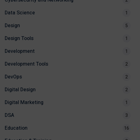
Cybersecurity and Networking
2
Data Science
1
Design
5
Design Tools
1
Development
1
Development Tools
2
DevOps
2
Digital Design
2
Digital Marketing
1
DSA
3
Education
16