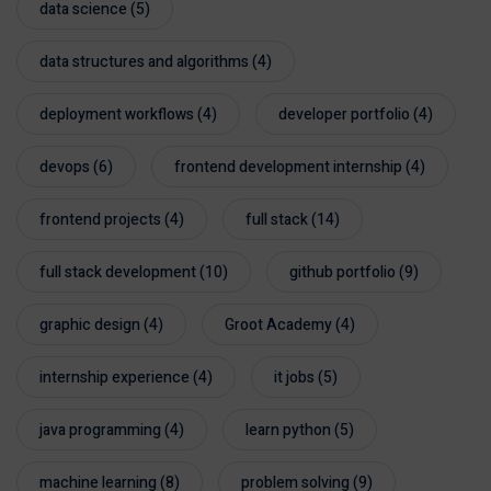
data science
(5)
data structures and algorithms
(4)
deployment workflows
(4)
developer portfolio
(4)
devops
(6)
frontend development internship
(4)
frontend projects
(4)
full stack
(14)
full stack development
(10)
github portfolio
(9)
graphic design
(4)
Groot Academy
(4)
internship experience
(4)
it jobs
(5)
java programming
(4)
learn python
(5)
machine learning
(8)
problem solving
(9)