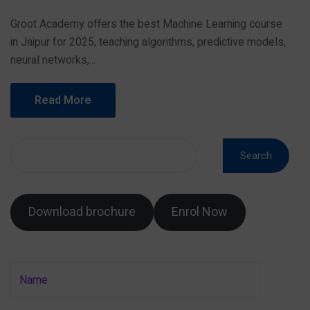
Groot Academy offers the best Machine Learning course
in Jaipur for 2025, teaching algorithms, predictive models,
neural networks,...
Read More
Search
Download brochure
Enrol Now