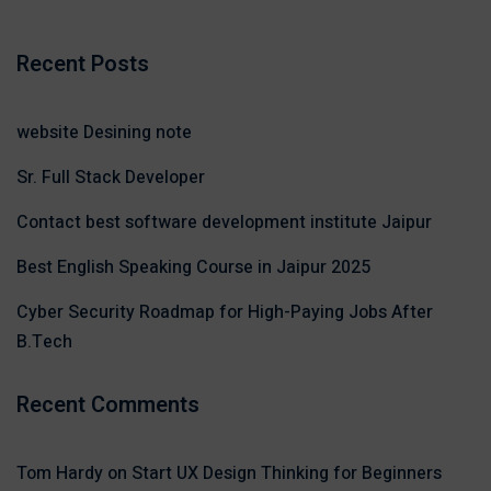
Recent Posts
website Desining note
Sr. Full Stack Developer
Contact best software development institute Jaipur
Best English Speaking Course in Jaipur 2025
Cyber Security Roadmap for High-Paying Jobs After
B.Tech
Recent Comments
Tom Hardy
on
Start UX Design Thinking for Beginners