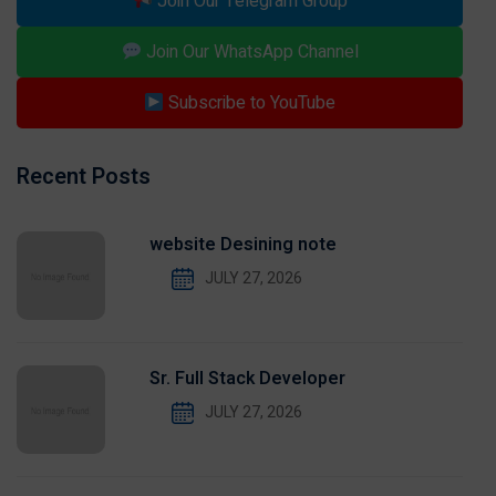
Join Our Telegram Group
Join Our WhatsApp Channel
Subscribe to YouTube
Recent Posts
website Desining note
JULY 27, 2026
Sr. Full Stack Developer
JULY 27, 2026