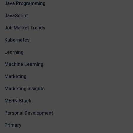
Java Programming
JavaScript
Job Market Trends
Kubernetes
Learning
Machine Learning
Marketing
Marketing Insights
MERN Stack
Personal Development
Primary