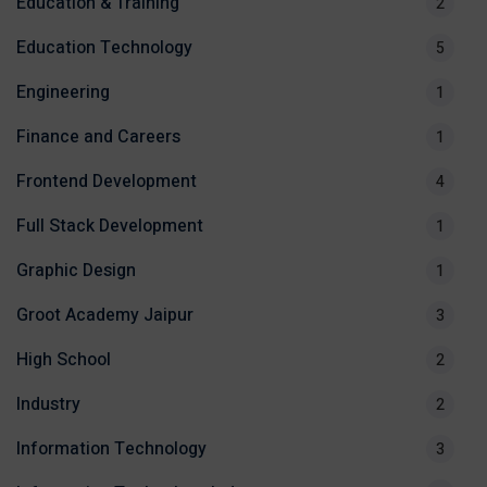
Education & Training
2
Education Technology
5
Engineering
1
Finance and Careers
1
Frontend Development
4
Full Stack Development
1
Graphic Design
1
Groot Academy Jaipur
3
High School
2
Industry
2
Information Technology
3