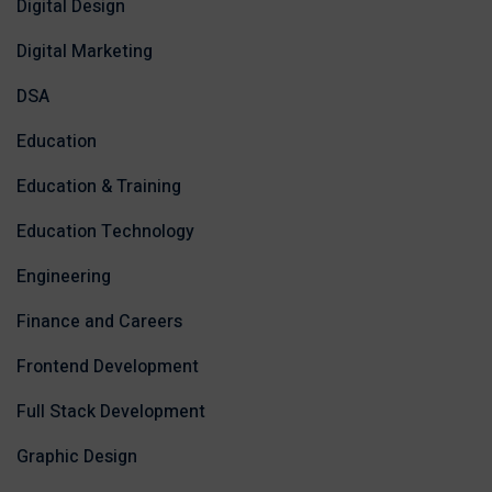
Digital Design
Digital Marketing
DSA
Education
Education & Training
Education Technology
Engineering
Finance and Careers
Frontend Development
Full Stack Development
Graphic Design