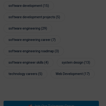
software development
(15)
software development projects
(5)
software engineering
(29)
software engineering career
(7)
software engineering roadmap
(3)
software engineer skills
(4)
system design
(13)
technology careers
(5)
Web Development
(17)