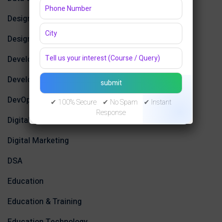
Design
Design Tools
Development
Development Tools
DevOps
✔ 100% Secure ✔ No Spam ✔ Instant
Response
Digital Design
Digital Marketing
DSA
Education
Education & Training