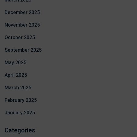
March 2026
December 2025
November 2025
October 2025
September 2025
May 2025
April 2025
March 2025
February 2025
January 2025
Categories