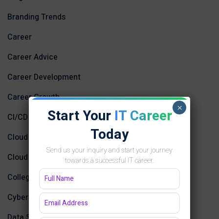
Branding Trends
Career
Career Advice
Career Development
Career Growth
×
Start Your
IT Career
CI/CD
Today
Cloud Computing
Send us your inquiry and start your journey
Cloud Computing and AI
towards a successful IT career.
College
Cybersecurity and Networking
Data Science