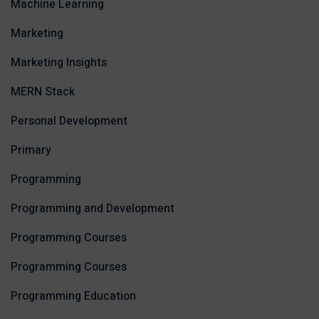
Machine Learning
Marketing
Marketing Insights
MERN Stack
Personal Development
Primary
Programming
Programming and Development
Programming Courses
Programming Courses
Programming Education