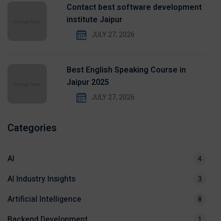
Contact best software development
institute Jaipur
JULY 27, 2026
Best English Speaking Course in
Jaipur 2025
JULY 27, 2026
Categories
AI
4
AI Industry Insights
3
Artificial Intelligence
8
Backend Development
1