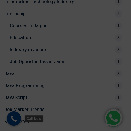
Information Technology Industry
1
Internship
5
IT Courses in Jaipur
1
IT Education
3
IT Industry in Jaipur
3
IT Job Opportunities in Jaipur
1
Java
3
Java Programming
1
JavaScript
1
Job Market Trends
2
Call Now
Kubernetes
1