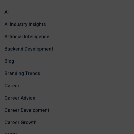
AI
AI Industry Insights
Artificial Intelligence
Backend Development
Blog
Branding Trends
Career
Career Advice
Career Development
Career Growth