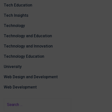
Tech Education
Tech Insights
Technology
Technology and Education
Technology and Innovation
Technology Education
University
Web Design and Development
Web Development