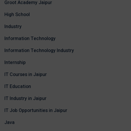
Groot Academy Jaipur
High School
Industry
Information Technology
Information Technology Industry
Internship
IT Courses in Jaipur
IT Education
IT Industry in Jaipur
IT Job Opportunities in Jaipur
Java