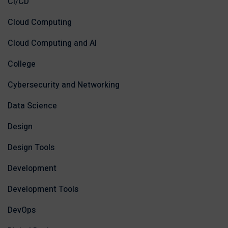
CI/CD
Cloud Computing
Cloud Computing and AI
College
Cybersecurity and Networking
Data Science
Design
Design Tools
Development
Development Tools
DevOps