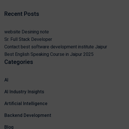
Recent Posts
website Desining note
Sr. Full Stack Developer
Contact best software development institute Jaipur
Best English Speaking Course in Jaipur 2025
Categories
AI
AI Industry Insights
Artificial Intelligence
Backend Development
Blog