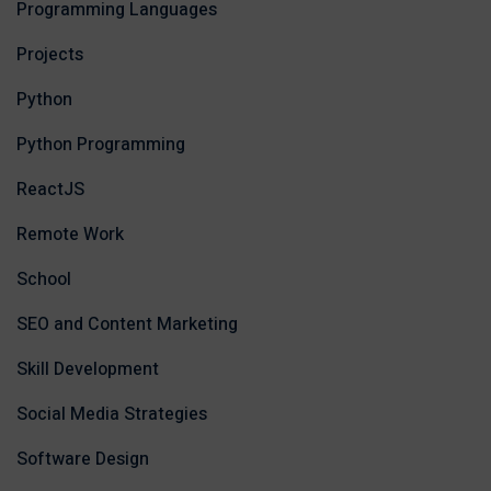
Programming Languages
Projects
Python
Python Programming
ReactJS
Remote Work
School
SEO and Content Marketing
Skill Development
Social Media Strategies
Software Design