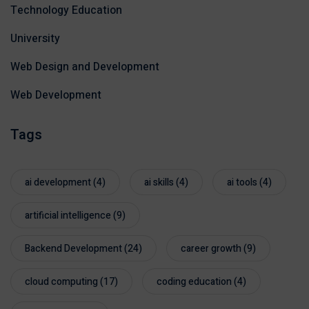
Technology Education
University
Web Design and Development
Web Development
Tags
ai development
(4)
ai skills
(4)
ai tools
(4)
artificial intelligence
(9)
Backend Development
(24)
career growth
(9)
cloud computing
(17)
coding education
(4)