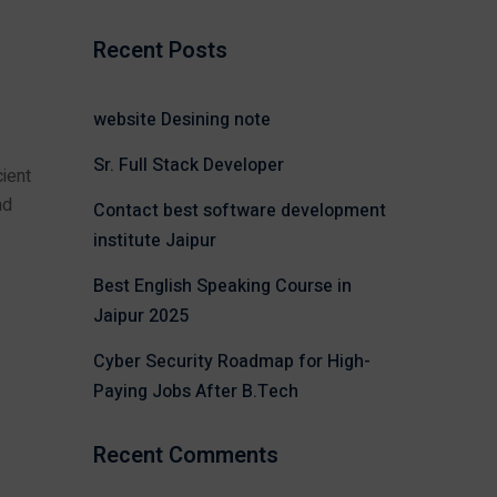
Recent Posts
website Desining note
Sr. Full Stack Developer
ient
nd
Contact best software development
institute Jaipur
Best English Speaking Course in
Jaipur 2025
Cyber Security Roadmap for High-
Paying Jobs After B.Tech
Recent Comments