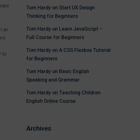
tware
Tom Hardy
on
Start UX Design
Thinking for Beginners
Tom Hardy
on
Learn JavaScript –
n an
Full Course for Beginners
ers
Tom Hardy
on
A CSS Flexbox Tutorial
 to
for Beginners
Tom Hardy
on
Basic English
Speaking and Grammar
Tom Hardy
on
Teaching Children
English Online Course
Archives