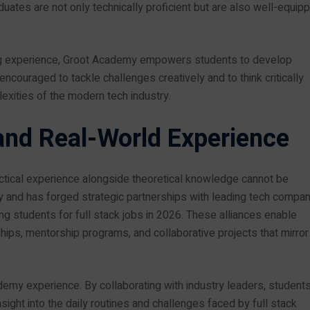
uates are not only technically proficient but are also well-equip
ning experience, Groot Academy empowers students to develop
encouraged to tackle challenges creatively and to think critically
exities of the modern tech industry.
and Real-World Experience
actical experience alongside theoretical knowledge cannot be
 and has forged strategic partnerships with leading tech compa
ing students for full stack jobs in 2026. These alliances enable
hips, mentorship programs, and collaborative projects that mirror
demy experience. By collaborating with industry leaders, student
insight into the daily routines and challenges faced by full stack