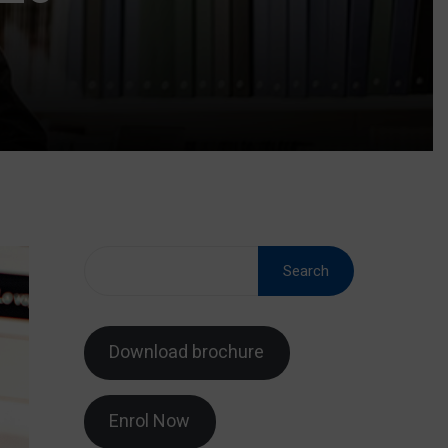
Search
Download brochure
Enrol Now