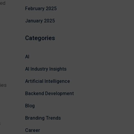
ped
February 2025
January 2025
Categories
AI
AI Industry Insights
Artificial Intelligence
nies
Backend Development
Blog
Branding Trends
s
Career