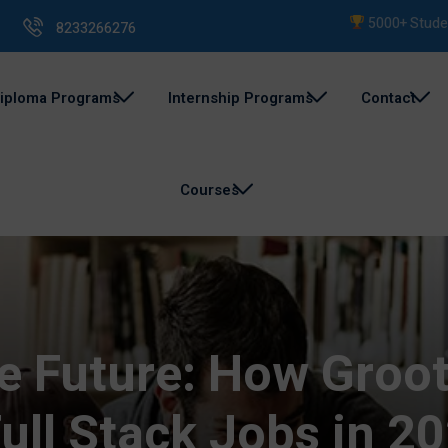
5000+ Students Tra
8233266276
iploma Programs
Internship Programs
Contact
Courses
he Future: How Gro
ull Stack Jobs in 2