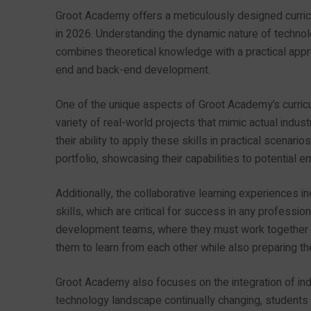
Groot Academy offers a meticulously designed curricu
in 2026. Understanding the dynamic nature of technol
combines theoretical knowledge with a practical appro
end and back-end development.
One of the unique aspects of Groot Academy’s curric
variety of real-world projects that mimic actual indust
their ability to apply these skills in practical scenari
portfolio, showcasing their capabilities to potential 
Additionally, the collaborative learning experiences 
skills, which are critical for success in any professi
development teams, where they must work together t
them to learn from each other while also preparing th
Groot Academy also focuses on the integration of ind
technology landscape continually changing, students a