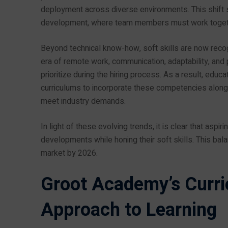
deployment across diverse environments. This shift 
development, where team members must work together
Beyond technical know-how, soft skills are now recogn
era of remote work, communication, adaptability, and
prioritize during the hiring process. As a result, educa
curriculums to incorporate these competencies alongs
meet industry demands.
In light of these evolving trends, it is clear that asp
developments while honing their soft skills. This bala
market by 2026.
Groot Academy’s Curr
Approach to Learning