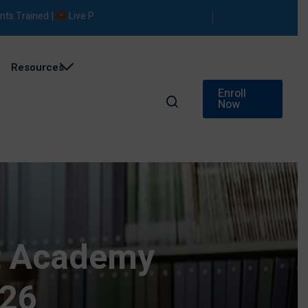
ined |
Live Projects |
Placement Support
Resources
Enroll
Now
ot Academy
026