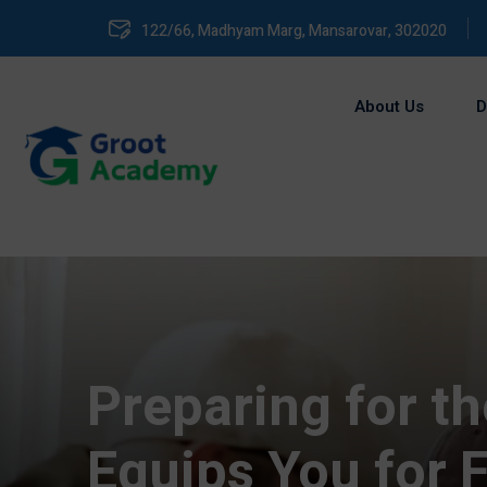
122/66, Madhyam Marg, Mansarovar, 302020
About Us
D
Preparing for t
Equips You for F