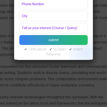
lum that directly responds to the evolving needs of the job mar
ogy and the demand for full stack developers, the curriculum
ach, ensuring students gain valuable skills relevant to both front
ulum is its emphasis on hands-on projects. Students engage in a
ry tasks, which not only enhance their technical skills but also nur
os. This project-based learning allows students to build a robust
✔ 100% Secure ✔ No Spam ✔ Instant
employers in an increasingly competitive job landscape.
Response
incorporated into the curriculum foster teamwork and communicati
onal setting. Students work in diverse teams, simulating real-world
o solve complex problems. This collaborative environment enab
em to contribute effectively in future workplace scenarios.
ustry-relevant technologies throughout the curriculum. With the
re trained on the latest tools and frameworks that are anticipate