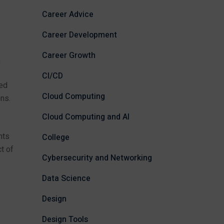
Career Advice
Career Development
Career Growth
,
CI/CD
red
Cloud Computing
ns.
Cloud Computing and AI
nts
College
t of
Cybersecurity and Networking
Data Science
Design
Design Tools