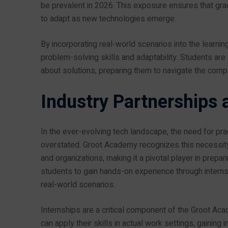
be prevalent in 2026. This exposure ensures that grad
to adapt as new technologies emerge.
By incorporating real-world scenarios into the lear
problem-solving skills and adaptability. Students are 
about solutions, preparing them to navigate the compl
Industry Partnerships 
In the ever-evolving tech landscape, the need for pr
overstated. Groot Academy recognizes this necessity
and organizations, making it a pivotal player in prepar
students to gain hands-on experience through interns
real-world scenarios.
Internships are a critical component of the Groot Aca
can apply their skills in actual work settings, gaining 