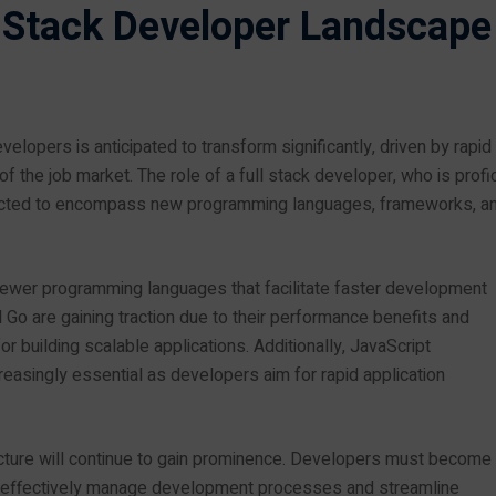
l Stack Developer Landscape
lopers is anticipated to transform significantly, driven by rapid
the job market. The role of a full stack developer, who is profic
xpected to encompass new programming languages, frameworks, a
 newer programming languages that facilitate faster development
Go are gaining traction due to their performance benefits and
 building scalable applications. Additionally, JavaScript
reasingly essential as developers aim for rapid application
ecture will continue to gain prominence. Developers must become
to effectively manage development processes and streamline