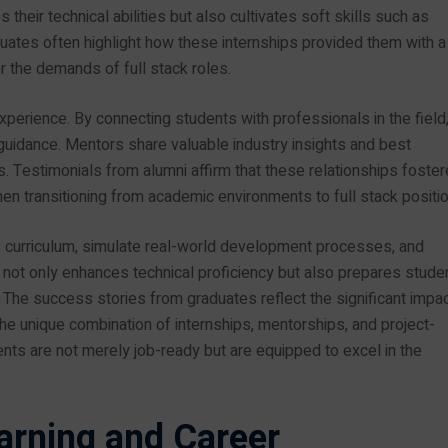
heir technical abilities but also cultivates soft skills such as
ates often highlight how these internships provided them with a
r the demands of full stack roles.
perience. By connecting students with professionals in the field
idance. Mentors share valuable industry insights and best
s. Testimonials from alumni affirm that these relationships foste
n transitioning from academic environments to full stack positio
s curriculum, simulate real-world development processes, and
ot only enhances technical proficiency but also prepares stude
s. The success stories from graduates reflect the significant impac
the unique combination of internships, mentorships, and project-
nts are not merely job-ready but are equipped to excel in the
arning and Career