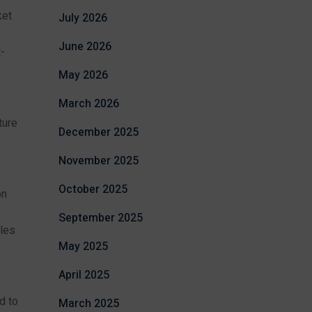
ket
July 2026
June 2026
-
May 2026
March 2026
ture
December 2025
November 2025
October 2025
on
September 2025
les
May 2025
April 2025
d to
March 2025