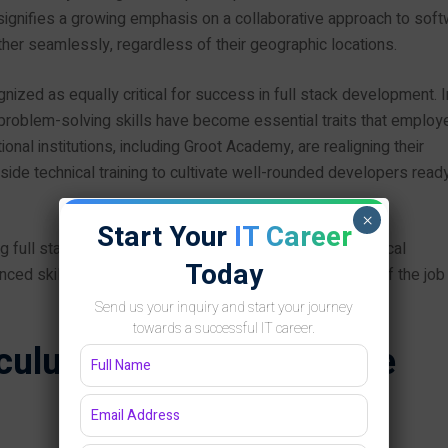
signifies a growing emphasis on a collaborative approach to sof
 seamlessly, regardless of their geographic locations.
ized as equally critical for success in full stack development. I
 problem-solving skills have become essential traits that employ
tional institutions, including Groot Academy, are realigning their
ide technical training to cultivate well-rounded developers ready
×
Start Your
IT Career
iring full stack developers must stay abreast of technological
Today
nced skill set is essential to navigate the complexities of the job
Send us your inquiry and start your journey
towards a successful IT career.
iculum: A Comprehensive