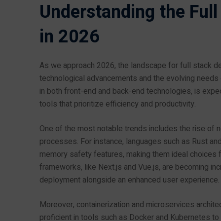
Understanding the Ful
in 2026
As we approach 2026, the landscape for full stack deve
technological advancements and the evolving needs of 
in both front-end and back-end technologies, is e
tools that prioritize efficiency and productivity.
One of the most notable trends includes the rise of
processes. For instance, languages such as Rust and 
memory safety features, making them ideal choices for
frameworks, like Next.js and Vue.js, are becoming inc
deployment alongside an enhanced user experience.
Moreover, containerization and microservices archit
proficient in tools such as Docker and Kubernetes 