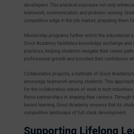
developers. This practical exposure not only enhances t
teamwork, communication, and problem-solving. Gradu
competitive edge in the job market, preparing them fo
Mentorship programs further enrich the educational ex
Groot Academy facilitates knowledge exchange and gu
practices, helping students navigate their career path
professional growth and boosted their confidence whe
Collaborative projects, a hallmark of Groot Academy’
encourage teamwork among students. This approach n
for the collaborative nature of work in tech industrie
these partnerships in shaping their careers. Through 
based learning, Groot Academy ensures that its stude
competitive landscape of full stack development.
Supporting Lifelong Le