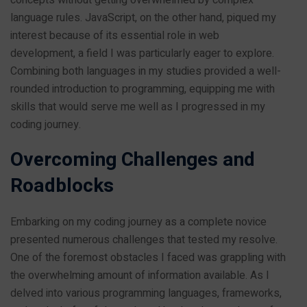
language rules. JavaScript, on the other hand, piqued my
interest because of its essential role in web
development, a field I was particularly eager to explore.
Combining both languages in my studies provided a well-
rounded introduction to programming, equipping me with
skills that would serve me well as I progressed in my
coding journey.
Overcoming Challenges and
Roadblocks
Embarking on my coding journey as a complete novice
presented numerous challenges that tested my resolve.
One of the foremost obstacles I faced was grappling with
the overwhelming amount of information available. As I
delved into various programming languages, frameworks,