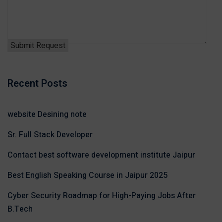
Recent Posts
website Desining note
Sr. Full Stack Developer
Contact best software development institute Jaipur
Best English Speaking Course in Jaipur 2025
Cyber Security Roadmap for High-Paying Jobs After
B.Tech