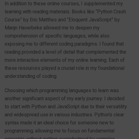
In addition to these online courses, I supplemented my
learning with reading materials. Books like “Python Crash
Course” by Eric Matthes and “Eloquent JavaScript” by
Marijn Haverbeke allowed me to deepen my
comprehension of specific languages, while also
exposing me to different coding paradigms. I found that
reading provided a level of detail that complemented the
more interactive elements of my online learning. Each of
these resources played a crucial role in my foundational
understanding of coding.
Choosing which programming languages to learn was
another significant aspect of my early journey. I decided
to start with Python and JavaScript due to their versatility
and widespread use in various industries. Python’s clear
syntax made it an ideal choice for someone new to
programming, allowing me to focus on fundamental
concepts without getting overwhelmed by complex