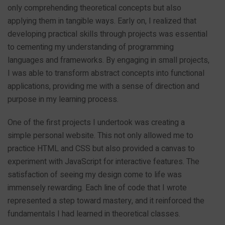
only comprehending theoretical concepts but also
applying them in tangible ways. Early on, I realized that
developing practical skills through projects was essential
to cementing my understanding of programming
languages and frameworks. By engaging in small projects,
I was able to transform abstract concepts into functional
applications, providing me with a sense of direction and
purpose in my learning process.
One of the first projects I undertook was creating a
simple personal website. This not only allowed me to
practice HTML and CSS but also provided a canvas to
experiment with JavaScript for interactive features. The
satisfaction of seeing my design come to life was
immensely rewarding. Each line of code that I wrote
represented a step toward mastery, and it reinforced the
fundamentals I had learned in theoretical classes.