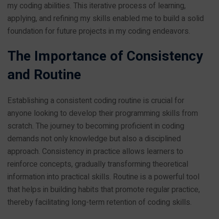
my coding abilities. This iterative process of learning,
applying, and refining my skills enabled me to build a solid
foundation for future projects in my coding endeavors.
The Importance of Consistency
and Routine
Establishing a consistent coding routine is crucial for
anyone looking to develop their programming skills from
scratch. The journey to becoming proficient in coding
demands not only knowledge but also a disciplined
approach. Consistency in practice allows learners to
reinforce concepts, gradually transforming theoretical
information into practical skills. Routine is a powerful tool
that helps in building habits that promote regular practice,
thereby facilitating long-term retention of coding skills.