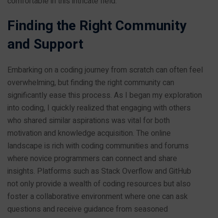
comfortable in this intricate field.
Finding the Right Community
and Support
Embarking on a coding journey from scratch can often feel
overwhelming, but finding the right community can
significantly ease this process. As I began my exploration
into coding, I quickly realized that engaging with others
who shared similar aspirations was vital for both
motivation and knowledge acquisition. The online
landscape is rich with coding communities and forums
where novice programmers can connect and share
insights. Platforms such as Stack Overflow and GitHub
not only provide a wealth of coding resources but also
foster a collaborative environment where one can ask
questions and receive guidance from seasoned