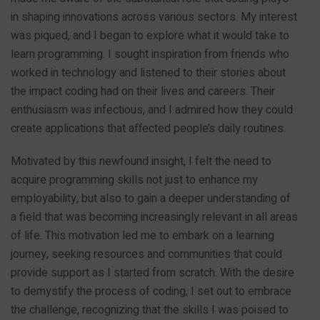
in shaping innovations across various sectors. My interest
was piqued, and I began to explore what it would take to
learn programming. I sought inspiration from friends who
worked in technology and listened to their stories about
the impact coding had on their lives and careers. Their
enthusiasm was infectious, and I admired how they could
create applications that affected people’s daily routines.
Motivated by this newfound insight, I felt the need to
acquire programming skills not just to enhance my
employability, but also to gain a deeper understanding of
a field that was becoming increasingly relevant in all areas
of life. This motivation led me to embark on a learning
journey, seeking resources and communities that could
provide support as I started from scratch. With the desire
to demystify the process of coding, I set out to embrace
the challenge, recognizing that the skills I was poised to