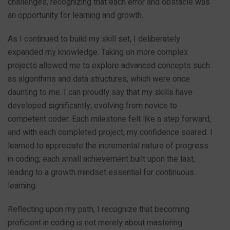
challenges, recognizing that each error and obstacle was
an opportunity for learning and growth.
As I continued to build my skill set, I deliberately
expanded my knowledge. Taking on more complex
projects allowed me to explore advanced concepts such
as algorithms and data structures, which were once
daunting to me. I can proudly say that my skills have
developed significantly, evolving from novice to
competent coder. Each milestone felt like a step forward,
and with each completed project, my confidence soared. I
learned to appreciate the incremental nature of progress
in coding; each small achievement built upon the last,
leading to a growth mindset essential for continuous
learning.
Reflecting upon my path, I recognize that becoming
proficient in coding is not merely about mastering