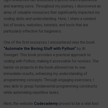
and learning curve. Throughout my journey, I discovered an
array of valuable resources that significantly impacted my
coding skills and understanding. Here, I share a curated
list of books, websites, tutorials, and tools that are
particularly effective for beginners.
One of the first resources I encountered was the book
“Automate the Boring Stuff with Python”
by Al
Sweigart. This book provides a practical approach to
coding with Python, making it accessible for novices. The
hands-on projects in the book allowed me to see
immediate results, enhancing my understanding of
programming concepts. Through engaging exercises, I
was able to grasp fundamental programming constructs
while automating repetitive tasks.
Next, the website
Codecademy
proved to be a vital tool