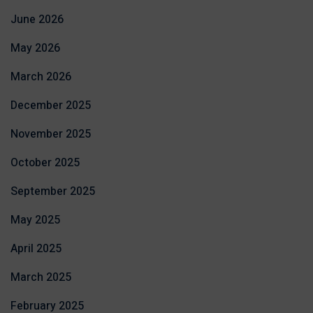
June 2026
May 2026
March 2026
December 2025
November 2025
October 2025
September 2025
May 2025
April 2025
March 2025
February 2025