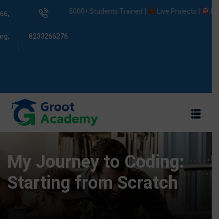
5000+ Students Trained |
Live Projects |
Placemen
66,
rg,
8233266276
s
ams
My Journey to Coding:
Starting from Scratch