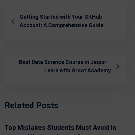
Getting Started with Your GitHub
Account: A Comprehensive Guide
Best Data Science Course in Jaipur –
Learn with Groot Academy
Related Posts
Top Mistakes Students Must Avoid in