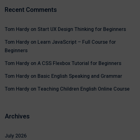
Recent Comments
Tom Hardy
on
Start UX Design Thinking for Beginners
Tom Hardy
on
Learn JavaScript – Full Course for
Beginners
Tom Hardy
on
A CSS Flexbox Tutorial for Beginners
Tom Hardy
on
Basic English Speaking and Grammar
Tom Hardy
on
Teaching Children English Online Course
Archives
July 2026