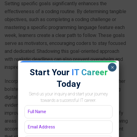
Setting specific goals significantly enhances the
effectiveness of a coding routine. By determining tangible
objectives, such as completing a coding challenge or
mastering a specific programming language feature each
week, learners create a clear path to follow. These goals
serve as motivators, encouraging coders to stay focused
and dedicated. Shadowing this goal-oriented approach
with realistic deadlines can also prevent overwhelm and
inspire a sense of achievement upon completion.
×
Start Your
IT Career
Incorporating systematic tracking of progress can further
Today
bolster motivation. Maintaining a coding journal or using
Send us your inquiry and start your journey
digital tools to log daily or weekly tasks gives visual
towards a successful IT career.
evidence of growth. This practice not only highlights
improvements over time but also helps learners identify
areas that require additional attention. Moreover, reviewing
accomplishments can serve as a positive reinforcement
that strengthens the commitment to regular practice.