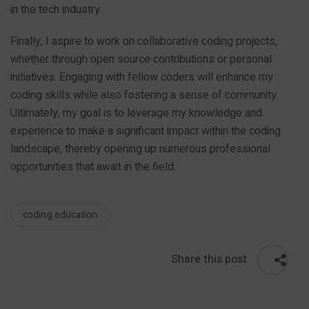
in the tech industry.
Finally, I aspire to work on collaborative coding projects,
whether through open source contributions or personal
initiatives. Engaging with fellow coders will enhance my
coding skills while also fostering a sense of community.
Ultimately, my goal is to leverage my knowledge and
experience to make a significant impact within the coding
landscape, thereby opening up numerous professional
opportunities that await in the field.
coding education
Share this post