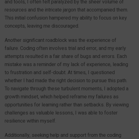
and tools, I often felt paralyzed by the sheer volume of
resources and the intricate jargon that accompanied them.
This initial confusion hampered my ability to focus on key
concepts, leaving me discouraged.
Another significant roadblock was the experience of
failure. Coding often involves trial and error, and my early
attempts resulted in a fair share of bugs and errors. Each
mistake was a reminder of my lack of experience, leading
to frustration and self-doubt. At times, I questioned
whether I had made the right decision to pursue this path.
To navigate through these turbulent moments, I adopted a
growth mindset, which helped reframe my failures as
opportunities for learning rather than setbacks. By viewing
challenges as valuable lessons, I was able to foster
resilience within myself.
Additionally, seeking help and support from the coding