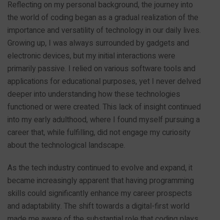
Reflecting on my personal background, the journey into
the world of coding began as a gradual realization of the
importance and versatility of technology in our daily lives.
Growing up, I was always surrounded by gadgets and
electronic devices, but my initial interactions were
primarily passive. I relied on various software tools and
applications for educational purposes, yet I never delved
deeper into understanding how these technologies
functioned or were created. This lack of insight continued
into my early adulthood, where I found myself pursuing a
career that, while fulfilling, did not engage my curiosity
about the technological landscape.
As the tech industry continued to evolve and expand, it
became increasingly apparent that having programming
skills could significantly enhance my career prospects
and adaptability. The shift towards a digital-first world
made me aware of the substantial role that coding plays