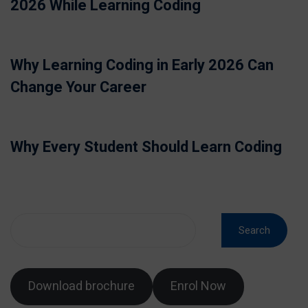
2026 While Learning Coding
Why Learning Coding in Early 2026 Can
Change Your Career
Why Every Student Should Learn Coding
Search
Download brochure
Enrol Now