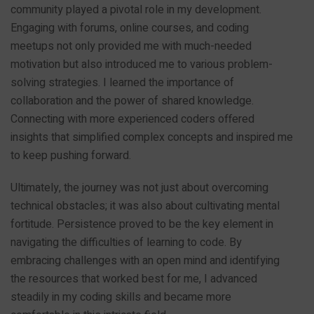
community played a pivotal role in my development.
Engaging with forums, online courses, and coding
meetups not only provided me with much-needed
motivation but also introduced me to various problem-
solving strategies. I learned the importance of
collaboration and the power of shared knowledge.
Connecting with more experienced coders offered
insights that simplified complex concepts and inspired me
to keep pushing forward.
Ultimately, the journey was not just about overcoming
technical obstacles; it was also about cultivating mental
fortitude. Persistence proved to be the key element in
navigating the difficulties of learning to code. By
embracing challenges with an open mind and identifying
the resources that worked best for me, I advanced
steadily in my coding skills and became more