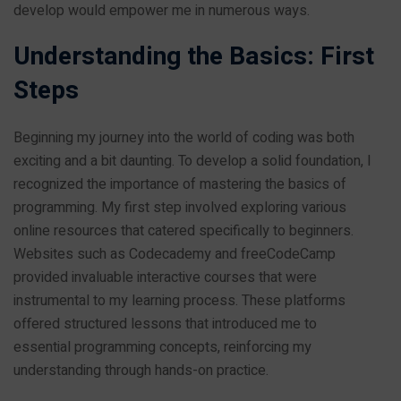
develop would empower me in numerous ways.
Understanding the Basics: First
Steps
Beginning my journey into the world of coding was both
exciting and a bit daunting. To develop a solid foundation, I
recognized the importance of mastering the basics of
programming. My first step involved exploring various
online resources that catered specifically to beginners.
Websites such as Codecademy and freeCodeCamp
provided invaluable interactive courses that were
instrumental to my learning process. These platforms
offered structured lessons that introduced me to
essential programming concepts, reinforcing my
understanding through hands-on practice.