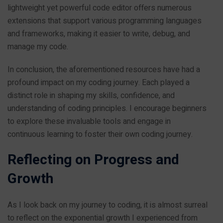
lightweight yet powerful code editor offers numerous
extensions that support various programming languages
and frameworks, making it easier to write, debug, and
manage my code.
In conclusion, the aforementioned resources have had a
profound impact on my coding journey. Each played a
distinct role in shaping my skills, confidence, and
understanding of coding principles. I encourage beginners
to explore these invaluable tools and engage in
continuous learning to foster their own coding journey.
Reflecting on Progress and
Growth
As I look back on my journey to coding, it is almost surreal
to reflect on the exponential growth I experienced from