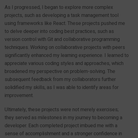
As I progressed, I began to explore more complex
projects, such as developing a task management tool
using frameworks like React. These projects pushed me
to delve deeper into coding best practices, such as
version control with Git and collaborative programming
techniques. Working on collaborative projects with peers
significantly enhanced my learning experience. I learned to
appreciate various coding styles and approaches, which
broadened my perspective on problem-solving. The
subsequent feedback from my collaborators further
solidified my skills, as I was able to identify areas for
improvement.
Ultimately, these projects were not merely exercises;
they served as milestones in my journey to becoming a
developer. Each completed project imbued me with a
sense of accomplishment and a stronger confidence in