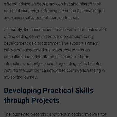
offered advice on best practices but also shared their
personal journeys, reinforcing the notion that challenges
are a universal aspect of learning to code.
Ultimately, the connections I made within both online and
offline coding communities were paramount to my
development as a programmer. The support system I
cultivated encouraged me to persevere through
difficulties and celebrate small victories. These
interactions not only enriched my coding skills but also
instilled the confidence needed to continue advancing in
my coding journey.
Developing Practical Skills
through Projects
The journey to becoming proficient in coding involves not