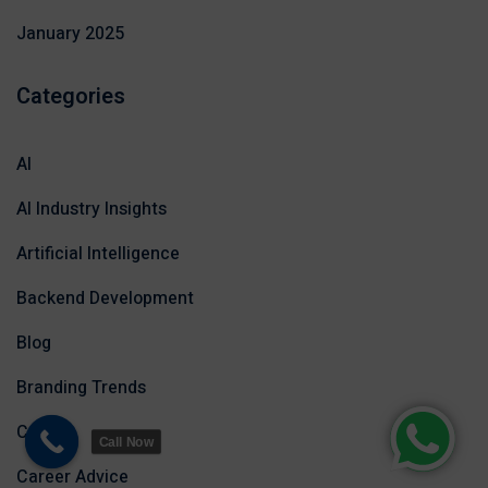
January 2025
Categories
AI
AI Industry Insights
Artificial Intelligence
Backend Development
Blog
Branding Trends
Career
Call Now
Career Advice