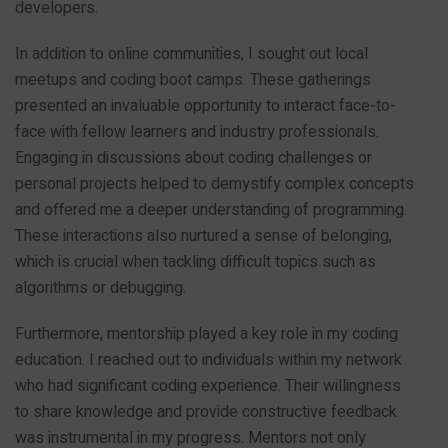
developers.
In addition to online communities, I sought out local
meetups and coding boot camps. These gatherings
presented an invaluable opportunity to interact face-to-
face with fellow learners and industry professionals.
Engaging in discussions about coding challenges or
personal projects helped to demystify complex concepts
and offered me a deeper understanding of programming.
These interactions also nurtured a sense of belonging,
which is crucial when tackling difficult topics such as
algorithms or debugging.
Furthermore, mentorship played a key role in my coding
education. I reached out to individuals within my network
who had significant coding experience. Their willingness
to share knowledge and provide constructive feedback
was instrumental in my progress. Mentors not only