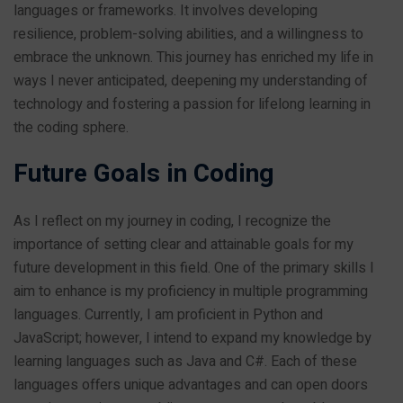
languages or frameworks. It involves developing
resilience, problem-solving abilities, and a willingness to
embrace the unknown. This journey has enriched my life in
ways I never anticipated, deepening my understanding of
technology and fostering a passion for lifelong learning in
the coding sphere.
Future Goals in Coding
As I reflect on my journey in coding, I recognize the
importance of setting clear and attainable goals for my
future development in this field. One of the primary skills I
aim to enhance is my proficiency in multiple programming
languages. Currently, I am proficient in Python and
JavaScript; however, I intend to expand my knowledge by
learning languages such as Java and C#. Each of these
languages offers unique advantages and can open doors