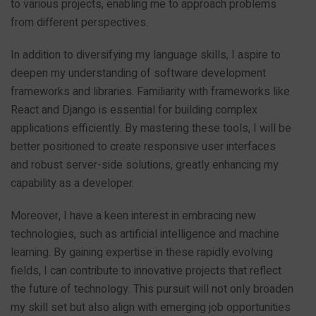
to various projects, enabling me to approach problems
from different perspectives.
In addition to diversifying my language skills, I aspire to
deepen my understanding of software development
frameworks and libraries. Familiarity with frameworks like
React and Django is essential for building complex
applications efficiently. By mastering these tools, I will be
better positioned to create responsive user interfaces
and robust server-side solutions, greatly enhancing my
capability as a developer.
Moreover, I have a keen interest in embracing new
technologies, such as artificial intelligence and machine
learning. By gaining expertise in these rapidly evolving
fields, I can contribute to innovative projects that reflect
the future of technology. This pursuit will not only broaden
my skill set but also align with emerging job opportunities