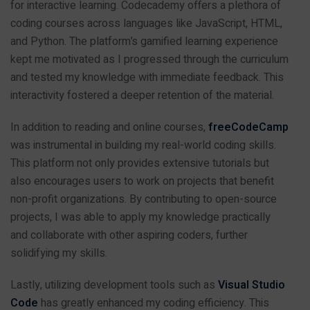
for interactive learning. Codecademy offers a plethora of
coding courses across languages like JavaScript, HTML,
and Python. The platform’s gamified learning experience
kept me motivated as I progressed through the curriculum
and tested my knowledge with immediate feedback. This
interactivity fostered a deeper retention of the material.
In addition to reading and online courses,
freeCodeCamp
was instrumental in building my real-world coding skills.
This platform not only provides extensive tutorials but
also encourages users to work on projects that benefit
non-profit organizations. By contributing to open-source
projects, I was able to apply my knowledge practically
and collaborate with other aspiring coders, further
solidifying my skills.
Lastly, utilizing development tools such as
Visual Studio
Code
has greatly enhanced my coding efficiency. This