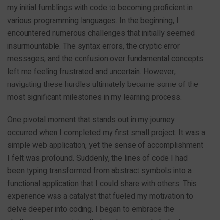
my initial fumblings with code to becoming proficient in
various programming languages. In the beginning, I
encountered numerous challenges that initially seemed
insurmountable. The syntax errors, the cryptic error
messages, and the confusion over fundamental concepts
left me feeling frustrated and uncertain. However,
navigating these hurdles ultimately became some of the
most significant milestones in my learning process.
One pivotal moment that stands out in my journey
occurred when I completed my first small project. It was a
simple web application, yet the sense of accomplishment
I felt was profound. Suddenly, the lines of code I had
been typing transformed from abstract symbols into a
functional application that I could share with others. This
experience was a catalyst that fueled my motivation to
delve deeper into coding. I began to embrace the