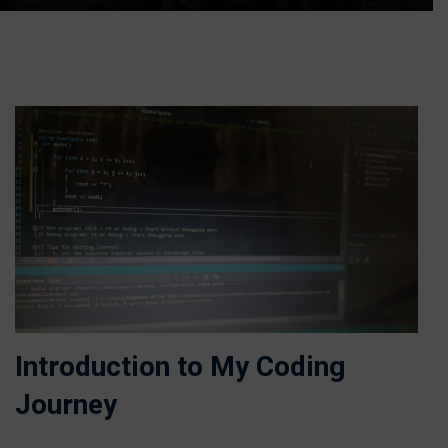
Introduction to My Coding
Journey