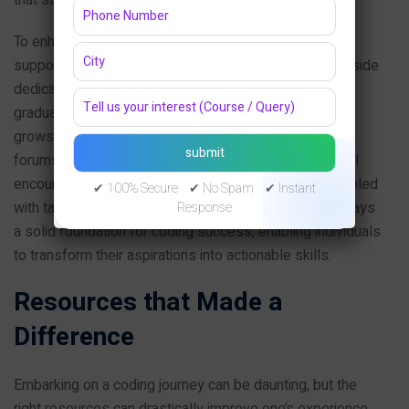
To enhance your coding journey, consider integrating
supportive habits into your routine. For example, set aside
dedicated time blocks each day or week to code,
gradually increasing the duration as your comfort level
grows. Join online coding communities and engage in
forums, as interacting with peers can provide essential
encouragement and insights. Consistent practice, coupled
✔ 100% Secure ✔ No Spam ✔ Instant
with targeted goals and progress tracking, ultimately lays
Response
a solid foundation for coding success, enabling individuals
to transform their aspirations into actionable skills.
Resources that Made a
Difference
Embarking on a coding journey can be daunting, but the
right resources can drastically improve one’s experience