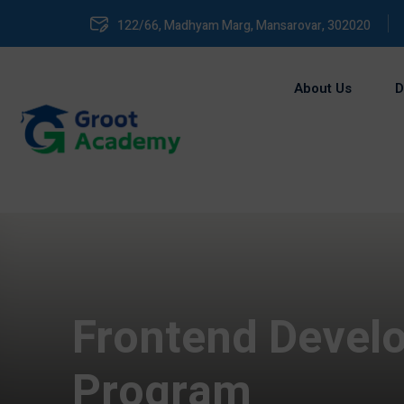
122/66, Madhyam Marg, Mansarovar, 302020
About Us
D
Frontend Develo
Program