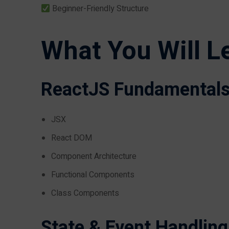
Beginner-Friendly Structure
What You Will L
ReactJS Fundamental
JSX
React DOM
Component Architecture
Functional Components
Class Components
State & Event Handling