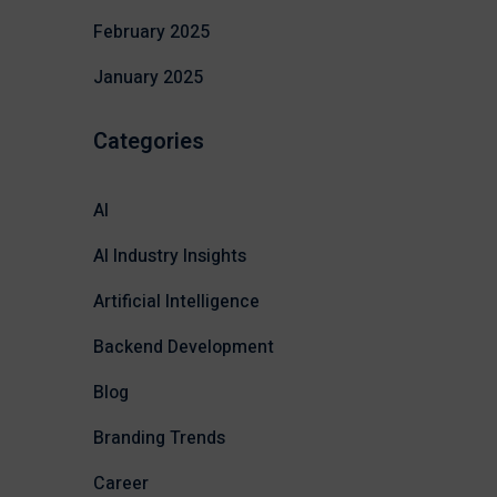
February 2025
January 2025
Categories
AI
AI Industry Insights
Artificial Intelligence
Backend Development
Blog
Branding Trends
Career