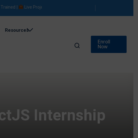
ned |
Live Projects |
Placement Support
Resources
Enroll
Now
ctJS Internship