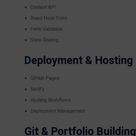
Context API
React Hook Form
Form Validation
State Sharing
Deployment & Hosting
GitHub Pages
Netlify
Hosting Workflows
Deployment Management
Git & Portfolio Building