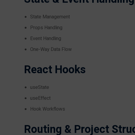
State Management
Props Handling
Event Handling
One-Way Data Flow
React Hooks
useState
useEffect
Hook Workflows
Routing & Project Stru