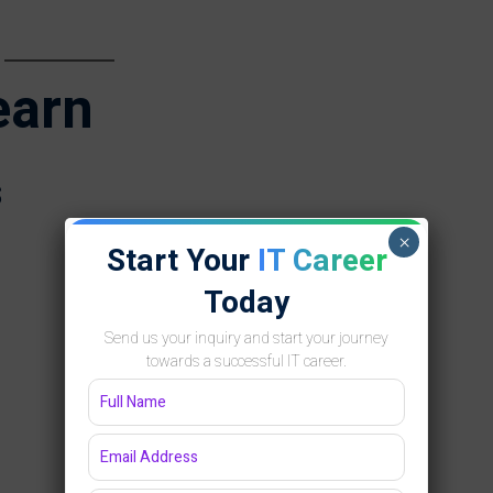
earn
s
×
Start Your
IT Career
Today
Send us your inquiry and start your journey
towards a successful IT career.