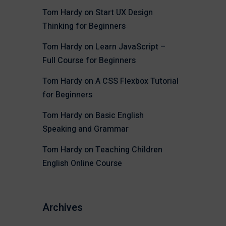
Tom Hardy
on
Start UX Design
Thinking for Beginners
Tom Hardy
on
Learn JavaScript –
Full Course for Beginners
Tom Hardy
on
A CSS Flexbox Tutorial
for Beginners
Tom Hardy
on
Basic English
Speaking and Grammar
Tom Hardy
on
Teaching Children
English Online Course
Archives