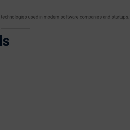
d technologies used in modern software companies and startups.
ls