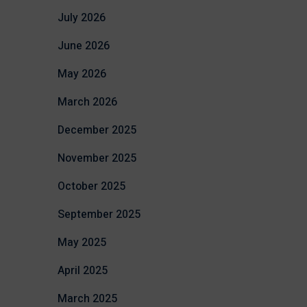
July 2026
June 2026
May 2026
March 2026
December 2025
November 2025
October 2025
September 2025
May 2025
April 2025
March 2025