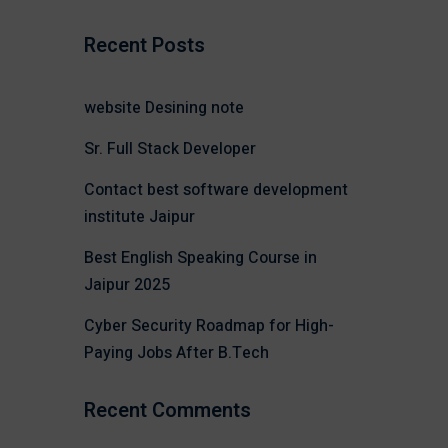
Recent Posts
website Desining note
Sr. Full Stack Developer
Contact best software development
institute Jaipur
Best English Speaking Course in
Jaipur 2025
Cyber Security Roadmap for High-
Paying Jobs After B.Tech
Recent Comments