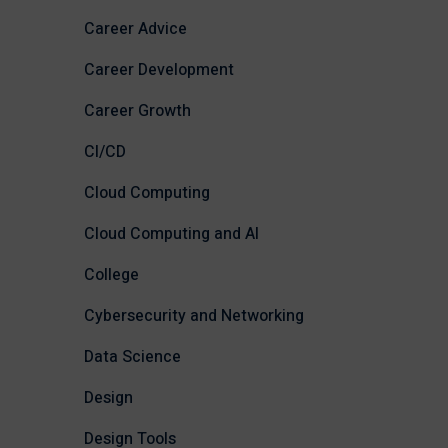
Career Advice
Career Development
Career Growth
CI/CD
Cloud Computing
Cloud Computing and AI
College
Cybersecurity and Networking
Data Science
Design
Design Tools