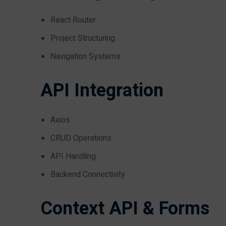
React Router
Project Structuring
Navigation Systems
API Integration
Axios
CRUD Operations
API Handling
Backend Connectivity
Context API & Forms