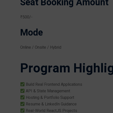
Seat Booking Amount
₹500/-
Mode
Online / Onsite / Hybrid
Program Highli
Build Real Frontend Applications
API & State Management
Hosting & Portfolio Support
Resume & LinkedIn Guidance
Real-World ReactJS Projects