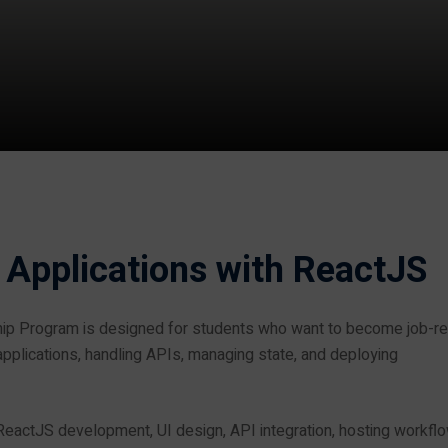
 Applications with ReactJS
hip Program is designed for students who want to become job-r
pplications, handling APIs, managing state, and deploying
 ReactJS development, UI design, API integration, hosting workfl