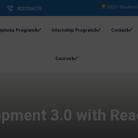
5000+ Students Trai
8233266276
iploma Programs
Internship Programs
Contact
Courses
pment 3.0 with Rea