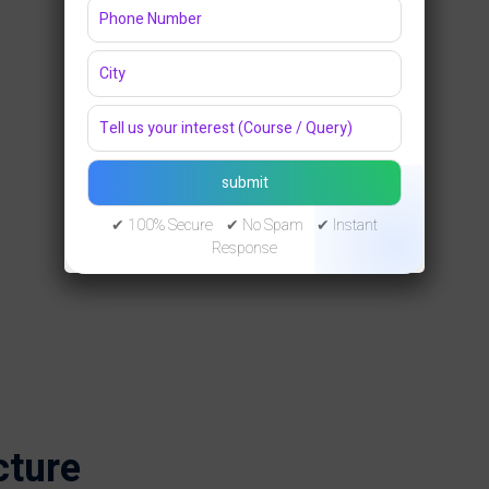
✔ 100% Secure ✔ No Spam ✔ Instant
Response
cture