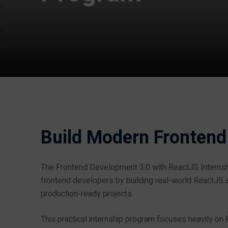
Build Modern Frontend
The Frontend Development 3.0 with ReactJS Interns
frontend developers by building real-world ReactJS a
production-ready projects.
This practical internship program focuses heavily on