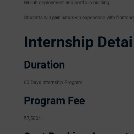
GitHub deployment, and portfolio building.
Students will gain hands-on experience with fronten
Internship Detai
Duration
60 Days Internship Program
Program Fee
₹7,500/-