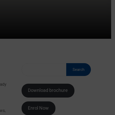
Search
eady
Download brochure
Enrol Now
ows,