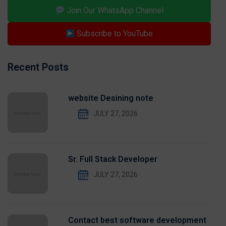
Join Our WhatsApp Channel
Subscribe to YouTube
Recent Posts
website Desining note
JULY 27, 2026
Sr. Full Stack Developer
JULY 27, 2026
Contact best software development