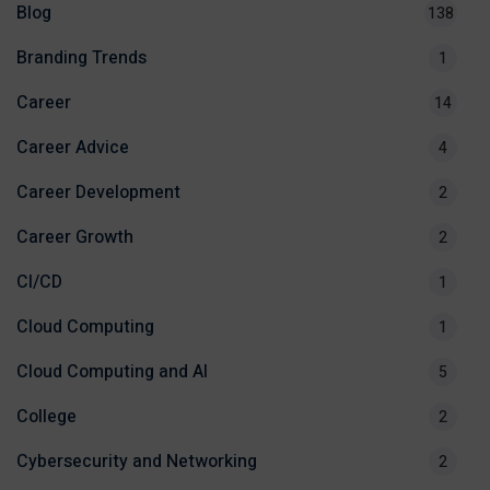
Blog
138
Branding Trends
1
Career
14
Career Advice
4
Career Development
2
Career Growth
2
CI/CD
1
Cloud Computing
1
Cloud Computing and AI
5
College
2
Cybersecurity and Networking
2