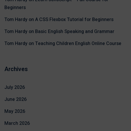
Beginners
Tom Hardy
on
A CSS Flexbox Tutorial for Beginners
Tom Hardy
on
Basic English Speaking and Grammar
Tom Hardy
on
Teaching Children English Online Course
Archives
July 2026
June 2026
May 2026
March 2026