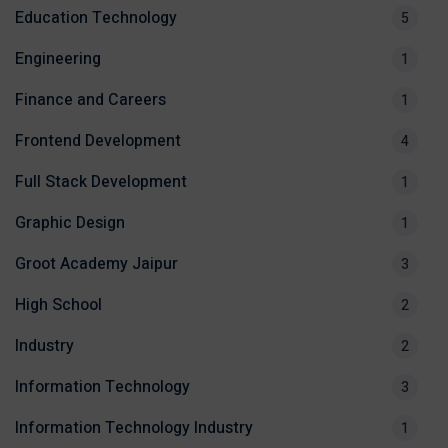
Education Technology
5
Engineering
1
Finance and Careers
1
Frontend Development
4
Full Stack Development
1
Graphic Design
1
Groot Academy Jaipur
3
High School
2
Industry
2
Information Technology
3
Information Technology Industry
1