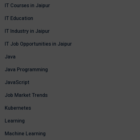
IT Courses in Jaipur
IT Education
IT Industry in Jaipur
IT Job Opportunities in Jaipur
Java
Java Programming
JavaScript
Job Market Trends
Kubernetes
Learning
Machine Learning