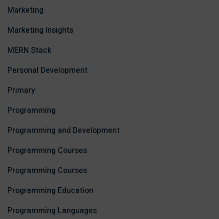
Marketing
Marketing Insights
MERN Stack
Personal Development
Primary
Programming
Programming and Development
Programming Courses
Programming Courses
Programming Education
Programming Languages