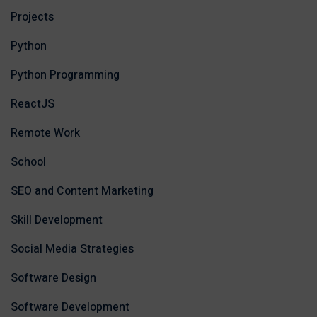
Projects
Python
Python Programming
ReactJS
Remote Work
School
SEO and Content Marketing
Skill Development
Social Media Strategies
Software Design
Software Development