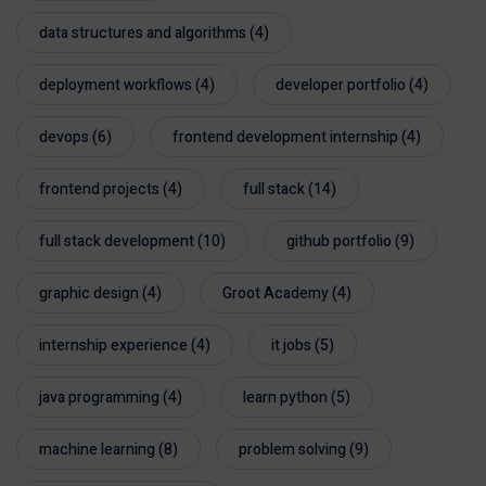
data structures and algorithms
(4)
deployment workflows
(4)
developer portfolio
(4)
devops
(6)
frontend development internship
(4)
frontend projects
(4)
full stack
(14)
full stack development
(10)
github portfolio
(9)
graphic design
(4)
Groot Academy
(4)
internship experience
(4)
it jobs
(5)
java programming
(4)
learn python
(5)
machine learning
(8)
problem solving
(9)