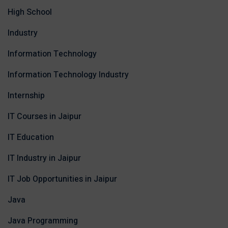
High School
Industry
Information Technology
Information Technology Industry
Internship
IT Courses in Jaipur
IT Education
IT Industry in Jaipur
IT Job Opportunities in Jaipur
Java
Java Programming