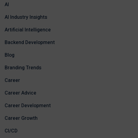
AI
AI Industry Insights
Artificial Intelligence
Backend Development
Blog
Branding Trends
Career
Career Advice
Career Development
Career Growth
CI/CD