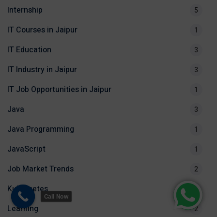
Internship
5
IT Courses in Jaipur
1
IT Education
3
IT Industry in Jaipur
3
IT Job Opportunities in Jaipur
1
Java
3
Java Programming
1
JavaScript
1
Job Market Trends
2
Kubernetes
1
Call Now
Learning
2