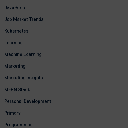
JavaScript
Job Market Trends
Kubernetes
Learning
Machine Learning
Marketing
Marketing Insights
MERN Stack
Personal Development
Primary
Programming