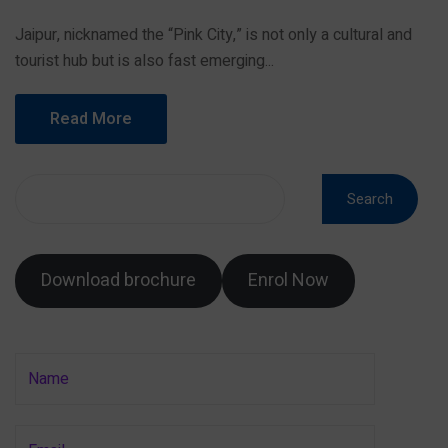
Jaipur, nicknamed the “Pink City,” is not only a cultural and
tourist hub but is also fast emerging...
Read More
Search
Download brochure
Enrol Now