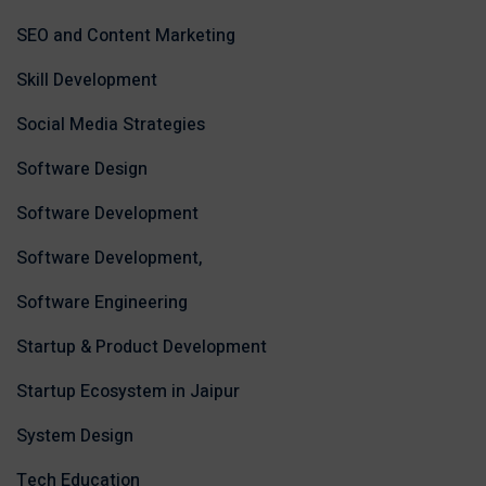
SEO and Content Marketing
Skill Development
Social Media Strategies
Software Design
Software Development
Software Development,
Software Engineering
Startup & Product Development
Startup Ecosystem in Jaipur
System Design
Tech Education