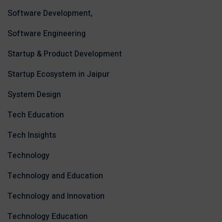
Software Development,
Software Engineering
Startup & Product Development
Startup Ecosystem in Jaipur
System Design
Tech Education
Tech Insights
Technology
Technology and Education
Technology and Innovation
Technology Education