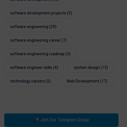
software development projects
(5)
software engineering
(29)
software engineering career
(7)
software engineering roadmap
(3)
software engineer skills
(4)
system design
(13)
technology careers
(5)
Web Development
(17)
Join Our Telegram Group