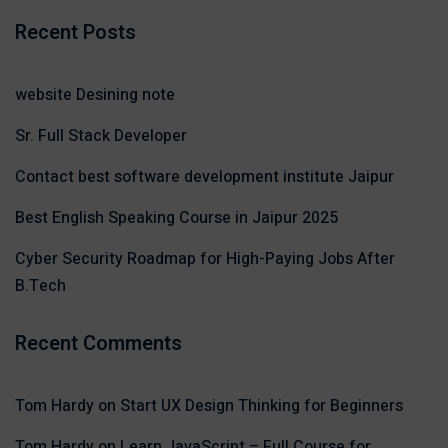
Recent Posts
website Desining note
Sr. Full Stack Developer
Contact best software development institute Jaipur
Best English Speaking Course in Jaipur 2025
Cyber Security Roadmap for High-Paying Jobs After
B.Tech
Recent Comments
Tom Hardy
on
Start UX Design Thinking for Beginners
Tom Hardy
on
Learn JavaScript – Full Course for