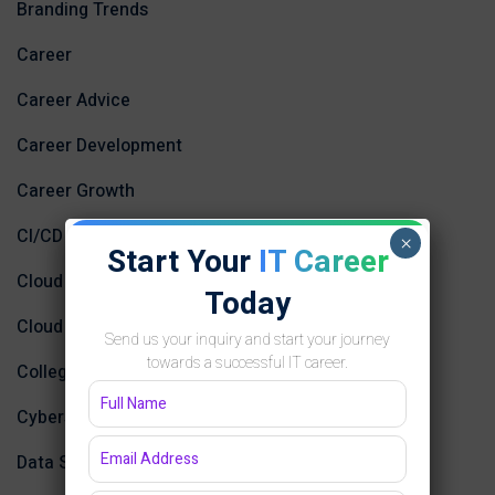
Branding Trends
Career
Career Advice
Career Development
Career Growth
CI/CD
×
Start Your
IT Career
Cloud Computing
Today
Cloud Computing and AI
Send us your inquiry and start your journey
towards a successful IT career.
College
Cybersecurity and Networking
Data Science