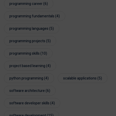
programming career
(6)
programming fundamentals
(4)
programming languages
(5)
programming projects
(5)
programming skills
(10)
project based learning
(4)
python programming
(4)
scalable applications
(5)
software architecture
(6)
software developer skills
(4)
software development
(15)