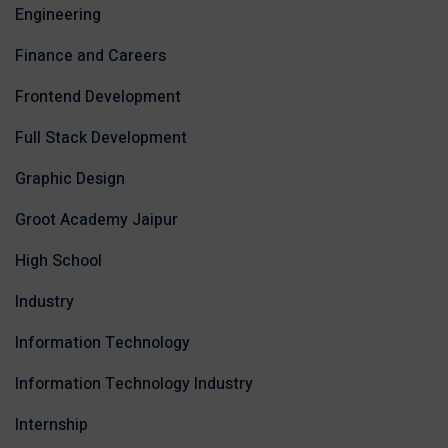
Engineering
Finance and Careers
Frontend Development
Full Stack Development
Graphic Design
Groot Academy Jaipur
High School
Industry
Information Technology
Information Technology Industry
Internship