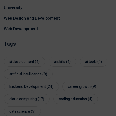
University
Web Design and Development
Web Development
Tags
ai development
(4)
ai skills
(4)
ai tools
(4)
artificial intelligence
(9)
Backend Development
(24)
career growth
(9)
cloud computing
(17)
coding education
(4)
data science
(5)