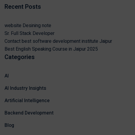
Recent Posts
website Desining note
Sr. Full Stack Developer
Contact best software development institute Jaipur
Best English Speaking Course in Jaipur 2025
Categories
AI
AI Industry Insights
Artificial Intelligence
Backend Development
Blog