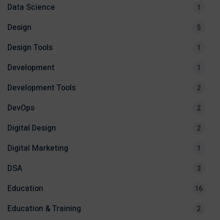
Data Science
1
Design
5
Design Tools
1
Development
1
Development Tools
2
DevOps
2
Digital Design
2
Digital Marketing
1
DSA
3
Education
16
Education & Training
2