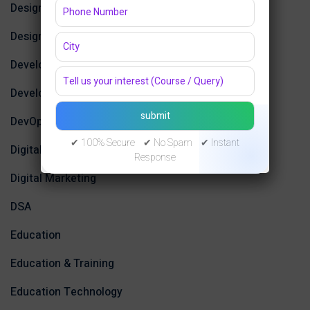
Design
Design Tools
Development
Development Tools
DevOps
✔ 100% Secure ✔ No Spam ✔ Instant
Digital Design
Response
Digital Marketing
DSA
Education
Education & Training
Education Technology