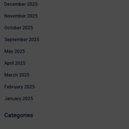
December 2025
November 2025
October 2025
September 2025
May 2025
April 2025
March 2025
February 2025
January 2025
Categories