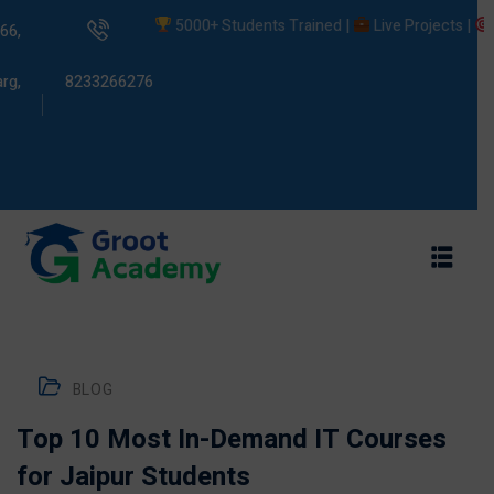
5000+ Students Trained |
Live Projects |
Plac
66,
rg,
8233266276
s
ams
BLOG
Top 10 Most In-Demand IT Courses
for Jaipur Students