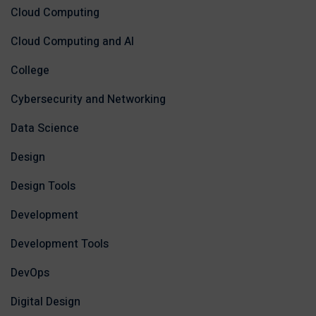
Cloud Computing
Cloud Computing and AI
College
Cybersecurity and Networking
Data Science
Design
Design Tools
Development
Development Tools
DevOps
Digital Design