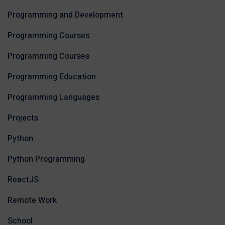
Programming and Development
Programming Courses
Programming Courses
Programming Education
Programming Languages
Projects
Python
Python Programming
ReactJS
Remote Work
School