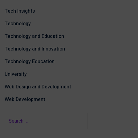
Tech Insights
Technology
Technology and Education
Technology and Innovation
Technology Education
University
Web Design and Development
Web Development