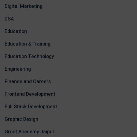
Digital Marketing
DSA
Education
Education & Training
Education Technology
Engineering
Finance and Careers
Frontend Development
Full Stack Development
Graphic Design
Groot Academy Jaipur