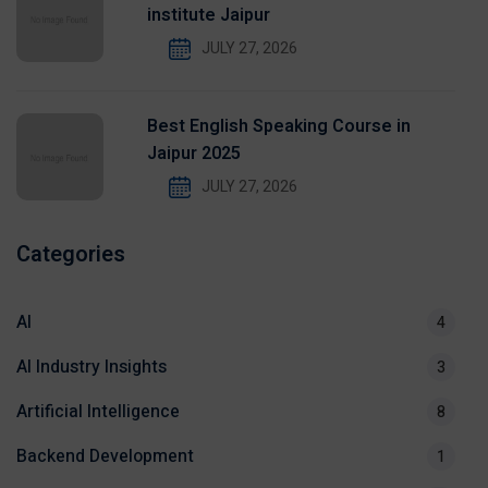
institute Jaipur
JULY 27, 2026
Best English Speaking Course in
Jaipur 2025
JULY 27, 2026
Categories
AI
4
AI Industry Insights
3
Artificial Intelligence
8
Backend Development
1