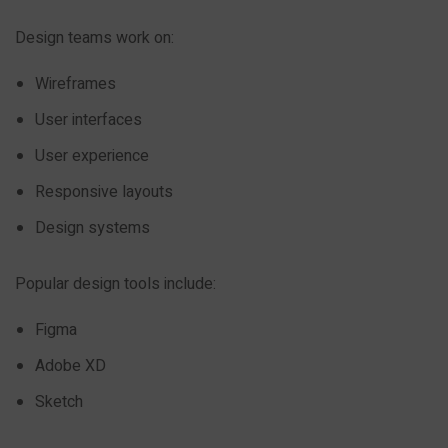
Design teams work on:
Wireframes
User interfaces
User experience
Responsive layouts
Design systems
Popular design tools include:
Figma
Adobe XD
Sketch