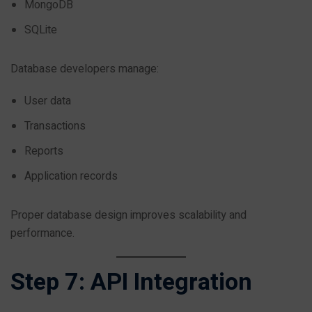
MongoDB
SQLite
Database developers manage:
User data
Transactions
Reports
Application records
Proper database design improves scalability and
performance.
Step 7: API Integration