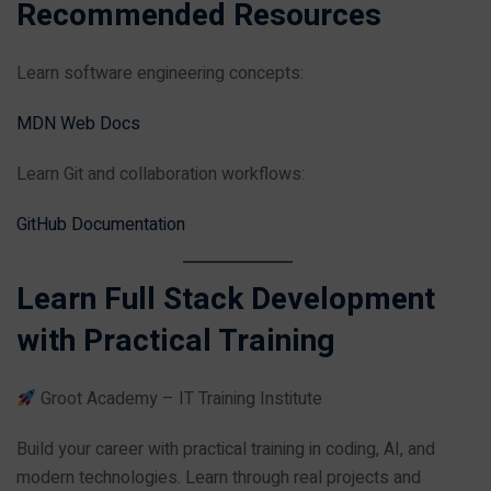
Recommended Resources
Learn software engineering concepts:
MDN Web Docs
Learn Git and collaboration workflows:
GitHub Documentation
Learn Full Stack Development
with Practical Training
Groot Academy – IT Training Institute
Build your career with practical training in coding, AI, and
modern technologies. Learn through real projects and