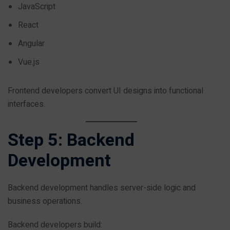
JavaScript
React
Angular
Vue.js
Frontend developers convert UI designs into functional
interfaces.
Step 5: Backend
Development
Backend development handles server-side logic and
business operations.
Backend developers build: