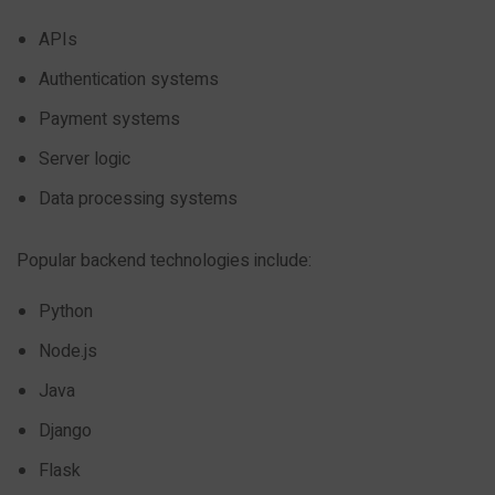
APIs
Authentication systems
Payment systems
Server logic
Data processing systems
Popular backend technologies include:
Python
Node.js
Java
Django
Flask