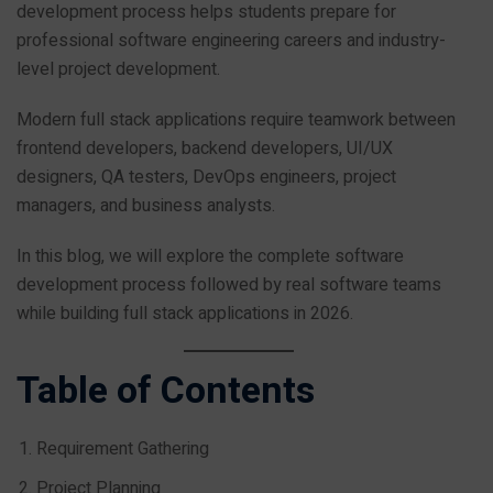
development process helps students prepare for
professional software engineering careers and industry-
level project development.
Modern full stack applications require teamwork between
frontend developers, backend developers, UI/UX
designers, QA testers, DevOps engineers, project
managers, and business analysts.
In this blog, we will explore the complete software
development process followed by real software teams
while building full stack applications in 2026.
Table of Contents
Requirement Gathering
Project Planning