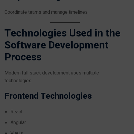
Coordinate teams and manage timelines.
Technologies Used in the
Software Development
Process
Modern full stack development uses multiple
technologies.
Frontend Technologies
React
Angular
Vue.js