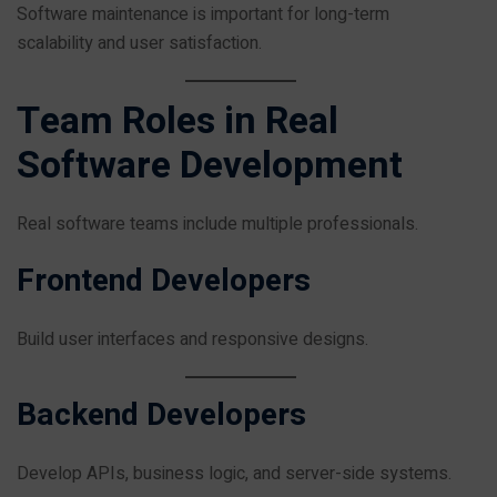
Software maintenance is important for long-term
scalability and user satisfaction.
Team Roles in Real
Software Development
Real software teams include multiple professionals.
Frontend Developers
Build user interfaces and responsive designs.
Backend Developers
Develop APIs, business logic, and server-side systems.