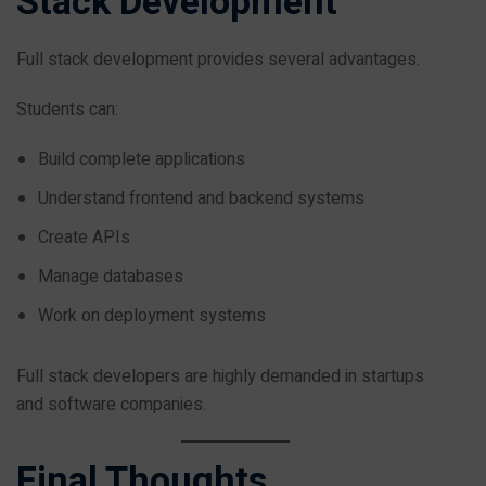
Stack Development
Full stack development provides several advantages.
Students can:
Build complete applications
Understand frontend and backend systems
Create APIs
Manage databases
Work on deployment systems
Full stack developers are highly demanded in startups
and software companies.
Final Thoughts