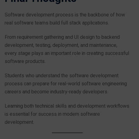
Software development process is the backbone of how
real software teams build full stack applications.
From requirement gathering and UI design to backend
development, testing, deployment, and maintenance,
every stage plays an important role in creating successful
software products.
Students who understand the software development
process can prepare for real-world software engineering
careers and become industry-ready developers.
Learning both technical skills and development workflows
is essential for success in modern software
development.