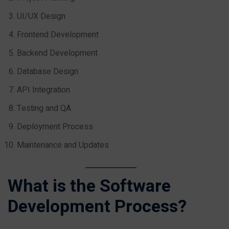
UI/UX Design
Frontend Development
Backend Development
Database Design
API Integration
Testing and QA
Deployment Process
Maintenance and Updates
What is the Software
Development Process?