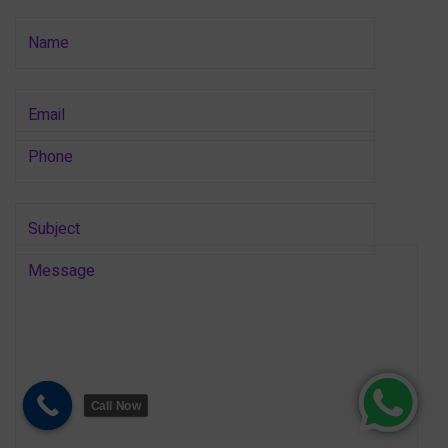
Call Now