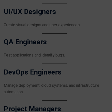
UI/UX Designers
Create visual designs and user experiences.
QA Engineers
Test applications and identify bugs.
DevOps Engineers
Manage deployment, cloud systems, and infrastructure
automation.
Project Managers