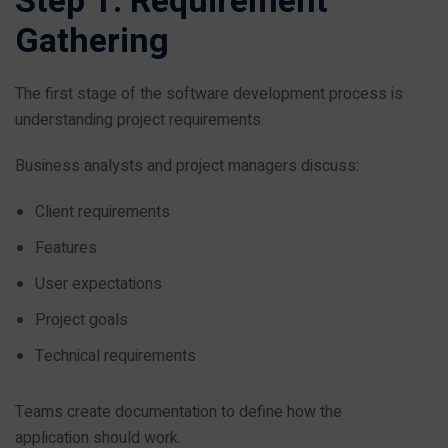
Step 1: Requirement
Gathering
The first stage of the software development process is
understanding project requirements.
Business analysts and project managers discuss:
Client requirements
Features
User expectations
Project goals
Technical requirements
Teams create documentation to define how the
application should work.