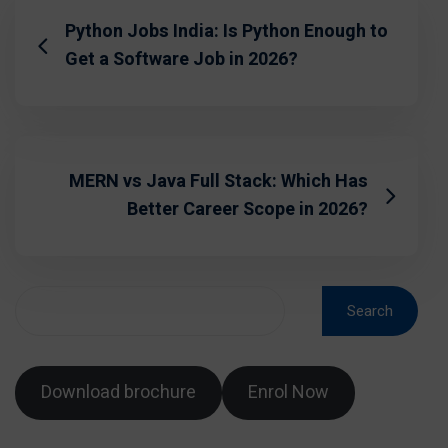
Python Jobs India: Is Python Enough to
Get a Software Job in 2026?
MERN vs Java Full Stack: Which Has
Better Career Scope in 2026?
Search
Download brochure
Enrol Now