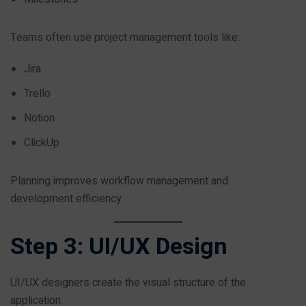
Teams often use project management tools like:
Jira
Trello
Notion
ClickUp
Planning improves workflow management and
development efficiency.
Step 3: UI/UX Design
UI/UX designers create the visual structure of the
application.