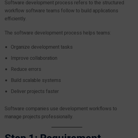
Software development process refers to the structured
workflow software teams follow to build applications
efficiently.
The software development process helps teams:
Organize development tasks
Improve collaboration
Reduce errors
Build scalable systems
Deliver projects faster
Software companies use development workflows to
manage projects professionally.