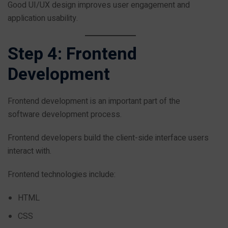
Good UI/UX design improves user engagement and
application usability.
Step 4: Frontend
Development
Frontend development is an important part of the
software development process.
Frontend developers build the client-side interface users
interact with.
Frontend technologies include:
HTML
CSS