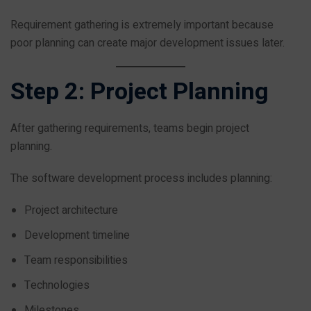
Requirement gathering is extremely important because
poor planning can create major development issues later.
Step 2: Project Planning
After gathering requirements, teams begin project
planning.
The software development process includes planning:
Project architecture
Development timeline
Team responsibilities
Technologies
Milestones