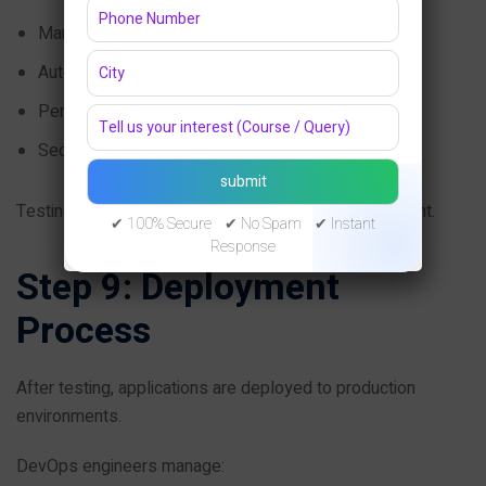
Manual testing
Automation testing
Performance testing
Security testing
Testing ensures software reliability before deployment.
✔ 100% Secure ✔ No Spam ✔ Instant
Response
Step 9: Deployment
Process
After testing, applications are deployed to production
environments.
DevOps engineers manage: