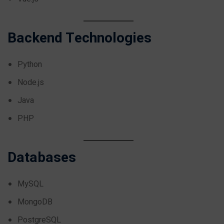
Backend Technologies
Python
Node.js
Java
PHP
Databases
MySQL
MongoDB
PostgreSQL