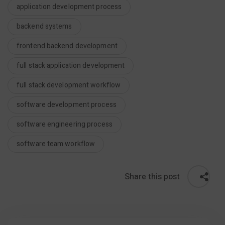
application development process
backend systems
frontend backend development
full stack application development
full stack development workflow
software development process
software engineering process
software team workflow
Share this post