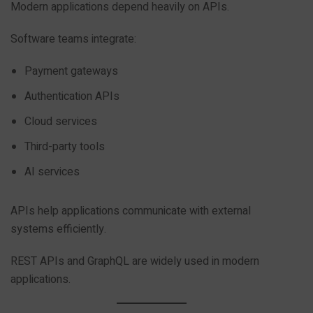
Modern applications depend heavily on APIs.
Software teams integrate:
Payment gateways
Authentication APIs
Cloud services
Third-party tools
AI services
APIs help applications communicate with external
systems efficiently.
REST APIs and GraphQL are widely used in modern
applications.