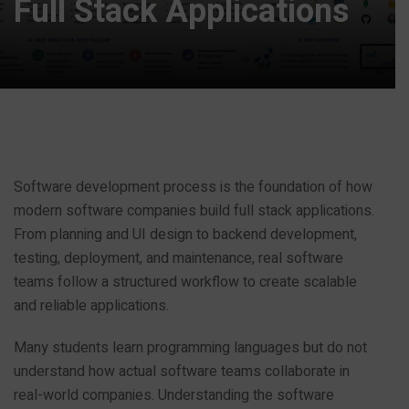
Full Stack Applications
Software development process is the foundation of how
modern software companies build full stack applications.
From planning and UI design to backend development,
testing, deployment, and maintenance, real software
teams follow a structured workflow to create scalable
and reliable applications.
Many students learn programming languages but do not
understand how actual software teams collaborate in
real-world companies. Understanding the software