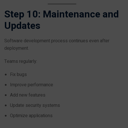
Step 10: Maintenance and
Updates
Software development process continues even after
deployment.
Teams regularly:
Fix bugs
Improve performance
Add new features
Update security systems
Optimize applications