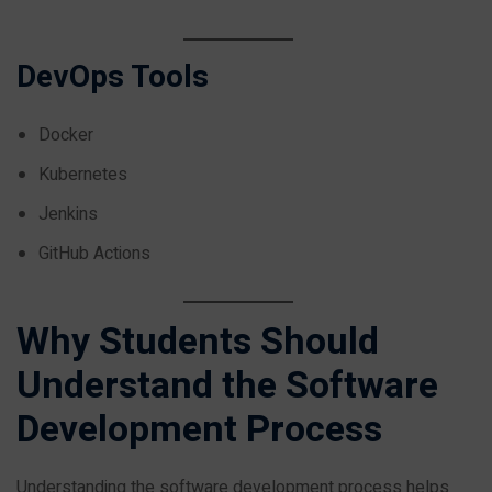
DevOps Tools
Docker
Kubernetes
Jenkins
GitHub Actions
Why Students Should
Understand the Software
Development Process
Understanding the software development process helps