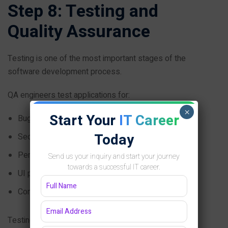
Step 8: Testing and
Quality Assurance
Testing is one of the most important stages of the
software development process.
QA engineers test applications for:
×
Start Your
IT Career
Bugs
Today
Security issues
Performance
Send us your inquiry and start your journey
towards a successful IT career.
UI problems
Compatibility
Testing types include: