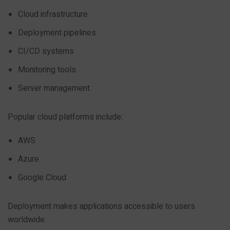
Cloud infrastructure
Deployment pipelines
CI/CD systems
Monitoring tools
Server management
Popular cloud platforms include:
AWS
Azure
Google Cloud
Deployment makes applications accessible to users
worldwide.