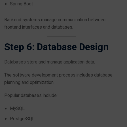
Spring Boot
Backend systems manage communication between
frontend interfaces and databases.
Step 6: Database Design
Databases store and manage application data.
The software development process includes database
planning and optimization.
Popular databases include:
MySQL
PostgreSQL