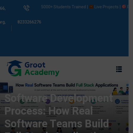
5000+ Students Trained |
Live Projects |
Placeme
66,
rg,
8233266276
s
ams
Software Development
Process: How Real
Software Teams Build