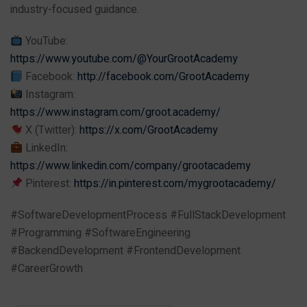
industry-focused guidance.
YouTube:
https://www.youtube.com/@YourGrootAcademy
Facebook:
http://facebook.com/GrootAcademy
Instagram:
https://www.instagram.com/groot.academy/
X (Twitter):
https://x.com/GrootAcademy
LinkedIn:
https://www.linkedin.com/company/grootacademy
Pinterest:
https://in.pinterest.com/mygrootacademy/
#SoftwareDevelopmentProcess #FullStackDevelopment
#Programming #SoftwareEngineering
#BackendDevelopment #FrontendDevelopment
#CareerGrowth