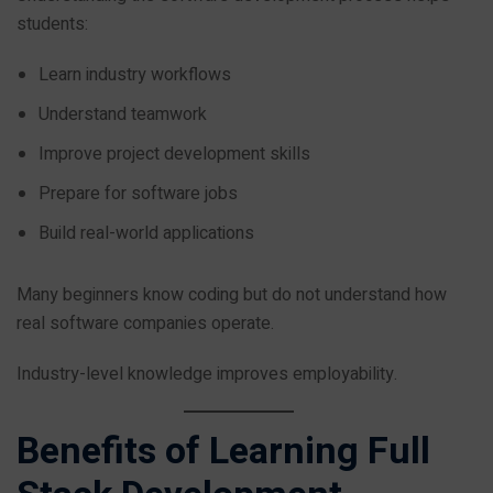
students:
Learn industry workflows
Understand teamwork
Improve project development skills
Prepare for software jobs
Build real-world applications
Many beginners know coding but do not understand how
real software companies operate.
Industry-level knowledge improves employability.
Benefits of Learning Full