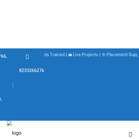
🏆 5000+ Students Trained | 💼 Live Projects | 🎯 Placement Support
/66,
8233266276
s
r,
ams
Best Job-Oriented
Courses in Jaipur: