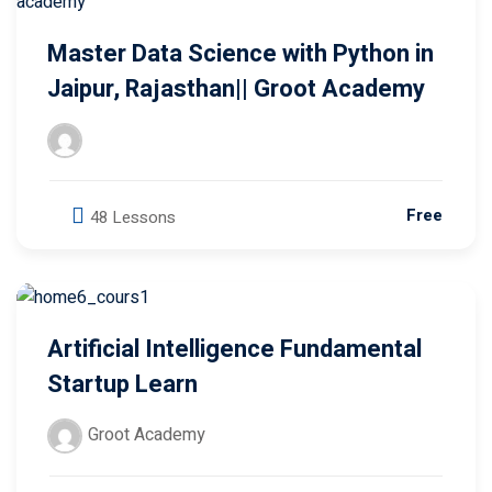
Master Data Science with Python in
Jaipur, Rajasthan|| Groot Academy
Free
48 Lessons
Artificial Intelligence Fundamental
Startup Learn
Groot Academy
Free
0 Lessons