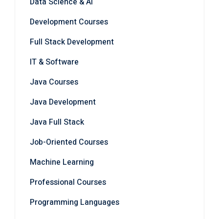
Development Courses
Full Stack Development
IT & Software
Java Courses
Java Development
Java Full Stack
Job-Oriented Courses
Machine Learning
Professional Courses
Programming Languages
Software Development