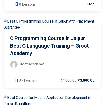
C Programming Course in Jaipur |
Best C Language Training – Groot
Academy
Groot Academy
₹4,000.00
₹3,000.00
52 Lessons