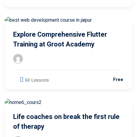
Explore Comprehensive Flutter
Training at Groot Academy
Free
60 Lessons
Life coaches on break the first rule
of therapy
Groot Academy