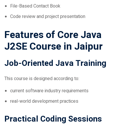
Code review and project presentation
Features of Core Java
J2SE Course in Jaipur
Job-Oriented Java Training
This course is designed according to:
current software industry requirements
real-world development practices
Practical Coding Sessions
Students work on: