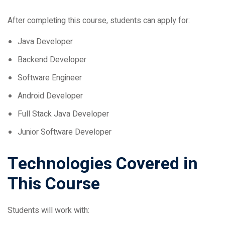
After completing this course, students can apply for:
Java Developer
Backend Developer
Software Engineer
Android Developer
Full Stack Java Developer
Junior Software Developer
Technologies Covered in
This Course
Students will work with:
Core Java