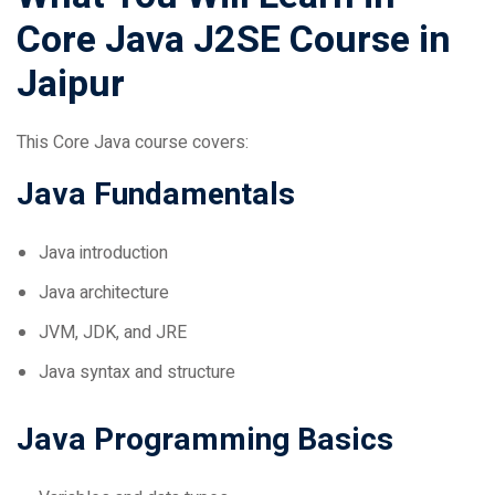
Core Java J2SE Course in
Jaipur
This Core Java course covers:
Java Fundamentals
Java introduction
Java architecture
JVM, JDK, and JRE
Java syntax and structure
Java Programming Basics
Variables and data types