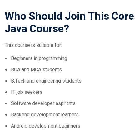
Who Should Join This Core
Java Course?
This course is suitable for:
Beginners in programming
BCA and MCA students
B.Tech and engineering students
IT job seekers
Software developer aspirants
Backend development learners
Android development beginners
Benefits of Learning Core