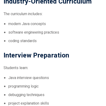
The curriculum includes:
modern Java concepts
software engineering practices
coding standards
Interview Preparation
Students learn:
Java interview questions
programming logic
debugging techniques
project explanation skills