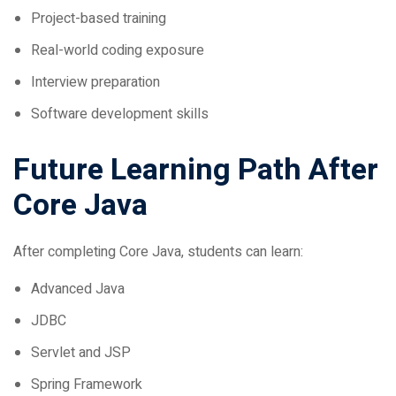
Real-world coding exposure
Interview preparation
Software development skills
Future Learning Path After
Core Java
After completing Core Java, students can learn:
Advanced Java
JDBC
Servlet and JSP
Spring Framework
Spring Boot