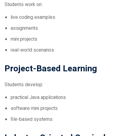
live coding examples
assignments
mini projects
real-world scenarios
Project-Based Learning
Students develop:
practical Java applications
software mini projects
file-based systems
Industry-Oriented Curriculum