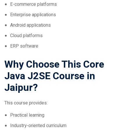
Enterprise applications
Android applications
Cloud platforms
ERP software
Why Choose This Core
Java J2SE Course in
Jaipur?
This course provides:
Practical learning
Industry-oriented curriculum
Project-based training