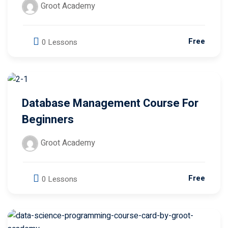
Free
0 Lessons
Database Management Course For
Beginners
Groot Academy
Free
0 Lessons