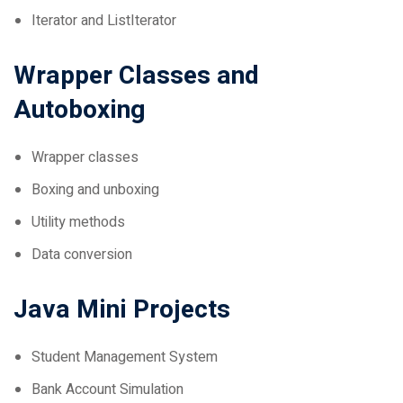
Wrapper Classes and
Autoboxing
Wrapper classes
Boxing and unboxing
Utility methods
Data conversion
Java Mini Projects
Student Management System
Bank Account Simulation
File-Based Contact Book