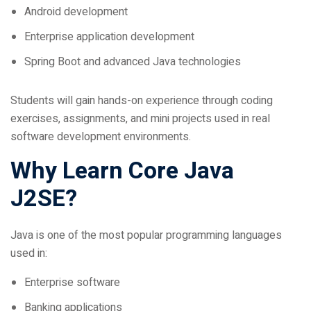
Enterprise application development
Spring Boot and advanced Java technologies
Students will gain hands-on experience through coding
exercises, assignments, and mini projects used in real
software development environments.
Why Learn Core Java
J2SE?
Java is one of the most popular programming languages
used in:
Enterprise software
Banking applications