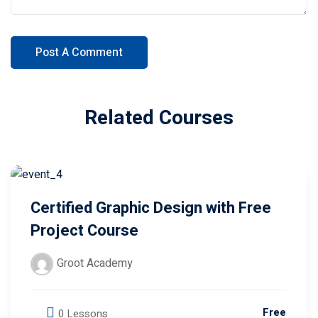
Related Courses
Certified Graphic Design with Free
Project Course
Groot Academy
Free
0 Lessons