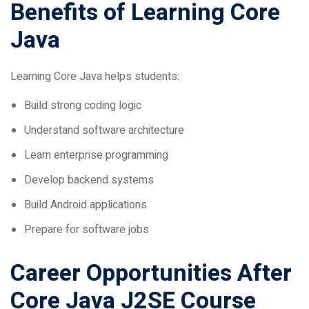
Java
Learning Core Java helps students:
Build strong coding logic
Understand software architecture
Learn enterprise programming
Develop backend systems
Build Android applications
Prepare for software jobs
Career Opportunities After
Core Java J2SE Course