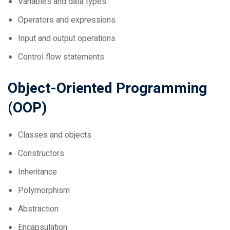
Operators and expressions
Input and output operations
Control flow statements
Object-Oriented Programming
(OOP)
Classes and objects
Constructors
Inheritance
Polymorphism
Abstraction
Encapsulation