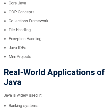
OOP Concepts
Collections Framework
File Handling
Exception Handling
Java IDEs
Mini Projects
Real-World Applications of
Java
Java is widely used in:
Banking systems
E-commerce platforms