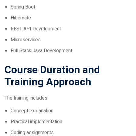
Hibernate
REST API Development
Microservices
Full Stack Java Development
Course Duration and
Training Approach
The training includes:
Concept explanation
Practical implementation
Coding assignments
Mini projects