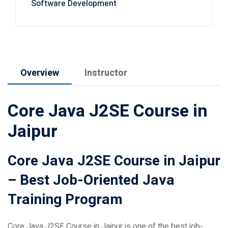
Overview
Instructor
Core Java J2SE Course in
Jaipur
Core Java J2SE Course in Jaipur
– Best Job-Oriented Java
Training Program
Core Java J2SE Course in Jaipur is one of the best job-
oriented programming courses for students, beginners, IT