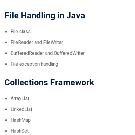
File Handling in Java
File class
FileReader and FileWriter
BufferedReader and BufferedWriter
File exception handling
Collections Framework
ArrayList
LinkedList
HashMap
HashSet
Iterator and ListIterator