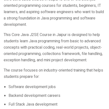
learners, and aspiring software engineers who want to build
a strong foundation in Java programming and software
development.
This Core Java J2SE Course in Jaipur is designed to help
students learn Java programming from basic to advanced
concepts with practical coding, real-world projects, object-
oriented programming, collections framework, file handling,
exception handling, and mini project development.
The course focuses on industry-oriented training that helps
students prepare for:
Software development jobs
Backend development careers
Full Stack Java development
Android development