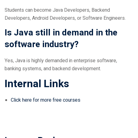
Students can become Java Developers, Backend
Developers, Android Developers, or Software Engineers.
Is Java still in demand in the
software industry?
Yes, Java is highly demanded in enterprise software,
banking systems, and backend development.
Internal Links
Click here for more free courses
Leave a Reply