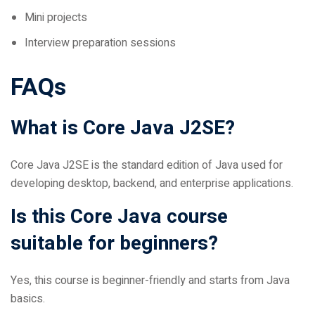
Interview preparation sessions
FAQs
What is Core Java J2SE?
Core Java J2SE is the standard edition of Java used for
developing desktop, backend, and enterprise applications.
Is this Core Java course
suitable for beginners?
Yes, this course is beginner-friendly and starts from Java
basics.
What projects are included in