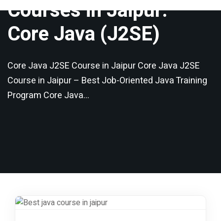
Core Java (J2SE)
Core Java J2SE Course in Jaipur Core Java J2SE
Course in Jaipur – Best Job-Oriented Java Training
Program Core Java…
Share this course