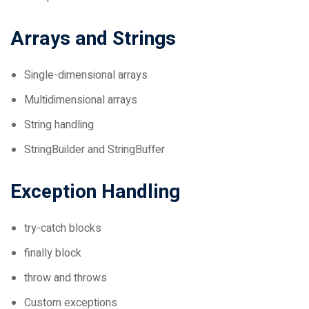
Arrays and Strings
Single-dimensional arrays
Multidimensional arrays
String handling
StringBuilder and StringBuffer
Exception Handling
try-catch blocks
finally block
throw and throws
Custom exceptions