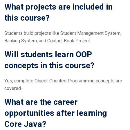
this course?
Students build projects like Student Management System,
Banking System, and Contact Book Project.
Will students learn OOP
concepts in this course?
Yes, complete Object-Oriented Programming concepts are
covered.
What are the career
opportunities after learning
Core Java?