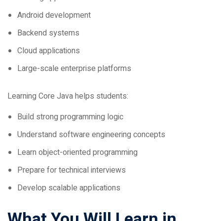
Android development
Backend systems
Cloud applications
Large-scale enterprise platforms
Learning Core Java helps students:
Build strong programming logic
Understand software engineering concepts
Learn object-oriented programming
Prepare for technical interviews
Develop scalable applications
What You Will Learn in