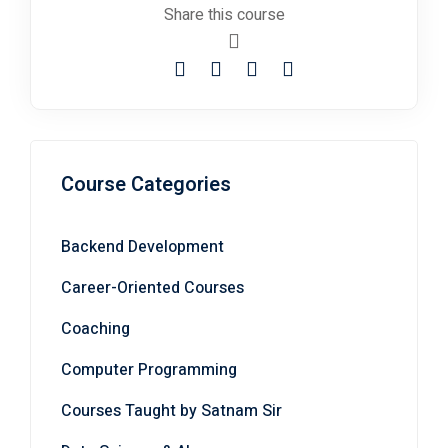
Course Categories
Backend Development
Career-Oriented Courses
Coaching
Computer Programming
Courses Taught by Satnam Sir
Data Science & AI