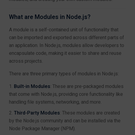
C Programming Training in Jaipur
Working with Modules in
C++ Training in Jaipur
What are Modules in Node.js?
Node.js
Java Training in Jaipur
A module is a self-contained unit of functionality that
Advanced Java Training in Jaipur
can be imported and exported across different parts of
Java Full Stack Training in Jaipur
Managing Packages with
an application. In Node.js, modules allow developers to
Python Training in Jaipur
npm
encapsulate code, making it easier to share and reuse
Advanced Python Training in Jaipur
across projects.
Python Full Stack Training in Jaipur
.NET Full Stack Training in Jaipur
There are three primary types of modules in Node.js:
Module 3: Building a
4
DSA with Java Training in Jaipur
Simple Server with
Design & Marketing
Built-in Modules
: These are pre-packaged modules
Node.js
UI/UX Design Training in Jaipur
that come with Node.js, providing core functionality like
Graphic Designing Training in Jaipur
handling file systems, networking, and more.
Digital Marketing Training in Jaipur
Third-Party Modules
: These modules are created
Module 4: Working with
4
Databases
by the Node.js community and can be installed via the
Full Stack & Web Development
Node Package Manager (NPM).