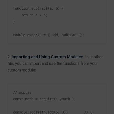
Mobile App Development
function subtract(a, b) {

ERP & CRM Development
    return a - b;

}

AI & Machine Learning Solutions
Cloud Applications
E-commerce Development
UI/UX Design
Importing and Using Custom Modules
: In another
Software Maintenance & Support
file, you can import and use the functions from your
custom module:
Information
Tutorials
// app.js

Documentation
const math = require('./math');

Support
console.log(math.add(5, 3));       // 8
