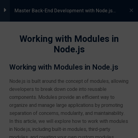
5000+ Students Trained |
Live Pro
66,
Master Back-End Development with Node.js
and Express.js in Jaipur, Rajasthan at Groot
rg,
8233266276
Academy
Module 1: Introduction
4
Working with Modules in
to Back-End
Development
Node.js
Working with Modules in Node.js
s
Module 2: Core
4
Concepts of Node.js
Node.js is built around the concept of modules, allowing
ams
developers to break down code into reusable
components. Modules provide an efficient way to
Understanding the Event-
organize and manage large applications by promoting
Driven Architecture
separation of concerns, modularity, and maintainability.
In this article, we will explore how to work with modules
Asynchronous Programming
in Node.js, including built-in modules, third-party
with Node.js
Programming Courses
modules, and creating your own custom modules.