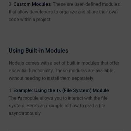
MERN Stack Training in Jaipur
Custom Modules
: These are user-defined modules
MEAN Stack Training in Jaipur
that allow developers to organize and share their own
Module 5: Building
4
Full Stack Web Development Training in Jaipur
RESTful APIs with
code within a project.
Frontend Development Training in Jaipur
Express.js
Backend Development Training in Jaipur
React.js Training in Jaipur
Angular Training in Jaipur
Using Built-in Modules
Module 6:
4
Node.js Training in Jaipur
Authentication and
Next.js Training in Jaipur
Node.js comes with a set of built-in modules that offer
Security
PHP Laravel Training in Jaipur
essential functionality. These modules are available
ASP.NET Core Training in Jaipur
without needing to install them separately.
HTML CSS JavaScript Training in Jaipur
Module 7: Real-Time
Example: Using the
(File System) Module
4
Web Designing Training in Jaipur
fs
Communication with
The
module allows you to interact with the file
WordPress Training in Jaipur
fs
WebSockets
system. Here’s an example of how to read a file
asynchronously:
Data Science & AI
Data Analytics Training in Jaipur
Module 8: Testing and
4