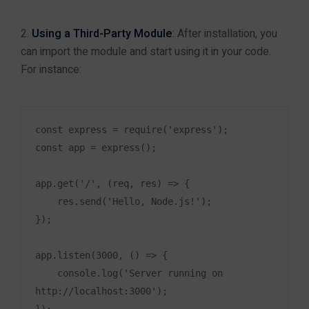
UI/UX Course
Using a Third-Party Module
: After installation, you
Data Analytics
can import the module and start using it in your code.
Cyber Security
For instance:
Ethical Hacking
AWS Training
Cloud Computing
const express = require('express');

const app = express();

Other Top Courses
Salesforce
app.get('/', (req, res) => {

Playwright with JavaScript
    res.send('Hello, Node.js!');

FullStack NodeJs
});

Graphic Designing
C++ with DS & ALGO
app.listen(3000, () => {

React
    console.log('Server running on 
MIS + Power BI
http://localhost:3000');

Devops