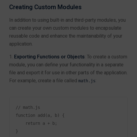
Solutions
for Your
Creating Custom Modules
Business
In addition to using built-in and third-party modules, you
can create your own custom modules to encapsulate
reusable code and enhance the maintainability of your
application.
Exporting Functions or Objects
: To create a custom
module, you can define your functionality in a separate
file and export it for use in other parts of the application.
For example, create a file called
:
math.js
+91 9610967825
// math.js

Services
function add(a, b) {

<a href="">Java Spring Boot </a>
    return a + b;

Website Development
}
