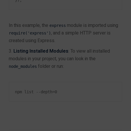
Policies
Contact Us
In this example, the
module is imported using
express
Reviews
, and a simple HTTP server is
require('express')
About Us
created using Express.
Privacy Policy
Listing Installed Modules
: To view all installed
Refund Policy
modules in your project, you can look in the
Terms and Conditions
folder or run:
Blog
node_modules
TUTORIALS
Follow Us!
Custom
Software