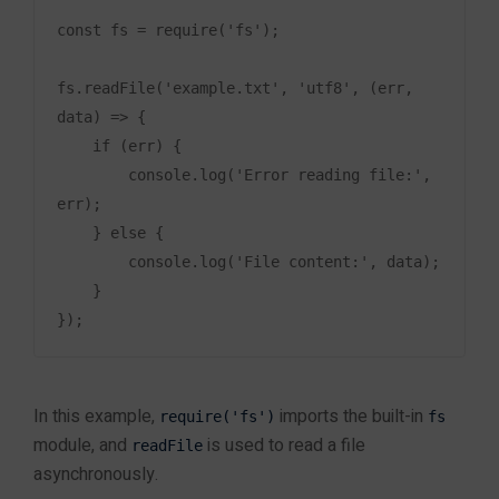
Data Science Training in Jaipur
Debugging Node.js
Machine Learning Training in Jaipur
const fs = require('fs');

Applications
Artificial Intelligence Training in Jaipur
Generative AI Training in Jaipur
fs.readFile('example.txt', 'utf8', (err, 
Prompt Engineering Training in Jaipur
data) => {

Module 9: Deployment
4
Power BI Training in Jaipur
    if (err) {

and Scaling
Tableau Training in Jaipur
        console.log('Error reading file:', 
SQL Training in Jaipur
err);

MySQL Training in Jaipur
    } else {

Oracle Database Training in Jaipur
Module 10: Final Project
        console.log('File content:', data);

4
MongoDB Training in Jaipur
    }

Cyber Security
Cyber Security Training in Jaipur
Ethical Hacking Training in Jaipur
In this example,
imports the built-in
require('fs')
fs
Mobile App Development
module, and
is used to read a file
readFile
Android App Development Training in Jaipur
asynchronously.