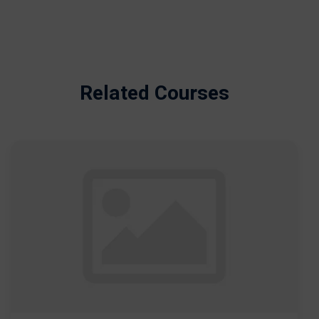
Related Courses