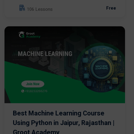
Free
106 Lessons
Best Machine Learning Course
Using Python in Jaipur, Rajasthan |
Groot Academy