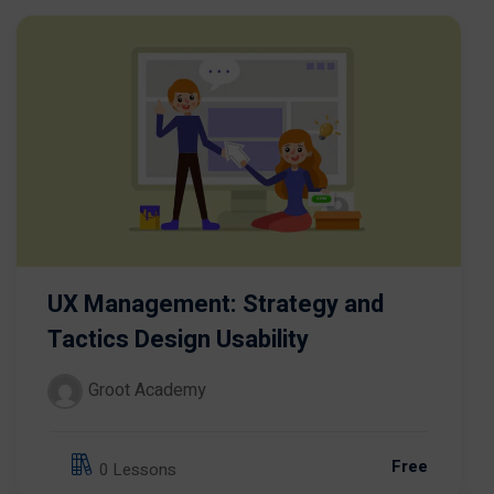
UX Management: Strategy and
Tactics Design Usability
Groot Academy
Free
0 Lessons