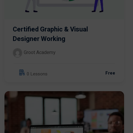
Certified Graphic & Visual
Designer Working
Groot Academy
Free
0 Lessons