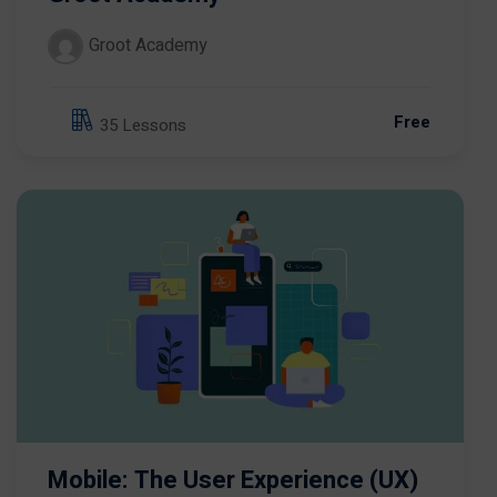
Groot Academy
Free
35 Lessons
Mobile: The User Experience (UX)