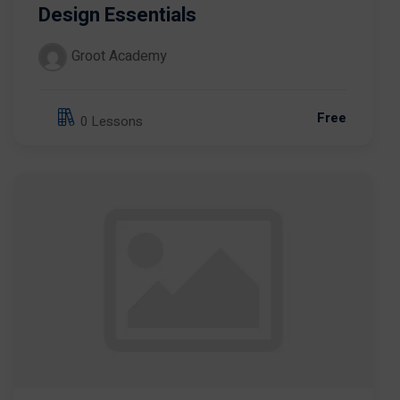
Design Essentials
Groot Academy
Free
0 Lessons