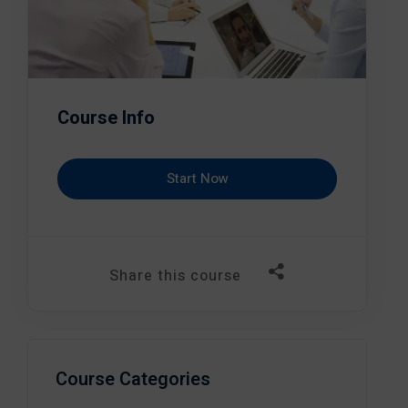
Course Info
Start Now
Share this course
Course Categories