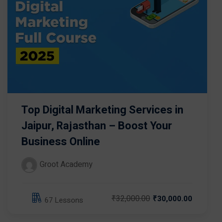
Top Digital Marketing Services in
Jaipur, Rajasthan – Boost Your
Business Online
Groot Academy
₹32,000.00
₹30,000.00
67 Lessons