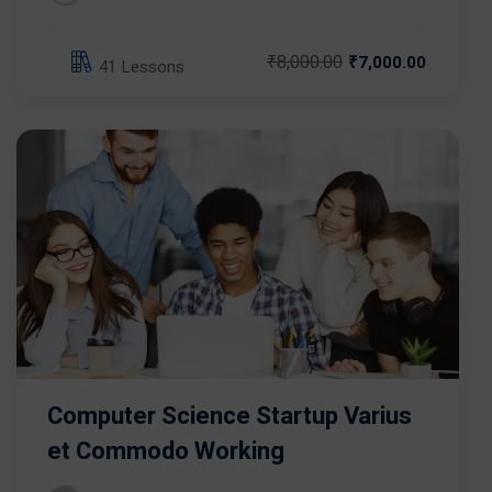
₹8,000.00
₹7,000.00
41 Lessons
Computer Science Startup Varius
et Commodo Working