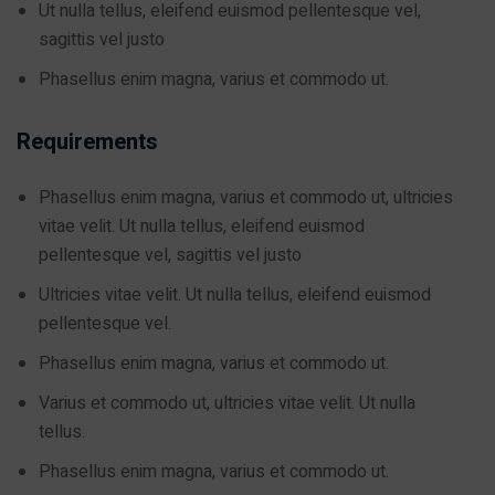
Ut nulla tellus, eleifend euismod pellentesque vel,
sagittis vel justo
Phasellus enim magna, varius et commodo ut.
Requirements
Phasellus enim magna, varius et commodo ut, ultricies
vitae velit. Ut nulla tellus, eleifend euismod
pellentesque vel, sagittis vel justo
Ultricies vitae velit. Ut nulla tellus, eleifend euismod
pellentesque vel.
Phasellus enim magna, varius et commodo ut.
Varius et commodo ut, ultricies vitae velit. Ut nulla
tellus.
Phasellus enim magna, varius et commodo ut.