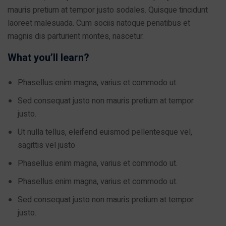
mauris pretium at tempor justo sodales. Quisque tincidunt
laoreet malesuada. Cum sociis natoque penatibus et
magnis dis parturient montes, nascetur.
What you’ll learn?
Phasellus enim magna, varius et commodo ut.
Sed consequat justo non mauris pretium at tempor
justo.
Ut nulla tellus, eleifend euismod pellentesque vel,
sagittis vel justo
Phasellus enim magna, varius et commodo ut.
Phasellus enim magna, varius et commodo ut.
Sed consequat justo non mauris pretium at tempor
justo.