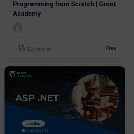
Programming from Scratch | Groot
Academy
Free
22 Lessons