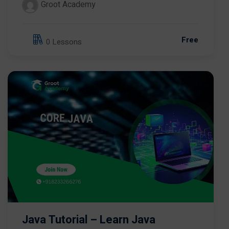
Groot Academy
Free
0 Lessons
Java Tutorial – Learn Java