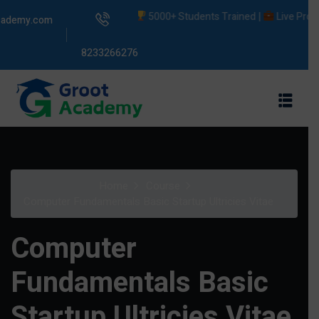
5000+ Students Trained |
Live Projects |
cademy.com
8233266276
s
Home
Course
ams
Computer Fundamentals Basic Startup Ultricies Vitae
Computer
Fundamentals Basic
Startup Ultricies Vitae