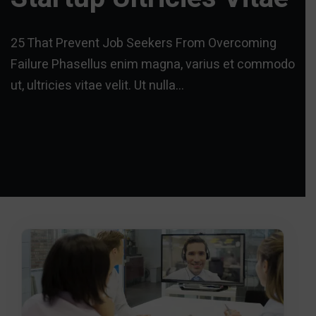
25 That Prevent Job Seekers From Overcoming
Failure Phasellus enim magna, varius et commodo
ut, ultricies vitae velit. Ut nulla…