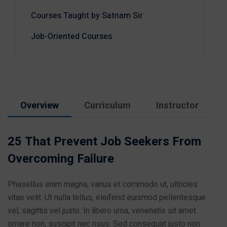
Courses Taught by Satnam Sir
Job-Oriented Courses
Overview
Curriculum
Instructor
25 That Prevent Job Seekers From
Overcoming Failure
Phasellus enim magna, varius et commodo ut, ultricies
vitae velit. Ut nulla tellus, eleifend euismod pellentesque
vel, sagittis vel justo. In libero urna, venenatis sit amet
ornare non, suscipit nec risus. Sed consequat justo non