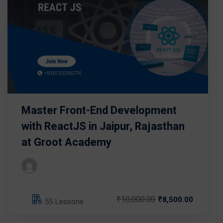
Master Front-End Development
with ReactJS in Jaipur, Rajasthan
at Groot Academy
₹10,000.00
₹8,500.00
55 Lessons