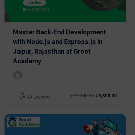
Master Back-End Development
with Node.js and Express.js in
Jaipur, Rajasthan at Groot
Academy
₹12,000.00
₹8,500.00
40 Lessons