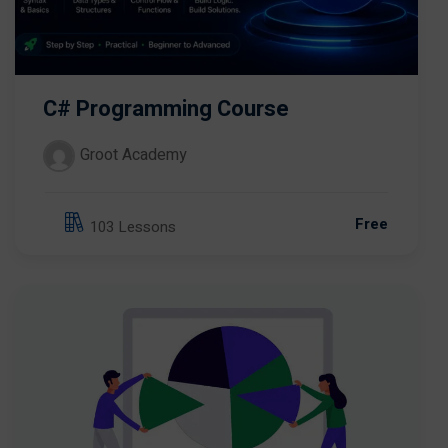
C# Programming Course
Groot Academy
Free
103 Lessons