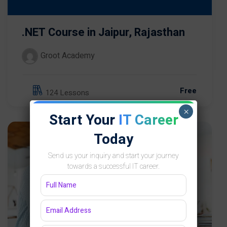
.NET Course in Jaipur, Rajasthan
Groot Academy
Free
124 Lessons
×
Start Your
IT Career
Today
Send us your inquiry and start your journey
towards a successful IT career.