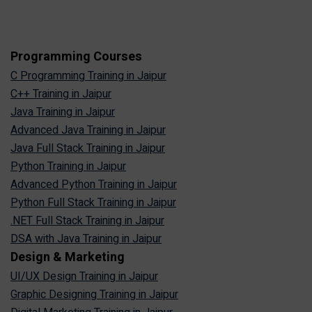
Programming Courses
C Programming Training in Jaipur
C++ Training in Jaipur
Java Training in Jaipur
Advanced Java Training in Jaipur
Java Full Stack Training in Jaipur
Python Training in Jaipur
Advanced Python Training in Jaipur
Python Full Stack Training in Jaipur
.NET Full Stack Training in Jaipur
DSA with Java Training in Jaipur
Design & Marketing
UI/UX Design Training in Jaipur
Graphic Designing Training in Jaipur