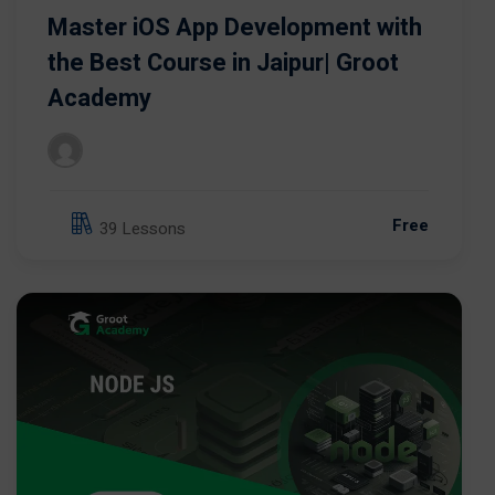
Master iOS App Development with
the Best Course in Jaipur| Groot
Academy
Free
39 Lessons