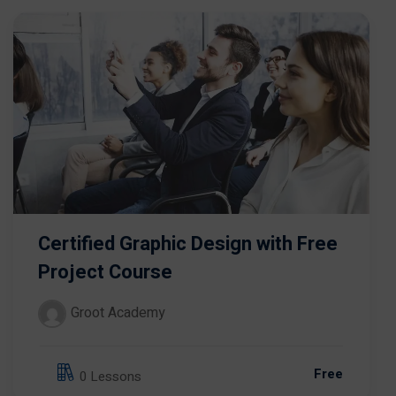
Certified Graphic Design with Free
Project Course
Groot Academy
Free
0 Lessons