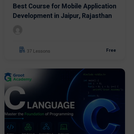
Best Course for Mobile Application
Development in Jaipur, Rajasthan
Free
37 Lessons