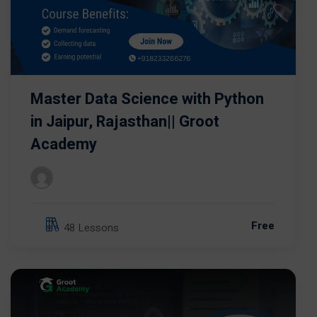
Master Data Science with Python
in Jaipur, Rajasthan|| Groot
Academy
Free
48 Lessons