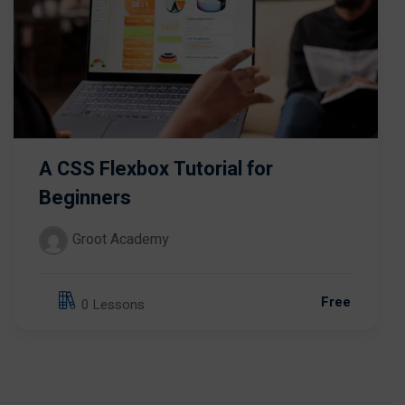
A CSS Flexbox Tutorial for
Beginners
Groot Academy
Free
0 Lessons