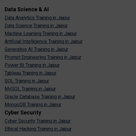
Data Science & AI
Data Analytics Training in Jaipur
Data Science Training in Jaipur
Machine Learning Training in Jaipur
Artificial Intelligence Training in Jaipur
Generative AI Training in Jaipur
Prompt Engineering Training in Jaipur
Power BI Training in Jaipur
Tableau Training in Jaipur
SQL Training in Jaipur
MySQL Training in Jaipur
Oracle Database Training in Jaipur
MongoDB Training in Jaipur
Cyber Security
Cyber Security Training in Jaipur
Ethical Hacking Training in Jaipur