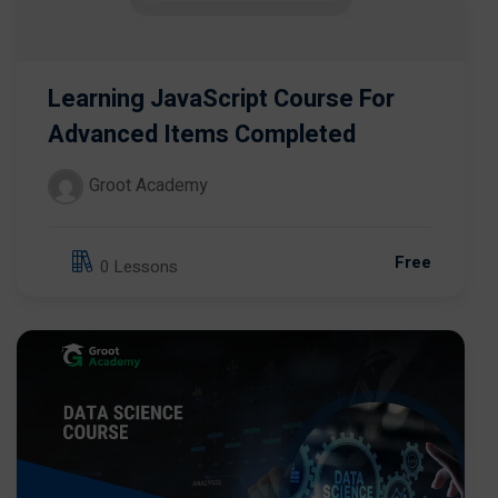
Learning JavaScript Course For
Advanced Items Completed
Groot Academy
Free
0 Lessons