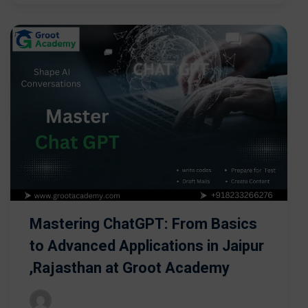
Mastering ChatGPT: From Basics
to Advanced Applications in Jaipur
,Rajasthan at Groot Academy