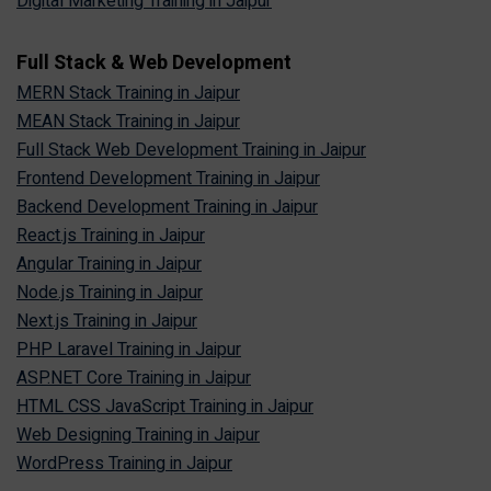
Digital Marketing Training in Jaipur
Full Stack & Web Development
MERN Stack Training in Jaipur
MEAN Stack Training in Jaipur
Full Stack Web Development Training in Jaipur
Frontend Development Training in Jaipur
Backend Development Training in Jaipur
React.js Training in Jaipur
Angular Training in Jaipur
Node.js Training in Jaipur
Next.js Training in Jaipur
PHP Laravel Training in Jaipur
ASP.NET Core Training in Jaipur
HTML CSS JavaScript Training in Jaipur
Web Designing Training in Jaipur
WordPress Training in Jaipur