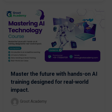
Master the future with hands-on AI
training designed for real-world
impact.
Groot Academy