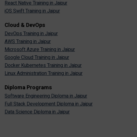
React Native Training in Jaipur
iOS Swift Training in Jaipur
Cloud & DevOps
DevOps Training in Jaipur
AWS Training in Jaipur
Microsoft Azure Training in Jaipur
Google Cloud Training in Jaipur
Docker Kubernetes Training in Jaipur
Linux Administration Training in Jaipur
Diploma Programs
Software Engineering Diploma in Jaipur
Full Stack Development Diploma in Jaipur
Data Science Diploma in Jaipur