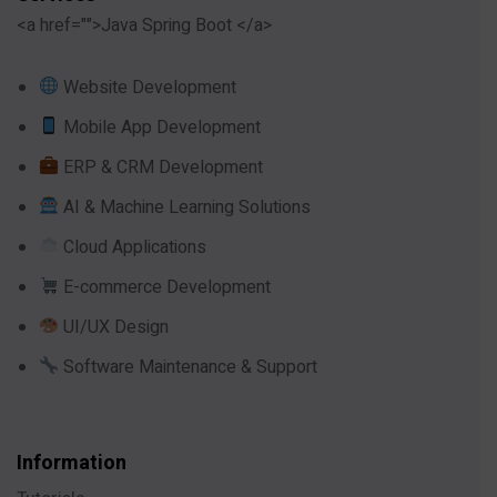
<a href="">Java Spring Boot </a>
Website Development
Mobile App Development
ERP & CRM Development
AI & Machine Learning Solutions
Cloud Applications
E-commerce Development
UI/UX Design
Software Maintenance & Support
Information