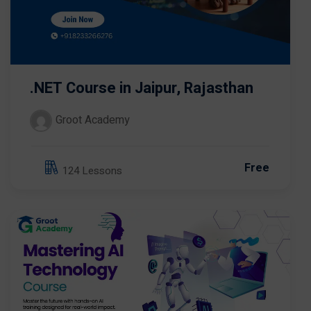
.NET Course in Jaipur, Rajasthan
Groot Academy
Free
124 Lessons