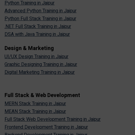
Python Training in Jaipur
Advanced Python Training in Jaipur
Python Full Stack Training in Jaipur
.NET Full Stack Training in Jaipur
DSA with Java Training in Jaipur
Design & Marketing
UI/UX Design Training in Jaipur
Graphic Designing Training in Jaipur
Digital Marketing Training in Jaipur
Full Stack & Web Development
MERN Stack Training in Jaipur
MEAN Stack Training in Jaipur
Full Stack Web Development Training in Jaipur
Frontend Development Training in Jaipur