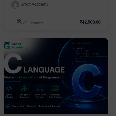
Groot Academy
₹42,500.00
80 Lessons