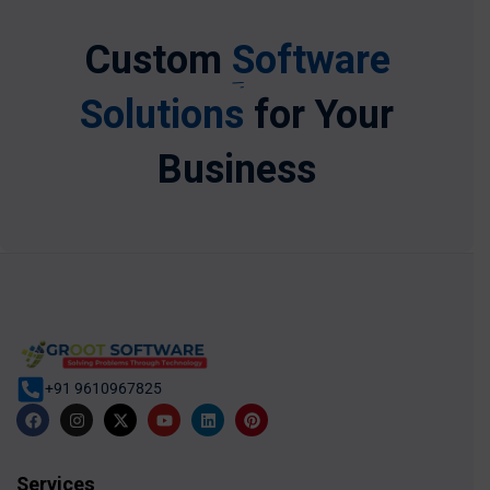
Custom
Software
Solutions
for Your
Business
+91 9610967825
Services