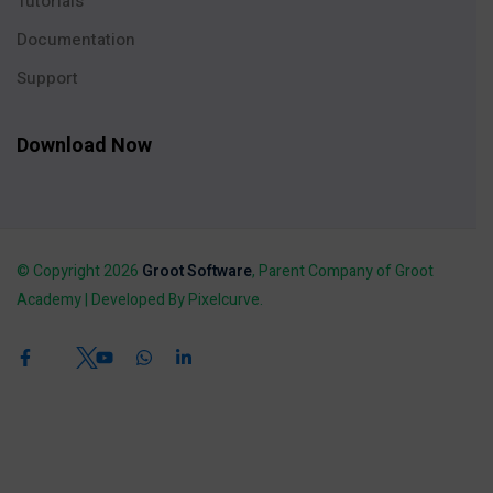
Tutorials
Documentation
Support
Download Now
© Copyright 2026
Groot Software
, Parent Company of Groot
Academy | Developed By Pixelcurve.