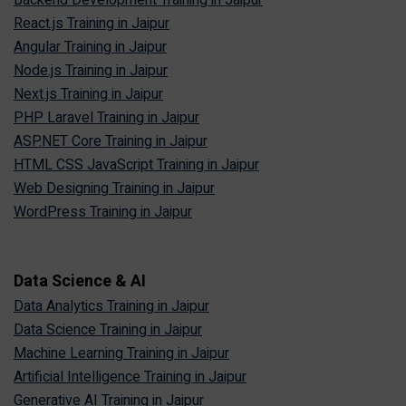
Backend Development Training in Jaipur
React.js Training in Jaipur
Angular Training in Jaipur
Node.js Training in Jaipur
Next.js Training in Jaipur
PHP Laravel Training in Jaipur
ASP.NET Core Training in Jaipur
HTML CSS JavaScript Training in Jaipur
Web Designing Training in Jaipur
WordPress Training in Jaipur
Data Science & AI
Data Analytics Training in Jaipur
Data Science Training in Jaipur
Machine Learning Training in Jaipur
Artificial Intelligence Training in Jaipur
Generative AI Training in Jaipur