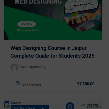
Web Designing Course in Jaipur
Complete Guide for Students 2026
Groot Academy
₹7,500.00
30 Lessons
Full Stack Development