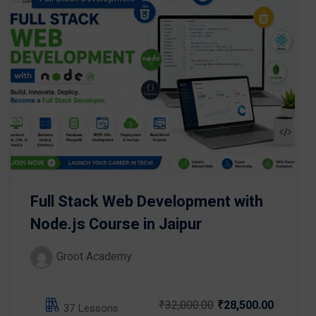
Full Stack Web Development with
Node.js Course in Jaipur
Groot Academy
₹32,000.00
₹28,500.00
37 Lessons