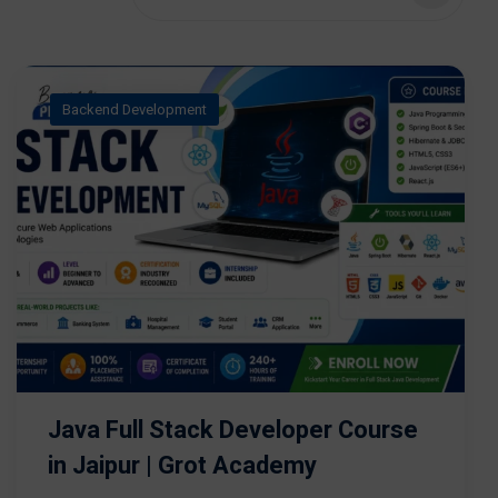
Backend Development
Java Full Stack Developer Course
in Jaipur | Grot Academy