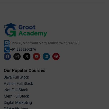
122/66, Madhyam Marg, Mansarovar, 302020
+91 8233266276
Our Popular Courses
Java Full Stack
Python Full Stack
.Net Full Stack
Mern FullStack
Digital Marketing