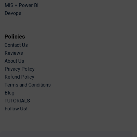
MIS + Power BI
Devops
Policies
Contact Us
Reviews
About Us
Privacy Policy
Refund Policy
Terms and Conditions
Blog
TUTORIALS
Follow Us!