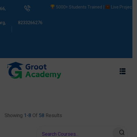
5000+ Students Trained |
Live Projects |
P
66,
rg,
8233266276
s
ams
Showing
1-8
Of
58
Results