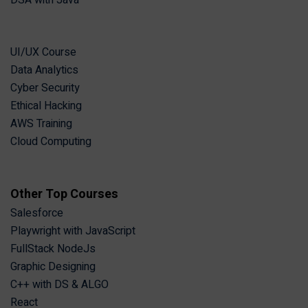
DSA with Java
UI/UX Course
Data Analytics
Cyber Security
Ethical Hacking
AWS Training
Cloud Computing
Other Top Courses
Salesforce
Playwright with JavaScript
FullStack NodeJs
Graphic Designing
C++ with DS & ALGO
React