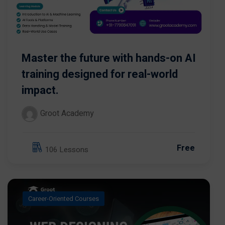
Master the future with hands-on AI
training designed for real-world
impact.
Groot Academy
Free
106 Lessons
Career-Oriented Courses