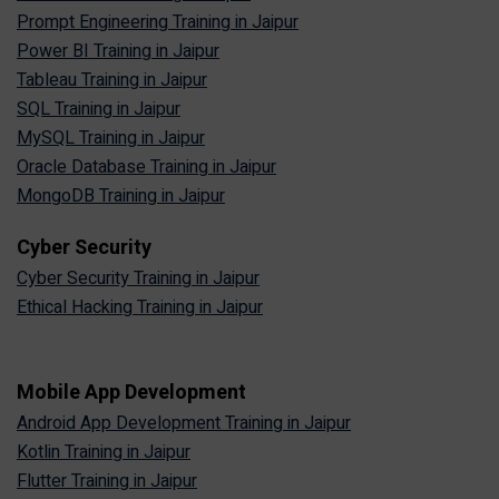
Prompt Engineering Training in Jaipur
Power BI Training in Jaipur
Tableau Training in Jaipur
SQL Training in Jaipur
MySQL Training in Jaipur
Oracle Database Training in Jaipur
MongoDB Training in Jaipur
Cyber Security
Cyber Security Training in Jaipur
Ethical Hacking Training in Jaipur
Mobile App Development
Android App Development Training in Jaipur
Kotlin Training in Jaipur
Flutter Training in Jaipur