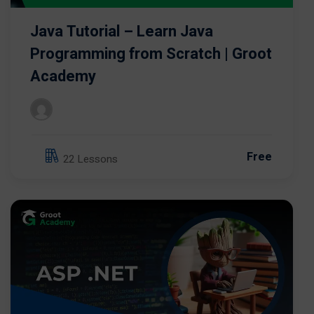
Java Tutorial – Learn Java
Programming from Scratch | Groot
Academy
Free
22 Lessons