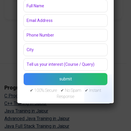
₹8,000.00
₹6,500.00
47 Lessons
1
2
3
4
Programming Courses
✔ 100% Secure ✔ No Spam ✔ Instant
C Programming Training in Jaipur
Response
C++ Training in Jaipur
Java Training in Jaipur
Advanced Java Training in Jaipur
Java Full Stack Training in Jaipur