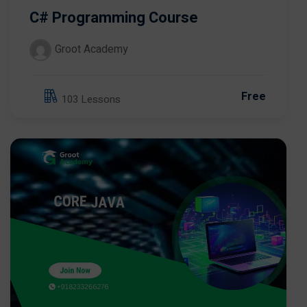
C# Programming Course
Groot Academy
Free
103 Lessons