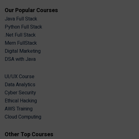
Our Popular Courses
Java Full Stack
Python Full Stack
.Net Full Stack
Mern FullStack
Digital Marketing
DSA with Java
UI/UX Course
Data Analytics
Cyber Security
Ethical Hacking
AWS Training
Cloud Computing
Other Top Courses