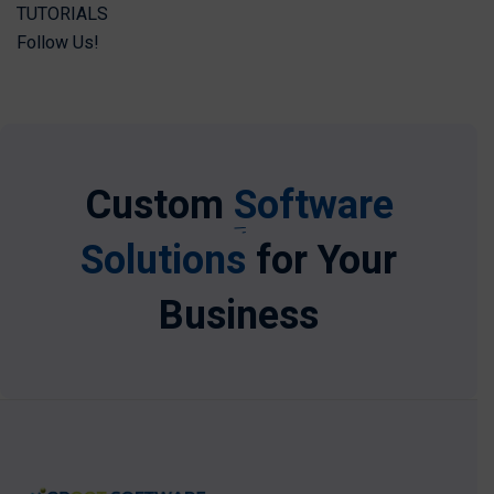
TUTORIALS
Follow Us!
Custom
Software
Solutions
for Your
Business