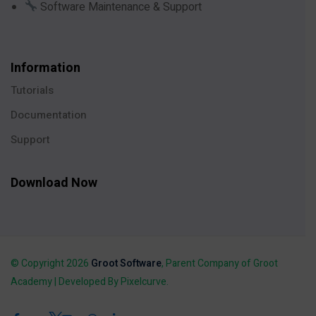
Software Maintenance & Support
Information
Tutorials
Documentation
Support
Download Now
© Copyright 2026
Groot Software
, Parent Company of Groot
Academy | Developed By Pixelcurve.