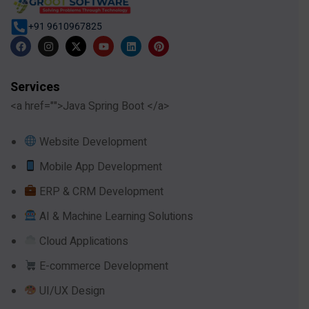
+91 9610967825
Services
<a href="">Java Spring Boot </a>
Website Development
Mobile App Development
ERP & CRM Development
AI & Machine Learning Solutions
Cloud Applications
E-commerce Development
UI/UX Design