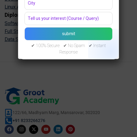
Linux Administration Training in Jaipur
Diploma Programs
Software Engineering Diploma in Jaipur
Full Stack Development Diploma in Jaipur
Data Science Diploma in Jaipur
✔ 100% Secure ✔ No Spam ✔ Instant
Response
122/66, Madhyam Marg, Mansarovar, 302020
+91 8233266276