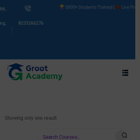
5000+ Students Trained |
Live Project
66,
rg,
8233266276
s
ams
Showing only one result.