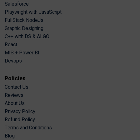
Salesforce
Playwright with JavaScript
FullStack NodeJs
Graphic Designing
C++ with DS & ALGO
React
MIS + Power BI
Devops
Policies
Contact Us
Reviews
About Us
Privacy Policy
Refund Policy
Terms and Conditions
Blog