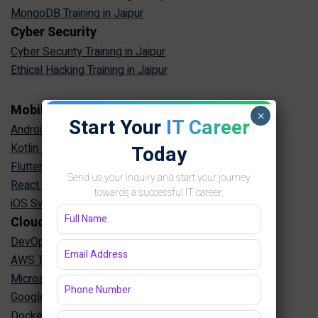
MongoDB Training in Jaipur
Cyber Security
Cyber Security Training in Jaipur
Ethical Hacking Training in Jaipur
Mobile App Development
×
Start Your
IT Career
Android App Development Training in Jaipur
Kotlin Training in Jaipur
Today
Flutter Training in Jaipur
Send us your inquiry and start your journey
React Native Training in Jaipur
towards a successful IT career.
iOS Swift Training in Jaipur
Cloud & DevOps
DevOps Training in Jaipur
AWS Training in Jaipur
Microsoft Azure Training in Jaipur
Google Cloud Training in Jaipur
Docker Kubernetes Training in Jaipur