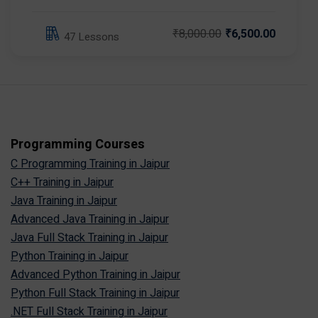
₹8,000.00
₹6,500.00
47 Lessons
Programming Courses
C Programming Training in Jaipur
C++ Training in Jaipur
Java Training in Jaipur
Advanced Java Training in Jaipur
Java Full Stack Training in Jaipur
Python Training in Jaipur
Advanced Python Training in Jaipur
Python Full Stack Training in Jaipur
.NET Full Stack Training in Jaipur