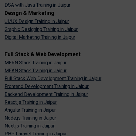
DSA with Java Training in Jaipur
Design & Marketing
UI/UX Design Training in Jaipur
Graphic Designing Training in Jaipur
Digital Marketing Training in Jaipur
Full Stack & Web Development
MERN Stack Training in Jaipur
MEAN Stack Training in Jaipur
Full Stack Web Development Training in Jaipur
Frontend Development Training in Jaipur
Backend Development Training in Jaipur
React.js Training in Jaipur
Angular Training in Jaipur
Node.js Training in Jaipur
Next.js Training in Jaipur
PHP Laravel Training in Jaipur