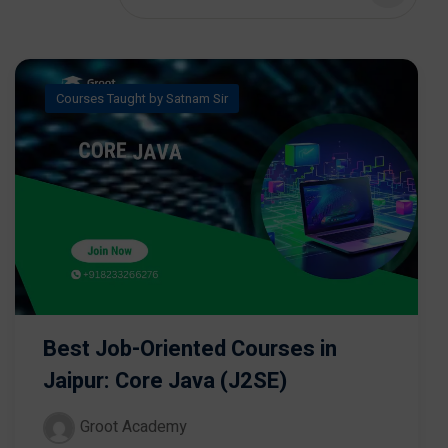
Courses Taught by Satnam Sir
Best Job-Oriented Courses in
Jaipur: Core Java (J2SE)
Groot Academy