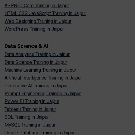
ASP.NET Core Training in Jaipur
HTML CSS JavaScript Training in Jaipur
Web Designing Training in Jaipur
WordPress Training in Jaipur
Data Science & AI
Data Analytics Training in Jaipur
Data Science Training in Jaipur
Machine Learning Training in Jaipur
Artificial Intelligence Training in Jaipur
Generative AI Training in Jaipur
Prompt Engineering Training in Jaipur
Power BI Training in Jaipur
Tableau Training in Jaipur
SQL Training in Jaipur
MySQL Training in Jaipur
Oracle Database Training in Jaipur