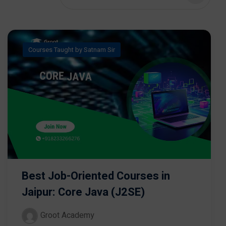
Courses Taught by Satnam Sir
Best Job-Oriented Courses in
Jaipur: Core Java (J2SE)
Groot Academy