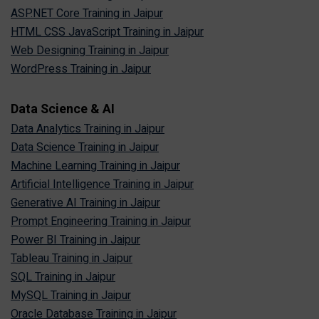
ASP.NET Core Training in Jaipur
HTML CSS JavaScript Training in Jaipur
Web Designing Training in Jaipur
WordPress Training in Jaipur
Data Science & AI
Data Analytics Training in Jaipur
Data Science Training in Jaipur
Machine Learning Training in Jaipur
Artificial Intelligence Training in Jaipur
Generative AI Training in Jaipur
Prompt Engineering Training in Jaipur
Power BI Training in Jaipur
Tableau Training in Jaipur
SQL Training in Jaipur
MySQL Training in Jaipur
Oracle Database Training in Jaipur