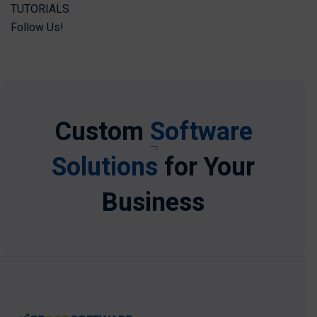
TUTORIALS
Follow Us!
Custom
Software
Solutions
for Your
Business