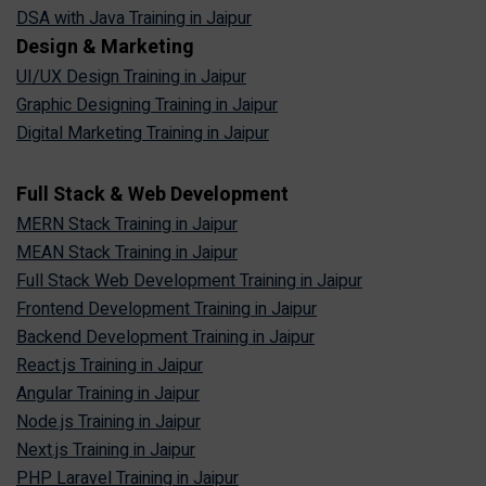
DSA with Java Training in Jaipur
Design & Marketing
UI/UX Design Training in Jaipur
Graphic Designing Training in Jaipur
Digital Marketing Training in Jaipur
Full Stack & Web Development
MERN Stack Training in Jaipur
MEAN Stack Training in Jaipur
Full Stack Web Development Training in Jaipur
Frontend Development Training in Jaipur
Backend Development Training in Jaipur
React.js Training in Jaipur
Angular Training in Jaipur
Node.js Training in Jaipur
Next.js Training in Jaipur
PHP Laravel Training in Jaipur