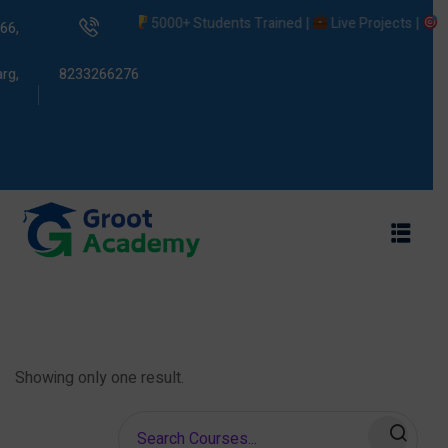
5000+ Students Trained |
Live Projects |
Pla
66,
rg,
8233266276
s
ams
Showing only one result.