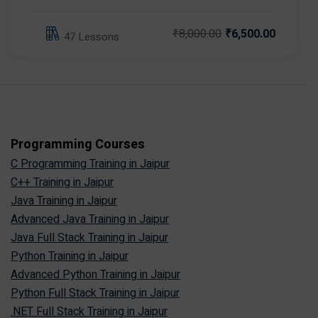
₹8,000.00
₹6,500.00
47 Lessons
Programming Courses
C Programming Training in Jaipur
C++ Training in Jaipur
Java Training in Jaipur
Advanced Java Training in Jaipur
Java Full Stack Training in Jaipur
Python Training in Jaipur
Advanced Python Training in Jaipur
Python Full Stack Training in Jaipur
.NET Full Stack Training in Jaipur