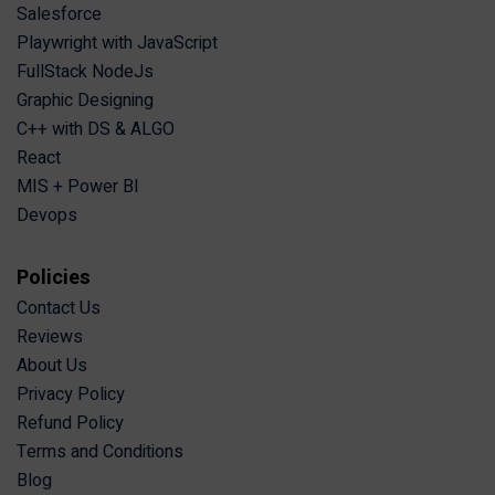
Salesforce
Playwright with JavaScript
FullStack NodeJs
Graphic Designing
C++ with DS & ALGO
React
MIS + Power BI
Devops
Policies
Contact Us
Reviews
About Us
Privacy Policy
Refund Policy
Terms and Conditions
Blog