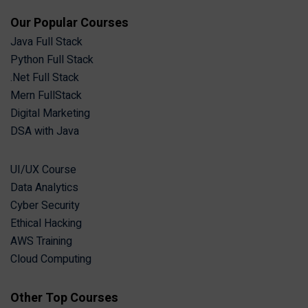
Our Popular Courses
Java Full Stack
Python Full Stack
.Net Full Stack
Mern FullStack
Digital Marketing
DSA with Java
UI/UX Course
Data Analytics
Cyber Security
Ethical Hacking
AWS Training
Cloud Computing
Other Top Courses