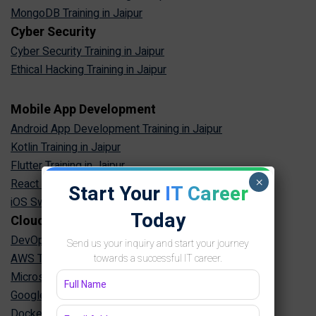
MongoDB Training in Jaipur
Cyber Security
Cyber Security Training in Jaipur
Ethical Hacking Training in Jaipur
Mobile App Development
Android App Development Training in Jaipur
Kotlin Training in Jaipur
Flutter Training in Jaipur
×
React Native Training in Jaipur
Start Your
IT Career
iOS Swift Training in Jaipur
Today
Cloud & DevOps
DevOps Training in Jaipur
Send us your inquiry and start your journey
AWS Training in Jaipur
towards a successful IT career.
Microsoft Azure Training in Jaipur
Google Cloud Training in Jaipur
Docker Kubernetes Training in Jaipur