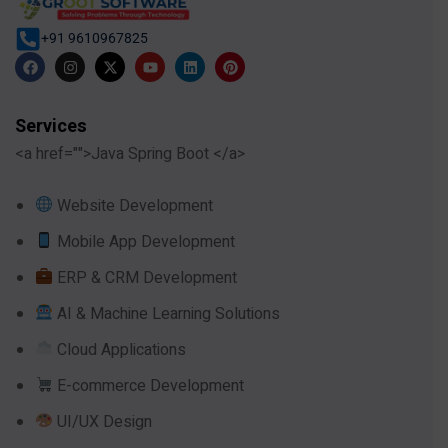
+91 9610967825
Services
<a href="">Java Spring Boot </a>
Website Development
Mobile App Development
ERP & CRM Development
AI & Machine Learning Solutions
Cloud Applications
E-commerce Development
UI/UX Design