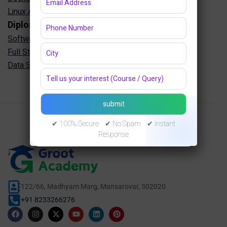
Linux Administration Training in Jaipur
Diploma Programs
Software Engineering Diploma in Jaipur
Full Stack Development Diploma in Jaipur
Data Science Diploma in Jaipur
✔ 100% Secure ✔ No Spam ✔ Instant
Response
122/66, Madhyam Marg, Mansarovar, 302020
+91 8233266276