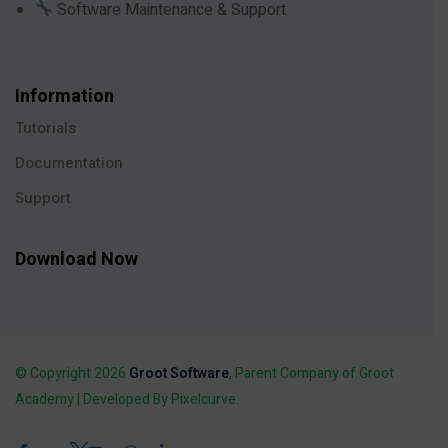
Software Maintenance & Support
Information
Tutorials
Documentation
Support
Download Now
© Copyright 2026
Groot Software
, Parent Company of Groot
Academy | Developed By Pixelcurve.