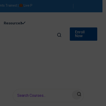
Trained |
Live Projects |
Placement Support
Resources
Enroll
Now