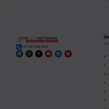
Se
<a 
+91 9610967825