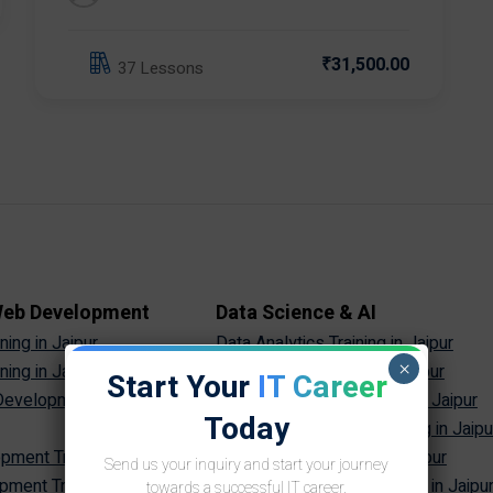
₹31,500.00
37 Lessons
 Web Development
Data Science & AI
ing in Jaipur
Data Analytics Training in Jaipur
×
ing in Jaipur
Data Science Training in Jaipur
Start Your
IT Career
evelopment Training in
Machine Learning Training in Jaipur
Today
Artificial Intelligence Training in Jaipu
ment Training in Jaipur
Generative AI Training in Jaipur
Send us your inquiry and start your journey
ment Training in Jaipur
Prompt Engineering Training in Jaipu
towards a successful IT career.