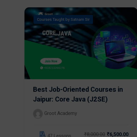
Courses Taught by Satnam Sir
Best Job-Oriented Courses in
Jaipur: Core Java (J2SE)
Groot Academy
₹8,000.00
₹6,500.00
47 Lessons