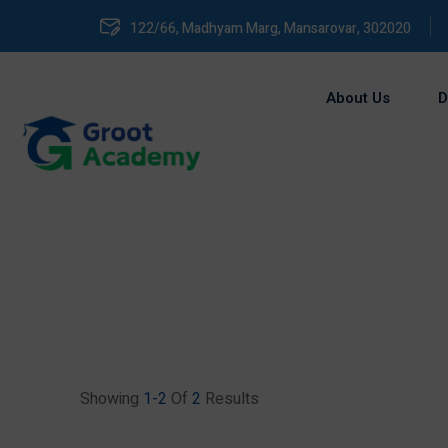
122/66, Madhyam Marg, Mansarovar, 302020
About Us
D
Showing
1-2
Of
2
Results