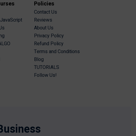
ourses
Policies
Contact Us
 JavaScript
Reviews
Js
About Us
ing
Privacy Policy
 ALGO
Refund Policy
Terms and Conditions
I
Blog
TUTORIALS
Follow Us!
Business