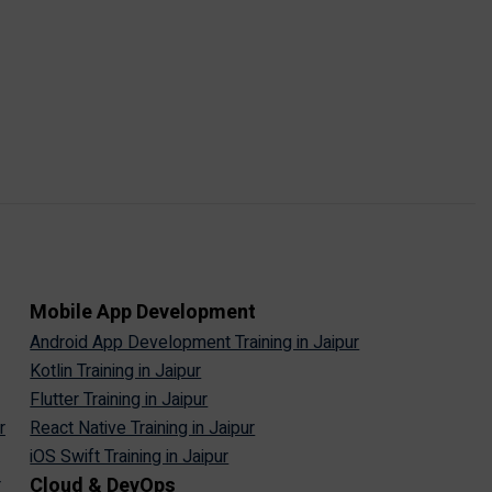
Mobile App Development
Android App Development Training in Jaipur
Kotlin Training in Jaipur
Flutter Training in Jaipur
r
React Native Training in Jaipur
iOS Swift Training in Jaipur
Cloud & DevOps
r