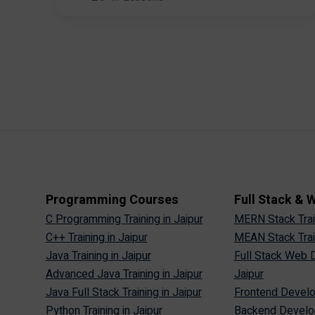
Programming Courses
Full Stack &
C Programming Training in Jaipur
MERN Stack Train
C++ Training in Jaipur
MEAN Stack Train
Java Training in Jaipur
Full Stack Web D
Advanced Java Training in Jaipur
Jaipur
Java Full Stack Training in Jaipur
Frontend Develop
Python Training in Jaipur
Backend Develop