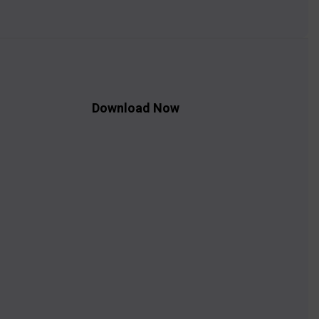
Download Now