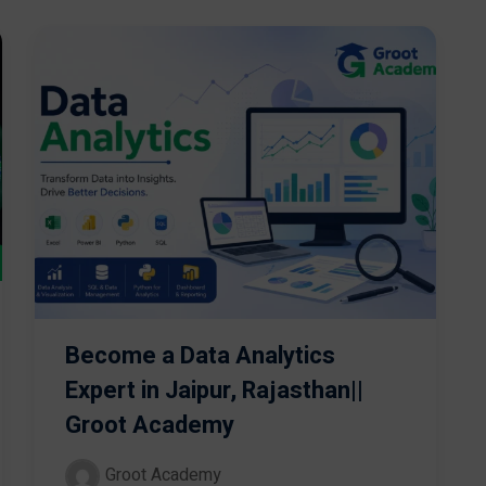
Become a Data Analytics
Expert in Jaipur, Rajasthan||
Groot Academy
Groot Academy