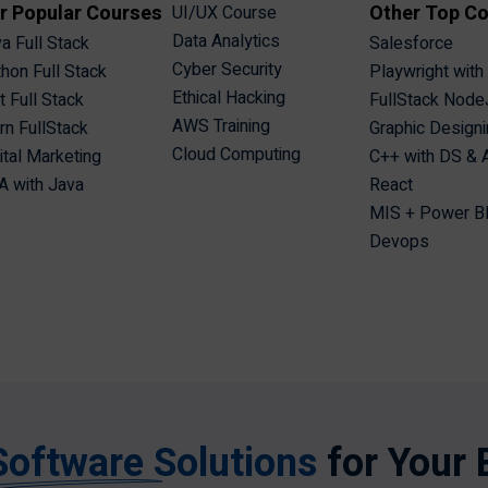
r Popular Courses
Other Top C
UI/UX Course
Data Analytics
a Full Stack
Salesforce
Cyber Security
hon Full Stack
Playwright with
Ethical Hacking
t Full Stack
FullStack Node
AWS Training
n FullStack
Graphic Design
Cloud Computing
ital Marketing
C++ with DS &
 with Java
React
MIS + Power B
Devops
Software Solutions
for Your 