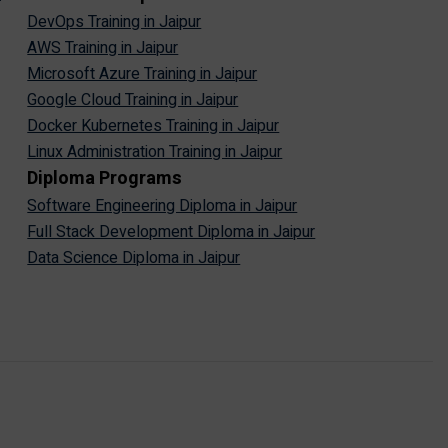
DevOps Training in Jaipur
AWS Training in Jaipur
Microsoft Azure Training in Jaipur
Google Cloud Training in Jaipur
Docker Kubernetes Training in Jaipur
Linux Administration Training in Jaipur
Diploma Programs
Software Engineering Diploma in Jaipur
Full Stack Development Diploma in Jaipur
Data Science Diploma in Jaipur