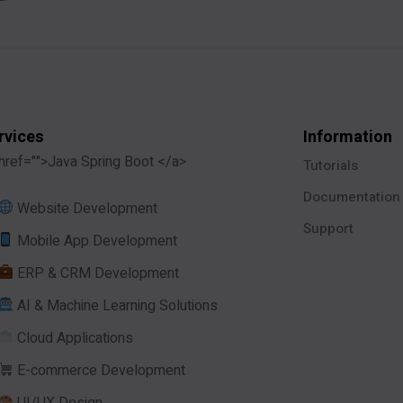
rvices
Information
href="">Java Spring Boot </a>
Tutorials
Documentation
Website Development
Support
Mobile App Development
ERP & CRM Development
AI & Machine Learning Solutions
Cloud Applications
E-commerce Development
UI/UX Design