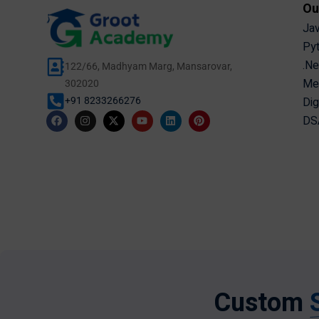
Ou
Jav
Pyt
.Ne
122/66, Madhyam Marg, Mansarovar,
Mer
302020
Dig
+91 8233266276
DSA
Custom