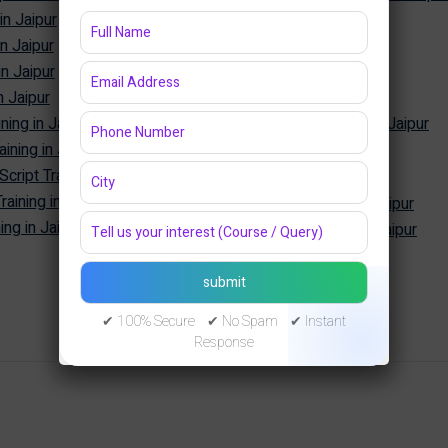
in Jaipur
Power BI Training in Jaipur
in Jaipur
Tableau Training in Jaipur
in Jaipur
SQL Training in Jaipur
n Jaipur
MySQL Training in Jaipur
ning in Jaipur
Oracle Database Training in Jaipur
ining in Jaipur
MongoDB Training in Jaipur
Cyber Security
ipt Training in Jaipur
aining in Jaipur
Cyber Security Training in Jaipur
ng in Jaipur
Ethical Hacking Training in Jaipur
✔ 100% Secure ✔ No Spam ✔ Instant
Response