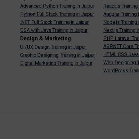
Advanced Python Training in Jaipur
React.js Training 
Python Full Stack Training in Jaipur
Angular Training 
.NET Full Stack Training in Jaipur
Node.js Training 
DSA with Java Training in Jaipur
Next.js Training i
Design & Marketing
PHP Laravel Trai
ASP.NET Core Tra
UI/UX Design Training in Jaipur
HTML CSS JavaScr
Graphic Designing Training in Jaipur
Web Designing Tr
Digital Marketing Training in Jaipur
WordPress Traini