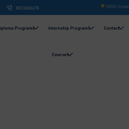
5000+ Students 
8233266276
iploma Programs
Internship Programs
Contact
Courses