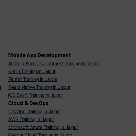
Mobile App Development
Android App Development Training in Jaipur
Kotlin Training in Jaipur
Flutter Training in Jaipur
r
React Native Training in Jaipur
iOS Swift Training in Jaipur
Cloud & DevOps
r
DevOps Training in Jaipur
AWS Training in Jaipur
Microsoft Azure Training in Jaipur
Google Cloud Training in Jaipur