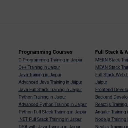
Programming Courses
Full Stack &
C Programming Training in Jaipur
MERN Stack Train
C++ Training in Jaipur
MEAN Stack Train
Java Training in Jaipur
Full Stack Web D
Advanced Java Training in Jaipur
Jaipur
Java Full Stack Training in Jaipur
Frontend Develop
Python Training in Jaipur
Backend Develop
Advanced Python Training in Jaipur
React.js Training 
Python Full Stack Training in Jaipur
Angular Training 
.NET Full Stack Training in Jaipur
Node.js Training 
DSA with Java Training in Jaipur
Next.js Training i