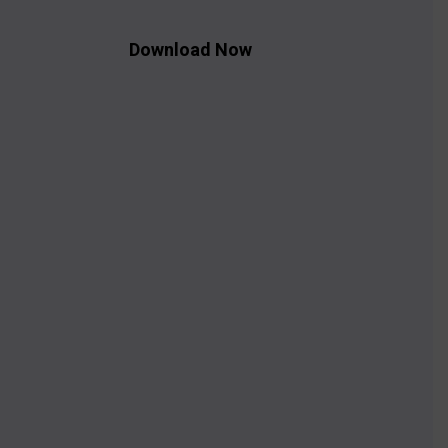
Download Now