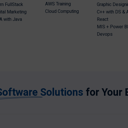
AWS Training
n FullStack
Graphic Design
Cloud Computing
ital Marketing
C++ with DS &
 with Java
React
MIS + Power B
Devops
Software Solutions
for Your 