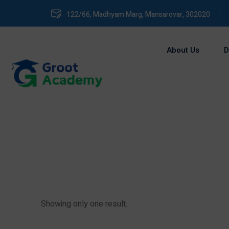
122/66, Madhyam Marg, Mansarovar, 302020
About Us
D
Showing only one result.