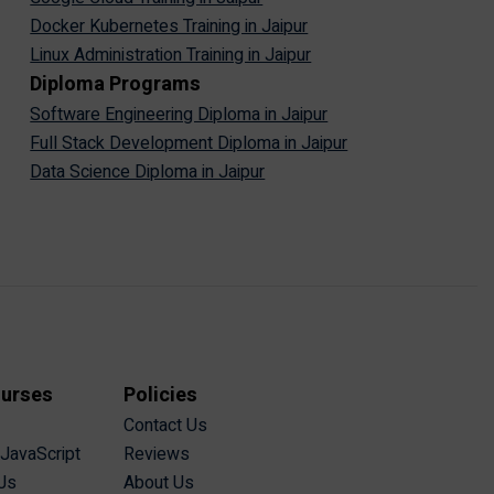
Docker Kubernetes Training in Jaipur
Linux Administration Training in Jaipur
Diploma Programs
Software Engineering Diploma in Jaipur
Full Stack Development Diploma in Jaipur
Data Science Diploma in Jaipur
ourses
Policies
Contact Us
 JavaScript
Reviews
Js
About Us