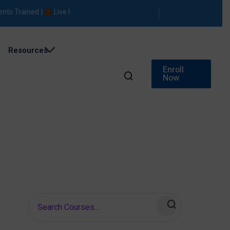
 Trained |
Live Projects |
Placement Support
Resources
Enroll
Now