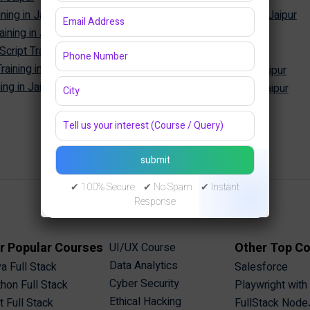
ning in Jaipur
Oracle Database Training in Jaipur
ining in Jaipur
MongoDB Training in Jaipur
Cyber Security
ipt Training in Jaipur
aining in Jaipur
Cyber Security Training in Jaipur
ng in Jaipur
Ethical Hacking Training in Jaipur
✔ 100% Secure ✔ No Spam ✔ Instant
Response
r Popular Courses
Other Top C
UI/UX Course
Data Analytics
a Full Stack
Salesforce
Cyber Security
hon Full Stack
Playwright with
Ethical Hacking
t Full Stack
FullStack Node