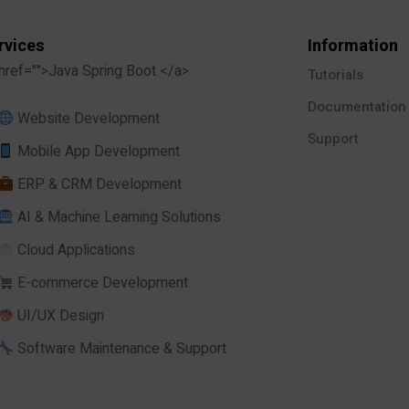
rvices
Information
href="">Java Spring Boot </a>
Tutorials
Documentation
Website Development
Support
Mobile App Development
ERP & CRM Development
AI & Machine Learning Solutions
Cloud Applications
E-commerce Development
UI/UX Design
Software Maintenance & Support