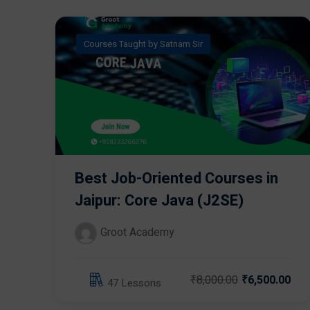
Courses Taught by Satnam Sir
Best Job-Oriented Courses in
Jaipur: Core Java (J2SE)
Groot Academy
₹8,000.00
₹6,500.00
47 Lessons