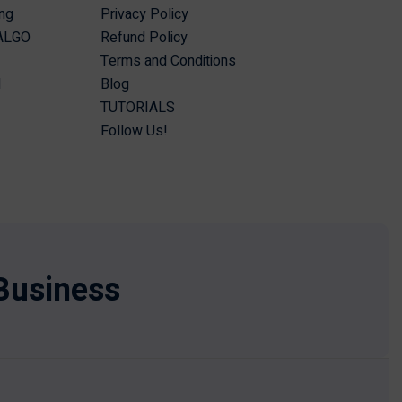
ing
Privacy Policy
 ALGO
Refund Policy
Terms and Conditions
I
Blog
TUTORIALS
Follow Us!
Business