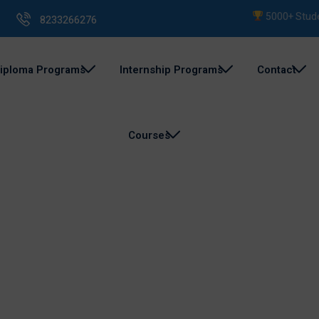
5000+ Students
8233266276
iploma Programs
Internship Programs
Contact
Courses