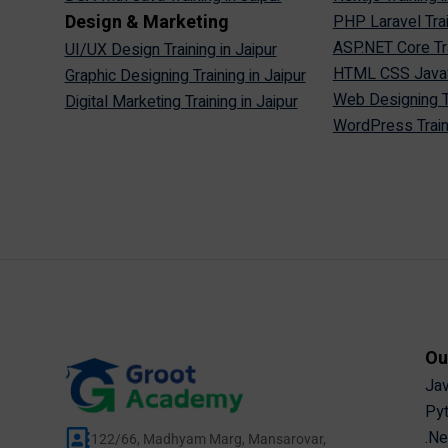
Design & Marketing
PHP Laravel Trai
ASP.NET Core Tra
UI/UX Design Training in Jaipur
HTML CSS JavaScr
Graphic Designing Training in Jaipur
Web Designing Tr
Digital Marketing Training in Jaipur
WordPress Traini
Ou
Jav
Pyt
.Ne
122/66, Madhyam Marg, Mansarovar,