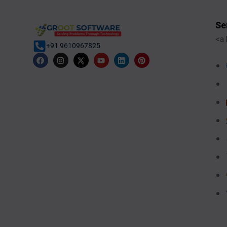
Se
<a 
+91 9610967825