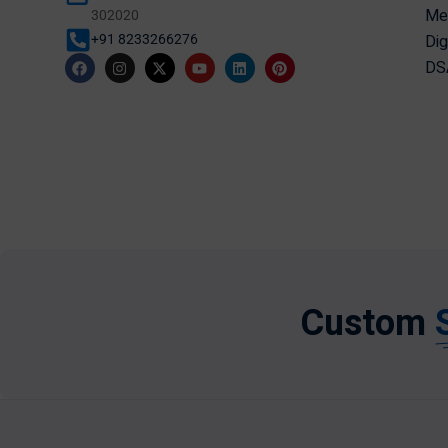
Mer
302020
Dig
+91 8233266276
DSA
Custom