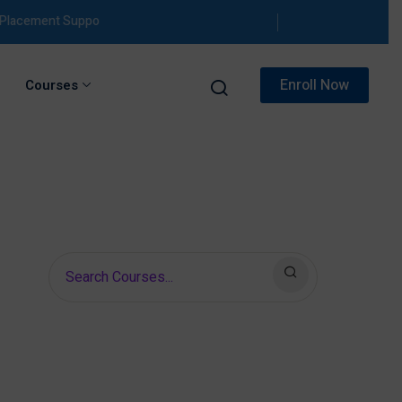
ement Support
Enroll Now
Courses