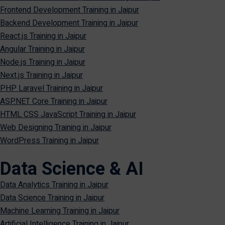
Frontend Development Training in Jaipur
Backend Development Training in Jaipur
React.js Training in Jaipur
Angular Training in Jaipur
Node.js Training in Jaipur
Next.js Training in Jaipur
PHP Laravel Training in Jaipur
ASP.NET Core Training in Jaipur
HTML CSS JavaScript Training in Jaipur
Web Designing Training in Jaipur
WordPress Training in Jaipur
Data Science & AI
Data Analytics Training in Jaipur
Data Science Training in Jaipur
Machine Learning Training in Jaipur
Artificial Intelligence Training in Jaipur