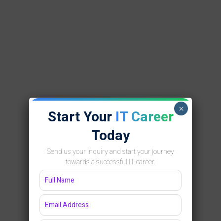
×
Start Your
IT Career
Today
Send us your inquiry and start your journey
towards a successful IT career.