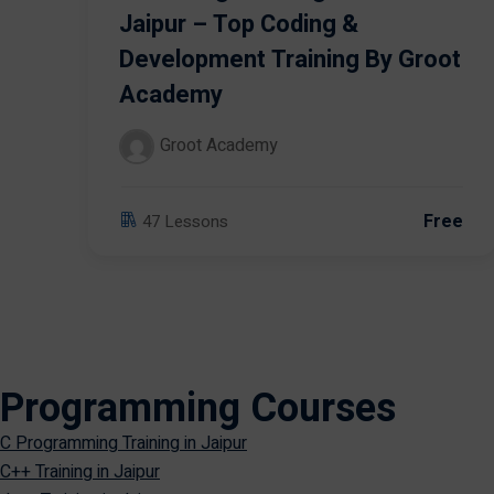
Jaipur – Top Coding &
Development Training By Groot
Academy
Groot Academy
Free
47 Lessons
Programming Courses
C Programming Training in Jaipur
C++ Training in Jaipur