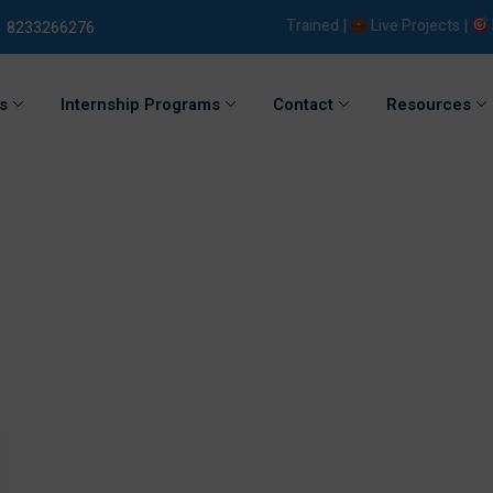
5000+ Students Trained |
Live Projects |
Plac
8233266276
s
Internship Programs
Contact
Resources