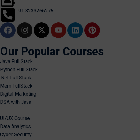
+91 8233266276
Our Popular Courses
Java Full Stack
Python Full Stack
.Net Full Stack
Mern FullStack
Digital Marketing
DSA with Java
UI/UX Course
Data Analytics
Cyber Security