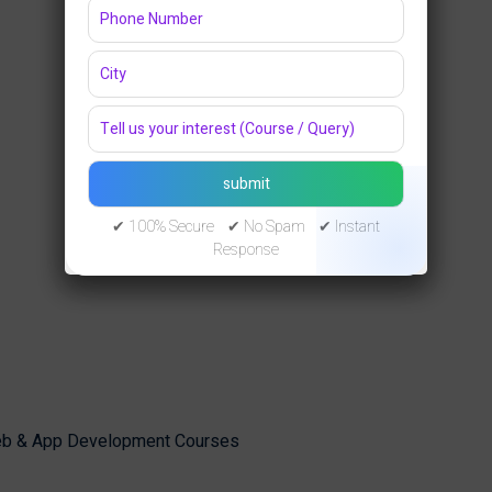
✔ 100% Secure ✔ No Spam ✔ Instant
Response