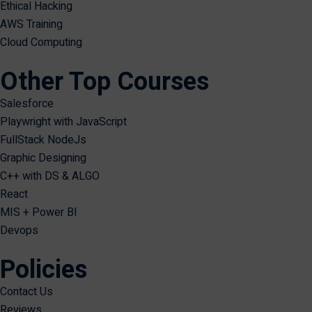
Ethical Hacking
AWS Training
Cloud Computing
Other Top Courses
Salesforce
Playwright with JavaScript
FullStack NodeJs
Graphic Designing
C++ with DS & ALGO
React
MIS + Power BI
Devops
Policies
Contact Us
Reviews