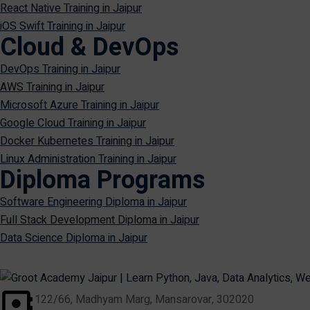
React Native Training in Jaipur
iOS Swift Training in Jaipur
Cloud & DevOps
DevOps Training in Jaipur
AWS Training in Jaipur
Microsoft Azure Training in Jaipur
Google Cloud Training in Jaipur
Docker Kubernetes Training in Jaipur
Linux Administration Training in Jaipur
Diploma Programs
Software Engineering Diploma in Jaipur
Full Stack Development Diploma in Jaipur
Data Science Diploma in Jaipur
122/66, Madhyam Marg, Mansarovar, 302020