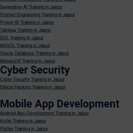
Generative AI Training in Jaipur
Prompt Engineering Training in Jaipur
Power BI Training in Jaipur
Tableau Training in Jaipur
SQL Training in Jaipur
MySQL Training in Jaipur
Oracle Database Training in Jaipur
MongoDB Training in Jaipur
Cyber Security
Cyber Security Training in Jaipur
Ethical Hacking Training in Jaipur
Mobile App Development
Android App Development Training in Jaipur
Kotlin Training in Jaipur
Flutter Training in Jaipur