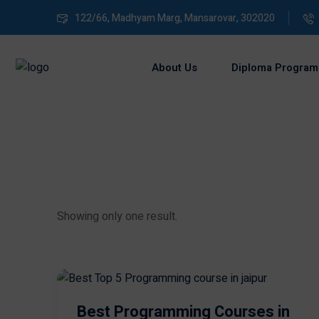
122/66, Madhyam Marg, Mansarovar, 302020
About Us
Diploma Program
Showing only one result.
Best Programming Courses in