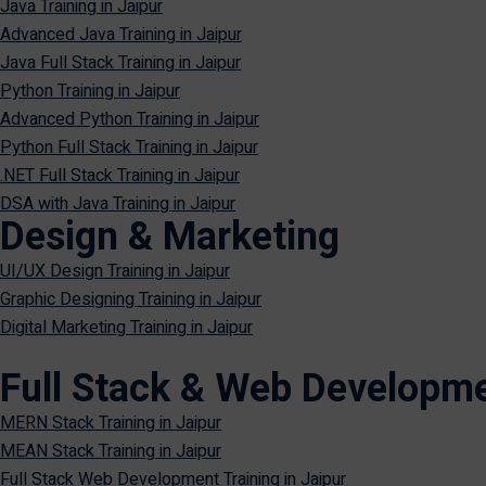
Java Training in Jaipur
Advanced Java Training in Jaipur
Java Full Stack Training in Jaipur
Python Training in Jaipur
Advanced Python Training in Jaipur
Python Full Stack Training in Jaipur
.NET Full Stack Training in Jaipur
DSA with Java Training in Jaipur
Design & Marketing
UI/UX Design Training in Jaipur
Graphic Designing Training in Jaipur
Digital Marketing Training in Jaipur
Full Stack & Web Developm
MERN Stack Training in Jaipur
MEAN Stack Training in Jaipur
Full Stack Web Development Training in Jaipur