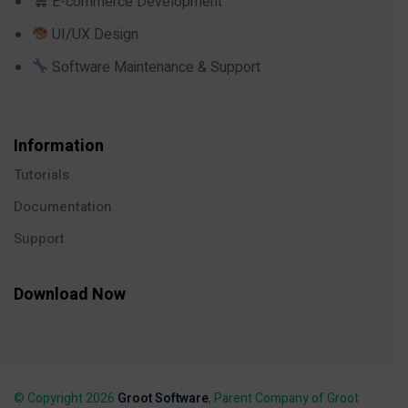
E-commerce Development
UI/UX Design
Software Maintenance & Support
Information
Tutorials
Documentation
Support
Download Now
© Copyright 2026
Groot Software
, Parent Company of Groot