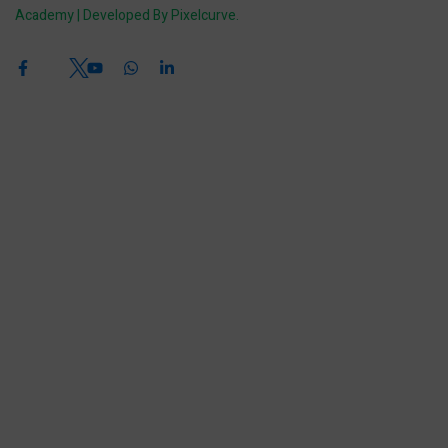
Academy | Developed By Pixelcurve.