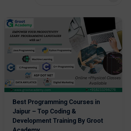
Best Programming Courses in
Jaipur – Top Coding &
Development Training By Groot
Academy