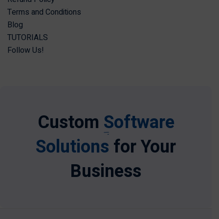
Terms and Conditions
Blog
TUTORIALS
Follow Us!
Custom
Software
Solutions
for Your
Business