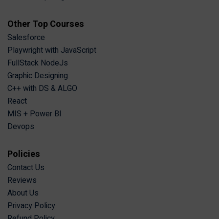
Other Top Courses
Salesforce
Playwright with JavaScript
FullStack NodeJs
Graphic Designing
C++ with DS & ALGO
React
MIS + Power BI
Devops
Policies
Contact Us
Reviews
About Us
Privacy Policy
Refund Policy