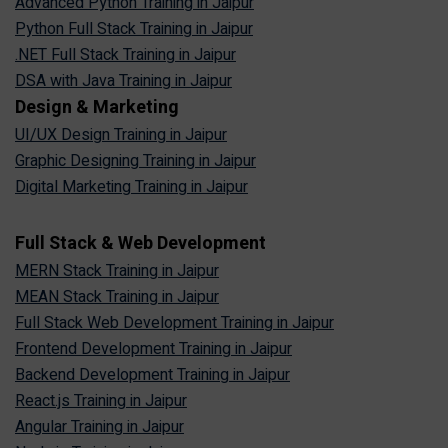
Advanced Python Training in Jaipur
Python Full Stack Training in Jaipur
.NET Full Stack Training in Jaipur
DSA with Java Training in Jaipur
Design & Marketing
UI/UX Design Training in Jaipur
Graphic Designing Training in Jaipur
Digital Marketing Training in Jaipur
Full Stack & Web Development
MERN Stack Training in Jaipur
MEAN Stack Training in Jaipur
Full Stack Web Development Training in Jaipur
Frontend Development Training in Jaipur
Backend Development Training in Jaipur
React.js Training in Jaipur
Angular Training in Jaipur