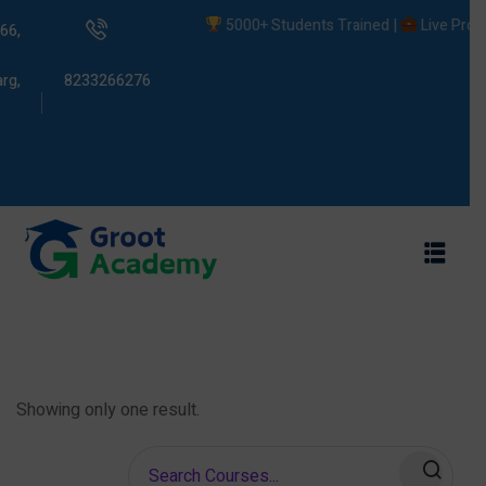
5000+ Students Trained |
Live Project
66,
rg,
8233266276
s
ams
Showing only one result.