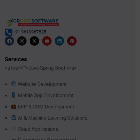
+91 9610967825
Services
<a href="">Java Spring Boot </a>
Website Development
Mobile App Development
ERP & CRM Development
AI & Machine Learning Solutions
Cloud Applications