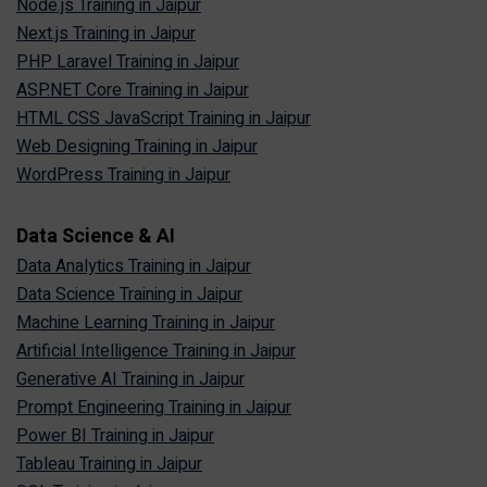
Node.js Training in Jaipur
Next.js Training in Jaipur
PHP Laravel Training in Jaipur
ASP.NET Core Training in Jaipur
HTML CSS JavaScript Training in Jaipur
Web Designing Training in Jaipur
WordPress Training in Jaipur
Data Science & AI
Data Analytics Training in Jaipur
Data Science Training in Jaipur
Machine Learning Training in Jaipur
Artificial Intelligence Training in Jaipur
Generative AI Training in Jaipur
Prompt Engineering Training in Jaipur
Power BI Training in Jaipur
Tableau Training in Jaipur