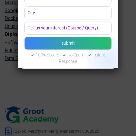
Microsoft Azure Training in Jaipur
Google Cloud Training in Jaipur
Docker Kubernetes Training in Jaipur
Linux Administration Training in Jaipur
Diploma Programs
Software Engineering Diploma in Jaipur
Full Stack Development Diploma in Jaipur
✔ 100% Secure ✔ No Spam ✔ Instant
Data Science Diploma in Jaipur
Response
122/66, Madhyam Marg, Mansarovar, 302020