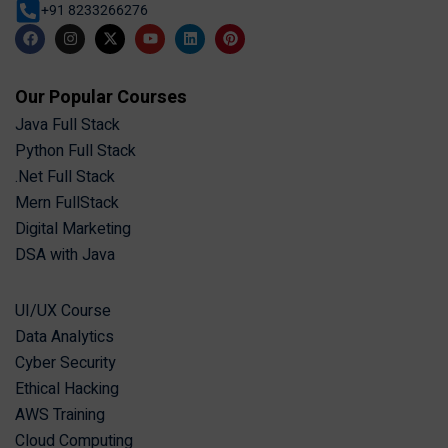
+91 8233266276
Our Popular Courses
Java Full Stack
Python Full Stack
.Net Full Stack
Mern FullStack
Digital Marketing
DSA with Java
UI/UX Course
Data Analytics
Cyber Security
Ethical Hacking
AWS Training
Cloud Computing