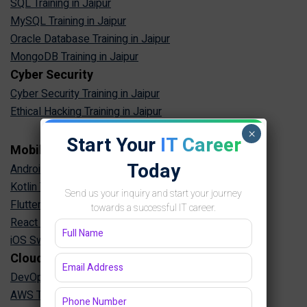
SQL Training in Jaipur
MySQL Training in Jaipur
Oracle Database Training in Jaipur
MongoDB Training in Jaipur
Cyber Security
Cyber Security Training in Jaipur
Ethical Hacking Training in Jaipur
×
Start Your
IT Career
Mobile App Development
Today
Android App Development Training in Jaipur
Kotlin Training in Jaipur
Send us your inquiry and start your journey
Flutter Training in Jaipur
towards a successful IT career.
React Native Training in Jaipur
iOS Swift Training in Jaipur
Cloud & DevOps
DevOps Training in Jaipur
AWS Training in Jaipur