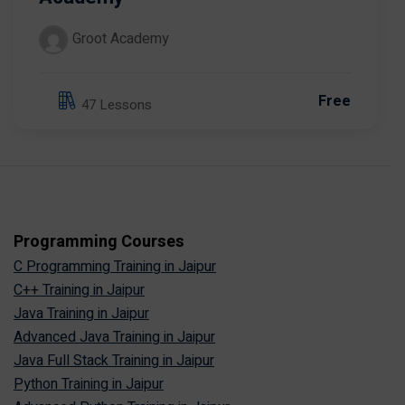
Groot Academy
Free
47 Lessons
Programming Courses
C Programming Training in Jaipur
C++ Training in Jaipur
Java Training in Jaipur
Advanced Java Training in Jaipur
Java Full Stack Training in Jaipur
Python Training in Jaipur