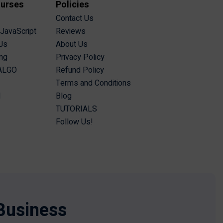
ourses
Policies
Contact Us
 JavaScript
Reviews
Js
About Us
ing
Privacy Policy
 ALGO
Refund Policy
Terms and Conditions
I
Blog
TUTORIALS
Follow Us!
Business