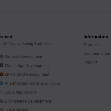
rvices
Information
href="">Java Spring Boot </a>
Tutorials
Documentation
Website Development
Support
Mobile App Development
ERP & CRM Development
AI & Machine Learning Solutions
Cloud Applications
E-commerce Development
UI/UX Design