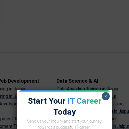
 Web Development
Data Science & AI
ing in Jaipur
Data Analytics Training in Jaipur
×
ing in Jaipur
Data Science Training in Jaipur
Start Your
IT Career
evelopment Training in
Machine Learning Training in Jaipur
Today
Artificial Intelligence Training in Jaipu
ment Training in Jaipur
Generative AI Training in Jaipur
Send us your inquiry and start your journey
ment Training in Jaipur
Prompt Engineering Training in Jaipu
towards a successful IT career.