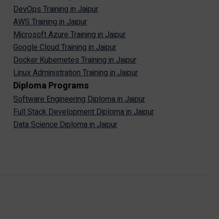
DevOps Training in Jaipur
AWS Training in Jaipur
Microsoft Azure Training in Jaipur
Google Cloud Training in Jaipur
Docker Kubernetes Training in Jaipur
Linux Administration Training in Jaipur
Diploma Programs
Software Engineering Diploma in Jaipur
Full Stack Development Diploma in Jaipur
Data Science Diploma in Jaipur