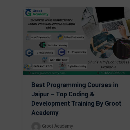
Best Programming Courses in
Jaipur – Top Coding &
Development Training By Groot
Academy
Groot Academy