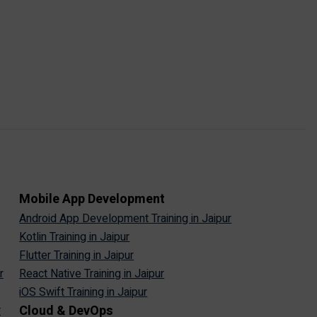
Mobile App Development
Android App Development Training in Jaipur
Kotlin Training in Jaipur
Flutter Training in Jaipur
r
React Native Training in Jaipur
iOS Swift Training in Jaipur
Cloud & DevOps
r