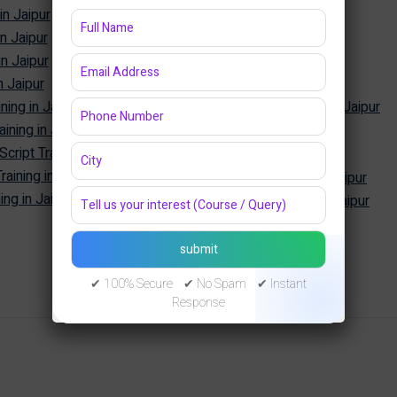
in Jaipur
Power BI Training in Jaipur
in Jaipur
Tableau Training in Jaipur
in Jaipur
SQL Training in Jaipur
n Jaipur
MySQL Training in Jaipur
ning in Jaipur
Oracle Database Training in Jaipur
ining in Jaipur
MongoDB Training in Jaipur
Cyber Security
ipt Training in Jaipur
aining in Jaipur
Cyber Security Training in Jaipur
ng in Jaipur
Ethical Hacking Training in Jaipur
✔ 100% Secure ✔ No Spam ✔ Instant
Response