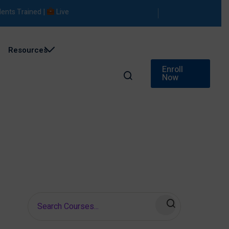
s Trained |
Live Projects |
Placement Support
Resources
Enroll
Now