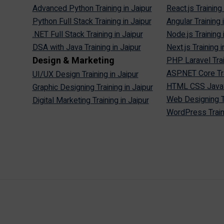
Advanced Python Training in Jaipur
React.js Training 
Python Full Stack Training in Jaipur
Angular Training 
.NET Full Stack Training in Jaipur
Node.js Training 
DSA with Java Training in Jaipur
Next.js Training i
Design & Marketing
PHP Laravel Trai
ASP.NET Core Tra
UI/UX Design Training in Jaipur
HTML CSS JavaScr
Graphic Designing Training in Jaipur
Web Designing Tr
Digital Marketing Training in Jaipur
WordPress Traini