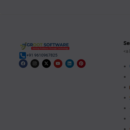
Se
<a 
+91 9610967825