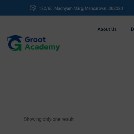
122/66, Madhyam Marg, Mansarovar, 302020
About Us
D
Showing only one result.