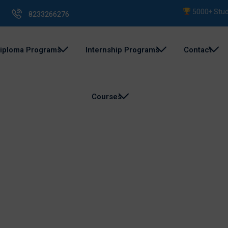
5000+ Student
8233266276
iploma Programs
Internship Programs
Contact
Courses