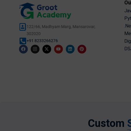
Ou
Jav
Pyt
.Ne
122/66, Madhyam Marg, Mansarovar,
Mer
302020
Dig
+91 8233266276
DSA
Custom