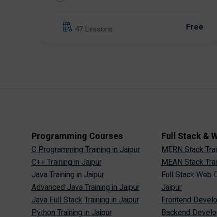
Free
47 Lessons
Programming Courses
Full Stack &
C Programming Training in Jaipur
MERN Stack Train
C++ Training in Jaipur
MEAN Stack Train
Java Training in Jaipur
Full Stack Web D
Advanced Java Training in Jaipur
Jaipur
Java Full Stack Training in Jaipur
Frontend Develop
Python Training in Jaipur
Backend Develop