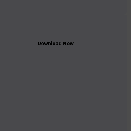
Download Now