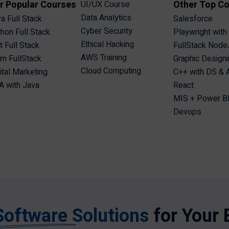
r Popular Courses
Other Top C
UI/UX Course
Data Analytics
a Full Stack
Salesforce
Cyber Security
hon Full Stack
Playwright with
Ethical Hacking
t Full Stack
FullStack Node
AWS Training
n FullStack
Graphic Design
Cloud Computing
ital Marketing
C++ with DS &
 with Java
React
MIS + Power B
Devops
Software Solutions
for Your 