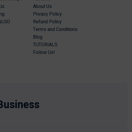
Js
About Us
ing
Privacy Policy
 ALGO
Refund Policy
Terms and Conditions
I
Blog
TUTORIALS
Follow Us!
Business