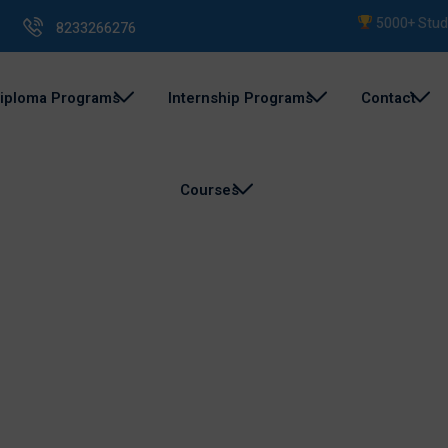
5000+ Student
8233266276
iploma Programs
Internship Programs
Contact
Courses