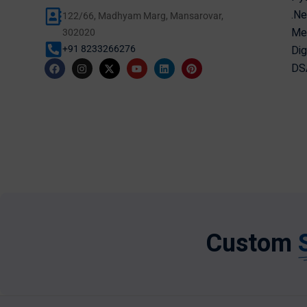
.Ne
122/66, Madhyam Marg, Mansarovar,
Mer
302020
Dig
+91 8233266276
DSA
Custom