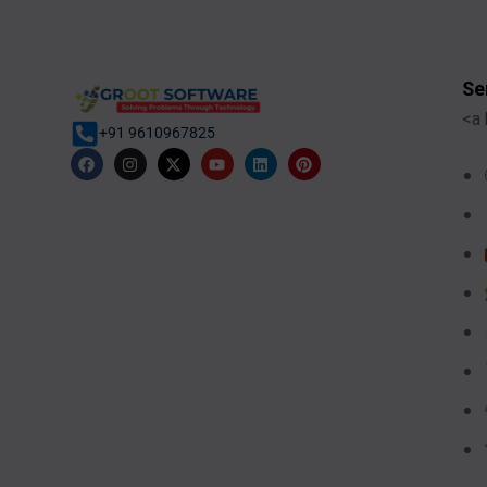
Se
<a 
+91 9610967825