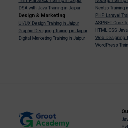
.NET Full Stack Training in Jaipur
Node.js Training 
DSA with Java Training in Jaipur
Next.js Training i
Design & Marketing
PHP Laravel Trai
ASP.NET Core Tra
UI/UX Design Training in Jaipur
HTML CSS JavaScr
Graphic Designing Training in Jaipur
Web Designing Tr
Digital Marketing Training in Jaipur
WordPress Traini
Ou
Jav
Pyt