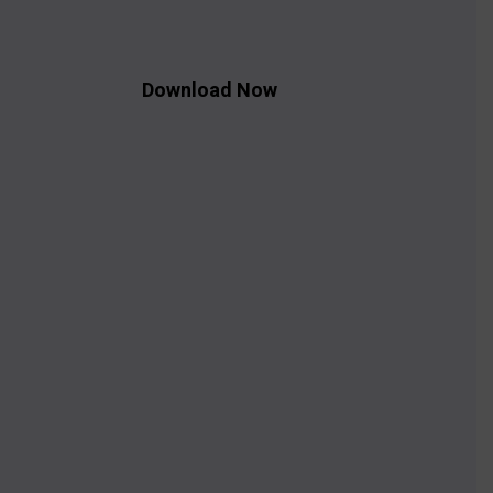
Download Now