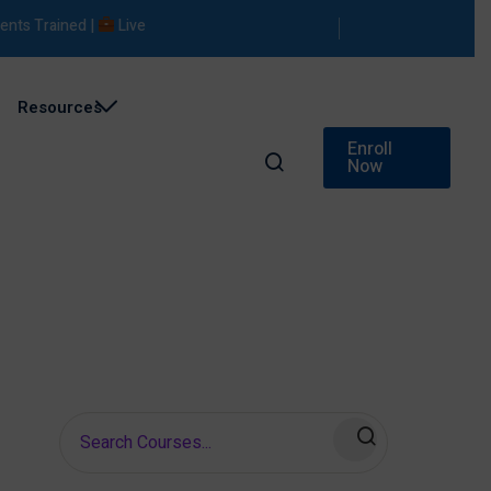
s Trained |
Live Projects |
Placement Support
Resources
Enroll
Now