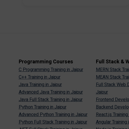
Programming Courses
Full Stack &
C Programming Training in Jaipur
MERN Stack Train
C++ Training in Jaipur
MEAN Stack Train
Java Training in Jaipur
Full Stack Web D
Advanced Java Training in Jaipur
Jaipur
Java Full Stack Training in Jaipur
Frontend Develop
Python Training in Jaipur
Backend Develop
Advanced Python Training in Jaipur
React.js Training 
Python Full Stack Training in Jaipur
Angular Training 