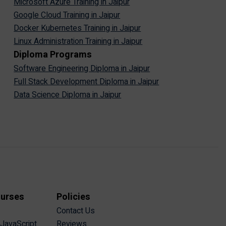
Microsoft Azure Training in Jaipur
Google Cloud Training in Jaipur
Docker Kubernetes Training in Jaipur
Linux Administration Training in Jaipur
Diploma Programs
Software Engineering Diploma in Jaipur
Full Stack Development Diploma in Jaipur
Data Science Diploma in Jaipur
ourses
Policies
Contact Us
 JavaScript
Reviews