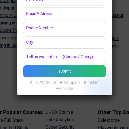
in Jaipur
SQL Training in Jaipur
n Jaipur
MySQL Training in Jaipur
ning in Jaipur
Oracle Database Training in Jaipur
ining in Jaipur
MongoDB Training in Jaipur
Cyber Security
ipt Training in Jaipur
aining in Jaipur
Cyber Security Training in Jaipur
ng in Jaipur
Ethical Hacking Training in Jaipur
✔ 100% Secure ✔ No Spam ✔ Instant
Response
r Popular Courses
Other Top C
UI/UX Course
Data Analytics
a Full Stack
Salesforce
Cyber Security
hon Full Stack
Playwright with