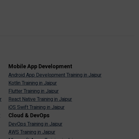
Mobile App Development
Android App Development Training in Jaipur
Kotlin Training in Jaipur
Flutter Training in Jaipur
r
React Native Training in Jaipur
iOS Swift Training in Jaipur
Cloud & DevOps
r
DevOps Training in Jaipur
AWS Training in Jaipur