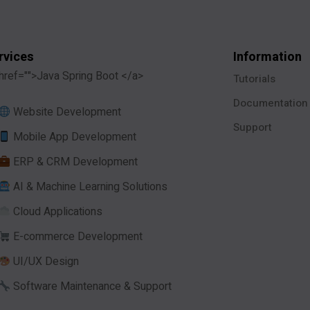
rvices
Information
href="">Java Spring Boot </a>
Tutorials
Documentation
Website Development
Support
Mobile App Development
ERP & CRM Development
AI & Machine Learning Solutions
Cloud Applications
E-commerce Development
UI/UX Design
Software Maintenance & Support