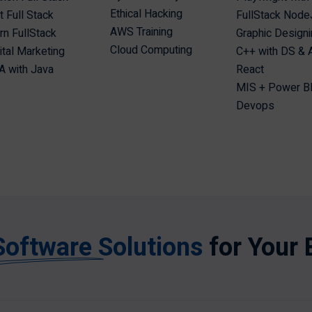
Ethical Hacking
t Full Stack
FullStack Node
AWS Training
n FullStack
Graphic Design
Cloud Computing
ital Marketing
C++ with DS &
 with Java
React
MIS + Power B
Devops
Software Solutions
for Your 