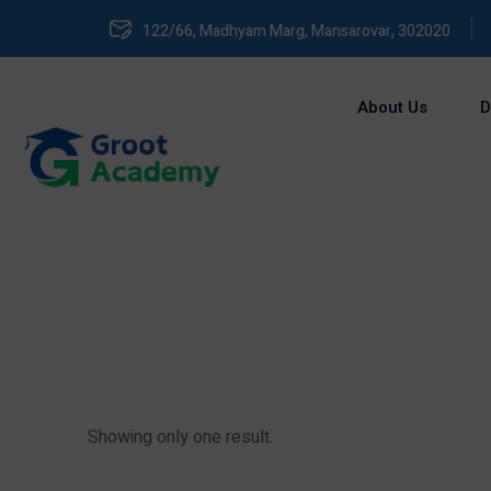
122/66, Madhyam Marg, Mansarovar, 302020
About Us
D
Showing only one result.