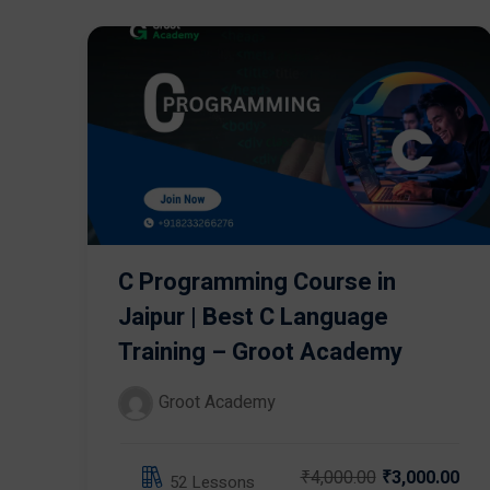
C Programming Course in
Jaipur | Best C Language
Training – Groot Academy
Groot Academy
₹4,000.00
₹3,000.00
52 Lessons