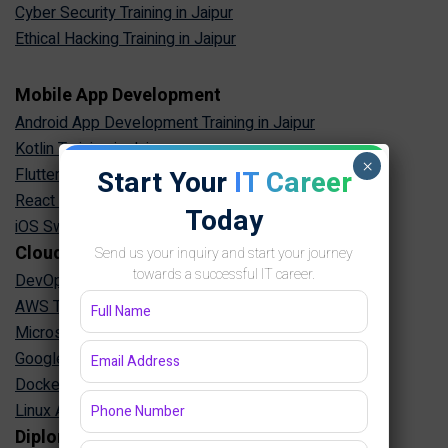
Cyber Security Training in Jaipur
Ethical Hacking Training in Jaipur
Mobile App Development
Android App Development Training in Jaipur
Kotlin Training in Jaipur
×
Start Your
IT Career
Flutter Training in Jaipur
React Native Training in Jaipur
Today
iOS Swift Training in Jaipur
Cloud & DevOps
Send us your inquiry and start your journey
towards a successful IT career.
DevOps Training in Jaipur
AWS Training in Jaipur
Microsoft Azure Training in Jaipur
Google Cloud Training in Jaipur
Docker Kubernetes Training in Jaipur
Linux Administration Training in Jaipur
Diploma Programs