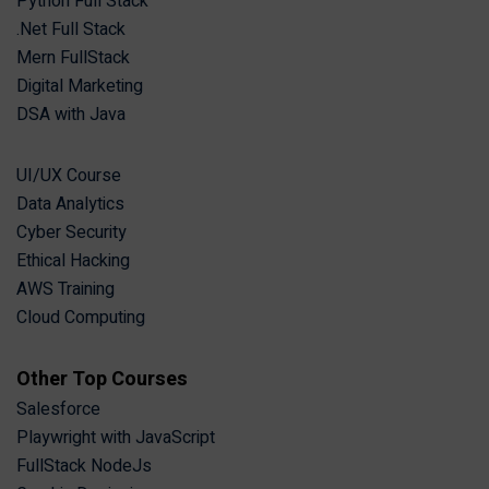
Python Full Stack
.Net Full Stack
Mern FullStack
Digital Marketing
DSA with Java
UI/UX Course
Data Analytics
Cyber Security
Ethical Hacking
AWS Training
Cloud Computing
Other Top Courses
Salesforce
Playwright with JavaScript
FullStack NodeJs