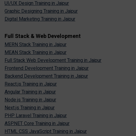
UI/UX Design Training in Jaipur
Graphic Designing Training in Jaipur
Digital Marketing Training in Jaipur
Full Stack & Web Development
MERN Stack Training in Jaipur
MEAN Stack Training in Jaipur
Full Stack Web Development Training in Jaipur
Frontend Development Training in Jaipur
Backend Development Training in Jaipur
React.js Training in Jaipur
Angular Training in Jaipur
Node.js Training in Jaipur
Next.js Training in Jaipur
PHP Laravel Training in Jaipur
ASP.NET Core Training in Jaipur
HTML CSS JavaScript Training in Jaipur