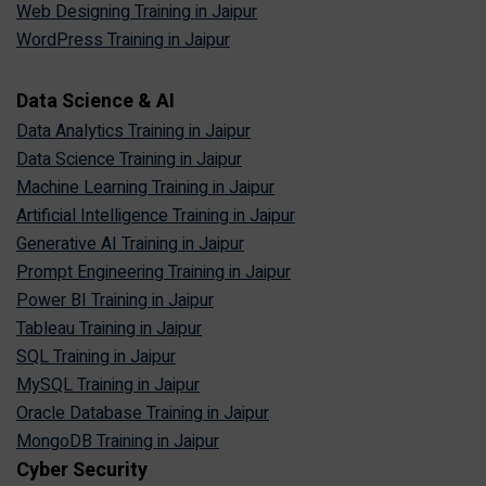
Web Designing Training in Jaipur
WordPress Training in Jaipur
Data Science & AI
Data Analytics Training in Jaipur
Data Science Training in Jaipur
Machine Learning Training in Jaipur
Artificial Intelligence Training in Jaipur
Generative AI Training in Jaipur
Prompt Engineering Training in Jaipur
Power BI Training in Jaipur
Tableau Training in Jaipur
SQL Training in Jaipur
MySQL Training in Jaipur
Oracle Database Training in Jaipur
MongoDB Training in Jaipur
Cyber Security