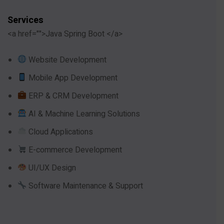
Services
<a href="">Java Spring Boot </a>
Website Development
Mobile App Development
ERP & CRM Development
AI & Machine Learning Solutions
Cloud Applications
E-commerce Development
UI/UX Design
Software Maintenance & Support