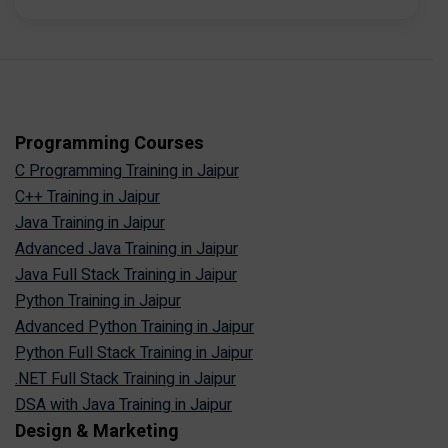
Programming Courses
C Programming Training in Jaipur
C++ Training in Jaipur
Java Training in Jaipur
Advanced Java Training in Jaipur
Java Full Stack Training in Jaipur
Python Training in Jaipur
Advanced Python Training in Jaipur
Python Full Stack Training in Jaipur
.NET Full Stack Training in Jaipur
DSA with Java Training in Jaipur
Design & Marketing