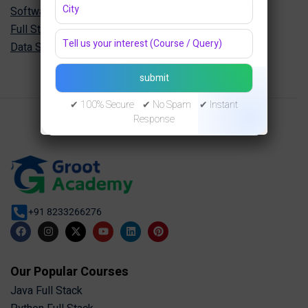
Software Engineering Diploma in Jaipur
Full Stack Development Diploma in Jaipur
Data Science Diploma in Jaipur
✔ 100% Secure ✔ No Spam ✔ Instant
Response
+91 8233266276
Our Popular Courses
Java Full Stack