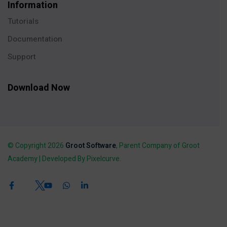
Information
Tutorials
Documentation
Support
Download Now
© Copyright 2026
Groot Software
, Parent Company of Groot
Academy | Developed By Pixelcurve.