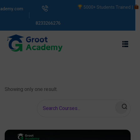
5000+ Students Trained |
Liv
cademy.com
8233266276
s
ams
Showing only one result.