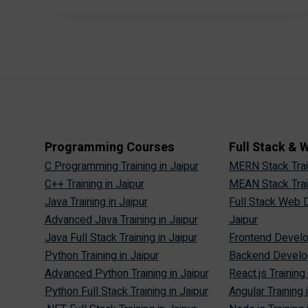
Programming Courses
Full Stack &
C Programming Training in Jaipur
MERN Stack Train
C++ Training in Jaipur
MEAN Stack Train
Java Training in Jaipur
Full Stack Web D
Advanced Java Training in Jaipur
Jaipur
Java Full Stack Training in Jaipur
Frontend Develop
Python Training in Jaipur
Backend Develop
Advanced Python Training in Jaipur
React.js Training 
Python Full Stack Training in Jaipur
Angular Training 