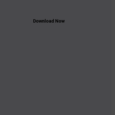
Download Now