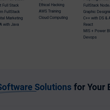
Ethical Hacking
t Full Stack
FullStack Node
AWS Training
n FullStack
Graphic Design
Cloud Computing
ital Marketing
C++ with DS &
 with Java
React
MIS + Power B
Devops
Software Solutions
for Your 