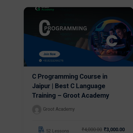
C Programming Course in
Jaipur | Best C Language
Training – Groot Academy
Groot Academy
₹4,000.00
₹3,000.00
52 Lessons