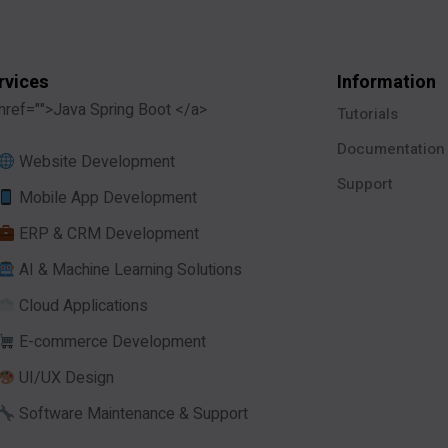
rvices
Information
href="">Java Spring Boot </a>
Tutorials
Documentation
Website Development
Support
Mobile App Development
ERP & CRM Development
AI & Machine Learning Solutions
Cloud Applications
E-commerce Development
UI/UX Design
Software Maintenance & Support