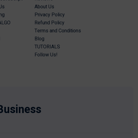
Js
About Us
ing
Privacy Policy
 ALGO
Refund Policy
Terms and Conditions
I
Blog
TUTORIALS
Follow Us!
Business