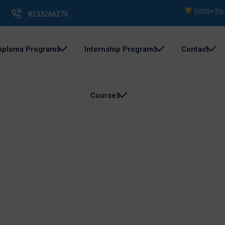
5000+ Studen
8233266276
iploma Programs
Internship Programs
Contact
Courses