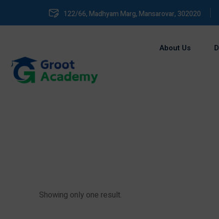
122/66, Madhyam Marg, Mansarovar, 302020
About Us
D
Showing only one result.