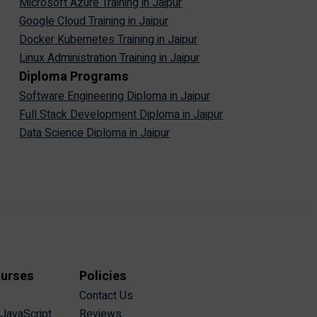
Microsoft Azure Training in Jaipur
Google Cloud Training in Jaipur
Docker Kubernetes Training in Jaipur
Linux Administration Training in Jaipur
Diploma Programs
Software Engineering Diploma in Jaipur
Full Stack Development Diploma in Jaipur
Data Science Diploma in Jaipur
ourses
Policies
Contact Us
 JavaScript
Reviews