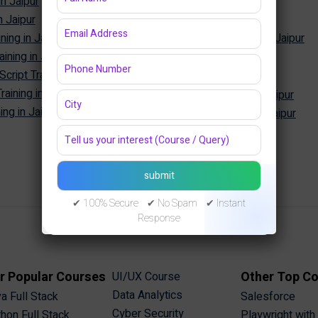
in Jaipur
SQL Training in Jaipur
n Jaipur
MySQL Training in Jaipur
ning in Jaipur
Oracle Database Training in Jaipur
ining in Jaipur
MongoDB Training in Jaipur
Cyber Security
ipt Training in Jaipur
aining in Jaipur
Cyber Security Training in Jaipur
ng in Jaipur
Ethical Hacking Training in Jaipur
✔ 100% Secure ✔ No Spam ✔ Instant
Response
r Popular Courses
Other Top C
UI/UX Course
Data Analytics
a Full Stack
Salesforce
Cyber Security
hon Full Stack
Playwright with