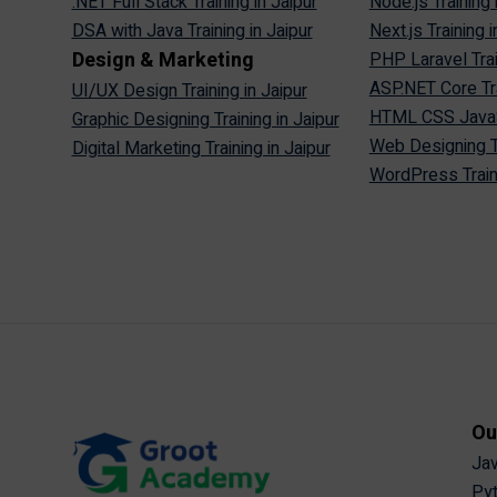
.NET Full Stack Training in Jaipur
Node.js Training 
DSA with Java Training in Jaipur
Next.js Training i
Design & Marketing
PHP Laravel Trai
ASP.NET Core Tra
UI/UX Design Training in Jaipur
HTML CSS JavaScr
Graphic Designing Training in Jaipur
Web Designing Tr
Digital Marketing Training in Jaipur
WordPress Traini
Ou
Jav
Pyt