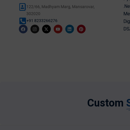
.Ne
122/66, Madhyam Marg, Mansarovar,
Mer
302020
Dig
+91 8233266276
DSA
Custom