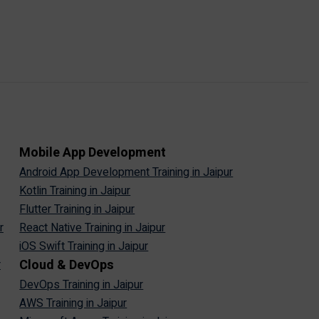
Mobile App Development
Android App Development Training in Jaipur
Kotlin Training in Jaipur
Flutter Training in Jaipur
r
React Native Training in Jaipur
iOS Swift Training in Jaipur
Cloud & DevOps
r
DevOps Training in Jaipur
AWS Training in Jaipur