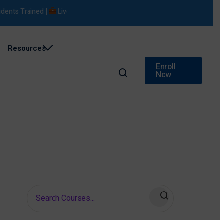
ts Trained |
Live Projects |
Placement Support
Resources
Enroll
Now