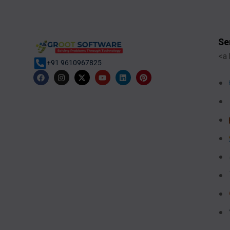
Se
<a 
+91 9610967825