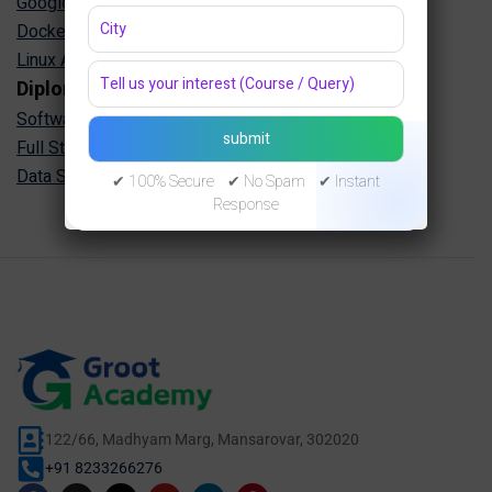
Google Cloud Training in Jaipur
Docker Kubernetes Training in Jaipur
Linux Administration Training in Jaipur
Diploma Programs
Software Engineering Diploma in Jaipur
Full Stack Development Diploma in Jaipur
Data Science Diploma in Jaipur
✔ 100% Secure ✔ No Spam ✔ Instant
Response
122/66, Madhyam Marg, Mansarovar, 302020
+91 8233266276