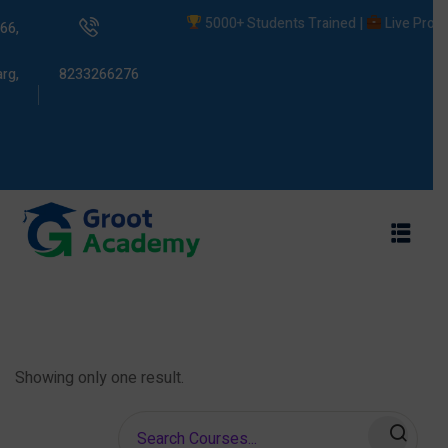
5000+ Students Trained |
Live Projects
66,
rg,
8233266276
s
ams
Showing only one result.