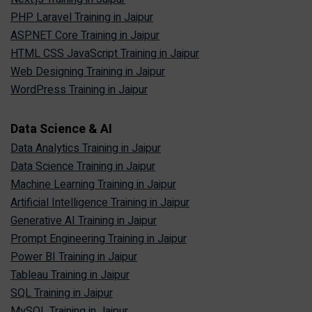
PHP Laravel Training in Jaipur
ASP.NET Core Training in Jaipur
HTML CSS JavaScript Training in Jaipur
Web Designing Training in Jaipur
WordPress Training in Jaipur
Data Science & AI
Data Analytics Training in Jaipur
Data Science Training in Jaipur
Machine Learning Training in Jaipur
Artificial Intelligence Training in Jaipur
Generative AI Training in Jaipur
Prompt Engineering Training in Jaipur
Power BI Training in Jaipur
Tableau Training in Jaipur
SQL Training in Jaipur
MySQL Training in Jaipur