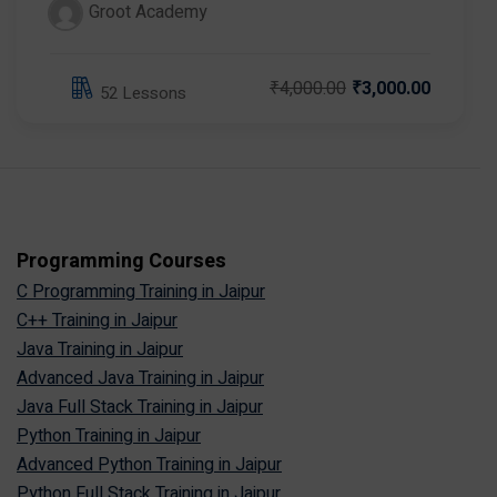
Groot Academy
₹4,000.00
₹3,000.00
52 Lessons
Programming Courses
C Programming Training in Jaipur
C++ Training in Jaipur
Java Training in Jaipur
Advanced Java Training in Jaipur
Java Full Stack Training in Jaipur
Python Training in Jaipur
Advanced Python Training in Jaipur
Python Full Stack Training in Jaipur