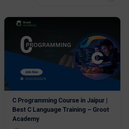
C Programming Course in Jaipur |
Best C Language Training – Groot
Academy