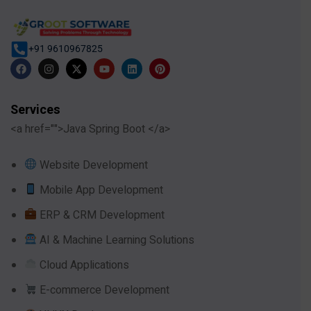
+91 9610967825
Services
<a href="">Java Spring Boot </a>
Website Development
Mobile App Development
ERP & CRM Development
AI & Machine Learning Solutions
Cloud Applications
E-commerce Development