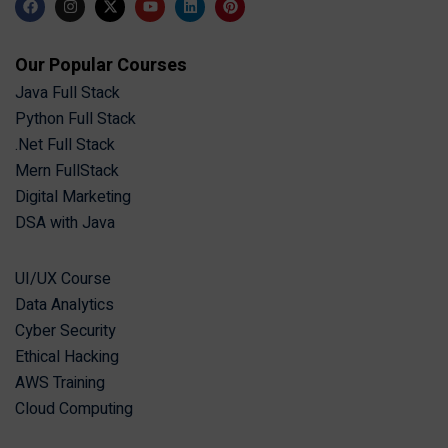
Our Popular Courses
Java Full Stack
Python Full Stack
.Net Full Stack
Mern FullStack
Digital Marketing
DSA with Java
UI/UX Course
Data Analytics
Cyber Security
Ethical Hacking
AWS Training
Cloud Computing