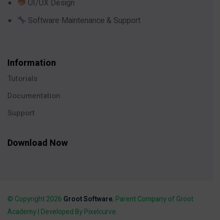
UI/UX Design
Software Maintenance & Support
Information
Tutorials
Documentation
Support
Download Now
© Copyright 2026
Groot Software
, Parent Company of Groot
Academy | Developed By Pixelcurve.