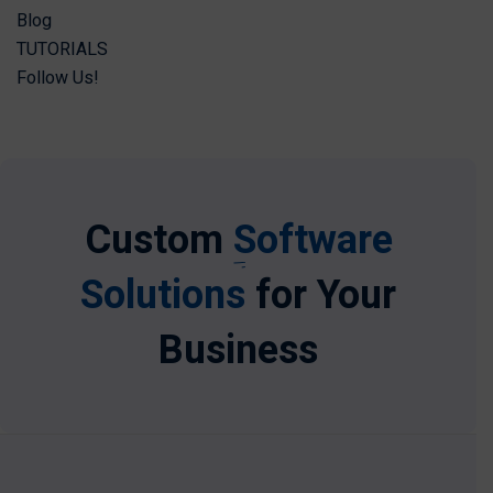
Blog
TUTORIALS
Follow Us!
Custom
Software
Solutions
for Your
Business