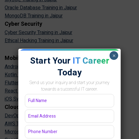
Oracle Database Training in Jaipur
MongoDB Training in Jaipur
Cyber Security
Cyber Security Training in Jaipur
Ethical Hacking Training in Jaipur
×
Mobile App Development
Start Your
IT Career
Android App Development Training in Jaipur
Today
Kotlin Training in Jaipur
Flutter Training in Jaipur
Send us your inquiry and start your journey
towards a successful IT career.
React Native Training in Jaipur
iOS Swift Training in Jaipur
Cloud & DevOps
DevOps Training in Jaipur
AWS Training in Jaipur
Microsoft Azure Training in Jaipur