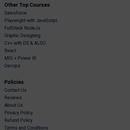
Other Top Courses
Salesforce
Playwright with JavaScript
FullStack NodeJs
Graphic Designing
C++ with DS & ALGO
React
MIS + Power BI
Devops
Policies
Contact Us
Reviews
About Us
Privacy Policy
Refund Policy
Terms and Conditions