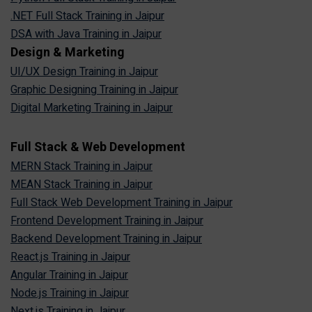
.NET Full Stack Training in Jaipur
DSA with Java Training in Jaipur
Design & Marketing
UI/UX Design Training in Jaipur
Graphic Designing Training in Jaipur
Digital Marketing Training in Jaipur
Full Stack & Web Development
MERN Stack Training in Jaipur
MEAN Stack Training in Jaipur
Full Stack Web Development Training in Jaipur
Frontend Development Training in Jaipur
Backend Development Training in Jaipur
React.js Training in Jaipur
Angular Training in Jaipur
Node.js Training in Jaipur
Next.js Training in Jaipur