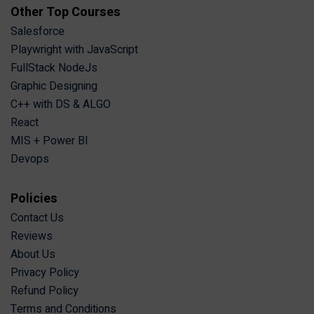
Other Top Courses
Salesforce
Playwright with JavaScript
FullStack NodeJs
Graphic Designing
C++ with DS & ALGO
React
MIS + Power BI
Devops
Policies
Contact Us
Reviews
About Us
Privacy Policy
Refund Policy
Terms and Conditions