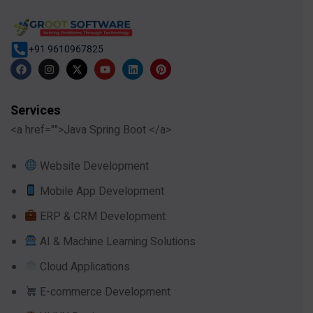
+91 9610967825
Services
<a href="">Java Spring Boot </a>
Website Development
Mobile App Development
ERP & CRM Development
AI & Machine Learning Solutions
Cloud Applications
E-commerce Development