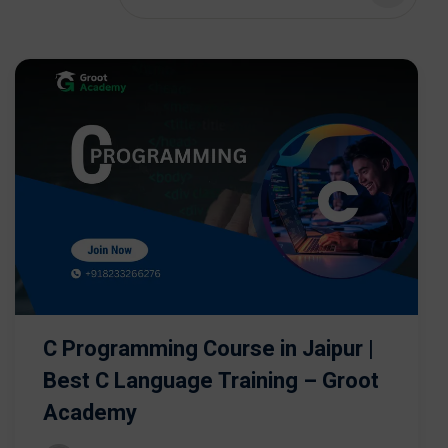
C Programming Course in Jaipur |
Best C Language Training – Groot
Academy