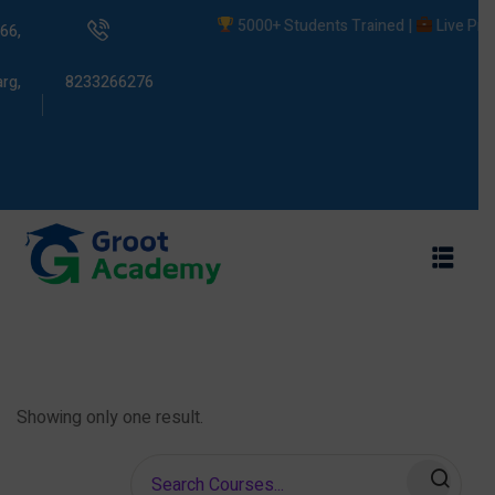
5000+ Students Trained |
Live Projec
66,
rg,
8233266276
s
ams
Showing only one result.