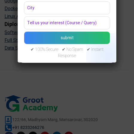
Google Cloud Training in Jaipur
Docker Kubernetes Training in Jaipur
Linux Administration Training in Jaipur
Diploma Programs
Software Engineering Diploma in Jaipur
Full Stack Development Diploma in Jaipur
Data Science Diploma in Jaipur
✔ 100% Secure ✔ No Spam ✔ Instant
Response
122/66, Madhyam Marg, Mansarovar, 302020
+91 8233266276