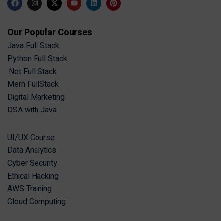
Our Popular Courses
Java Full Stack
Python Full Stack
.Net Full Stack
Mern FullStack
Digital Marketing
DSA with Java
UI/UX Course
Data Analytics
Cyber Security
Ethical Hacking
AWS Training
Cloud Computing