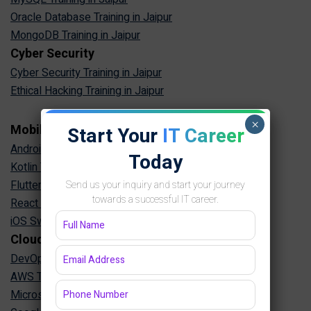
Oracle Database Training in Jaipur
MongoDB Training in Jaipur
Cyber Security
Cyber Security Training in Jaipur
Ethical Hacking Training in Jaipur
×
Mobile App Development
Start Your
IT Career
Android App Development Training in Jaipur
Today
Kotlin Training in Jaipur
Flutter Training in Jaipur
Send us your inquiry and start your journey
towards a successful IT career.
React Native Training in Jaipur
iOS Swift Training in Jaipur
Cloud & DevOps
DevOps Training in Jaipur
AWS Training in Jaipur
Microsoft Azure Training in Jaipur