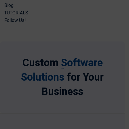
Blog
TUTORIALS
Follow Us!
Custom
Software
Solutions
for Your
Business