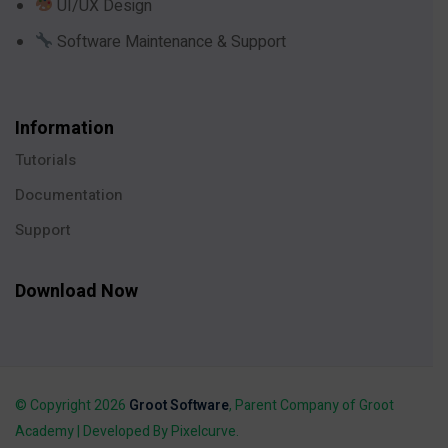
UI/UX Design
Software Maintenance & Support
Information
Tutorials
Documentation
Support
Download Now
© Copyright 2026
Groot Software
, Parent Company of Groot
Academy | Developed By Pixelcurve.