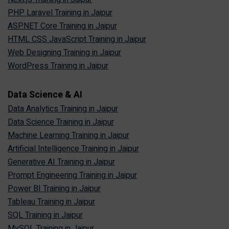
PHP Laravel Training in Jaipur
ASP.NET Core Training in Jaipur
HTML CSS JavaScript Training in Jaipur
Web Designing Training in Jaipur
WordPress Training in Jaipur
Data Science & AI
Data Analytics Training in Jaipur
Data Science Training in Jaipur
Machine Learning Training in Jaipur
Artificial Intelligence Training in Jaipur
Generative AI Training in Jaipur
Prompt Engineering Training in Jaipur
Power BI Training in Jaipur
Tableau Training in Jaipur
SQL Training in Jaipur
MySQL Training in Jaipur