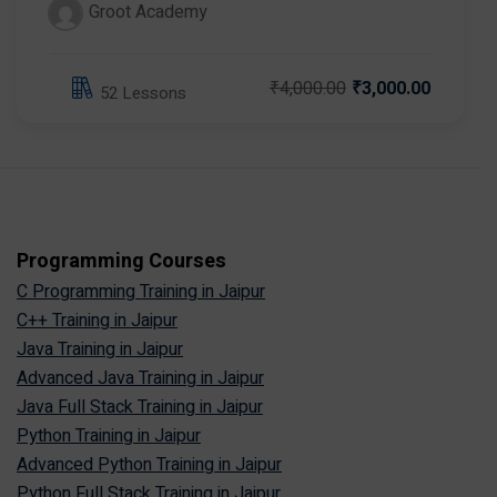
Groot Academy
₹4,000.00
₹3,000.00
52 Lessons
Programming Courses
C Programming Training in Jaipur
C++ Training in Jaipur
Java Training in Jaipur
Advanced Java Training in Jaipur
Java Full Stack Training in Jaipur
Python Training in Jaipur
Advanced Python Training in Jaipur
Python Full Stack Training in Jaipur