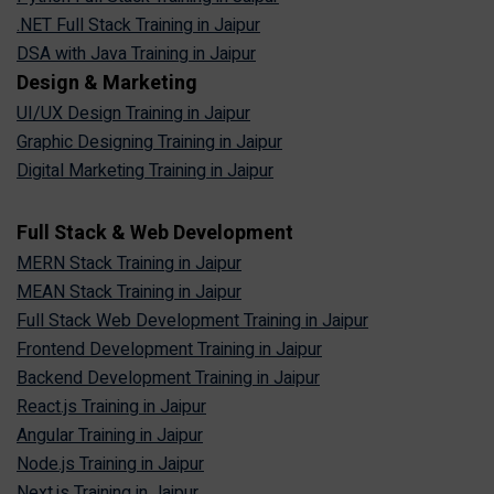
.NET Full Stack Training in Jaipur
DSA with Java Training in Jaipur
Design & Marketing
UI/UX Design Training in Jaipur
Graphic Designing Training in Jaipur
Digital Marketing Training in Jaipur
Full Stack & Web Development
MERN Stack Training in Jaipur
MEAN Stack Training in Jaipur
Full Stack Web Development Training in Jaipur
Frontend Development Training in Jaipur
Backend Development Training in Jaipur
React.js Training in Jaipur
Angular Training in Jaipur
Node.js Training in Jaipur
Next.js Training in Jaipur